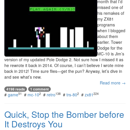
month that I’d
missed one of
his remakes of
my ZX81
programs
when I blogged
about them
earlier. Tower
Dodge for the
MC-10 is Jim’s
version of my updated Pole Dodge 2. Not sure how I missed it as
he rewrote it back in 2014. Of course, I can’t believe I wrote mine
back in 2012! Time sure flies—get the pun? Anyway, let’s dive in
and see what’s new.
Read more →
4198 reads
1 comment
51
2
138
2
224
#
game
#
mc-10
#
retro
#
trs-80
#
zx81
Quick, Stop the Bomber before
It Destroys You