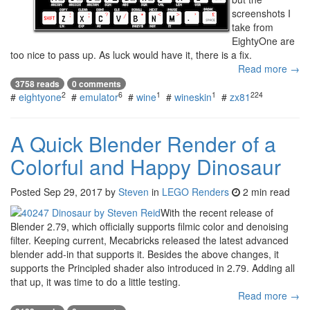
screenshots I
take from
EightyOne are
too nice to pass up. As luck would have it, there is a fix.
Read more →
3758 reads
0 comments
2
6
1
1
224
#
eightyone
#
emulator
#
wine
#
wineskin
#
zx81
A Quick Blender Render of a
Colorful and Happy Dinosaur
Posted
Sep 29, 2017
by
Steven
in
LEGO Renders
2 min read
With the recent release of
Blender 2.79, which officially supports filmic color and denoising
filter. Keeping current, Mecabricks released the latest advanced
blender add-in that supports it. Besides the above changes, it
supports the Principled shader also introduced in 2.79. Adding all
that up, it was time to do a little testing.
Read more →