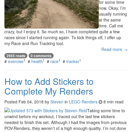
for some time
now. Okay, I’m
usually running
at the same
time. Call me
crazy, but I enjoy it. So much so, I have completed quite a few
races since I started running again. To kick things off, I offer up
my Race and Run Tracking tool.
Read more →
2955 reads
0 comments
1
1
1
1
#
exercise
#
health
#
race
#
tracker
How to Add Stickers to
Complete My Renders
Posted
Feb 04, 2018
by
Steven
in
LEGO Renders
8 min read
Taking some time to
unwind before my workout, I traced out the last few stickers
needed to finish this set. Although I had the images from previous
POV-Renders, they weren’t of a high enough quality. I’m not done