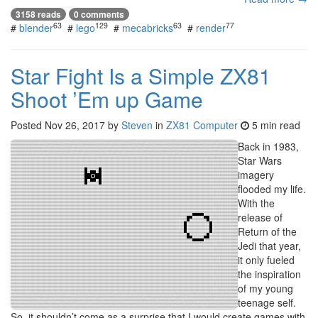
3158 reads
0 comments
63
129
63
77
#
blender
#
lego
#
mecabricks
#
render
Star Fight Is a Simple ZX81
Shoot ’Em up Game
Posted
Nov 26, 2017
by
Steven
in
ZX81 Computer
5 min read
Back in 1983,
Star Wars
imagery
flooded my life.
With the
release of
Return of the
Jedi that year,
it only fueled
the inspiration
of my young
teenage self.
So, it shouldn’t come as a surprise that I would create games with