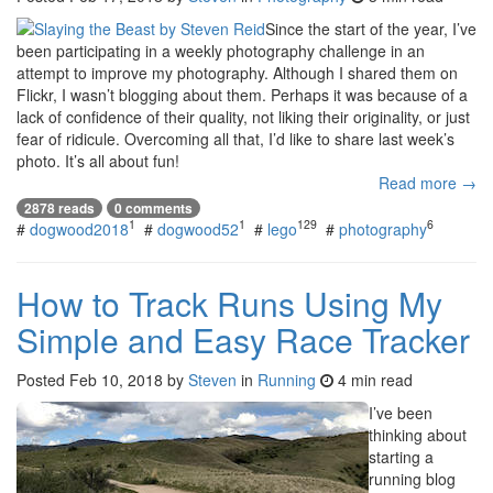
Since the start of the year, I’ve
been participating in a weekly photography challenge in an
attempt to improve my photography. Although I shared them on
Flickr, I wasn’t blogging about them. Perhaps it was because of a
lack of confidence of their quality, not liking their originality, or just
fear of ridicule. Overcoming all that, I’d like to share last week’s
photo. It’s all about fun!
Read more →
2878 reads
0 comments
1
1
129
6
#
dogwood2018
#
dogwood52
#
lego
#
photography
How to Track Runs Using My
Simple and Easy Race Tracker
Posted
Feb 10, 2018
by
Steven
in
Running
4 min read
I’ve been
thinking about
starting a
running blog