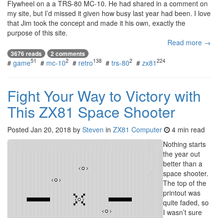
Flywheel on a a TRS-80 MC-10. He had shared in a comment on
my site, but I’d missed it given how busy last year had been. I love
that Jim took the concept and made it his own, exactly the
purpose of this site.
Read more →
3676 reads
2 comments
51
2
138
2
224
#
game
#
mc-10
#
retro
#
trs-80
#
zx81
Fight Your Way to Victory with
This ZX81 Space Shooter
Posted
Jan 20, 2018
by
Steven
in
ZX81 Computer
4 min read
Nothing starts
the year out
better than a
space shooter.
The top of the
printout was
quite faded, so
I wasn’t sure