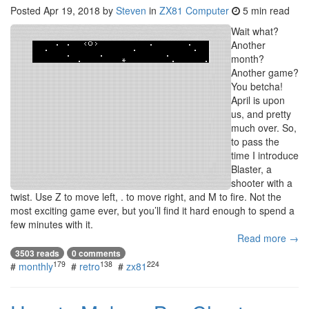
Posted
Apr 19, 2018
by
Steven
in
ZX81 Computer
5 min read
Wait what?
Another
month?
Another game?
You betcha!
April is upon
us, and pretty
much over. So,
to pass the
time I introduce
Blaster, a
shooter with a
twist. Use Z to move left, . to move right, and M to fire. Not the
most exciting game ever, but you’ll find it hard enough to spend a
few minutes with it.
Read more →
3503 reads
0 comments
179
138
224
#
monthly
#
retro
#
zx81