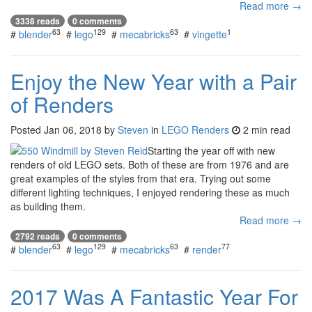
Read more →
3338 reads
0 comments
63
129
63
1
#
blender
#
lego
#
mecabricks
#
vingette
Enjoy the New Year with a Pair
of Renders
Posted
Jan 06, 2018
by
Steven
in
LEGO Renders
2 min read
Starting the year off with new
renders of old LEGO sets. Both of these are from 1976 and are
great examples of the styles from that era. Trying out some
different lighting techniques, I enjoyed rendering these as much
as building them.
Read more →
2792 reads
0 comments
63
129
63
77
#
blender
#
lego
#
mecabricks
#
render
2017 Was A Fantastic Year For