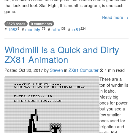
that look and feel. Star Fight, this month’s program, is one such
game.
Read more →
3628 reads
0 comments
9
179
138
224
#
1983
#
monthly
#
retro
#
zx81
Windmill Is a Quick and Dirty
ZX81 Animation
Posted
Oct 30, 2017
by
Steven
in
ZX81 Computer
4 min read
There are a
ton of windmills
in Idaho.
Mostly big
ones for power,
but you see a
few smaller
ones used for
irrigation and
wells. But,