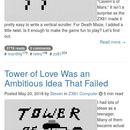
“Cavern’s of
Mars.” It isn’t a
surprise as the
ZX81 made it
pretty easy to write a vertical scroller. For Death Maze, I added a
little twist. Is it enough to make the game fun to play? Let’s find
out.
Read more →
3778 reads
0 comments
179
138
224
#
monthly
#
retro
#
zx81
Tower of Love Was an
Ambitious Idea That Failed
Posted
May 20, 2018
by
Steven
in
ZX81 Computer
5 min read
I had lots of
ideas as a
teenager.
Many of them
became actual