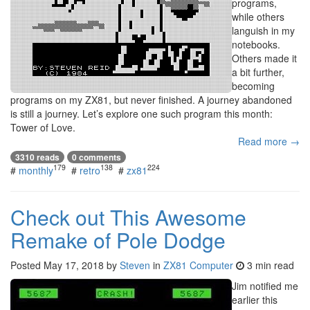
programs,
while others
languish in my
notebooks.
Others made it
a bit further,
becoming
programs on my ZX81, but never finished. A journey abandoned
is still a journey. Let’s explore one such program this month:
Tower of Love.
Read more →
3310 reads
0 comments
179
138
224
#
monthly
#
retro
#
zx81
Check out This Awesome
Remake of Pole Dodge
Posted
May 17, 2018
by
Steven
in
ZX81 Computer
3 min read
Jim notified me
earlier this