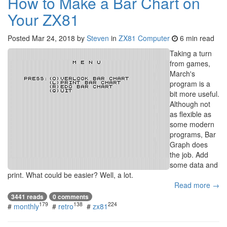
How to Make a Bar Chart on
Your ZX81
Posted
Mar 24, 2018
by
Steven
in
ZX81 Computer
6 min read
Taking a turn
from games,
March's
program is a
bit more useful.
Although not
as flexible as
some modern
programs, Bar
Graph does
the job. Add
some data and
print. What could be easier? Well, a lot.
Read more →
3441 reads
0 comments
179
138
224
#
monthly
#
retro
#
zx81