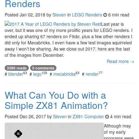
Renders
Posted
Jan 02, 2018
by
Steven
in
LEGO Renders
6 min read
Last year is
over, but it was one of my more prolific years for LEGO renders. I
ended up sharing 67 renders on Flickr, plus a few other renders I
did only for Mecabricks. I even have a few test images squirreled
away I won’t be sharing. As we close out 2017, here are the last
of the images from December.
Read more →
3390 reads
0 comments
63
129
63
77
#
blender
#
lego
#
mecabricks
#
render
What Can You Do with a
Simple ZX81 Animation?
Posted
Dec 26, 2017
by
Steven
in
ZX81 Computer
4 min read
Although may
of my early
programs were