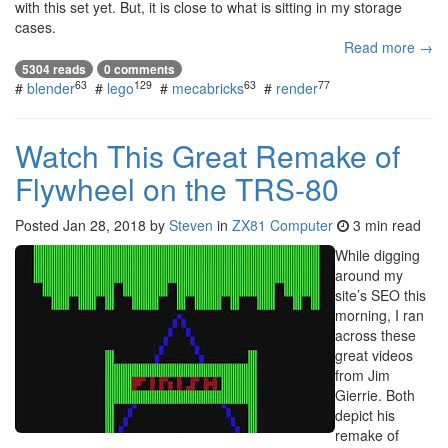
with this set yet. But, it is close to what is sitting in my storage
cases.
Read more →
5304 reads
0 comments
63
129
63
77
#
blender
#
lego
#
mecabricks
#
render
Watch This Great Remake of
Flywheel on the TRS-80
Posted
Jan 28, 2018
by
Steven
in
ZX81 Computer
3 min read
While digging
around my
site’s SEO this
morning, I ran
across these
great videos
from Jim
Gierrie. Both
depict his
remake of