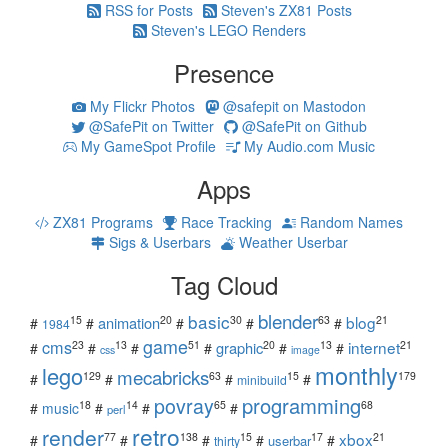
RSS for Posts
Steven's ZX81 Posts
Steven's LEGO Renders
Presence
My Flickr Photos
@safepit on Mastodon
@SafePit on Twitter
@SafePit on Github
My GameSpot Profile
My Audio.com Music
Apps
ZX81 Programs
Race Tracking
Random Names
Sigs & Userbars
Weather Userbar
Tag Cloud
blender
basic
blog
15
20
30
63
21
animation
#
#
#
#
#
1984
game
cms
internet
23
13
51
20
13
21
graphic
#
#
#
#
#
#
css
image
monthly
lego
mecabricks
129
63
15
179
#
#
#
#
minibuild
povray
programming
18
14
65
68
#
music
#
#
#
perl
retro
render
xbox
77
138
15
17
21
#
#
#
#
#
userbar
thirty