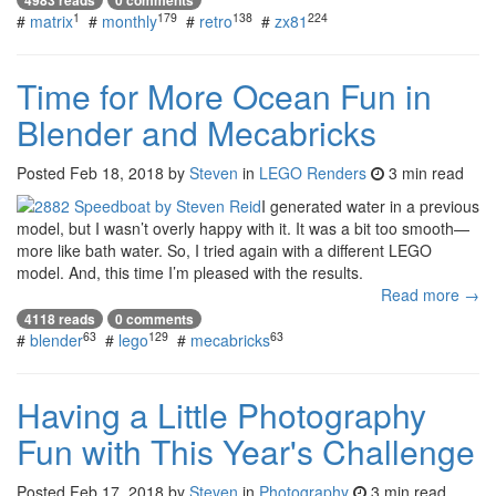
1
179
138
224
#
matrix
#
monthly
#
retro
#
zx81
Time for More Ocean Fun in
Blender and Mecabricks
Posted
Feb 18, 2018
by
Steven
in
LEGO Renders
3 min read
I generated water in a previous
model, but I wasn’t overly happy with it. It was a bit too smooth—
more like bath water. So, I tried again with a different LEGO
model. And, this time I’m pleased with the results.
Read more →
4118 reads
0 comments
63
129
63
#
blender
#
lego
#
mecabricks
Having a Little Photography
Fun with This Year's Challenge
Posted
Feb 17, 2018
by
Steven
in
Photography
3 min read