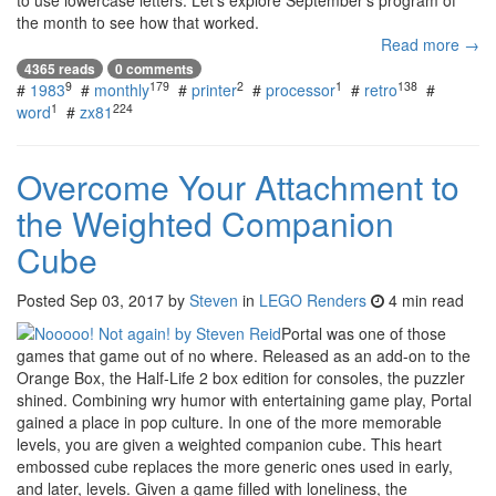
the month to see how that worked.
Read more →
4365 reads
0 comments
9
179
2
1
138
#
1983
#
monthly
#
printer
#
processor
#
retro
#
1
224
word
#
zx81
Overcome Your Attachment to
the Weighted Companion
Cube
Posted
Sep 03, 2017
by
Steven
in
LEGO Renders
4 min read
Portal was one of those
games that game out of no where. Released as an add-on to the
Orange Box, the Half-Life 2 box edition for consoles, the puzzler
shined. Combining wry humor with entertaining game play, Portal
gained a place in pop culture. In one of the more memorable
levels, you are given a weighted companion cube. This heart
embossed cube replaces the more generic ones used in early,
and later, levels. Given a game filled with loneliness, the