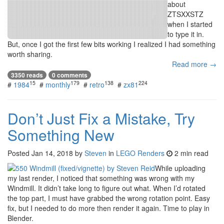
about
ZTSXXSTZ
when I started
to type it in.
But, once I got the first few bits working I realized I had something
worth sharing.
Read more →
3350 reads
0 comments
15
179
138
224
#
1984
#
monthly
#
retro
#
zx81
Don’t Just Fix a Mistake, Try
Something New
Posted
Jan 14, 2018
by
Steven
in
LEGO Renders
2 min read
While uploading
my last render, I noticed that something was wrong with my
Windmill. It didn’t take long to figure out what. When I’d rotated
the top part, I must have grabbed the wrong rotation point. Easy
fix, but I needed to do more then render it again. Time to play in
Blender.