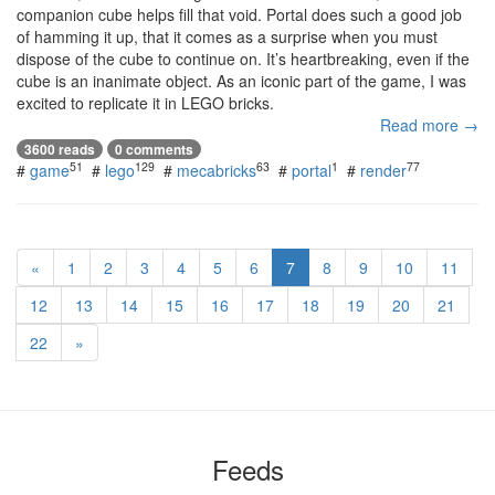
companion cube helps fill that void. Portal does such a good job
of hamming it up, that it comes as a surprise when you must
dispose of the cube to continue on. It’s heartbreaking, even if the
cube is an inanimate object. As an iconic part of the game, I was
excited to replicate it in LEGO bricks.
Read more →
3600 reads
0 comments
51
129
63
1
77
#
game
#
lego
#
mecabricks
#
portal
#
render
«
1
2
3
4
5
6
7
8
9
10
11
12
13
14
15
16
17
18
19
20
21
22
»
Feeds