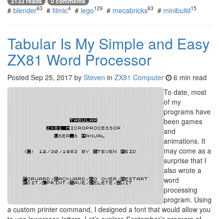
3133 reads
0 comments
63
4
129
63
15
#
blender
#
filmic
#
lego
#
mecabricks
#
minibuild
Tabular Is My Simple and Easy
ZX81 Word Processor
Posted
Sep 25, 2017
by
Steven
in
ZX81 Computer
6 min read
To date, most
of my
programs have
been games
and
animations. It
may come as a
surprise that I
also wrote a
word
processing
program. Using
a custom printer command, I designed a font that would allow you
to use lowercase letters. Let’s explore September’s program of