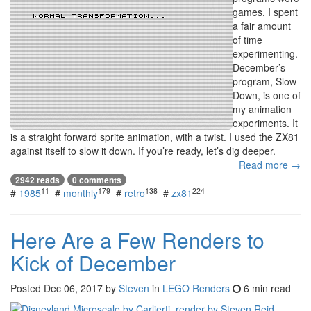
games, I spent
a fair amount
of time
experimenting.
December’s
program, Slow
Down, is one of
my animation
experiments. It
is a straight forward sprite animation, with a twist. I used the ZX81
against itself to slow it down. If you’re ready, let’s dig deeper.
Read more →
2942 reads
0 comments
11
179
138
224
#
1985
#
monthly
#
retro
#
zx81
Here Are a Few Renders to
Kick of December
Posted
Dec 06, 2017
by
Steven
in
LEGO Renders
6 min read