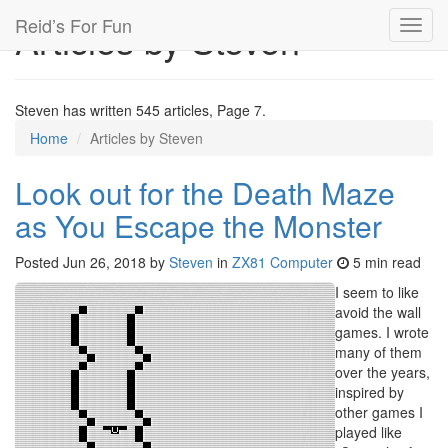
Reid’s For Fun
Articles by Steven
Toggl
navig
Steven has written 545 articles, Page 7.
Home
Articles by Steven
Look out for the Death Maze
as You Escape the Monster
Posted
Jun 26, 2018
by
Steven
in
ZX81 Computer
5 min read
I seem to like
avoid the wall
games. I wrote
many of them
over the years,
inspired by
other games I
played like