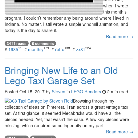
when I wrote
this month’s
program, I couldn’t remember any being around where I lived in
Indiana. No matter. I still wrote a simple windmill animation, and
today is the day to share it.
Read more →
3411 reads
0 comments
11
179
138
224
#
1985
#
monthly
#
retro
#
zx81
Bringing New Life to an Old
Lego Taxi Garage Set
Posted
Oct 15, 2017
by
Steven
in
LEGO Renders
2 min read
Browsing through my
collection of ideas on Pinterest, I ran across a great vintage taxi
set. At first glance, it seemed Mecabricks would have all the
pieces needed. Yet, that wasn’t the case. A few key pieces were
missing, which required some ingenuity on my part.
Read more →