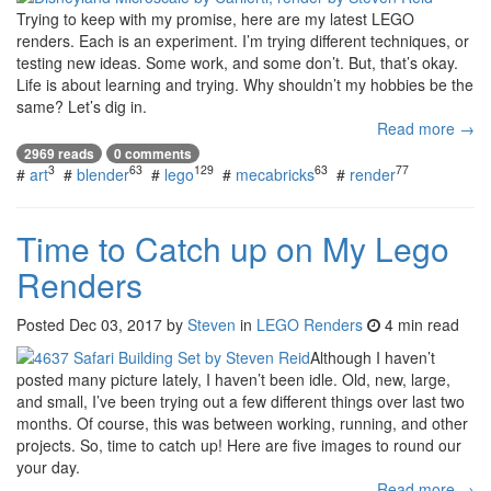
Trying to keep with my promise, here are my latest LEGO
renders. Each is an experiment. I’m trying different techniques, or
testing new ideas. Some work, and some don’t. But, that’s okay.
Life is about learning and trying. Why shouldn’t my hobbies be the
same? Let’s dig in.
Read more →
2969 reads
0 comments
3
63
129
63
77
#
art
#
blender
#
lego
#
mecabricks
#
render
Time to Catch up on My Lego
Renders
Posted
Dec 03, 2017
by
Steven
in
LEGO Renders
4 min read
Although I haven’t
posted many picture lately, I haven’t been idle. Old, new, large,
and small, I’ve been trying out a few different things over last two
months. Of course, this was between working, running, and other
projects. So, time to catch up! Here are five images to round our
your day.
Read more →