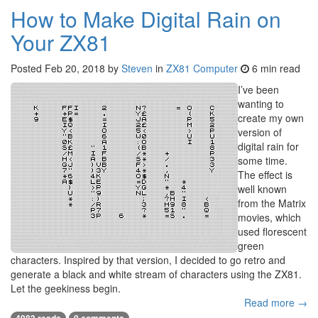
How to Make Digital Rain on
Your ZX81
Posted
Feb 20, 2018
by
Steven
in
ZX81 Computer
6 min read
I’ve been
wanting to
create my own
version of
digital rain for
some time.
The effect is
well known
from the Matrix
movies, which
used florescent
green
characters. Inspired by that version, I decided to go retro and
generate a black and white stream of characters using the ZX81.
Let the geekiness begin.
Read more →
4983 reads
0 comments