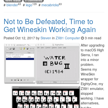
4644 reads
0 comments
63
129
63
#
blender
#
lego
#
mecabricks
Not to Be Defeated, Time to
Get Wineskin Working Again
Posted
Oct 12, 2017
by
Steven
in
ZX81 Computer
3 min read
After upgrading
to macOS High
Sierra, I ran
into a minor
problem.
Seems my
WineSkin
wrapper for
EightyOne, my
ZX81 emulator,
stopped
working. I have
alternatives,
but the