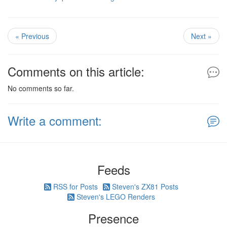
« Previous
Next »
Comments on this article:
No comments so far.
Write a comment:
Feeds
RSS for Posts
Steven's ZX81 Posts
Steven's LEGO Renders
Presence