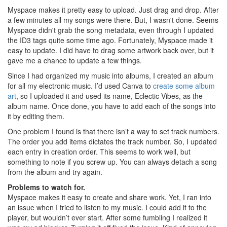
Myspace makes it pretty easy to upload. Just drag and drop. After
a few minutes all my songs were there. But, I wasn't done. Seems
Myspace didn't grab the song metadata, even through I updated
the ID3 tags quite some time ago. Fortunately, Myspace made it
easy to update. I did have to drag some artwork back over, but it
gave me a chance to update a few things.
Since I had organized my music into albums, I created an album
for all my electronic music. I’d used Canva to
create some album
art
, so I uploaded it and used its name, Eclectic Vibes, as the
album name. Once done, you have to add each of the songs into
it by editing them.
One problem I found is that there isn’t a way to set track numbers.
The order you add items dictates the track number. So, I updated
each entry in creation order. This seems to work well, but
something to note if you screw up. You can always detach a song
from the album and try again.
Problems to watch for.
Myspace makes it easy to create and share work. Yet, I ran into
an issue when I tried to listen to my music. I could add it to the
player, but wouldn’t ever start. After some fumbling I realized it