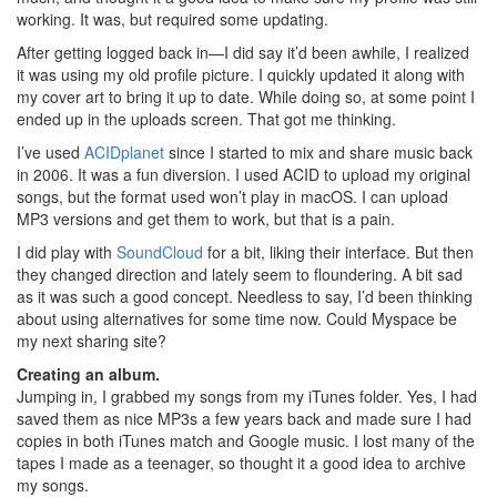
working. It was, but required some updating.
After getting logged back in—I did say it’d been awhile, I realized
it was using my old profile picture. I quickly updated it along with
my cover art to bring it up to date. While doing so, at some point I
ended up in the uploads screen. That got me thinking.
I’ve used
ACIDplanet
since I started to mix and share music back
in 2006. It was a fun diversion. I used ACID to upload my original
songs, but the format used won’t play in macOS. I can upload
MP3 versions and get them to work, but that is a pain.
I did play with
SoundCloud
for a bit, liking their interface. But then
they changed direction and lately seem to floundering. A bit sad
as it was such a good concept. Needless to say, I’d been thinking
about using alternatives for some time now. Could Myspace be
my next sharing site?
Creating an album.
Jumping in, I grabbed my songs from my iTunes folder. Yes, I had
saved them as nice MP3s a few years back and made sure I had
copies in both iTunes match and Google music. I lost many of the
tapes I made as a teenager, so thought it a good idea to archive
my songs.