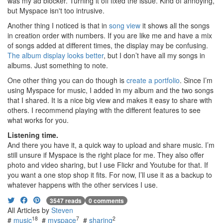
was my ad blocker. Turning it off fixed the issue. Kind of annoying,
but Myspace isn't too intrusive.
Another thing I noticed is that in
song view
it shows all the songs
in creation order with numbers. If you are like me and have a mix
of songs added at different times, the display may be confusing.
The album display looks better
, but I don’t have all my songs in
albums. Just something to note.
One other thing you can do though is
create a portfolio
. Since I’m
using Myspace for music, I added in my album and the two songs
that I shared. It is a nice big view and makes it easy to share with
others. I recommend playing with the different features to see
what works for you.
Listening time.
And there you have it, a quick way to upload and share music. I’m
still unsure if Myspace is the right place for me. They also offer
photo and video sharing, but I use Flickr and Youtube for that. If
you want a one stop shop it fits. For now, I’ll use it as a backup to
whatever happens with the other services I use.
3547 reads
0 comments
All Articles by
Steven
18
7
2
#
music
#
myspace
#
sharing