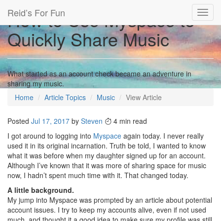
Reid’s For Fun
How to Use Myspace to
Toggl
navig
Quickly Share Music
What started as an account check became an adventure in
sharing my music.
Home
Article Topics
Music
View Article
Posted
Jul 17, 2017
by
Steven
4 min read
I got around to logging into
Myspace
again today. I never really
used it in its original incarnation. Truth be told, I wanted to know
what it was before when my daughter signed up for an account.
Although I’ve known that it was more of sharing space for music
now, I hadn’t spent much time with it. That changed today.
A little background.
My jump into Myspace was prompted by an article about potential
account issues. I try to keep my accounts alive, even if not used
much, and thought it a good idea to make sure my profile was still