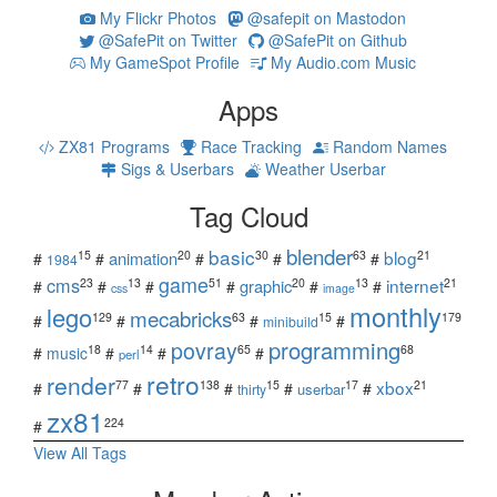
My Flickr Photos
@safepit on Mastodon
@SafePit on Twitter
@SafePit on Github
My GameSpot Profile
My Audio.com Music
Apps
ZX81 Programs
Race Tracking
Random Names
Sigs & Userbars
Weather Userbar
Tag Cloud
blender
basic
blog
15
20
30
63
21
animation
#
#
#
#
#
1984
game
cms
internet
23
13
51
20
13
21
graphic
#
#
#
#
#
#
css
image
monthly
lego
mecabricks
129
63
15
179
#
#
#
#
minibuild
povray
programming
18
14
65
68
#
music
#
#
#
perl
retro
render
xbox
77
138
15
17
21
#
#
#
#
#
userbar
thirty
zx81
224
#
View All Tags