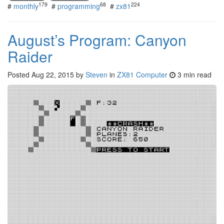
179
68
224
#
monthly
#
programming
#
zx81
August’s Program: Canyon
Raider
Posted
Aug 22, 2015
by
Steven
in
ZX81 Computer
3 min read