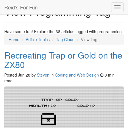
Reid’s For Fun
View Programming Tag
Toggl
navig
Have some fun! Explore the 68 articles tagged with programming.
Home
Article Topics
Tag Cloud
View Tag
Recreating Trap or Gold on the
ZX80
Posted
Jun 28
by
Steven
in
Coding and Web Design
8 min
read