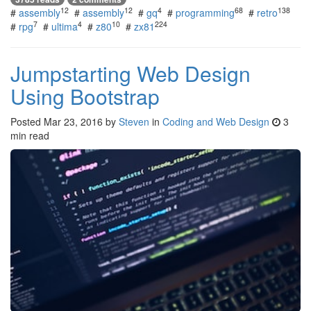
12
12
4
68
138
#
assembly
#
assembly
#
gq
#
programming
#
retro
7
4
10
224
#
rpg
#
ultima
#
z80
#
zx81
Jumpstarting Web Design
Using Bootstrap
Posted
Mar 23, 2016
by
Steven
in
Coding and Web Design
3
min read