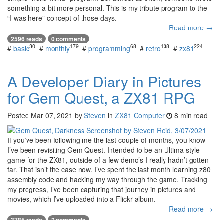
something a bit more personal. This is my tribute program to the
“I was here” concept of those days.
Read more →
2596 reads
0 comments
30
179
68
138
224
#
basic
#
monthly
#
programming
#
retro
#
zx81
A Developer Diary in Pictures
for Gem Quest, a ZX81 RPG
Posted
Mar 07, 2021
by
Steven
in
ZX81 Computer
8 min read
If you’ve been following me the last couple of months, you know
I’ve been revisiting Gem Quest. Intended to be an Ultima style
game for the ZX81, outside of a few demo’s I really hadn’t gotten
far. That isn’t the case now. I’ve spent the last month learning z80
assembly code and hacking my way through the game. Tracking
my progress, I’ve been capturing that journey in pictures and
movies, which I’ve uploaded into a Flickr album.
Read more →
3785 reads
2 comments