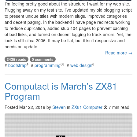
I’m feeling pretty good about the structure I want for my web site.
Plugging away on my test site, I’ve updated my old blogging script
to present unique titles with modern slugs, improved categories
and decent paging. In the backend I have page redirects working
to reduce duplication, added stub 404 pages to prevent caching
of bad links, and turned on decent logging to track errors. Yet, the
look is still circa 2006. It may be flat, but it isn’t responsive and
needs an update.
Read more →
3435 reads
0 comments
4
68
6
#
bootstrap
#
programming
#
web design
Computact is March’s ZX81
Program
Posted
Mar 22, 2016
by
Steven
in
ZX81 Computer
7 min read