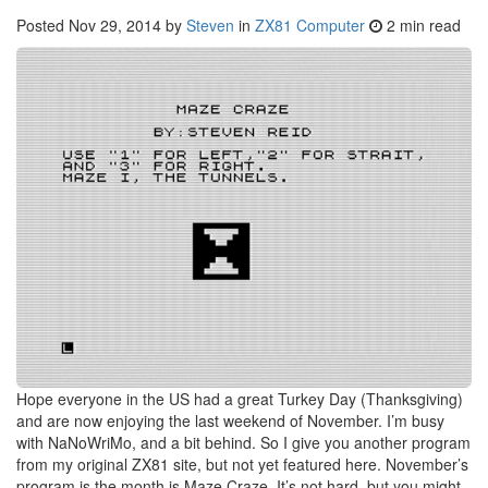
Posted
Nov 29, 2014
by
Steven
in
ZX81 Computer
2 min read
Hope everyone in the US had a great Turkey Day (Thanksgiving)
and are now enjoying the last weekend of November. I’m busy
with NaNoWriMo, and a bit behind. So I give you another program
from my original ZX81 site, but not yet featured here. November’s
program is the month is Maze Craze. It’s not hard, but you might