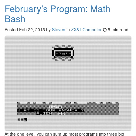
February’s Program: Math
Bash
Posted
Feb 22, 2015
by
Steven
in
ZX81 Computer
5 min read
At the one level, you can sum up most programs into three big