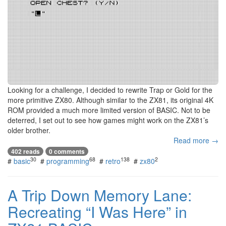
Looking for a challenge, I decided to rewrite Trap or Gold for the
more primitive ZX80. Although similar to the ZX81, its original 4K
ROM provided a much more limited version of BASIC. Not to be
deterred, I set out to see how games might work on the ZX81’s
older brother.
Read more →
402 reads
0 comments
30
68
138
2
#
basic
#
programming
#
retro
#
zx80
A Trip Down Memory Lane:
Recreating “I Was Here” in