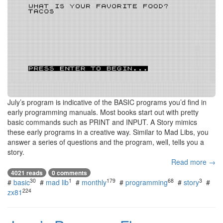
July’s program is indicative of the BASIC programs you’d find in
early programming manuals. Most books start out with pretty
basic commands such as PRINT and INPUT. A Story mimics
these early programs in a creative way. Similar to Mad Libs, you
answer a series of questions and the program, well, tells you a
story.
Read more →
4021 reads
0 comments
30
1
179
68
3
#
basic
#
mad lib
#
monthly
#
programming
#
story
#
224
zx81