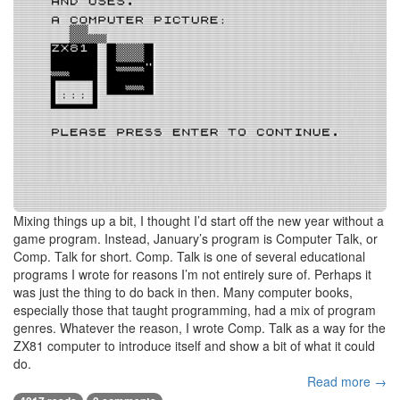
Mixing things up a bit, I thought I’d start off the new year without a
game program. Instead, January’s program is Computer Talk, or
Comp. Talk for short. Comp. Talk is one of several educational
programs I wrote for reasons I’m not entirely sure of. Perhaps it
was just the thing to do back in then. Many computer books,
especially those that taught programming, had a mix of program
genres. Whatever the reason, I wrote Comp. Talk as a way for the
ZX81 computer to introduce itself and show a bit of what it could
do.
Read more →