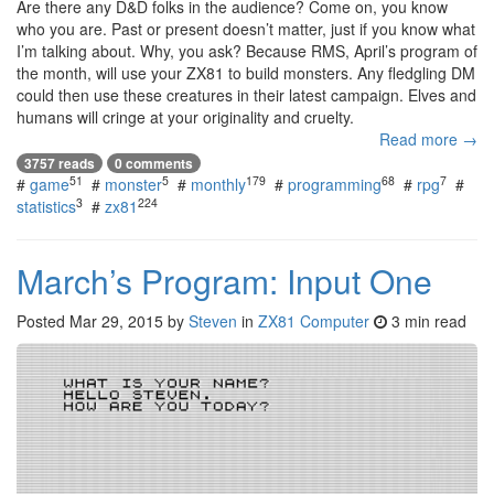
Are there any D&D folks in the audience? Come on, you know
who you are. Past or present doesn’t matter, just if you know what
I’m talking about. Why, you ask? Because RMS, April’s program of
the month, will use your ZX81 to build monsters. Any fledgling DM
could then use these creatures in their latest campaign. Elves and
humans will cringe at your originality and cruelty.
Read more →
3757 reads
0 comments
51
5
179
68
7
#
game
#
monster
#
monthly
#
programming
#
rpg
#
3
224
statistics
#
zx81
March’s Program: Input One
Posted
Mar 29, 2015
by
Steven
in
ZX81 Computer
3 min read