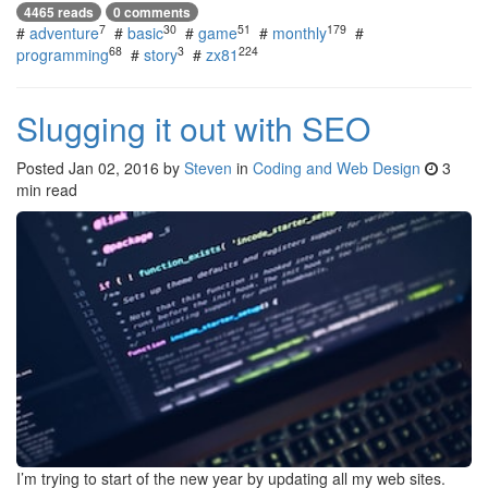
4465 reads
0 comments
7
30
51
179
#
adventure
#
basic
#
game
#
monthly
#
68
3
224
programming
#
story
#
zx81
Slugging it out with SEO
Posted
Jan 02, 2016
by
Steven
in
Coding and Web Design
3
min read
I’m trying to start of the new year by updating all my web sites.