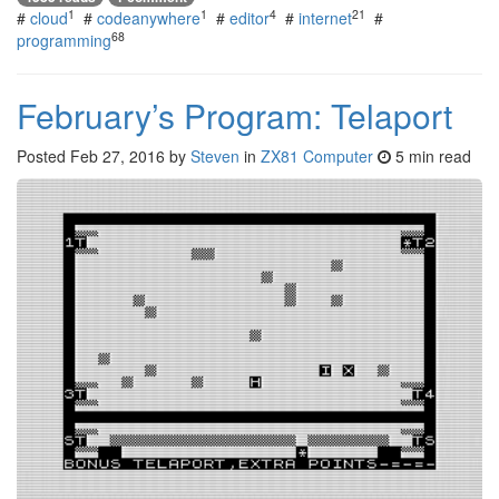
1
1
4
21
#
cloud
#
codeanywhere
#
editor
#
internet
#
68
programming
February’s Program: Telaport
Posted
Feb 27, 2016
by
Steven
in
ZX81 Computer
5 min read