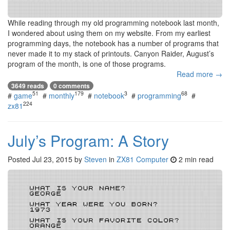
While reading through my old programming notebook last month,
I wondered about using them on my website. From my earliest
programming days, the notebook has a number of programs that
never made it to my stack of printouts. Canyon Raider, August’s
program of the month, is one of those programs.
Read more →
3649 reads
0 comments
51
179
3
68
#
game
#
monthly
#
notebook
#
programming
#
224
zx81
July’s Program: A Story
Posted
Jul 23, 2015
by
Steven
in
ZX81 Computer
2 min read