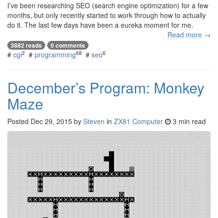
I’ve been researching SEO (search engine optimization) for a few
months, but only recently started to work through how to actually
do it. The last few days have been a eureka moment for me.
Read more →
3882 reads
0 comments
2
68
6
#
cgi
#
programming
#
seo
December’s Program: Monkey
Maze
Posted
Dec 29, 2015
by
Steven
in
ZX81 Computer
3 min read