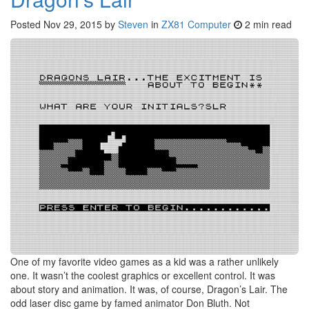
Posted
Nov 29, 2015
by
Steven
in
ZX81 Computer
2 min read
One of my favorite video games as a kid was a rather unlikely
one. It wasn’t the coolest graphics or excellent control. It was
about story and animation. It was, of course, Dragon’s Lair. The
odd laser disc game by famed animator Don Bluth. Not