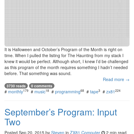
It is Halloween and October’s Program of the Month is right on
time. When I pulled the listing for The Haunting from my stack I
knew it would be perfect. Although short, I knew I’d be challenged
as this program of the month requires something I hadn’t needed
before. That something was sound.
Read more →
3730 reads
0 comments
179
18
68
3
224
#
monthly
#
music
#
programming
#
tape
#
zx81
September’s Program: Input
Two
Posted
Sep 20, 2015
by
Steven
in
ZX81 Computer
2 min read