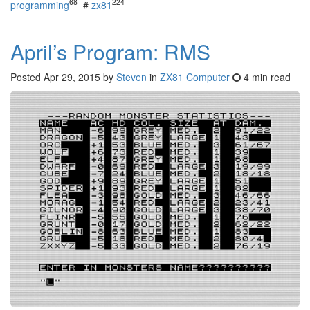
68
224
programming
#
zx81
April’s Program: RMS
Posted
Apr 29, 2015
by
Steven
in
ZX81 Computer
4 min read