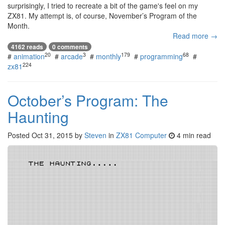
surprisingly, I tried to recreate a bit of the game's feel on my
ZX81. My attempt is, of course, November’s Program of the
Month.
Read more →
4162 reads
0 comments
20
3
179
68
#
animation
#
arcade
#
monthly
#
programming
#
224
zx81
October’s Program: The
Haunting
Posted
Oct 31, 2015
by
Steven
in
ZX81 Computer
4 min read