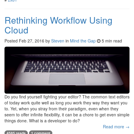
Rethinking Workflow Using
Cloud
Posted
Feb 27, 2016
by
Steven
in
Mind the Gap
5 min read
Do you find yourself fighting your editor? The common text editors
of today work quite well as long you work they way they want you
to. Yet, when you stray from their paradigm, even when they
seem to offer infinite flexibility, it can be a chore to get even simple
things done. What is a developer to do?
Read more →
4585 reads
1 comment