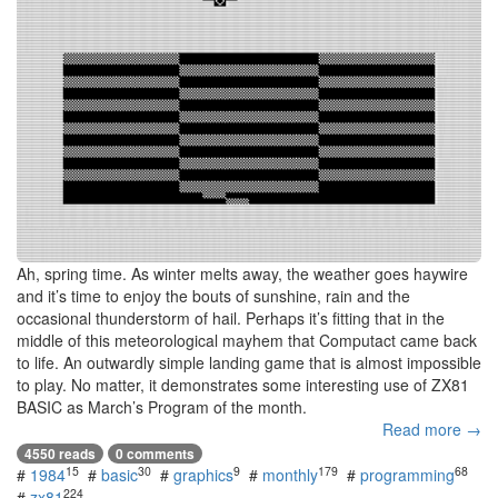
Ah, spring time. As winter melts away, the weather goes haywire
and it’s time to enjoy the bouts of sunshine, rain and the
occasional thunderstorm of hail. Perhaps it’s fitting that in the
middle of this meteorological mayhem that Computact came back
to life. An outwardly simple landing game that is almost impossible
to play. No matter, it demonstrates some interesting use of ZX81
BASIC as March’s Program of the month.
Read more →
4550 reads
0 comments
15
30
9
179
68
#
1984
#
basic
#
graphics
#
monthly
#
programming
224
#
zx81