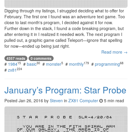
Digging through my listings, I struggled deciding what to offer for
February. The first one I found was an adventure text game. Too
close to last month's program, I decided against it for now.
Further down in the stack, I found a code breaking program, but
after entering it in I realized it needed work. The next program I
pulled out, a graphic game called Teleport—ignore that spelling
for now—ended up being just right.
Read more →
4357 reads
0 comments
15
30
5
179
68
#
1984
#
basic
#
monster
#
monthly
#
programming
224
#
zx81
January’s Program: Star Probe
Posted
Jan 26, 2016
by
Steven
in
ZX81 Computer
5 min read