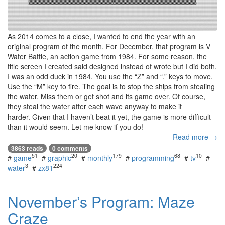
As 2014 comes to a close, I wanted to end the year with an
original program of the month. For December, that program is V
Water Battle, an action game from 1984. For some reason, the
title screen I created said designed instead of wrote but I did both.
I was an odd duck in 1984. You use the “Z” and “.” keys to move.
Use the “M” key to fire. The goal is to stop the ships from stealing
the water. Miss them or get shot and its game over. Of course,
they steal the water after each wave anyway to make it
harder. Given that I haven’t beat it yet, the game is more difficult
than it would seem. Let me know if you do!
Read more →
3863 reads
0 comments
51
20
179
68
10
#
game
#
graphic
#
monthly
#
programming
#
tv
#
3
224
water
#
zx81
November’s Program: Maze
Craze