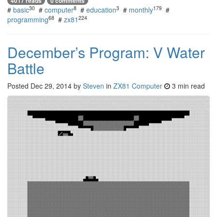
4017 reads
0 comments
30
8
3
179
#
basic
#
computer
#
education
#
monthly
#
68
224
programming
#
zx81
December’s Program: V Water
Battle
Posted
Dec 29, 2014
by
Steven
in
ZX81 Computer
3 min read