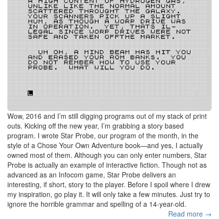
Wow, 2016 and I’m still digging programs out of my stack of print
outs. Kicking off the new year, I’m grabbing a story based
program. I wrote Star Probe, our program of the month, in the
style of a Chose Your Own Adventure book—and yes, I actually
owned most of them. Although you can only enter numbers, Star
Probe is actually an example of interactive fiction. Though not as
advanced as an Infocom game, Star Probe delivers an
interesting, if short, story to the player. Before I spoil where I drew
my inspiration, go play it. It will only take a few minutes. Just try to
ignore the horrible grammar and spelling of a 14-year-old.
Read more →