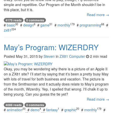
simple and repetitive. Our Program of the Month shouldn’t be in
this place, but it is.
Read more →
4175 reads
0 comments
30
6
51
179
68
#
basic
#
design
#
game
#
monthly
#
programming
#
224
zx81
May’s Program: WIZERDRY
Posted
May 31, 2015
by
Steven
in
ZX81 Computer
2 min read
Okay, you may be wondering why there is a picture of an Apple II
on a ZX81 site? I’ll start by saying that it’s been a pretty busy May
with lots of travel for both business and vacation. The picture is
from the Smithsonian and it actually does relate to May’s program
of the month, Wizerdry. Yep, I spelled that wrong. I'll chalk it up to
being young. Can you guess the tie yet?
Read more →
4086 reads
0 comments
20
4
1
20
179
#
animation
#
demo
#
fantasy
#
graphic
#
monthly
#