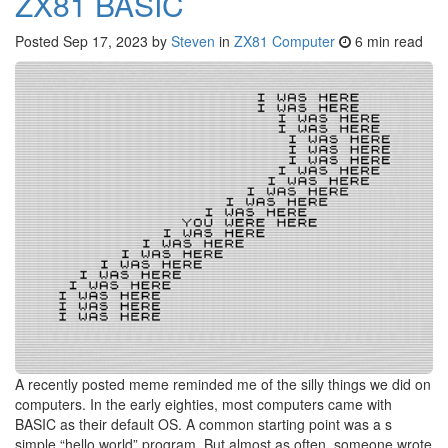
ZX81 BASIC
Posted
Sep 17, 2023
by
Steven
in
ZX81 Computer
6 min read
A recently posted meme reminded me of the silly things we did on
computers. In the early eighties, most computers came with
BASIC as their default OS. A common starting point was a s
simple “hello world” program. But almost as often, someone wrote