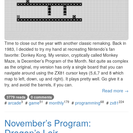
Time to close out the year with another classic remaking. Back in
1983, I decided to try my hand at recreating Nintendo’s fan
favorite: Donkey Kong. My version, cryptically called Monkey
Maze, is December’s Program of the Month. Not quite as complex
as the original, my version has only a single board that you can
navigate around using the ZX81 cursor keys (5,6,7 and 8 which
map to left, down, up and right). It plays pretty well. Go give it a
try, and avoid the barrels, if you can.
Read more →
3779 reads
0 comments
3
51
179
68
224
#
arcade
#
game
#
monthly
#
programming
#
zx81
November’s Program:
Dragon’s Lair