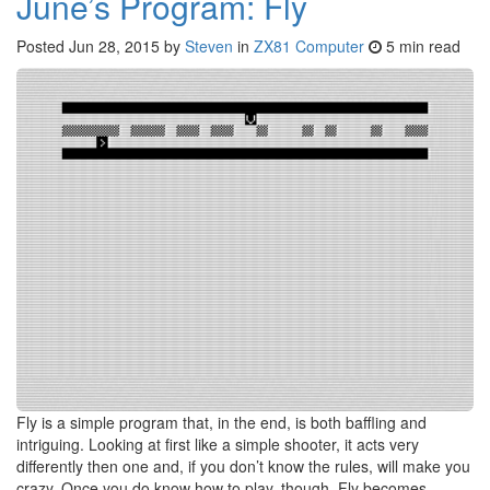
June’s Program: Fly
Posted
Jun 28, 2015
by
Steven
in
ZX81 Computer
5 min read
Fly is a simple program that, in the end, is both baffling and
intriguing. Looking at first like a simple shooter, it acts very
differently then one and, if you don’t know the rules, will make you
crazy. Once you do know how to play, though, Fly becomes