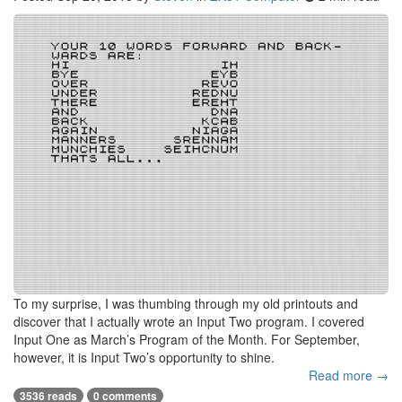
To my surprise, I was thumbing through my old printouts and
discover that I actually wrote an Input Two program. I covered
Input One as March’s Program of the Month. For September,
however, it is Input Two’s opportunity to shine.
Read more →
3536 reads
0 comments