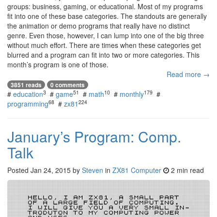
groups: business, gaming, or educational. Most of my programs
fit into one of these base categories. The standouts are generally
the animation or demo programs that really have no distinct
genre. Even those, however, I can lump into one of the big three
without much effort. There are times when these categories get
blurred and a program can fit into two or more categories. This
month’s program is one of those.
Read more →
3851 reads
0 comments
3
51
10
179
#
education
#
game
#
math
#
monthly
#
68
224
programming
#
zx81
January’s Program: Comp.
Talk
Posted
Jan 24, 2015
by
Steven
in
ZX81 Computer
2 min read