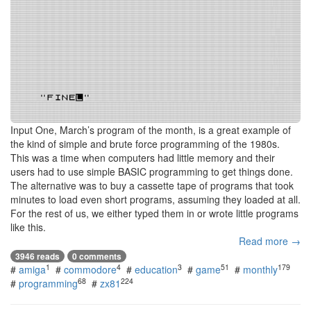
Input One, March’s program of the month, is a great example of
the kind of simple and brute force programming of the 1980s.
This was a time when computers had little memory and their
users had to use simple BASIC programming to get things done.
The alternative was to buy a cassette tape of programs that took
minutes to load even short programs, assuming they loaded at all.
For the rest of us, we either typed them in or wrote little programs
like this.
Read more →
3946 reads
0 comments
1
4
3
51
179
#
amiga
#
commodore
#
education
#
game
#
monthly
68
224
#
programming
#
zx81