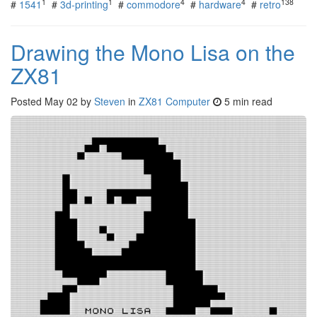
1
1
4
4
138
#
1541
#
3d-printing
#
commodore
#
hardware
#
retro
Drawing the Mono Lisa on the
ZX81
Posted
May 02
by
Steven
in
ZX81 Computer
5 min read