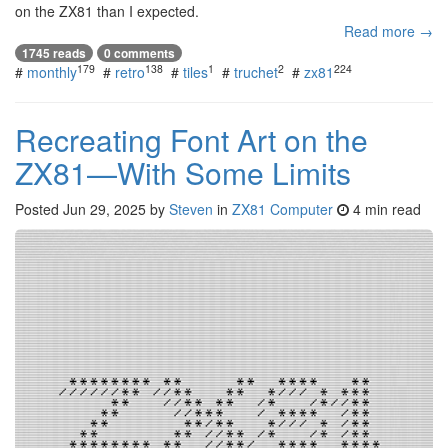
on the ZX81 than I expected.
Read more →
1745 reads
0 comments
179
138
1
2
224
#
monthly
#
retro
#
tiles
#
truchet
#
zx81
Recreating Font Art on the
ZX81—With Some Limits
Posted
Jun 29, 2025
by
Steven
in
ZX81 Computer
4 min read