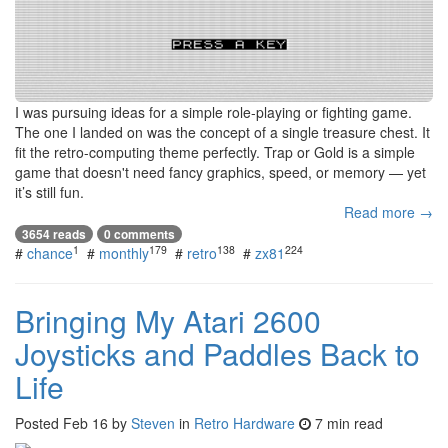
I was pursuing ideas for a simple role-playing or fighting game.
The one I landed on was the concept of a single treasure chest. It
fit the retro-computing theme perfectly. Trap or Gold is a simple
game that doesn't need fancy graphics, speed, or memory — yet
it’s still fun.
Read more →
3654 reads
0 comments
1
179
138
224
#
chance
#
monthly
#
retro
#
zx81
Bringing My Atari 2600
Joysticks and Paddles Back to
Life
Posted
Feb 16
by
Steven
in
Retro Hardware
7 min read