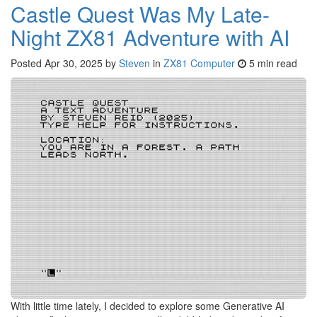
Castle Quest Was My Late-
Night ZX81 Adventure with AI
Posted
Apr 30, 2025
by
Steven
in
ZX81 Computer
5 min read
With little time lately, I decided to explore some Generative AI