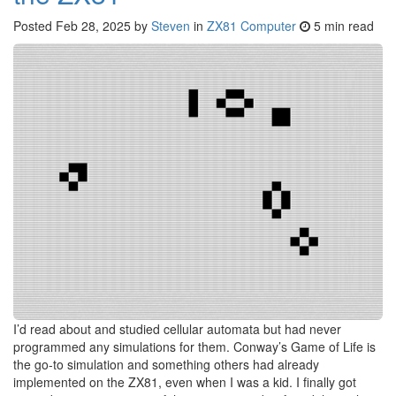
Posted
Feb 28, 2025
by
Steven
in
ZX81 Computer
5 min read
I’d read about and studied cellular automata but had never
programmed any simulations for them. Conway’s Game of Life is
the go-to simulation and something others had already
implemented on the ZX81, even when I was a kid. I finally got