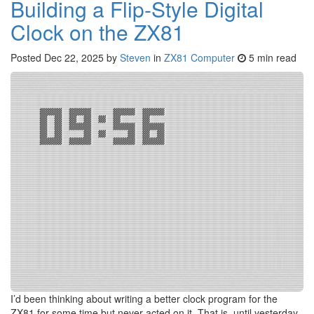
Building a Flip-Style Digital
Clock on the ZX81
Posted
Dec 22, 2025
by
Steven
in
ZX81 Computer
5 min read
I’d been thinking about writing a better clock program for the
ZX81 for some time but never acted on it. That is, until yesterday