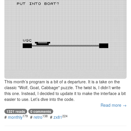
This month’s program is a bit of a departure. It is a take on the
classic "Wolf, Goat, Cabbage" puzzle. The twist is, I didn’t write
this one. Instead, I decided to update it to make the interface a bit
easier to use. Let’s dive into the code.
Read more →
1321 reads
0 comments
179
138
224
#
monthly
#
retro
#
zx81