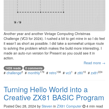
Another year and another Vintage Computing Christmas
Challenge (VC3 for 2024). I rushed a bit to get mine in so I do feel
it wasn’t as short as possible. I did take a somewhat unique route
to solving the problem which makes the build more interesting. I
made an auto-run version for Present so you could see it in
action.
Read more →
1428 reads
0 comments
2
179
138
1
10
224
#
challenge
#
monthly
#
retro
#
vc3
#
z80
#
zx81
Turning Hello World into a
Creative ZX81 BASIC Program
Posted
Dec 28, 2024
by
Steven
in
ZX81 Computer
4 min read