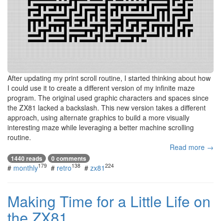
After updating my print scroll routine, I started thinking about how
I could use it to create a different version of my infinite maze
program. The original used graphic characters and spaces since
the ZX81 lacked a backslash. This new version takes a different
approach, using alternate graphics to build a more visually
interesting maze while leveraging a better machine scrolling
routine.
Read more →
1440 reads
0 comments
179
138
224
#
monthly
#
retro
#
zx81
Making Time for a Little Life on
the ZX81