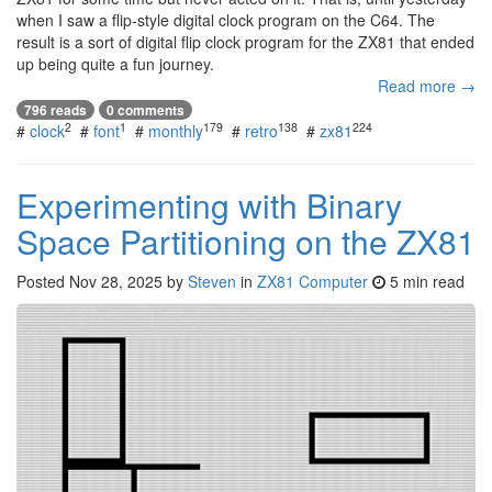
when I saw a flip-style digital clock program on the C64. The
result is a sort of digital flip clock program for the ZX81 that ended
up being quite a fun journey.
Read more →
796 reads
0 comments
2
1
179
138
224
#
clock
#
font
#
monthly
#
retro
#
zx81
Experimenting with Binary
Space Partitioning on the ZX81
Posted
Nov 28, 2025
by
Steven
in
ZX81 Computer
5 min read