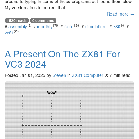
around to typing in some of those programs but found them slow.
My version aims to correct that.
Read more →
1520 reads
0 comments
12
179
138
1
10
#
assembly
#
monthly
#
retro
#
simulation
#
z80
#
224
zx81
A Present On The ZX81 For
VC3 2024
Posted
Jan 01, 2025
by
Steven
in
ZX81 Computer
7 min read