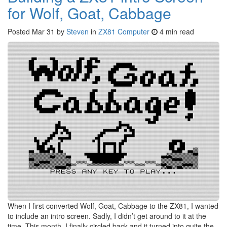
for Wolf, Goat, Cabbage
Posted
Mar 31
by
Steven
in
ZX81 Computer
4 min read
When I first converted Wolf, Goat, Cabbage to the ZX81, I wanted
to include an intro screen. Sadly, I didn’t get around to it at the
time. This month, I finally circled back and it turned into quite the