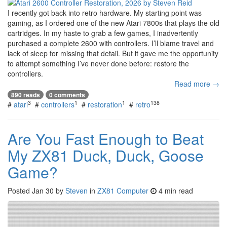
I recently got back into retro hardware. My starting point was
gaming, as I ordered one of the new Atari 7800s that plays the old
cartridges. In my haste to grab a few games, I inadvertently
purchased a complete 2600 with controllers. I’ll blame travel and
lack of sleep for missing that detail. But it gave me the opportunity
to attempt something I’ve never done before: restore the
controllers.
Read more →
890 reads
0 comments
3
1
1
138
#
atari
#
controllers
#
restoration
#
retro
Are You Fast Enough to Beat
My ZX81 Duck, Duck, Goose
Game?
Posted
Jan 30
by
Steven
in
ZX81 Computer
4 min read