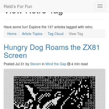
Reid’s For Fun
View Retro Tag
Toggl
navig
Have some fun! Explore the 137 articles tagged with retro.
Home
Article Topics
Tag Cloud
View Tag
Hungry Dog Roams the ZX81
Screen
Posted
Jul 31
by
Steven
in
Mind the Gap
4 min read