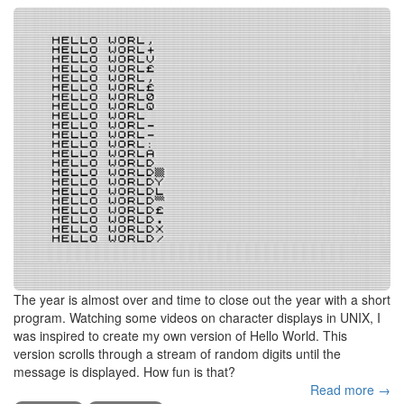
The year is almost over and time to close out the year with a short
program. Watching some videos on character displays in UNIX, I
was inspired to create my own version of Hello World. This
version scrolls through a stream of random digits until the
message is displayed. How fun is that?
Read more →