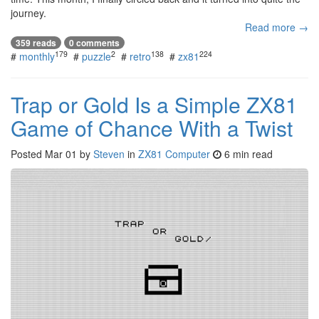
journey.
Read more →
359 reads
0 comments
179
2
138
224
#
monthly
#
puzzle
#
retro
#
zx81
Trap or Gold Is a Simple ZX81
Game of Chance With a Twist
Posted
Mar 01
by
Steven
in
ZX81 Computer
6 min read