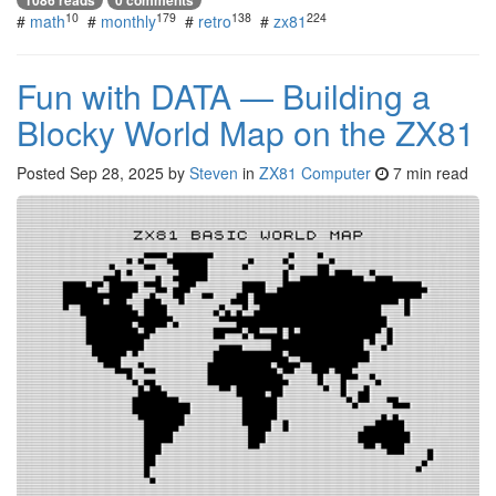
10
179
138
224
#
math
#
monthly
#
retro
#
zx81
Fun with DATA — Building a
Blocky World Map on the ZX81
Posted
Sep 28, 2025
by
Steven
in
ZX81 Computer
7 min read