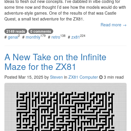
ideas to flesh out new concepts. I’ve dabbled in vibe coding for
some time now and thought I’d see how the models would do with
adventure-style games. One of the results of that was Castle
Quest, a small text adventure for the ZX81.
Read more →
2149 reads
0 comments
2
179
138
224
#
genai
#
monthly
#
retro
#
zx81
A New Take on the Infinite
Maze for the ZX81
Posted
Mar 15, 2025
by
Steven
in
ZX81 Computer
3 min read