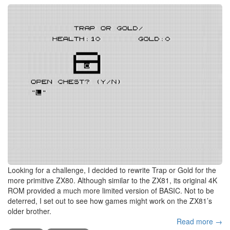
Looking for a challenge, I decided to rewrite Trap or Gold for the
more primitive ZX80. Although similar to the ZX81, its original 4K
ROM provided a much more limited version of BASIC. Not to be
deterred, I set out to see how games might work on the ZX81’s
older brother.
Read more →