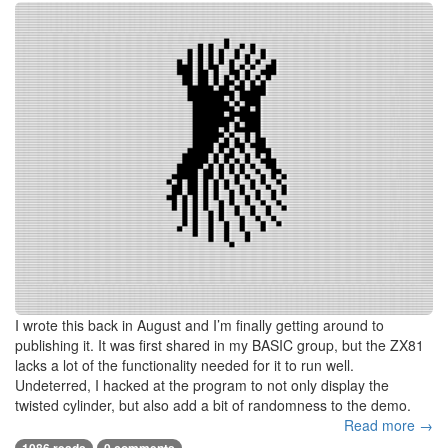
I wrote this back in August and I’m finally getting around to
publishing it. It was first shared in my BASIC group, but the ZX81
lacks a lot of the functionality needed for it to run well.
Undeterred, I hacked at the program to not only display the
twisted cylinder, but also add a bit of randomness to the demo.
Read more →
1086 reads
0 comments