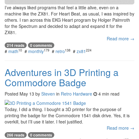
I’ve always liked programs that feel a little alive, even on a
machine like the ZX81. For Heart Beat, as usual, I was inspired by
others. I ran across this EKG Heart program by Holger Palmroth
for the Spectrum and decided to adapt and expand it for the
ZX81.
Read more →
214 reads
0 comments
10
179
138
224
#
math
#
monthly
#
retro
#
zx81
Adventures in 3D Printing a
Commodore Badge
Posted
May 13
by
Steven
in
Retro Hardware
4 min read
Today, I did a thing. I bought a 3D printer for the purpose of
printing the badge for the Commodore 1541 disk drive. Yes, it is
overkill, but I’ll use it later. I feel justified.
Read more →
266 reads
0 comments