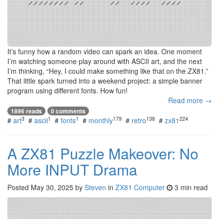
It’s funny how a random video can spark an idea. One moment
I’m watching someone play around with ASCII art, and the next
I’m thinking, “Hey, I could make something like that on the ZX81.”
That little spark turned into a weekend project: a simple banner
program using different fonts. How fun!
Read more →
1896 reads
0 comments
3
1
1
179
138
224
#
art
#
ascii
#
fonts
#
monthly
#
retro
#
zx81
A ZX81 Puzzle Makeover: No
More INPUT Drama
Posted
May 30, 2025
by
Steven
in
ZX81 Computer
3 min read