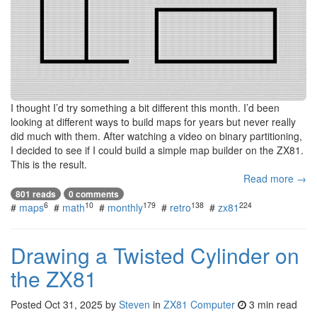
I thought I’d try something a bit different this month. I’d been
looking at different ways to build maps for years but never really
did much with them. After watching a video on binary partitioning,
I decided to see if I could build a simple map builder on the ZX81.
This is the result.
Read more →
801 reads
0 comments
6
10
179
138
224
#
maps
#
math
#
monthly
#
retro
#
zx81
Drawing a Twisted Cylinder on
the ZX81
Posted
Oct 31, 2025
by
Steven
in
ZX81 Computer
3 min read