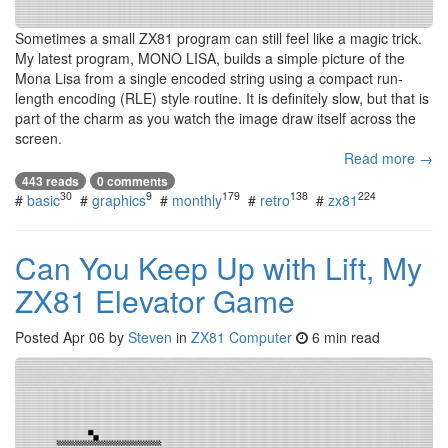
Sometimes a small ZX81 program can still feel like a magic trick.
My latest program, MONO LISA, builds a simple picture of the
Mona Lisa from a single encoded string using a compact run-
length encoding (RLE) style routine. It is definitely slow, but that is
part of the charm as you watch the image draw itself across the
screen.
Read more →
443 reads
0 comments
30
9
179
138
224
#
basic
#
graphics
#
monthly
#
retro
#
zx81
Can You Keep Up with Lift, My
ZX81 Elevator Game
Posted
Apr 06
by
Steven
in
ZX81 Computer
6 min read