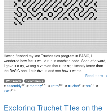
Having finished my last Truchet tiles program in BASIC, I
wondered how fast it would run in machine code. Soon afterward,
I gave it a try, writing a version that runs significantly faster than
the BASIC one. Let’s dive in and see how it works.
Read more →
1250 reads
0 comments
12
179
138
2
10
#
assembly
#
monthly
#
retro
#
truchet
#
z80
#
224
zx81
Exploring Truchet Tiles on the