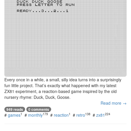
Every once in a while, a small, silly idea turns into a surprisingly
fun little project. That’s exactly what happened with my latest
ZX81 experiment, a reaction-based game inspired by the old
nursery rhyme: Duck, Duck, Goose.
Read more →
949 reads
0 comments
1
179
1
138
224
#
games
#
monthly
#
reaction
#
retro
#
zx81