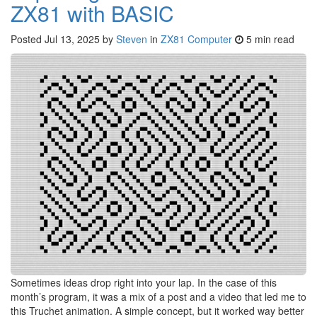
ZX81 with BASIC
Posted
Jul 13, 2025
by
Steven
in
ZX81 Computer
5 min read
Sometimes ideas drop right into your lap. In the case of this
month’s program, it was a mix of a post and a video that led me to
this Truchet animation. A simple concept, but it worked way better