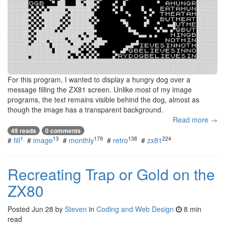
For this program, I wanted to display a hungry dog over a
message filling the ZX81 screen. Unlike most of my image
programs, the text remains visible behind the dog, almost as
though the image has a transparent background.
Read more →
49 reads
0 comments
1
13
179
138
224
#
fill
#
image
#
monthly
#
retro
#
zx81
Recreating Trap or Gold on the
ZX80
Posted
Jun 28
by
Steven
in
Coding and Web Design
8 min
read