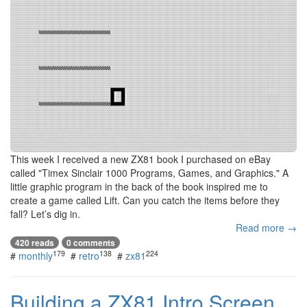
This week I received a new ZX81 book I purchased on eBay
called "Timex Sinclair 1000 Programs, Games, and Graphics." A
little graphic program in the back of the book inspired me to
create a game called Lift. Can you catch the items before they
fall? Let’s dig in.
Read more →
420 reads
0 comments
179
138
224
#
monthly
#
retro
#
zx81
Building a ZX81 Intro Screen