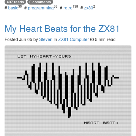
407 reads
0 comments
30
68
138
2
#
basic
#
programming
#
retro
#
zx80
My Heart Beats for the ZX81
Posted
Jun 05
by
Steven
in
ZX81 Computer
5 min read