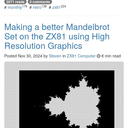
2671 reads
0 comments
179
138
224
#
monthly
#
retro
#
zx81
Making a better Mandelbrot
Set on the ZX81 using High
Resolution Graphics
Posted
Nov 30, 2024
by
Steven
in
ZX81 Computer
8 min read