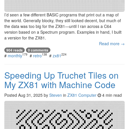
I’d seen a few different BASIC programs that print out a map of
the world. Generally blocky, they still looked decent, but much of
the data was too big for the ZX81—until I ran across a C64
version based on a Spectrum program. Examples in hand, I built
a version for the ZX81.
Read more →
904 reads
0 comments
179
138
224
#
monthly
#
retro
#
zx81
Speeding Up Truchet Tiles on
My ZX81 with Machine Code
Posted
Aug 31, 2025
by
Steven
in
ZX81 Computer
4 min read