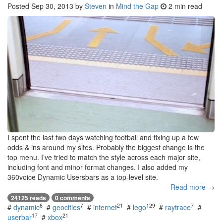
Posted
Sep 30, 2013
by
Steven
in
Mind the Gap
2 min read
I spent the last two days watching football and fixing up a few
odds & ins around my sites. Probably the biggest change is the
top menu. I’ve tried to match the style across each major site,
including font and minor format changes. I also added my
360voice Dynamic Usersbars as a top-level site.
Read more →
24125 reads
0 comments
6
7
21
129
7
#
dynamic
#
geocities
#
internet
#
lego
#
raytrace
#
17
21
userbar
#
xbox