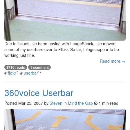
Due to issues I’ve been having with ImageShack, I’ve moved
some of my userbars over to Flickr. So far, things appear to be
working just fine.
Read more →
8710 reads
1 comment
7
17
#
flickr
#
userbar
360voice Userbar
Posted
Mar 25, 2007
by
Steven
in
Mind the Gap
1 min read