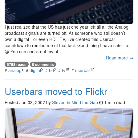
I just realized that the US has just one year left till all the Analog
broadcast signals are turned off. As someone who still doesn’t
own a digital—or even HD—TV, I’ve created this Userbar
countdown to remind me of that fact: Good thing I have satellite.
😉 You can check out my ot
Read more →
5798 reads
0 comments
2
5
3
10
17
#
analog
#
digital
#
hd
#
tv
#
userbar
Userbars moved to Flickr
Posted
Jun 03, 2007
by
Steven
in
Mind the Gap
1 min read