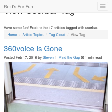
Reid’s For Fun
View Userbar Tag
Toggl
navig
Have some fun! Explore the 17 articles tagged with userbar.
Home
Article Topics
Tag Cloud
View Tag
360voice Is Gone
Posted
Feb 17, 2016
by
Steven
in
Mind the Gap
1 min read