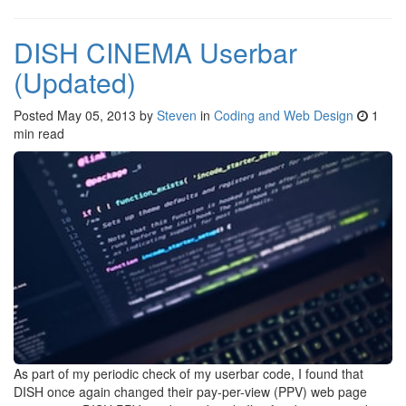
DISH CINEMA Userbar
(Updated)
Posted
May 05, 2013
by
Steven
in
Coding and Web Design
1
min read
As part of my periodic check of my userbar code, I found that
DISH once again changed their pay-per-view (PPV) web page