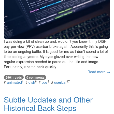
I was doing a bit of clean up and, wouldn’t you know it, my DISH
pay-per-view (PPV) userbar broke again. Apparently this is going
to be an ongoing battle. It is good for me as I don’t spend a lot of
time coding anymore. My eyes glazed over writing the new
regular expression needed to parse out the title and image.
Fortunately, it came back quickly.
Read more →
2961 reads
0 comments
1
6
3
17
#
animated
#
dish
#
ppv
#
userbar
Subtle Updates and Other
Historical Back Steps