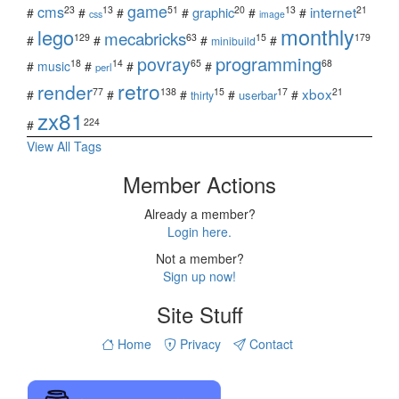
game
cms
internet
23
13
51
20
13
21
graphic
#
#
#
#
#
#
css
image
monthly
lego
mecabricks
129
63
15
179
#
#
#
#
minibuild
povray
programming
18
14
65
68
#
music
#
#
#
perl
retro
render
xbox
77
138
15
17
21
#
#
#
#
#
userbar
thirty
zx81
224
#
View All Tags
Member Actions
Already a member?
Login here.
Not a member?
Sign up now!
Site Stuff
Home
Privacy
Contact