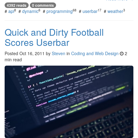
4392 reads
0 comments
8
6
68
17
3
#
api
#
dynamic
#
programming
#
userbar
#
weather
Quick and Dirty Football
Scores Userbar
Posted
Oct 16, 2011
by
Steven
in
Coding and Web Design
2
min read