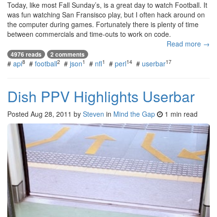
Today, like most Fall Sunday’s, is a great day to watch Football. It
was fun watching San Fransisco play, but I often hack around on
the computer during games. Fortunately there is plenty of time
between commercials and time-outs to work on code.
Read more →
4976 reads
2 comments
8
2
1
1
14
17
#
api
#
football
#
json
#
nfl
#
perl
#
userbar
Dish PPV Highlights Userbar
Posted
Aug 28, 2011
by
Steven
in
Mind the Gap
1 min read