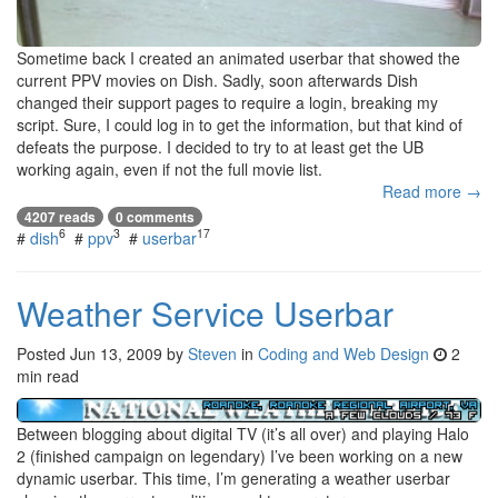
Sometime back I created an animated userbar that showed the
current PPV movies on Dish. Sadly, soon afterwards Dish
changed their support pages to require a login, breaking my
script. Sure, I could log in to get the information, but that kind of
defeats the purpose. I decided to try to at least get the UB
working again, even if not the full movie list.
Read more →
4207 reads
0 comments
6
3
17
#
dish
#
ppv
#
userbar
Weather Service Userbar
Posted
Jun 13, 2009
by
Steven
in
Coding and Web Design
2
min read
Between blogging about digital TV (it’s all over) and playing Halo
2 (finished campaign on legendary) I’ve been working on a new
dynamic userbar. This time, I’m generating a weather userbar