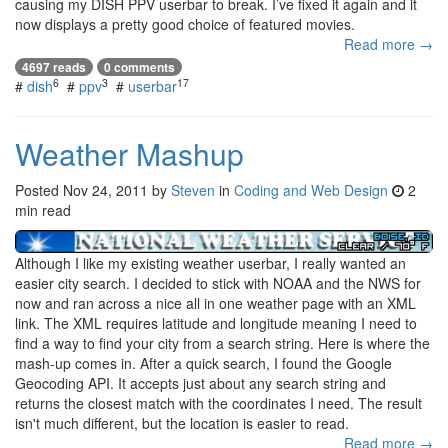
causing my DISH PPV userbar to break. I’ve fixed it again and it
now displays a pretty good choice of featured movies.
Read more →
4697 reads
0 comments
6
3
17
#
dish
#
ppv
#
userbar
Weather Mashup
Posted
Nov 24, 2011
by
Steven
in
Coding and Web Design
2
min read
Although I like my existing weather userbar, I really wanted an
easier city search. I decided to stick with NOAA and the NWS for
now and ran across a nice all in one weather page with an XML
link. The XML requires latitude and longitude meaning I need to
find a way to find your city from a search string. Here is where the
mash-up comes in. After a quick search, I found the Google
Geocoding API. It accepts just about any search string and
returns the closest match with the coordinates I need. The result
isn't much different, but the location is easier to read.
Read more →