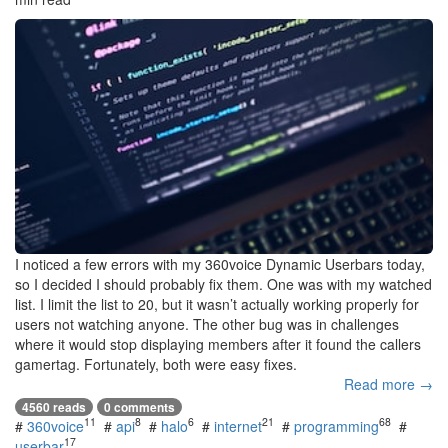
I noticed a few errors with my 360voice Dynamic Userbars today,
so I decided I should probably fix them. One was with my watched
list. I limit the list to 20, but it wasn’t actually working properly for
users not watching anyone. The other bug was in challenges
where it would stop displaying members after it found the callers
gamertag. Fortunately, both were easy fixes.
Read more →
4560 reads
0 comments
11
8
6
21
68
#
360voice
#
api
#
halo
#
internet
#
programming
#
17
userbar