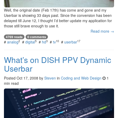
Well, the original date (Feb 17th) has come and gone and my
Userbar is showing 33 days past. Since the conversion has been
delayed till June 12, I thought I’d better update my application for
those still brave enough to use it.
Read more →
4769 reads
0 comments
2
5
3
10
17
#
analog
#
digital
#
hd
#
tv
#
userbar
What’s on DISH PPV Dynamic
Userbar
Posted
Oct 17, 2008
by
Steven
in
Coding and Web Design
1
min read