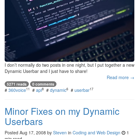
I don’t normally do two posts in one night, but I put together a new
Dynamic Userbar and I just have to share!
Read more →
5271 reads
0 comments
11
8
6
17
#
360voice
#
api
#
dynamic
#
userbar
Minor Fixes on my Dynamic
Userbars
Posted
Aug 17, 2008
by
Steven
in
Coding and Web Design
1
min read