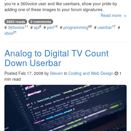
you’re a 360voice user and like userbars, show your pride by
adding one of these images to your forum signatures.
Read more →
5865 reads
0 comments
11
8
14
68
17
#
360voice
#
api
#
perl
#
programming
#
userbar
#
21
xbox
Analog to Digital TV Count
Down Userbar
Posted
Feb 17, 2008
by
Steven
in
Coding and Web Design
1
min read