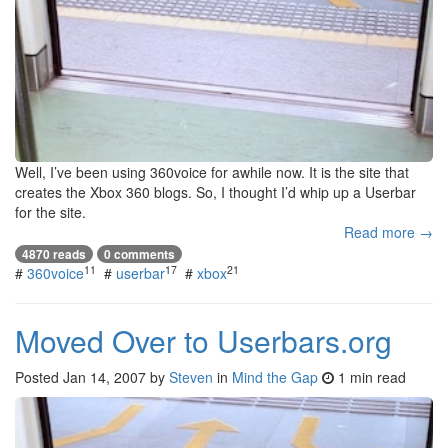
Well, I’ve been using 360voice for awhile now. It is the site that
creates the Xbox 360 blogs. So, I thought I’d whip up a Userbar
for the site.
Read more →
4870 reads
0 comments
11
17
21
#
360voice
#
userbar
#
xbox
Moved Over to Userbars.org
Posted
Jan 14, 2007
by
Steven
in
Mind the Gap
1 min read