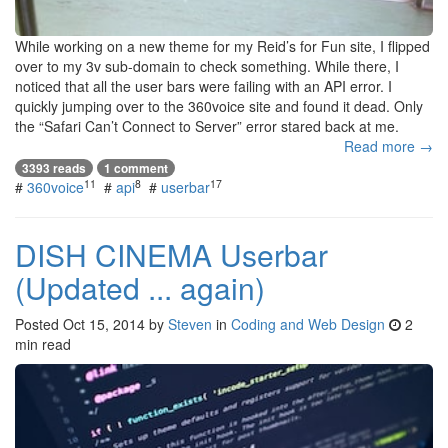
While working on a new theme for my Reid’s for Fun site, I flipped
over to my 3v sub-domain to check something. While there, I
noticed that all the user bars were failing with an API error. I
quickly jumping over to the 360voice site and found it dead. Only
the “Safari Can’t Connect to Server” error stared back at me.
Read more →
3393 reads
1 comment
11
8
17
#
360voice
#
api
#
userbar
DISH CINEMA Userbar
(Updated ... again)
Posted
Oct 15, 2014
by
Steven
in
Coding and Web Design
2
min read