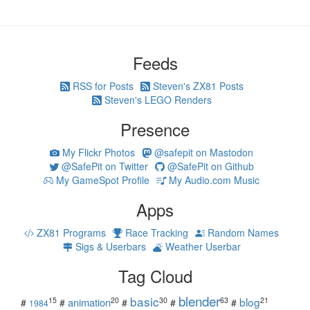
Feeds
RSS for Posts
Steven's ZX81 Posts
Steven's LEGO Renders
Presence
My Flickr Photos
@safepit on Mastodon
@SafePit on Twitter
@SafePit on Github
My GameSpot Profile
My Audio.com Music
Apps
ZX81 Programs
Race Tracking
Random Names
Sigs & Userbars
Weather Userbar
Tag Cloud
blender
basic
blog
15
20
30
63
21
animation
#
#
#
#
#
1984