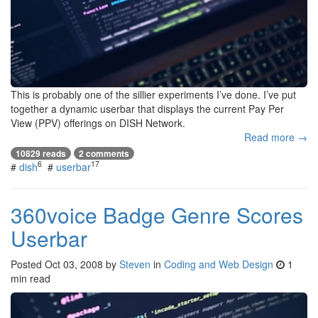
This is probably one of the sillier experiments I’ve done. I’ve put
together a dynamic userbar that displays the current Pay Per
View (PPV) offerings on DISH Network.
Read more →
10829 reads
2 comments
6
17
#
dish
#
userbar
360voice Badge Genre Scores
Userbar
Posted
Oct 03, 2008
by
Steven
in
Coding and Web Design
1
min read