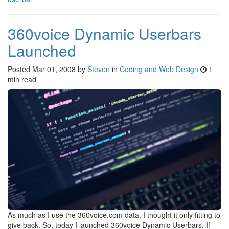
360voice Dynamic Userbars
Launched
Posted
Mar 01, 2008
by
Steven
in
Coding and Web Design
1
min read
As much as I use the 360voice.com data, I thought it only fitting to
give back. So, today I launched 360voice Dynamic Userbars. If