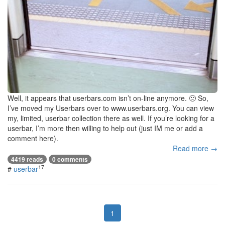
Well, it appears that userbars.com isn’t on-line anymore. 🙁 So,
I’ve moved my Userbars over to www.userbars.org. You can view
my, limited, userbar collection there as well. If you’re looking for a
userbar, I’m more then willing to help out (just IM me or add a
comment here).
Read more →
4419 reads
0 comments
17
#
userbar
1