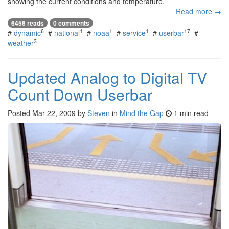
showing the current conditions and temperature.
Read more →
6456 reads
0 comments
6
1
1
1
17
#
dynamic
#
national
#
noaa
#
service
#
userbar
#
3
weather
Updated Analog to Digital TV
Count Down Userbar
Posted
Mar 22, 2009
by
Steven
in
Mind the Gap
1 min read