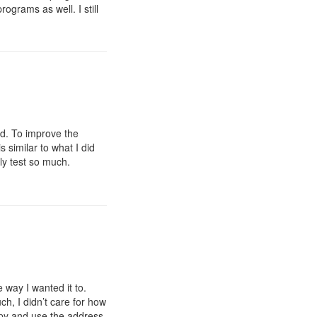
rograms as well. I still
nd. To improve the
s similar to what I did
ly test so much.
 way I wanted it to.
h, I didn’t care for how
copy and use the address