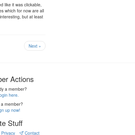
 like it was clickable,
les which for now are all
nteresting, but at least
Next »
er Actions
ady a member?
ogin here.
 a member?
gn up now!
te Stuff
Privacy
Contact