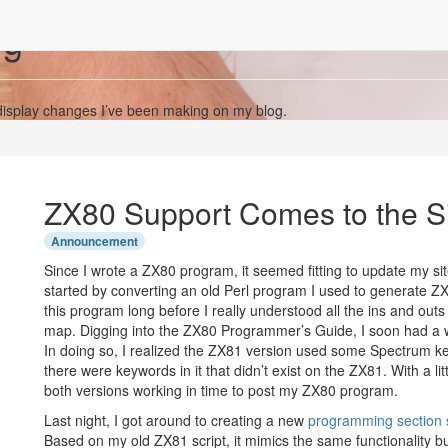
og
display changes I’ve been making on my blog.
ZX80 Support Comes to the S
Announcement
Since I wrote a ZX80 program, it seemed fitting to update my sit
started by converting an old Perl program I used to generate ZX8
this program long before I really understood all the ins and ou
map. Digging into the ZX80 Programmer’s Guide, I soon had a w
In doing so, I realized the ZX81 version used some Spectrum
there were keywords in it that didn’t exist on the ZX81. With a li
both versions working in time to post my ZX80 program.
Last night, I got around to creating a new
programming section s
Based on my old ZX81 script, it mimics the same functionality 