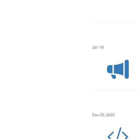
Jan 18
Dec 05, 2025