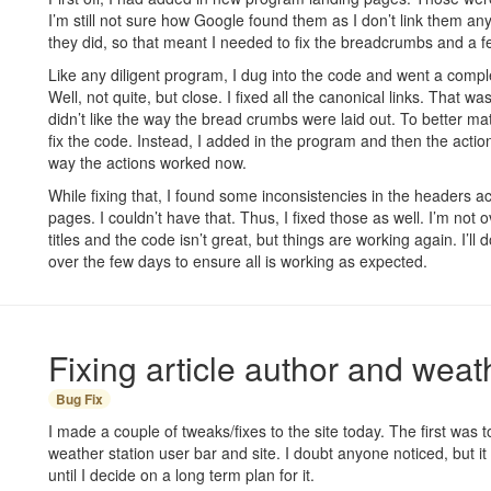
I’m still not sure how Google found them as I don’t link them 
they did, so that meant I needed to fix the breadcrumbs and a f
Like any diligent program, I dug into the code and went a complet
Well, not quite, but close. I fixed all the canonical links. That wasn’
didn’t like the way the bread crumbs were laid out. To better match
fix the code. Instead, I added in the program and then the action
way the actions worked now.
While fixing that, I found some inconsistencies in the headers a
pages. I couldn’t have that. Thus, I fixed those as well. I’m not 
titles and the code isn’t great, but things are working again. I’l
over the few days to ensure all is working as expected.
Fixing article author and weath
Bug Fix
I made a couple of tweaks/fixes to the site today. The first was 
weather station user bar and site. I doubt anyone noticed, but it
until I decide on a long term plan for it.