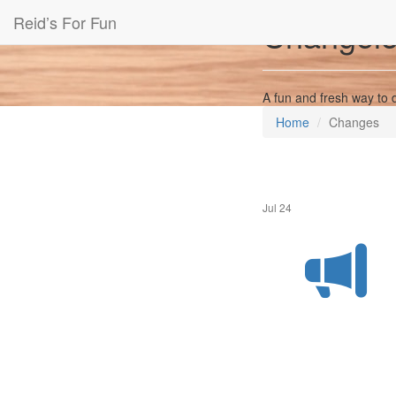
Reid’s For Fun
Changel
A fun and fresh way to 
Home
Changes
Jul 24