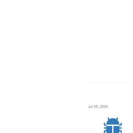
Jul 05, 2024