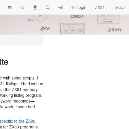
View
ZX81
Race
Search
View
Login
ZX81
LEGO
Article
Programs
Tracking
change
Topics
log
ite
e with some scripts. I
1 listings. I had written
ts of the ZX81 memory
orking listing program.
 keyword mappings—
ttle work, I soon had
pecific to the ZX80
.
but for ZX80 programs.