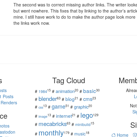
The second was to correct missing author links. The writer looked
but went nowhere. This fixes that by linking to the author’s artic
mine. I still have work to do to make the author page look more i
the links work now.
s
Tag Cloud
Memb
basic
osts
Alre
15
20
30
animation
#
#
#
1984
1 Posts
L
blender
cms
blog
63
21
23
#
#
#
 Renders
game
Not
13
51
20
graphic
#
#
#
css
Si
ce
lego
internet
13
21
129
#
#
#
image
mecabricks
Si
63
15
#
#
minibuild
hotos
monthly
astodon
179
18
#
#
music
Home