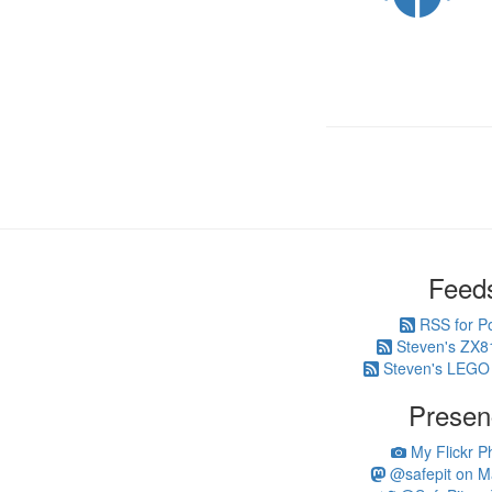
Feed
RSS for P
Steven's ZX8
Steven's LEGO
Presen
My Flickr P
@safepit on M