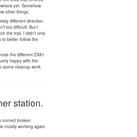
anywhere yet. Somehow
ew other things.
ely different direction.
t too difficult. But I
 the trail, I didn’t only
 to better follow the
cross the different ZX81
overly happy with the
l do some cleanup work
er station.
to correct broken
 is mostly working again