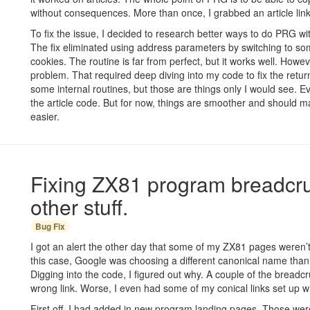
without consequences. More than once, I grabbed an article link
To fix the issue, I decided to research better ways to do PRG w
The fix eliminated using address parameters by switching to s
cookies. The routine is far from perfect, but it works well. However
problem. That required deep diving into my code to fix the retu
some internal routines, but those are things only I would see. Even
the article code. But for now, things are smoother and should ma
easier.
Fixing ZX81 program breadc
other stuff.
Bug Fix
I got an alert the other day that some of my ZX81 pages weren’t 
this case, Google was choosing a different canonical name than
Digging into the code, I figured out why. A couple of the bread
wrong link. Worse, I even had some of my conical links set up w
First off, I had added in new program landing pages. Those were 