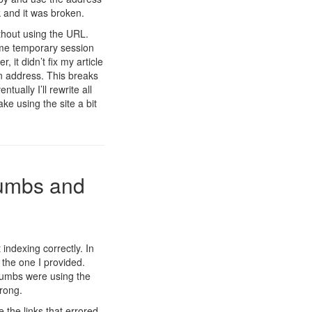
 and it was broken.
ithout using the URL.
ome temporary session
, it didn’t fix my article
rn address. This breaks
tually I’ll rewrite all
ke using the site a bit
rumbs and
indexing correctly. In
 the one I provided.
crumbs were using the
rong.
the links that errored.