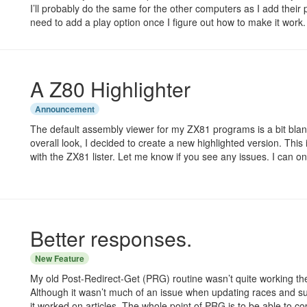
I’ll probably do the same for the other computers as I add their p
need to add a play option once I figure out how to make it work.
A Z80 Highlighter
Announcement
The default assembly viewer for my ZX81 programs is a bit bla
overall look, I decided to create a new highlighted version. This i
with the ZX81 lister. Let me know if you see any issues. I can on
Better responses.
New Feature
My old Post-Redirect-Get (PRG) routine wasn’t quite working the
Although it wasn’t much of an issue when updating races and suc
it worked on articles. The whole point of PRG is to be able to 