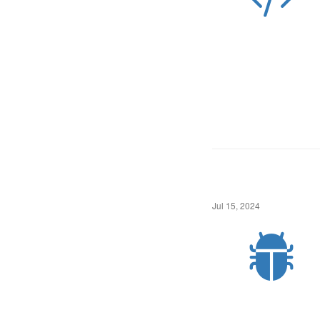
Jul 15, 2024