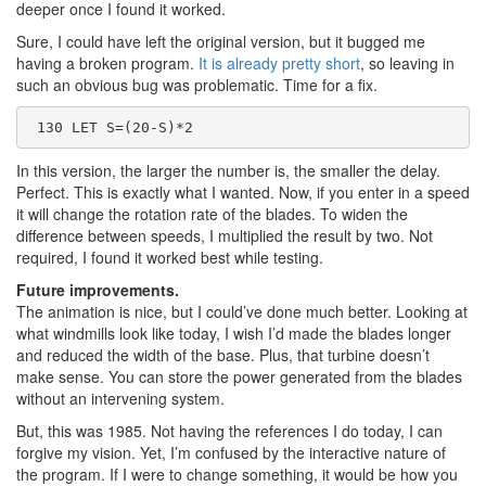
deeper once I found it worked.
Sure, I could have left the original version, but it bugged me
having a broken program.
It is already pretty short
, so leaving in
such an obvious bug was problematic. Time for a fix.
 130 LET S=(20-S)*2
In this version, the larger the number is, the smaller the delay.
Perfect. This is exactly what I wanted. Now, if you enter in a speed
it will change the rotation rate of the blades. To widen the
difference between speeds, I multiplied the result by two. Not
required, I found it worked best while testing.
Future improvements.
The animation is nice, but I could’ve done much better. Looking at
what windmills look like today, I wish I’d made the blades longer
and reduced the width of the base. Plus, that turbine doesn’t
make sense. You can store the power generated from the blades
without an intervening system.
But, this was 1985. Not having the references I do today, I can
forgive my vision. Yet, I’m confused by the interactive nature of
the program. If I were to change something, it would be how you