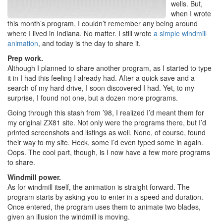
wells. But,
when I wrote
this month’s program, I couldn’t remember any being around
where I lived in Indiana. No matter. I still wrote
a simple windmill
animation
, and today is the day to share it.
Prep work.
Although I planned to share another program, as I started to type
it in I had this feeling I already had. After a quick save and a
search of my hard drive, I soon discovered I had. Yet, to my
surprise, I found not one, but a dozen more programs.
Going through this stash from ’98, I realized I’d meant them for
my original ZX81 site. Not only were the programs there, but I’d
printed screenshots and listings as well. None, of course, found
their way to my site. Heck, some I’d even typed some in again.
Oops. The cool part, though, is I now have a few more programs
to share.
Windmill power.
As for windmill itself, the animation is straight forward. The
program starts by asking you to enter in a speed and duration.
Once entered, the program uses them to animate two blades,
given an illusion the windmill is moving.