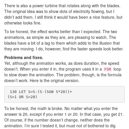
There is also a power turbine that rotates along with the blades.
The original idea was to show dots of electricity flowing, but I
didn’t add them. I still think it would have been a nice feature, but
otherwise looks fine.
To be honest, the effect works better than I expected. The two
animations, as simple as they are, are pleasing to watch. The
blades have a bit of a lag to them which adds to the illusion that
they are moving. I do, however, find the faster speeds look better.
Problems and fixes.
Yet, although the animation works, as does duration, the speed
doesn’t. When you enter it in, the program uses it in a
loop
FOR
to slow down the animation. The problem, though, is the formula
doesn’t work. Here is the original version.
 130 LET S=S-(S-(SGN S*20))+
(S=1 OR S=20)
To be honest, the math is broke. No matter what you enter the
answer is 20, except if you enter 1 or 20. In that case, you get 21.
Of course, if the number doesn’t change, neither does the
animation. I’m sure I tested it, but must not of bothered to dig