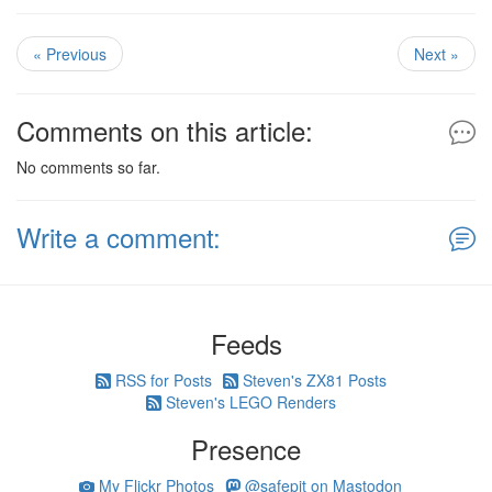
« Previous
Next »
Comments on this article:
No comments so far.
Write a comment:
Feeds
RSS for Posts
Steven's ZX81 Posts
Steven's LEGO Renders
Presence
My Flickr Photos
@safepit on Mastodon