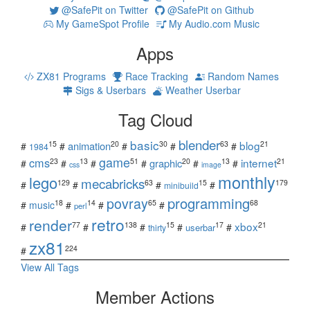
@SafePit on Twitter
@SafePit on Github
My GameSpot Profile
My Audio.com Music
Apps
ZX81 Programs
Race Tracking
Random Names
Sigs & Userbars
Weather Userbar
Tag Cloud
blender
basic
blog
15
20
30
63
21
animation
#
#
#
#
#
1984
game
cms
internet
23
13
51
20
13
21
graphic
#
#
#
#
#
#
css
image
monthly
lego
mecabricks
129
63
15
179
#
#
#
#
minibuild
povray
programming
18
14
65
68
#
music
#
#
#
perl
retro
render
xbox
77
138
15
17
21
#
#
#
#
#
userbar
thirty
zx81
224
#
View All Tags
Member Actions