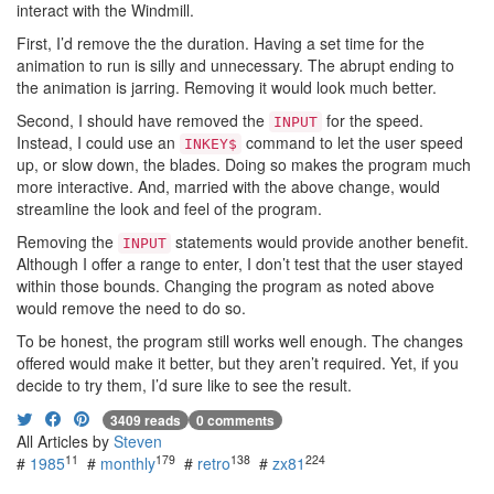
interact with the Windmill.
First, I’d remove the the duration. Having a set time for the
animation to run is silly and unnecessary. The abrupt ending to
the animation is jarring. Removing it would look much better.
Second, I should have removed the
for the speed.
INPUT
Instead, I could use an
command to let the user speed
INKEY$
up, or slow down, the blades. Doing so makes the program much
more interactive. And, married with the above change, would
streamline the look and feel of the program.
Removing the
statements would provide another benefit.
INPUT
Although I offer a range to enter, I don’t test that the user stayed
within those bounds. Changing the program as noted above
would remove the need to do so.
To be honest, the program still works well enough. The changes
offered would make it better, but they aren’t required. Yet, if you
decide to try them, I’d sure like to see the result.
3409 reads
0 comments
All Articles by
Steven
11
179
138
224
#
1985
#
monthly
#
retro
#
zx81