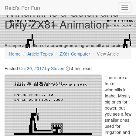
Reid’s For Fun
Windmill Is a Quick and
Toggl
navig
Dirty ZX81 Animation
A simple animation of a power generating windmill and turbine.
Home
Article Topics
ZX81 Computer
View Article
Posted
Oct 30, 2017
by
Steven
4 min read
There are a
ton of
windmills in
Idaho. Mostly
big ones for
power, but
you see a few
smaller ones
used for
irrigation and