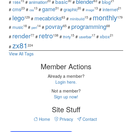
blender
basic
blog
15
20
30
63
21
animation
#
#
#
#
#
1984
game
cms
internet
23
13
51
20
13
21
graphic
#
#
#
#
#
#
css
image
monthly
lego
mecabricks
129
63
15
179
#
#
#
#
minibuild
povray
programming
18
14
65
68
#
music
#
#
#
perl
retro
render
xbox
77
138
15
17
21
#
#
#
#
#
userbar
thirty
zx81
224
#
View All Tags
Member Actions
Already a member?
Login here.
Not a member?
Sign up now!
Site Stuff
Home
Privacy
Contact