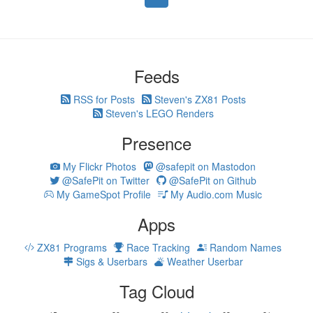
Feeds
RSS for Posts
Steven's ZX81 Posts
Steven's LEGO Renders
Presence
My Flickr Photos
@safepit on Mastodon
@SafePit on Twitter
@SafePit on Github
My GameSpot Profile
My Audio.com Music
Apps
ZX81 Programs
Race Tracking
Random Names
Sigs & Userbars
Weather Userbar
Tag Cloud