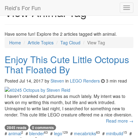
Reid’s For Fun
View Animal Tag
Toggl
navig
Have some fun! Explore the 2 articles tagged with animal.
Home
Article Topics
Tag Cloud
View Tag
Enjoy This Cute Little Octopus
That Floated By
Posted
Jul 14, 2017
by
Steven
in
LEGO Renders
3 min read
I haven’t cranked out pictures as much lately. My intent was to
work on my writing this month, but life and work intruded.
Uninspired to write last night, I searched for something new to
render. This cute little LEGO creature offered me a nice diversion.
Read more →
2845 reads
0 comments
2
63
129
63
15
#
animal
#
blender
#
lego
#
mecabricks
#
minibuild
#