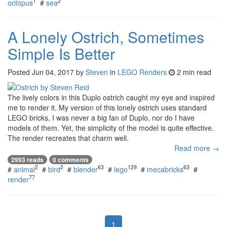
1
2
octopus
#
sea
A Lonely Ostrich, Sometimes
Simple Is Better
Posted
Jun 04, 2017
by
Steven
in
LEGO Renders
2 min read
The lively colors in this Duplo ostrich caught my eye and inspired
me to render it. My version of this lonely ostrich uses standard
LEGO bricks, I was never a big fan of Duplo, nor do I have
models of them. Yet, the simplicity of the model is quite effective.
The render recreates that charm well.
Read more →
2993 reads
0 comments
2
2
63
129
63
#
animal
#
bird
#
blender
#
lego
#
mecabricks
#
77
render
1