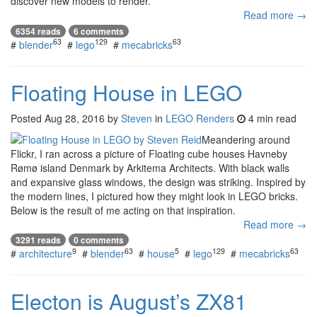
discover new models to render.
Read more →
6354 reads
6 comments
63
129
63
#
blender
#
lego
#
mecabricks
Floating House in LEGO
Posted
Aug 28, 2016
by
Steven
in
LEGO Renders
4 min read
Meandering around
Flickr, I ran across a picture of Floating cube houses Havneby
Rømø island Denmark by Arkitema Architects. With black walls
and expansive glass windows, the design was striking. Inspired by
the modern lines, I pictured how they might look in LEGO bricks.
Below is the result of me acting on that inspiration.
Read more →
3291 reads
0 comments
9
63
5
129
63
#
architecture
#
blender
#
house
#
lego
#
mecabricks
Electon is August’s ZX81