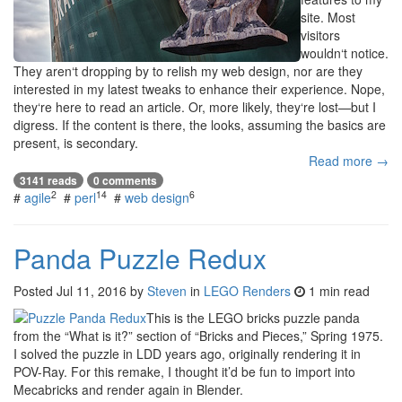
site. Most
visitors
wouldn‘t notice.
They aren‘t dropping by to relish my web design, nor are they
interested in my latest tweaks to enhance their experience. Nope,
they‘re here to read an article. Or, more likely, they‘re lost—but I
digress. If the content is there, the looks, assuming the basics are
present, is secondary.
Read more →
3141 reads
0 comments
2
14
6
#
agile
#
perl
#
web design
Panda Puzzle Redux
Posted
Jul 11, 2016
by
Steven
in
LEGO Renders
1 min read
This is the LEGO bricks puzzle panda
from the “What is it?” section of “Bricks and Pieces,” Spring 1975.
I solved the puzzle in LDD years ago, originally rendering it in
POV-Ray. For this remake, I thought it’d be fun to import into
Mecabricks and render again in Blender.