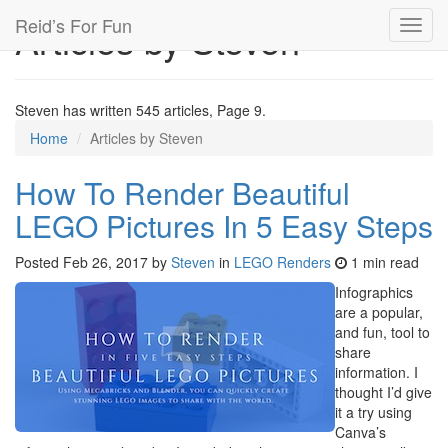
Reid’s For Fun
Articles by Steven
Toggl
navig
Steven has written 545 articles, Page 9.
Home
Articles by Steven
How To Render Beautiful
LEGO Pictures In 5 Easy Steps
Posted
Feb 26, 2017
by
Steven
in
LEGO Renders
1 min read
Infographics
are a popular,
and fun, tool to
share
information. I
thought I’d give
it a try using
Canva’s