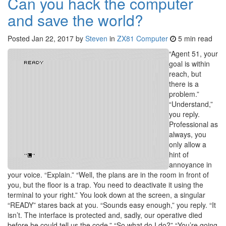
Can you hack the computer
and save the world?
Posted
Jan 22, 2017
by
Steven
in
ZX81 Computer
5 min read
“Agent 51, your
goal is within
reach, but
there is a
problem.”
“Understand,”
you reply.
Professional as
always, you
only allow a
hint of
annoyance in
your voice. “Explain.” “Well, the plans are in the room in front of
you, but the floor is a trap. You need to deactivate it using the
terminal to your right.” You look down at the screen, a singular
“READY” stares back at you. “Sounds easy enough,” you reply. “It
isn’t. The interface is protected and, sadly, our operative died
before he could tell us the code.” “So what do I do?” “You’re going