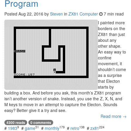
Program
Posted
Aug 22, 2016
by
Steven
in
ZX81 Computer
7 min read
I painted more
borders on the
ZX81 than just
about any
other shape.
An easy way to
confine
movement, it
shouldn’t come
as a surprise
that Electon
starts by
building a box. And before you ask, this month’s ZX81 program
isn’t another version of snake. Instead, you use the Z, X, N, and
M keys to move in an attempt to capture the Electon. Sounds
easy? Better give it a try and see.
Read more →
4300 reads
0 comments
9
51
179
138
224
#
1983
#
game
#
monthly
#
retro
#
zx81