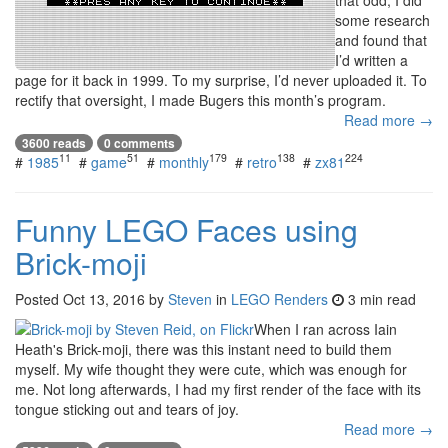
that odd, I did
some research
and found that
I’d written a
page for it back in 1999. To my surprise, I’d never uploaded it. To
rectify that oversight, I made Bugers this month’s program.
Read more →
3600 reads
0 comments
11
51
179
138
224
#
1985
#
game
#
monthly
#
retro
#
zx81
Funny LEGO Faces using
Brick-moji
Posted
Oct 13, 2016
by
Steven
in
LEGO Renders
3 min read
When I ran across Iain
Heath's Brick-moji, there was this instant need to build them
myself. My wife thought they were cute, which was enough for
me. Not long afterwards, I had my first render of the face with its
tongue sticking out and tears of joy.
Read more →