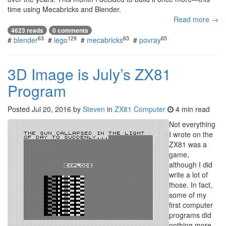
time using Mecabricks and Blender.
Read more →
4623 reads
0 comments
63
129
63
65
#
blender
#
lego
#
mecabricks
#
povray
3D Image is July’s ZX81
Program
Posted
Jul 20, 2016
by
Steven
in
ZX81 Computer
4 min read
Not everything
I wrote on the
ZX81 was a
game,
although I did
write a lot of
those. In fact,
some of my
first computer
programs did
nothing more