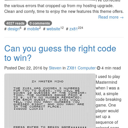
the various errors that cropped up from my hosting upgrade.
Clean and comfy, time to enjoy the new features this theme offers.
Read more →
4027 reads
0 comments
6
2
12
224
#
design
#
mobile
#
website
#
zx81
Can you guess the right code
to win?
Posted
Dec 22, 2016
by
Steven
in
ZX81 Computer
4 min read
I used to play
Mastermind
when I was a
kid, a simple
code breaking
game. One
player would
set up a
sequence of
colored pegs