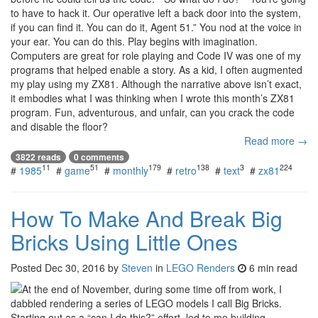
to have to hack it. Our operative left a back door into the system,
if you can find it. You can do it, Agent 51.” You nod at the voice in
your ear. You can do this. Play begins with imagination.
Computers are great for role playing and Code IV was one of my
programs that helped enable a story. As a kid, I often augmented
my play using my ZX81. Although the narrative above isn’t exact,
it embodies what I was thinking when I wrote this month’s ZX81
program. Fun, adventurous, and unfair, can you crack the code
and disable the floor?
Read more →
3822 reads
0 comments
11
51
179
138
3
224
#
1985
#
game
#
monthly
#
retro
#
text
#
zx81
How To Make And Break Big
Bricks Using Little Ones
Posted
Dec 30, 2016
by
Steven
in
LEGO Renders
6 min read
At the end of November, during some time off from work, I
dabbled rendering a series of LEGO models I call Big Bricks.
Starting out as a “can I do this?” effort, led to me building