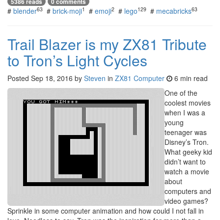
5386 reads
0 comments
63
1
2
129
63
#
blender
#
brick-moji
#
emoji
#
lego
#
mecabricks
Trail Blazer is my ZX81 Tribute
to Tron’s Light Cycles
Posted
Sep 18, 2016
by
Steven
in
ZX81 Computer
6 min read
One of the
coolest movies
when I was a
young
teenager was
Disney’s Tron.
What geeky kid
didn’t want to
watch a movie
about
computers and
video games?
Sprinkle in some computer animation and how could I not fall in