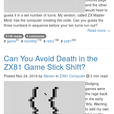
and the other
would have to
guess it in a set number of turns. My version, called ZX Master
Mind, has the computer creating the code. Can you guess the
three numbers in sequence before your ten turns run out?
Read more →
5145 reads
0 comments
51
179
138
224
#
game
#
monthly
#
retro
#
zx81
Can You Avoid Death in the
ZX81 Game Stick Shift?
Posted
Nov 24, 2016
by
Steven
in
ZX81 Computer
3 min read
Dodging
games were
the rage back
in the early
’80s. Wanting
to add my own
take on the