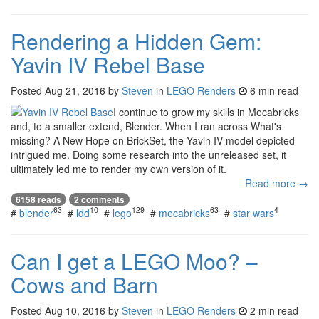
Rendering a Hidden Gem:
Yavin IV Rebel Base
Posted
Aug 21, 2016
by
Steven
in
LEGO Renders
6 min read
I continue to grow my skills in Mecabricks
and, to a smaller extend, Blender. When I ran across What's
missing? A New Hope on BrickSet, the Yavin IV model depicted
intrigued me. Doing some research into the unreleased set, it
ultimately led me to render my own version of it.
Read more →
6158 reads
2 comments
63
10
129
63
4
#
blender
#
ldd
#
lego
#
mecabricks
#
star wars
Can I get a LEGO Moo? –
Cows and Barn
Posted
Aug 10, 2016
by
Steven
in
LEGO Renders
2 min read