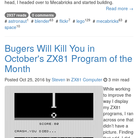
head, I headed over to Mecabricks and started building.
Read more →
2937 reads
0 comments
1
63
7
129
63
#
astronaut
#
blender
#
flickr
#
lego
#
mecabricks
#
10
space
Bugers Will Kill You in
October's ZX81 Program of the
Month
Posted
Oct 25, 2016
by
Steven
in
ZX81 Computer
3 min read
While working
to improve the
way I display
my ZX81
programs, I ran
across one that
didn’t have a
picture. Finding