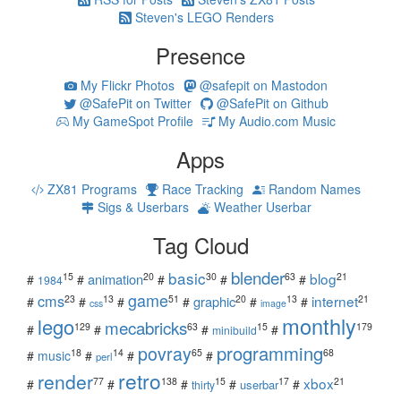
Steven's LEGO Renders
Presence
My Flickr Photos
@safepit on Mastodon
@SafePit on Twitter
@SafePit on Github
My GameSpot Profile
My Audio.com Music
Apps
ZX81 Programs
Race Tracking
Random Names
Sigs & Userbars
Weather Userbar
Tag Cloud
blender
basic
blog
15
20
30
63
21
animation
#
#
#
#
#
1984
game
cms
internet
23
13
51
20
13
21
graphic
#
#
#
#
#
#
css
image
monthly
lego
mecabricks
129
63
15
179
#
#
#
#
minibuild
povray
programming
18
14
65
68
#
music
#
#
#
perl
retro
render
xbox
77
138
15
17
21
#
#
#
#
#
userbar
thirty