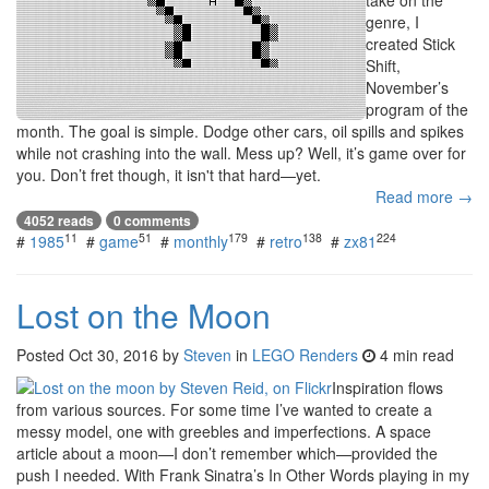
genre, I
created Stick
Shift,
November’s
program of the
month. The goal is simple. Dodge other cars, oil spills and spikes
while not crashing into the wall. Mess up? Well, it’s game over for
you. Don’t fret though, it isn't that hard—yet.
Read more →
4052 reads
0 comments
11
51
179
138
224
#
1985
#
game
#
monthly
#
retro
#
zx81
Lost on the Moon
Posted
Oct 30, 2016
by
Steven
in
LEGO Renders
4 min read
Inspiration flows
from various sources. For some time I’ve wanted to create a
messy model, one with greebles and imperfections. A space
article about a moon—I don’t remember which—provided the
push I needed. With Frank Sinatra’s In Other Words playing in my