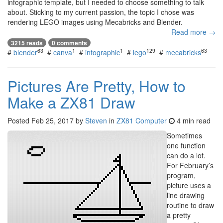
infographic template, but I needed to choose something to talk
about. Sticking to my current passion, the topic I chose was
rendering LEGO images using Mecabricks and Blender.
Read more →
3215 reads
0 comments
63
1
1
129
63
#
blender
#
canva
#
infographic
#
lego
#
mecabricks
Pictures Are Pretty, How to
Make a ZX81 Draw
Posted
Feb 25, 2017
by
Steven
in
ZX81 Computer
4 min read
Sometimes
one function
can do a lot.
For February’s
program,
picture uses a
line drawing
routine to draw
a pretty