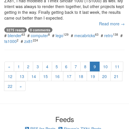
ZX81, I had modeled a Timex Sinclair 1000 (TS1000) as well. My
intent was always to render them together, but other projects kept
getting in the way. Finally getting back to it last week, the results
came out better than I expected.
Read more →
3275 reads
0 comments
63
8
129
63
138
#
blender
#
computer
#
lego
#
mecabricks
#
retro
#
2
224
ts1000
#
zx81
«
1
2
3
4
5
6
7
8
9
10
11
12
13
14
15
16
17
18
19
20
21
22
»
Feeds
RSS for Posts
Steven's ZX81 Posts