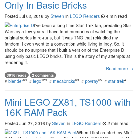
Only In Basic Bricks
Posted
Jul 02, 2016
by
Steven
in
LEGO Renders
4 min read
I’ve been a long time Star Trek fan, predating Star
Wars by a few years. I have fond memories of watching the
original series in re-runs, but it was TNG that rekindled my
fandom. I even went to a convention while living in Indy. So, it
should be no surprise that I built a version of the Enterprise D
using only basic LEGO bricks. This is the story of my attempts at
rendering it.
Read more →
3916 reads
2 comments
63
129
63
65
4
#
blender
#
lego
#
mecabricks
#
povray
#
star trek
Mini LEGO ZX81, TS1000 with
16K RAM Pack
Posted
Jun 27, 2016
by
Steven
in
LEGO Renders
2 min read
When I first created my Mini