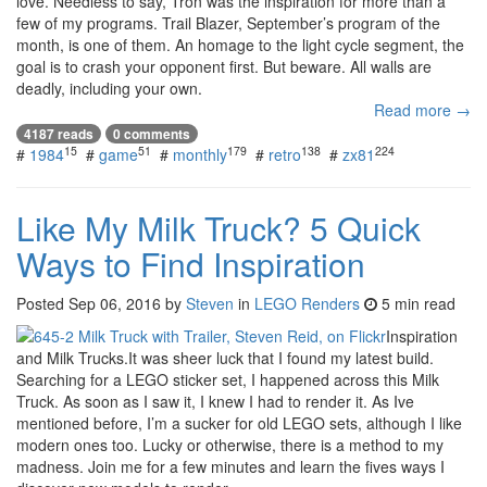
love. Needless to say, Tron was the inspiration for more than a
few of my programs. Trail Blazer, September’s program of the
month, is one of them. An homage to the light cycle segment, the
goal is to crash your opponent first. But beware. All walls are
deadly, including your own.
Read more →
4187 reads
0 comments
15
51
179
138
224
#
1984
#
game
#
monthly
#
retro
#
zx81
Like My Milk Truck? 5 Quick
Ways to Find Inspiration
Posted
Sep 06, 2016
by
Steven
in
LEGO Renders
5 min read
Inspiration
and Milk Trucks.It was sheer luck that I found my latest build.
Searching for a LEGO sticker set, I happened across this Milk
Truck. As soon as I saw it, I knew I had to render it. As Ive
mentioned before, I’m a sucker for old LEGO sets, although I like
modern ones too. Lucky or otherwise, there is a method to my
madness. Join me for a few minutes and learn the fives ways I