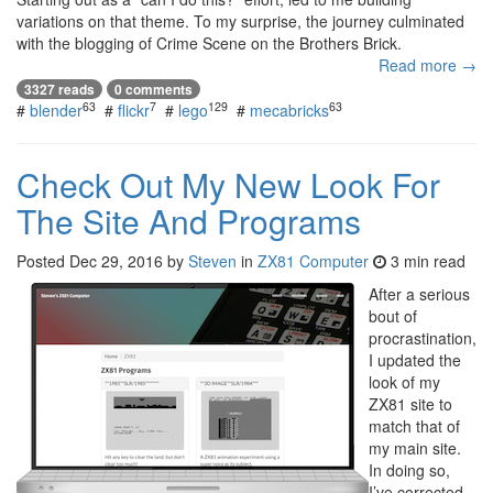
variations on that theme. To my surprise, the journey culminated
with the blogging of Crime Scene on the Brothers Brick.
Read more →
3327 reads
0 comments
63
7
129
63
#
blender
#
flickr
#
lego
#
mecabricks
Check Out My New Look For
The Site And Programs
Posted
Dec 29, 2016
by
Steven
in
ZX81 Computer
3 min read
After a serious
bout of
procrastination,
I updated the
look of my
ZX81 site to
match that of
my main site.
In doing so,
I’ve corrected