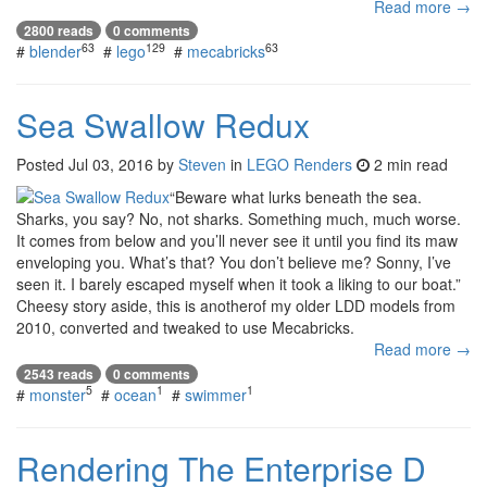
Read more →
2800 reads
0 comments
63
129
63
#
blender
#
lego
#
mecabricks
Sea Swallow Redux
Posted
Jul 03, 2016
by
Steven
in
LEGO Renders
2 min read
“Beware what lurks beneath the sea.
Sharks, you say? No, not sharks. Something much, much worse.
It comes from below and you’ll never see it until you find its maw
enveloping you. What’s that? You don’t believe me? Sonny, I’ve
seen it. I barely escaped myself when it took a liking to our boat.”
Cheesy story aside, this is anotherof my older LDD models from
2010, converted and tweaked to use Mecabricks.
Read more →
2543 reads
0 comments
5
1
1
#
monster
#
ocean
#
swimmer
Rendering The Enterprise D