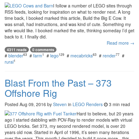
I follow a number of LEGO sites through
RSS feeds, looking for inspiration on what to render next. A long
time back, I booked marked this article, Build the Big E Cow. It
was small, had instructions, and was kind of cute. Something my
wife would like. I booked marked the site, thinking someday I’d get
back to it. I finally did.
Read more →
4311 reads
0 comments
63
1
129
63
77
#
blender
#
farm
#
lego
#
mecabricks
#
render
#
1
rural
Blast From the Past – 373
Offshore Rig
Posted
Aug 09, 2016
by
Steven
in
LEGO Renders
3 min read
Hard to believe, but 20 years
ago I started dabbling with POV-Ray to render models with virtual
LEGO bricks. Set 373, my second rendered model, is over 20
years old now. Started in April of 1996, it’s seen many iterations
over the years. This month I decided to build it once more—this