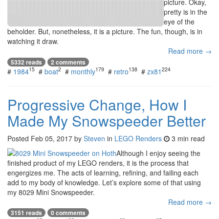
picture. Okay,
pretty is in the
eye of the
beholder. But, nonetheless, it is a picture. The fun, though, is in
watching it draw.
Read more →
5332 reads
2 comments
15
2
179
138
224
#
1984
#
boat
#
monthly
#
retro
#
zx81
Progressive Change, How I
Made My Snowspeeder Better
Posted
Feb 05, 2017
by
Steven
in
LEGO Renders
3 min read
Although I enjoy seeing the
finished product of my LEGO renders, it is the process that
engergizes me. The acts of learning, refining, and failing each
add to my body of knowledge. Let’s explore some of that using
my 8029 Mini Snowspeeder.
Read more →
3151 reads
0 comments