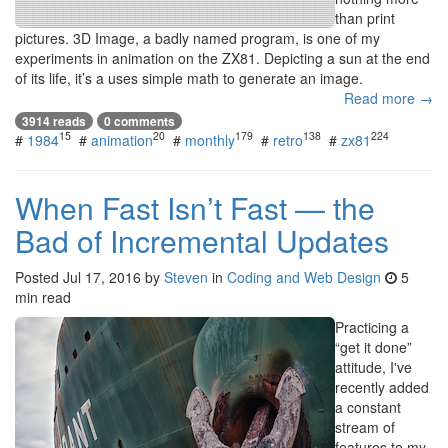
than print
pictures. 3D Image, a badly named program, is one of my
experiments in animation on the ZX81. Depicting a sun at the end
of its life, it’s a uses simple math to generate an image.
Read more →
3914 reads
0 comments
15
20
179
138
224
#
1984
#
animation
#
monthly
#
retro
#
zx81
When Fast Isn’t Fast — the
Bad of Incremental Updates
Posted
Jul 17, 2016
by
Steven
in
Coding and Web Design
5
min read
Practicing a
“get it done”
attitude, I've
recently added
a constant
stream of
features to my