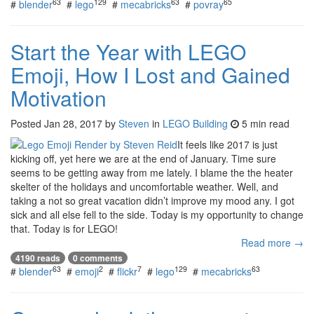
63
129
63
65
#
blender
#
lego
#
mecabricks
#
povray
Start the Year with LEGO
Emoji, How I Lost and Gained
Motivation
Posted
Jan 28, 2017
by
Steven
in
LEGO Building
5 min read
It feels like 2017 is just
kicking off, yet here we are at the end of January. Time sure
seems to be getting away from me lately. I blame the the heater
skelter of the holidays and uncomfortable weather. Well, and
taking a not so great vacation didn’t improve my mood any. I got
sick and all else fell to the side. Today is my opportunity to change
that. Today is for LEGO!
Read more →
4190 reads
0 comments
63
2
7
129
63
#
blender
#
emoji
#
flickr
#
lego
#
mecabricks