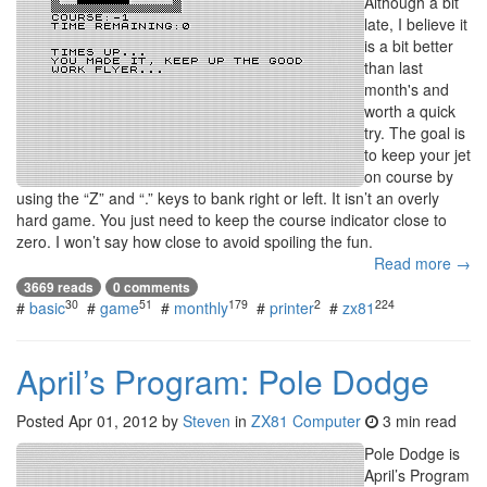
Although a bit
late, I believe it
is a bit better
than last
month's and
worth a quick
try. The goal is
to keep your jet
on course by
using the “Z” and “.” keys to bank right or left. It isn’t an overly
hard game. You just need to keep the course indicator close to
zero. I won’t say how close to avoid spoiling the fun.
Read more →
3669 reads
0 comments
30
51
179
2
224
#
basic
#
game
#
monthly
#
printer
#
zx81
April’s Program: Pole Dodge
Posted
Apr 01, 2012
by
Steven
in
ZX81 Computer
3 min read
Pole Dodge is
April’s Program