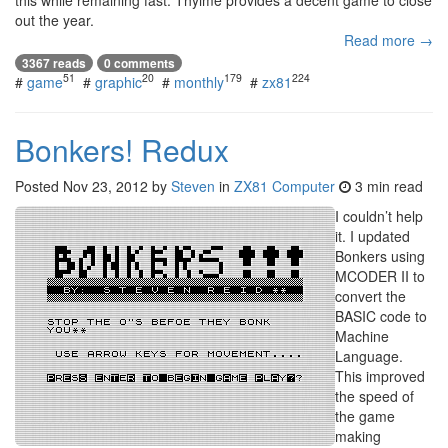
this while remaining fast. Thyime provides a decent game to close
out the year.
Read more →
3367 reads
0 comments
51
20
179
224
#
game
#
graphic
#
monthly
#
zx81
Bonkers! Redux
Posted
Nov 23, 2012
by
Steven
in
ZX81 Computer
3 min read
I couldn’t help
it. I updated
Bonkers using
MCODER II to
convert the
BASIC code to
Machine
Language.
This improved
the speed of
the game
making