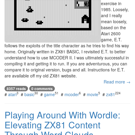
exercise in
1985. Loosely,
and I really
mean loosely,
based on the
Atari 2600
game, E.T.
follows the exploits of the title character as he tries to find his way
home. Originally written in ZX81 BASIC, I revisited E.T. to better
understand how to use MCODER II. I was ultimately successful in
compiling it and getting it to run. If you are adventurous, you can
compare it to original version, bugs and all. Instructions for E.T.
are available off my old ZX81 website.
Read more →
8357 reads
0 comments
3
30
51
6
5
224
#
atari
#
basic
#
game
#
mcoder
#
movie
#
zx81
Playing Around With Wordle:
Elevating ZX81 Content
Through Word Clouds