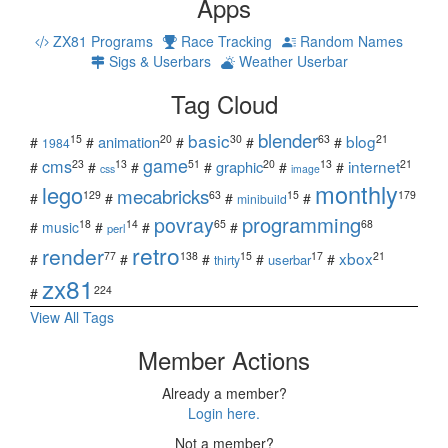
Apps
ZX81 Programs
Race Tracking
Random Names
Sigs & Userbars
Weather Userbar
Tag Cloud
blender
basic
blog
15
20
30
63
21
animation
#
#
#
#
#
1984
game
cms
internet
23
13
51
20
13
21
graphic
#
#
#
#
#
#
css
image
monthly
lego
mecabricks
129
63
15
179
#
#
#
#
minibuild
povray
programming
18
14
65
68
#
music
#
#
#
perl
retro
render
xbox
77
138
15
17
21
#
#
#
#
#
userbar
thirty
zx81
224
#
View All Tags
Member Actions
Already a member?
Login here.
Not a member?