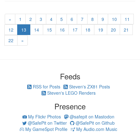
«
1
2
3
4
5
6
7
8
9
10
11
12
13
14
15
16
17
18
19
20
21
22
»
Feeds
RSS for Posts
Steven's ZX81 Posts
Steven's LEGO Renders
Presence
My Flickr Photos
@safepit on Mastodon
@SafePit on Twitter
@SafePit on Github
My GameSpot Profile
My Audio.com Music