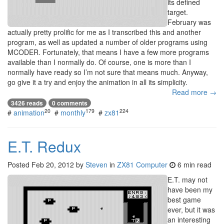
its defined
target.
February was
actually pretty prolific for me as I transcribed this and another
program, as well as updated a number of older programs using
MCODER. Fortunately, that means I have a few more programs
available than I normally do. Of course, one is more than I
normally have ready so I’m not sure that means much. Anyway,
go give it a try and enjoy the animation in all its simplicity.
Read more →
3426 reads
0 comments
20
179
224
#
animation
#
monthly
#
zx81
E.T. Redux
Posted
Feb 20, 2012
by
Steven
in
ZX81 Computer
6 min read
E.T. may not
have been my
best game
ever, but it was
an interesting