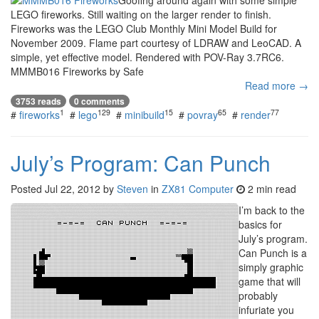
LEGO fireworks. Still waiting on the larger render to finish.
Fireworks was the LEGO Club Monthly Mini Model Build for
November 2009. Flame part courtesy of LDRAW and LeoCAD. A
simple, yet effective model. Rendered with POV-Ray 3.7RC6.
MMMB016 Fireworks by Safe
Read more →
3753 reads
0 comments
1
129
15
65
77
#
fireworks
#
lego
#
minibuild
#
povray
#
render
July’s Program: Can Punch
Posted
Jul 22, 2012
by
Steven
in
ZX81 Computer
2 min read
I’m back to the
basics for
July’s program.
Can Punch is a
simply graphic
game that will
probably
infuriate you