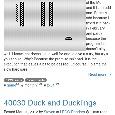
of the Month
and it is an odd
one. Partially
odd because I
typed it in back
in February,
and partly
because the
program just
doesn’t play
well. I know that doesn’t lend well for one to give it a try, but try it
you should. Why? Because the premise isn’t bad. It is the
execution that leaves a bit to be desired. Of course, I blame the
slow hardware.
Read more →
5123 reads
0 comments
51
179
224
#
game
#
monthly
#
zx81
40030 Duck and Ducklings
Posted
Mar 31, 2012
by
Steven
in
LEGO Renders
1 min read