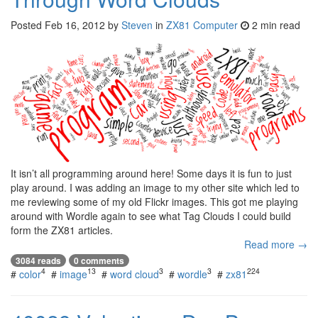
Posted
Feb 16, 2012
by
Steven
in
ZX81 Computer
2 min read
It isn’t all programming around here! Some days it is fun to just
play around. I was adding an image to my other site which led to
me reviewing some of my old Flickr images. This got me playing
around with Wordle again to see what Tag Clouds I could build
form the ZX81 articles.
Read more →
3084 reads
0 comments
4
13
3
3
224
#
color
#
image
#
word cloud
#
wordle
#
zx81