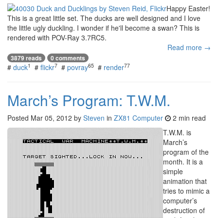
Happy Easter!
This is a great little set. The ducks are well designed and I love
the little ugly duckling. I wonder if he'll become a swan? This is
rendered with POV-Ray 3.7RC5.
Read more →
3879 reads
0 comments
1
7
65
77
#
duck
#
flickr
#
povray
#
render
March’s Program: T.W.M.
Posted
Mar 05, 2012
by
Steven
in
ZX81 Computer
2 min read
T.W.M. is
March’s
program of the
month. It is a
simple
animation that
tries to mimic a
computer’s
destruction of