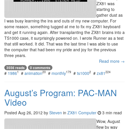
ZX81 was
starting to
gather dust as
I was busy learning the ins and outs of my new computer. For
some reason, something tugged at me to fix my ZX81 keyboard
and get it running again. After transplanting the ZX81 brains into a
TS1000 case, it surprisingly powered on. I wrote Runner as a test
that still worked. It did. That was the last time I was able to use
the computer that had been my pride and joy for the previous
three years.
Read more →
3556 reads
0 comments
1
20
179
2
224
#
1986
#
animation
#
monthly
#
ts1000
#
zx81
August’s Program: PAC-MAN
Video
Posted
Aug 26, 2012
by
Steven
in
ZX81 Computer
3 min read
Wow, August
flew by way