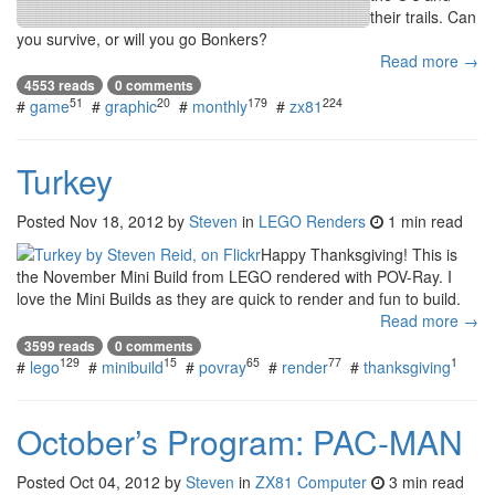
their trails. Can
you survive, or will you go Bonkers?
Read more →
4553 reads
0 comments
51
20
179
224
#
game
#
graphic
#
monthly
#
zx81
Turkey
Posted
Nov 18, 2012
by
Steven
in
LEGO Renders
1 min read
Happy Thanksgiving! This is
the November Mini Build from LEGO rendered with POV-Ray. I
love the Mini Builds as they are quick to render and fun to build.
Read more →
3599 reads
0 comments
129
15
65
77
1
#
lego
#
minibuild
#
povray
#
render
#
thanksgiving
October’s Program: PAC-MAN
Posted
Oct 04, 2012
by
Steven
in
ZX81 Computer
3 min read