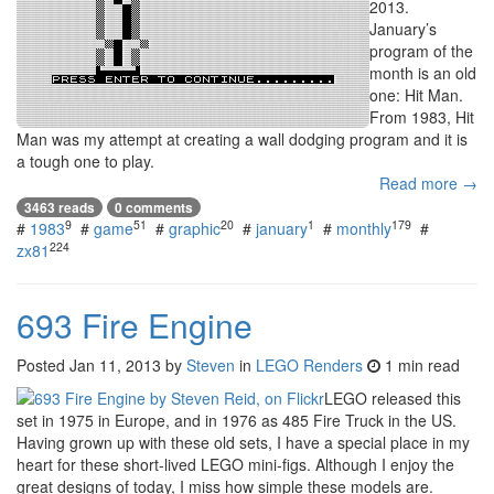
2013.
January’s
program of the
month is an old
one: Hit Man.
From 1983, Hit
Man was my attempt at creating a wall dodging program and it is
a tough one to play.
Read more →
3463 reads
0 comments
9
51
20
1
179
#
1983
#
game
#
graphic
#
january
#
monthly
#
224
zx81
693 Fire Engine
Posted
Jan 11, 2013
by
Steven
in
LEGO Renders
1 min read
LEGO released this
set in 1975 in Europe, and in 1976 as 485 Fire Truck in the US.
Having grown up with these old sets, I have a special place in my
heart for these short-lived LEGO mini-figs. Although I enjoy the
great designs of today, I miss how simple these models are.