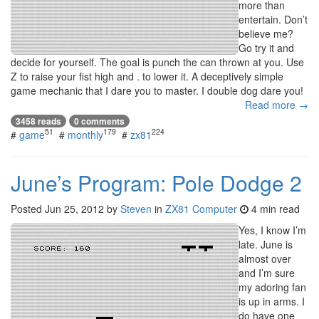
more than
entertain. Don’t
believe me?
Go try it and
decide for yourself. The goal is punch the can thrown at you. Use
Z to raise your fist high and . to lower it. A deceptively simple
game mechanic that I dare you to master. I double dog dare you!
Read more →
3458 reads
0 comments
51
179
224
#
game
#
monthly
#
zx81
June’s Program: Pole Dodge 2
Posted
Jun 25, 2012
by
Steven
in
ZX81 Computer
4 min read
Yes, I know I’m
late. June is
almost over
and I’m sure
my adoring fan
is up in arms. I
do have one