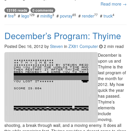
Read more →
13195 reads
0 comments
3
129
3
65
77
4
#
fire
#
lego
#
minifig
#
povray
#
render
#
truck
December’s Program: Thyime
Posted
Dec 16, 2012
by
Steven
in
ZX81 Computer
2 min read
December is
upon us and
Thyime is the
last program of
the month for
2012. My how
quick the year
has passed.
Thyime’s
elements
include
moving,
shooting, a break through wall, and a moving enemy. It does all