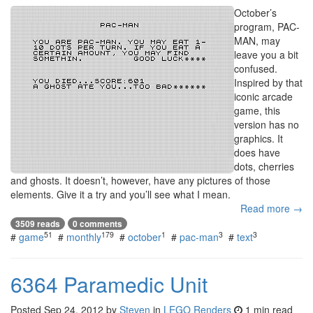
October’s
program, PAC-
MAN, may
leave you a bit
confused.
Inspired by that
iconic arcade
game, this
version has no
graphics. It
does have
dots, cherries
and ghosts. It doesn’t, however, have any pictures of those
elements. Give it a try and you’ll see what I mean.
Read more →
3509 reads
0 comments
51
179
1
3
3
#
game
#
monthly
#
october
#
pac-man
#
text
6364 Paramedic Unit
Posted
Sep 24, 2012
by
Steven
in
LEGO Renders
1 min read