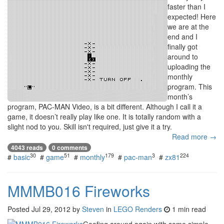
faster than I
expected! Here
we are at the
end and I
finally got
around to
uploading the
monthly
program. This
month’s
program, PAC-MAN Video, is a bit different. Although I call it a
game, it doesn’t really play like one. It is totally random with a
slight nod to you. Skill isn't required, just give it a try.
Read more →
4043 reads
0 comments
30
51
179
3
224
#
basic
#
game
#
monthly
#
pac-man
#
zx81
MMMB016 Fireworks
Posted
Jul 29, 2012
by
Steven
in
LEGO Renders
1 min read
Goofing around again with some simple