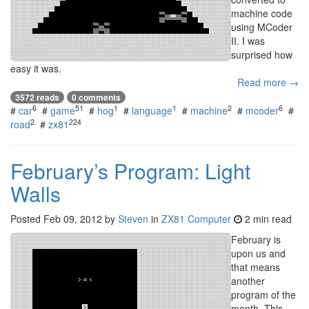
machine code
using MCoder
II. I was
surprised how
easy it was.
Read more →
3572 reads
0 comments
6
51
1
1
2
6
#
car
#
game
#
hog
#
language
#
machine
#
mcoder
#
2
224
road
#
zx81
February’s Program: Light
Walls
Posted
Feb 09, 2012
by
Steven
in
ZX81 Computer
2 min read
February is
upon us and
that means
another
program of the
month. This