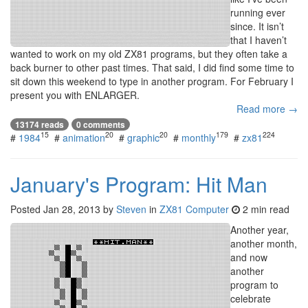
running ever
since. It isn’t
that I haven’t
wanted to work on my old ZX81 programs, but they often take a
back burner to other past times. That said, I did find some time to
sit down this weekend to type in another program. For February I
present you with ENLARGER.
Read more →
13174 reads
0 comments
15
20
20
179
224
#
1984
#
animation
#
graphic
#
monthly
#
zx81
January's Program: Hit Man
Posted
Jan 28, 2013
by
Steven
in
ZX81 Computer
2 min read
Another year,
another month,
and now
another
program to
celebrate