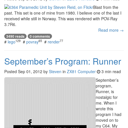
Blast from the
past. This set is one of mine from 1980. I believe one of the last I
received while still in Norway. This was rendered with POV-Ray
3.7R6.
Read more →
3490 reads
0 comments
129
65
77
#
lego
#
povray
#
render
September’s Program: Runner
Posted
Sep 01, 2012
by
Steven
in
ZX81 Computer
3 min read
September’s
program,
Runner, is
nostalgic for
me. When I
wrote this
program I had
moved on to
my C64. My