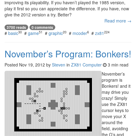
improving its playability. If you haven’t played the 1985 version,
play it first so you can appreciate the difference. If you have, now
give the 2012 version a try. Better?
Read more →
3700 reads
0 comments
30
51
20
6
224
#
basic
#
game
#
graphic
#
mcoder
#
zx81
November’s Program: Bonkers!
Posted
Nov 19, 2012
by
Steven
in
ZX81 Computer
3 min read
November’s
program is
Bonkers! and it
may drive you
crazy! Simply
use the ZX81
cursor keys to
move your X
around the
field, avoiding
the O’s and