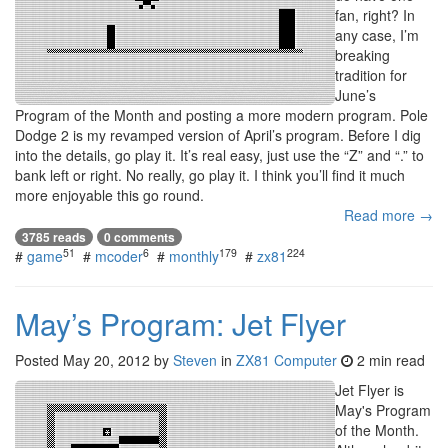
fan, right? In
any case, I’m
breaking
tradition for
June’s
Program of the Month and posting a more modern program. Pole
Dodge 2 is my revamped version of April’s program. Before I dig
into the details, go play it. It’s real easy, just use the “Z” and “.” to
bank left or right. No really, go play it. I think you’ll find it much
more enjoyable this go round.
Read more →
3785 reads
0 comments
51
6
179
224
#
game
#
mcoder
#
monthly
#
zx81
May’s Program: Jet Flyer
Posted
May 20, 2012
by
Steven
in
ZX81 Computer
2 min read
Jet Flyer is
May's Program
of the Month.