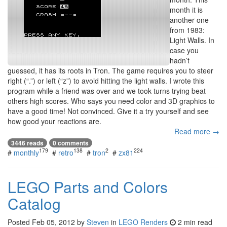
month it is
another one
from 1983:
Light Walls. In
case you
hadn’t
guessed, it has its roots in Tron. The game requires you to steer
right (“.”) or left (“z”) to avoid hitting the light walls. I wrote this
program while a friend was over and we took turns trying beat
others high scores. Who says you need color and 3D graphics to
have a good time! Not convinced. Give it a try yourself and see
how good your reactions are.
Read more →
3446 reads
0 comments
179
138
2
224
#
monthly
#
retro
#
tron
#
zx81
LEGO Parts and Colors
Catalog
Posted
Feb 05, 2012
by
Steven
in
LEGO Renders
2 min read