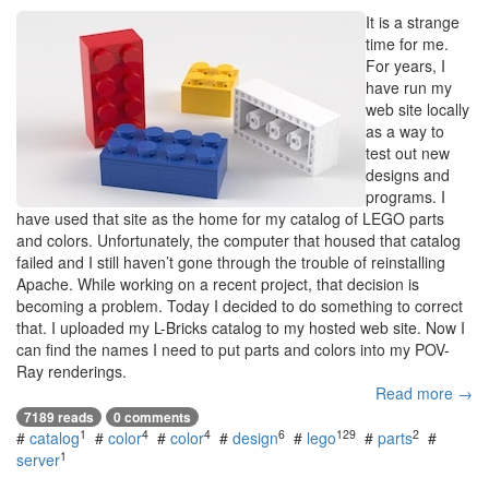
It is a strange
time for me.
For years, I
have run my
web site locally
as a way to
test out new
designs and
programs. I
have used that site as the home for my catalog of LEGO parts
and colors. Unfortunately, the computer that housed that catalog
failed and I still haven’t gone through the trouble of reinstalling
Apache. While working on a recent project, that decision is
becoming a problem. Today I decided to do something to correct
that. I uploaded my L-Bricks catalog to my hosted web site. Now I
can find the names I need to put parts and colors into my POV-
Ray renderings.
Read more →
7189 reads
0 comments
1
4
4
6
129
2
#
catalog
#
color
#
color
#
design
#
lego
#
parts
#
1
server