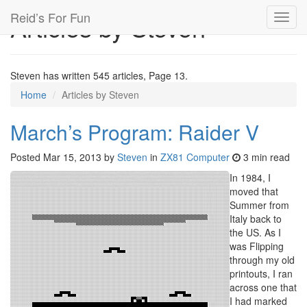
Reid’s For Fun
Articles by Steven
Toggl
navig
Steven has written 545 articles, Page 13.
Home
Articles by Steven
March’s Program: Raider V
Posted
Mar 15, 2013
by
Steven
in
ZX81 Computer
3 min read
In 1984, I
moved that
Summer from
Italy back to
the US. As I
was Flipping
through my old
printouts, I ran
across one that
I had marked