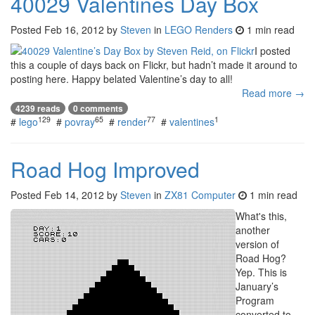
40029 Valentines Day Box
Posted
Feb 16, 2012
by
Steven
in
LEGO Renders
1 min read
I posted
this a couple of days back on Flickr, but hadn’t made it around to
posting here. Happy belated Valentine’s day to all!
Read more →
4239 reads
0 comments
129
65
77
1
#
lego
#
povray
#
render
#
valentines
Road Hog Improved
Posted
Feb 14, 2012
by
Steven
in
ZX81 Computer
1 min read
What's this,
another
version of
Road Hog?
Yep. This is
January’s
Program
converted to