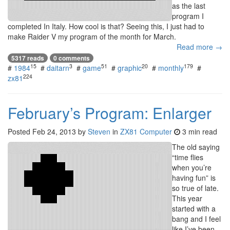
as the last
program I
completed In Italy. How cool is that? Seeing this, I just had to
make Raider V my program of the month for March.
Read more →
5317 reads
0 comments
15
3
51
20
179
#
1984
#
daitarn
#
game
#
graphic
#
monthly
#
224
zx81
February’s Program: Enlarger
Posted
Feb 24, 2013
by
Steven
in
ZX81 Computer
3 min read
The old saying
“time flies
when you’re
having fun” is
so true of late.
This year
started with a
bang and I feel
like I’ve been