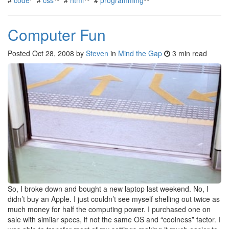
Computer Fun
Posted
Oct 28, 2008
by
Steven
in
Mind the Gap
3 min read
So, I broke down and bought a new laptop last weekend. No, I
didn’t buy an Apple. I just couldn’t see myself shelling out twice as
much money for half the computing power. I purchased one on
sale with similar specs, if not the same OS and “coolness” factor. I