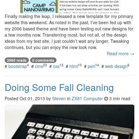
Finally making the leap, I released a new template for my primary
website this weekend. As noted in the past, I’ve been fed up with
my 2006 based theme and have been testing out new designs for
a few months now. Transferring most, but not all, of the design
ideas from my test site, I just couldn’t wait any longer. Tweaking
continues, but you can enjoy the new look now.
Read more →
3960 reads
0 comments
4
23
13
10
14
6
#
bootstrap
#
cms
#
css
#
html
#
perl
#
web design
Doing Some Fall Cleaning
Posted
Oct 01, 2013
by
Steven
in
ZX81 Computer
3 min read