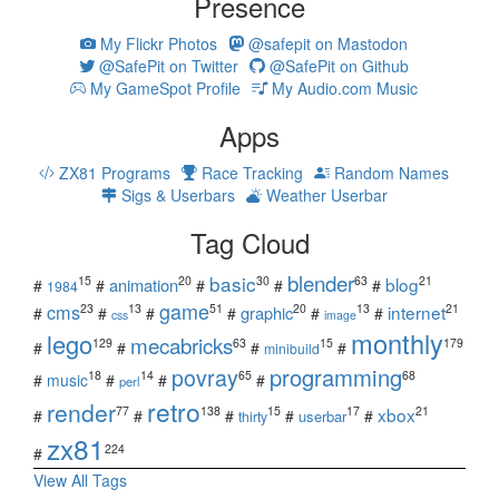
Presence
My Flickr Photos
@safepit on Mastodon
@SafePit on Twitter
@SafePit on Github
My GameSpot Profile
My Audio.com Music
Apps
ZX81 Programs
Race Tracking
Random Names
Sigs & Userbars
Weather Userbar
Tag Cloud
blender
basic
blog
15
20
30
63
21
animation
#
#
#
#
#
1984
game
cms
internet
23
13
51
20
13
21
graphic
#
#
#
#
#
#
css
image
monthly
lego
mecabricks
129
63
15
179
#
#
#
#
minibuild
povray
programming
18
14
65
68
#
music
#
#
#
perl
retro
render
xbox
77
138
15
17
21
#
#
#
#
#
userbar
thirty
zx81
224
#
View All Tags