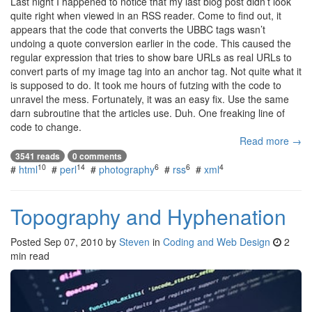
Last night I happened to notice that my last blog post didn’t look
quite right when viewed in an RSS reader. Come to find out, it
appears that the code that converts the UBBC tags wasn’t
undoing a quote conversion earlier in the code. This caused the
regular expression that tries to show bare URLs as real URLs to
convert parts of my image tag into an anchor tag. Not quite what it
is supposed to do. It took me hours of futzing with the code to
unravel the mess. Fortunately, it was an easy fix. Use the same
darn subroutine that the articles use. Duh. One freaking line of
code to change.
Read more →
3541 reads
0 comments
10
14
6
6
4
#
html
#
perl
#
photography
#
rss
#
xml
Topography and Hyphenation
Posted
Sep 07, 2010
by
Steven
in
Coding and Web Design
2
min read