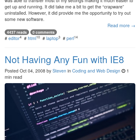
was able to transfer most of my settings making it much easier to
get up and running. It did take me a bit to get the “crapware”
uninstalled. However, it did provide me the opportunity to try out
some new software.
Read more →
4437 reads
0 comments
4
10
3
14
#
editor
#
html
#
laptop
#
perl
Not Having Any Fun with IE8
Posted
Oct 04, 2008
by
Steven
in
Coding and Web Design
1
min read