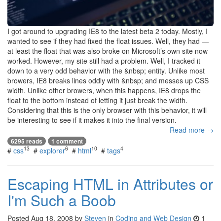
I got around to upgrading IE8 to the latest beta 2 today. Mostly, I
wanted to see if they had fixed the float issues. Well, they had —
at least the float that was also broke on Microsoft’s own site now
worked. However, my site still had a problem. Well, I tracked it
down to a very odd behavior with the &nbsp; entity. Unlike most
browers, IE8 breaks lines oddly with &nbsp; and messes up CSS
width. Unlike other browers, when this happens, IE8 drops the
float to the bottom instead of letting it just break the width.
Considering that this is the only browser with this behavior, it will
be interesting to see if it makes it into the final version.
Read more →
6295 reads
1 comment
13
6
10
4
#
css
#
explorer
#
html
#
tags
Escaping HTML in Attributes or
I'm Such a Boob
Posted
Aug 18, 2008
by
Steven
in
Coding and Web Design
1