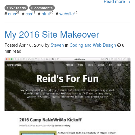
Read more →
1857 reads
0 comments
23
13
10
12
#
cms
#
css
#
html
#
website
My 2016 Site Makeover
Posted
Apr 10, 2016
by
Steven
in
Coding and Web Design
6
min read