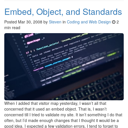
Embed, Object, and Standards
Posted
Mar 30, 2008
by
Steven
in
Coding and Web Design
2
min read
When I added that visitor map yesterday, I wasn’t all that
concerned that it used an embed object. That is, I wasn’t
concerned till I tried to validate my site. It isn’t something I do that
often, but I’d made enough changes that I thought it would be a
good idea. I expected a few validation errors, I tend to forget to