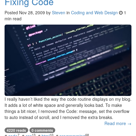
Fixing Code
Posted
Nov 28, 2009
by
Steven
in
Coding and Web Design
1
min read
I really haven’t liked the way the code routine displays on my blog.
It adds a lot of white space and generally looks bad. To make
things a bit nicer, I removed the Code: message, set the overflow
to auto instead of scroll, and I removed the extra breaks.
Read more →
4220 reads
0 comments
7
13
10
68
#
code
#
css
#
html
#
programming