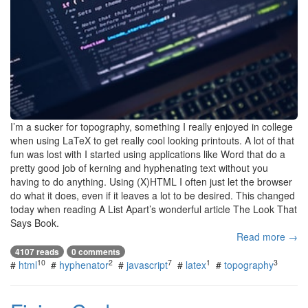
I’m a sucker for topography, something I really enjoyed in college
when using LaTeX to get really cool looking printouts. A lot of that
fun was lost with I started using applications like Word that do a
pretty good job of kerning and hyphenating text without you
having to do anything. Using (X)HTML I often just let the browser
do what it does, even if it leaves a lot to be desired. This changed
today when reading A List Apart’s wonderful article The Look That
Says Book.
Read more →
4107 reads
0 comments
10
2
7
1
3
#
html
#
hyphenator
#
javascript
#
latex
#
topography