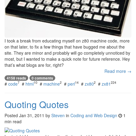
I took a break from educating myself on z80 machine code, more
on that later, to fix a few things that have bugged me about the
site. They are minor and probably will go completely unnoticed by
most, but I wanted to make a quick note for future reference. Hey
that’s what blogs are for, right?
Read more →
4158 reads
0 comments
7
10
2
14
2
224
#
code
#
html
#
machine
#
perl
#
zx80
#
zx81
Quoting Quotes
Posted
Jan 31, 2011
by
Steven
in
Coding and Web Design
1
min read