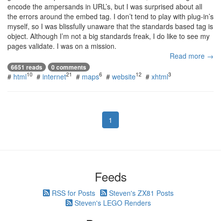
encode the ampersands in URL’s, but I was surprised about all
the errors around the embed tag. I don’t tend to play with plug-in’s
myself, so I was blissfully unaware that the standards based tag is
object. Although I’m not a big standards freak, I do like to see my
pages validate. I was on a mission.
Read more →
6651 reads
0 comments
10
21
6
12
3
#
html
#
internet
#
maps
#
website
#
xhtml
1
Feeds
RSS for Posts
Steven's ZX81 Posts
Steven's LEGO Renders