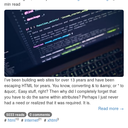
min read
I’ve been building web sites for over 13 years and have been
escaping HTML for years. You know, converting & to &amp; or " to
&quot;. Easy stuff, right? Then why did I completely forget that
you have to do the same within attributes? Perhaps I just never
had a need or realized that it was required. It is.
Read more →
5033 reads
0 comments
10
21
3
#
html
#
internet
#
xhtml