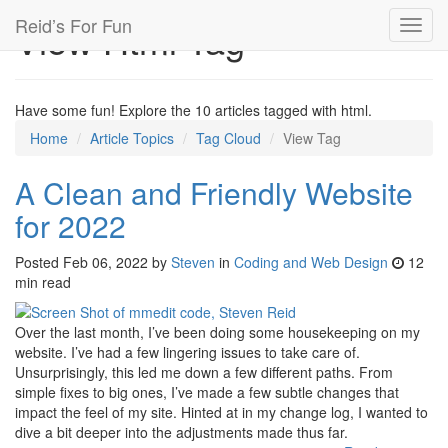
Reid’s For Fun
View Html Tag
Toggl
navig
Have some fun! Explore the 10 articles tagged with html.
Home
Article Topics
Tag Cloud
View Tag
A Clean and Friendly Website
for 2022
Posted
Feb 06, 2022
by
Steven
in
Coding and Web Design
12
min read
Over the last month, I’ve been doing some housekeeping on my
website. I’ve had a few lingering issues to take care of.
Unsurprisingly, this led me down a few different paths. From
simple fixes to big ones, I’ve made a few subtle changes that
impact the feel of my site. Hinted at in my change log, I wanted to
dive a bit deeper into the adjustments made thus far.