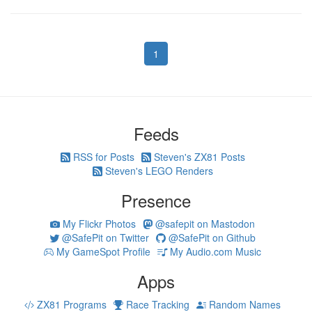
1
Feeds
RSS for Posts
Steven's ZX81 Posts
Steven's LEGO Renders
Presence
My Flickr Photos
@safepit on Mastodon
@SafePit on Twitter
@SafePit on Github
My GameSpot Profile
My Audio.com Music
Apps
ZX81 Programs
Race Tracking
Random Names