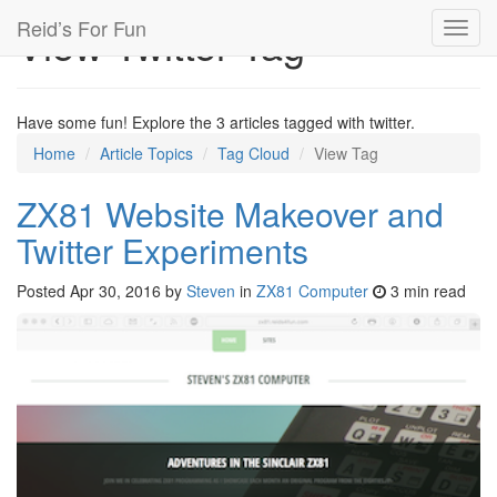
Reid’s For Fun
View Twitter Tag
Toggl
navig
Have some fun! Explore the 3 articles tagged with twitter.
Home
Article Topics
Tag Cloud
View Tag
ZX81 Website Makeover and
Twitter Experiments
Posted
Apr 30, 2016
by
Steven
in
ZX81 Computer
3 min read