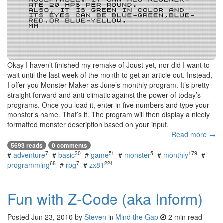
Okay I haven’t finished my remake of Joust yet, nor did I want to
wait until the last week of the month to get an article out. Instead,
I offer you Monster Maker as June’s monthly program. It’s pretty
straight forward and anti-climatic against the power of today’s
programs. Once you load it, enter in five numbers and type your
monster’s name. That’s it. The program will then display a nicely
formatted monster description based on your input.
Read more →
5693 reads
0 comments
7
30
51
5
179
#
adventure
#
basic
#
game
#
monster
#
monthly
#
68
7
224
programming
#
rpg
#
zx81
Fun with Z-Code (aka Inform)
Posted
Jun 23, 2010
by
Steven
in
Mind the Gap
2 min read