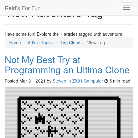
Reid’s For Fun
View Adventure Tag
Toggl
navig
Have some fun! Explore the 7 articles tagged with adventure.
Home
Article Topics
Tag Cloud
View Tag
Not My Best Try at
Programming an Ultima Clone
Posted
Mar 31, 2021
by
Steven
in
ZX81 Computer
5 min read