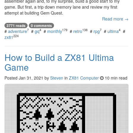
assembler again and, to my surprise, build a good start to my
game. But first, a trip down memory lane and review my first
attempt at building Gem Quest.
Read more →
3771 reads
0 comments
7
4
179
138
7
4
#
adventure
#
gq
#
monthly
#
retro
#
rpg
#
ultima
#
224
zx81
How to Build a ZX81 Ultima
Game
Posted
Jan 31, 2021
by
Steven
in
ZX81 Computer
10 min read