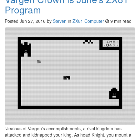
Program
Posted
Jun 27, 2016
by
Steven
in
ZX81 Computer
9 min read
“Jealous of Vargen’s accomplishments, a rival kingdom has
attacked and kidnapped your king. As head Knight, you mount a