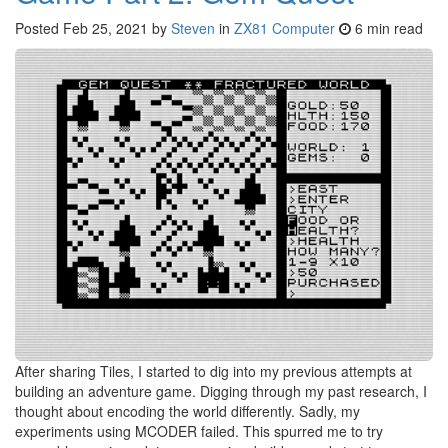
Posted
Feb 25, 2021
by
Steven
in
ZX81 Computer
6 min read
After sharing Tiles, I started to dig into my previous attempts at
building an adventure game. Digging through my past research, I
thought about encoding the world differently. Sadly, my
experiments using MCODER failed. This spurred me to try