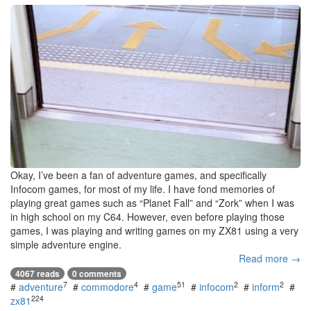
Okay, I’ve been a fan of adventure games, and specifically
Infocom games, for most of my life. I have fond memories of
playing great games such as “Planet Fall” and “Zork” when I was
in high school on my C64. However, even before playing those
games, I was playing and writing games on my ZX81 using a very
simple adventure engine.
Read more →
4067 reads
0 comments
7
4
51
2
2
#
adventure
#
commodore
#
game
#
infocom
#
inform
#
224
zx81