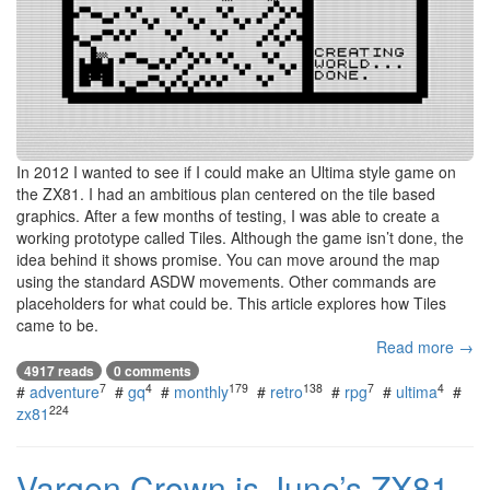
In 2012 I wanted to see if I could make an Ultima style game on
the ZX81. I had an ambitious plan centered on the tile based
graphics. After a few months of testing, I was able to create a
working prototype called Tiles. Although the game isn’t done, the
idea behind it shows promise. You can move around the map
using the standard ASDW movements. Other commands are
placeholders for what could be. This article explores how Tiles
came to be.
Read more →
4917 reads
0 comments
7
4
179
138
7
4
#
adventure
#
gq
#
monthly
#
retro
#
rpg
#
ultima
#
224
zx81
Vargen Crown is June’s ZX81