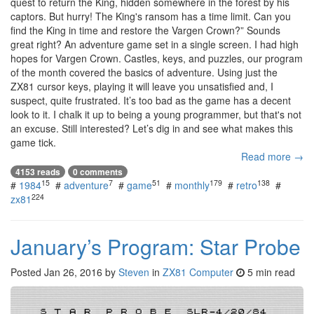
quest to return the King, hidden somewhere in the forest by his
captors. But hurry! The King's ransom has a time limit. Can you
find the King in time and restore the Vargen Crown?” Sounds
great right? An adventure game set in a single screen. I had high
hopes for Vargen Crown. Castles, keys, and puzzles, our program
of the month covered the basics of adventure. Using just the
ZX81 cursor keys, playing it will leave you unsatisfied and, I
suspect, quite frustrated. It’s too bad as the game has a decent
look to it. I chalk it up to being a young programmer, but that's not
an excuse. Still interested? Let’s dig in and see what makes this
game tick.
Read more →
4153 reads
0 comments
15
7
51
179
138
#
1984
#
adventure
#
game
#
monthly
#
retro
#
224
zx81
January’s Program: Star Probe
Posted
Jan 26, 2016
by
Steven
in
ZX81 Computer
5 min read