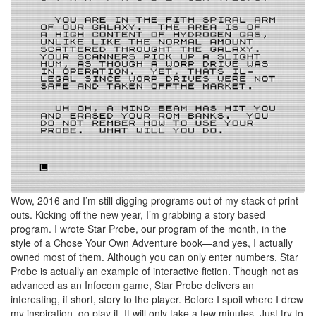
Wow, 2016 and I’m still digging programs out of my stack of print
outs. Kicking off the new year, I’m grabbing a story based
program. I wrote Star Probe, our program of the month, in the
style of a Chose Your Own Adventure book—and yes, I actually
owned most of them. Although you can only enter numbers, Star
Probe is actually an example of interactive fiction. Though not as
advanced as an Infocom game, Star Probe delivers an
interesting, if short, story to the player. Before I spoil where I drew
my inspiration, go play it. It will only take a few minutes. Just try to