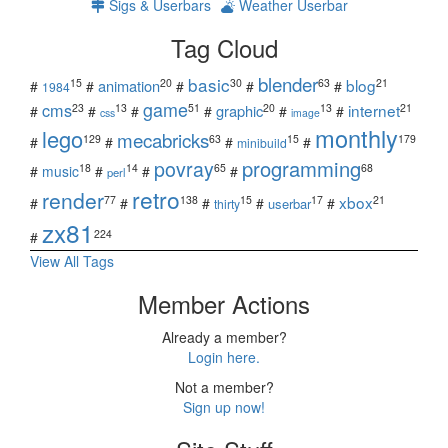
Sigs & Userbars
Weather Userbar
Tag Cloud
blender
basic
blog
15
20
30
63
21
animation
#
#
#
#
#
1984
game
cms
internet
23
13
51
20
13
21
graphic
#
#
#
#
#
#
css
image
monthly
lego
mecabricks
129
63
15
179
#
#
#
#
minibuild
povray
programming
18
14
65
68
#
music
#
#
#
perl
retro
render
xbox
77
138
15
17
21
#
#
#
#
#
userbar
thirty
zx81
224
#
View All Tags
Member Actions
Already a member?
Login here.
Not a member?
Sign up now!