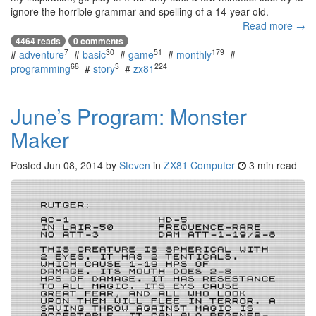
ignore the horrible grammar and spelling of a 14-year-old.
Read more →
4464 reads
0 comments
7
30
51
179
#
adventure
#
basic
#
game
#
monthly
#
68
3
224
programming
#
story
#
zx81
June’s Program: Monster
Maker
Posted
Jun 08, 2014
by
Steven
in
ZX81 Computer
3 min read