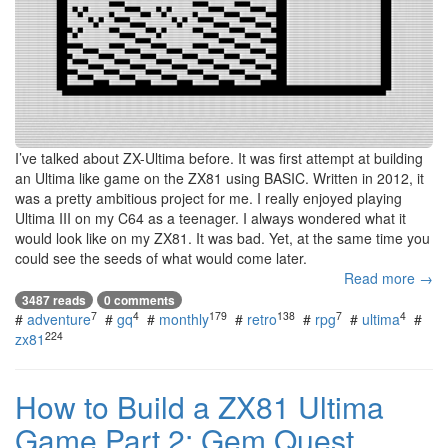
I’ve talked about ZX-Ultima before. It was first attempt at building
an Ultima like game on the ZX81 using BASIC. Written in 2012, it
was a pretty ambitious project for me. I really enjoyed playing
Ultima III on my C64 as a teenager. I always wondered what it
would look like on my ZX81. It was bad. Yet, at the same time you
could see the seeds of what would come later.
Read more →
3487 reads
0 comments
7
4
179
138
7
4
#
adventure
#
gq
#
monthly
#
retro
#
rpg
#
ultima
#
224
zx81
How to Build a ZX81 Ultima
Game Part 2: Gem Quest