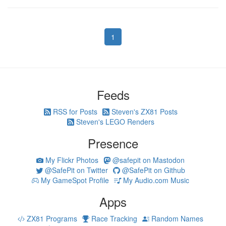
1
Feeds
RSS for Posts
Steven's ZX81 Posts
Steven's LEGO Renders
Presence
My Flickr Photos
@safepit on Mastodon
@SafePit on Twitter
@SafePit on Github
My GameSpot Profile
My Audio.com Music
Apps
ZX81 Programs
Race Tracking
Random Names