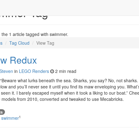
immer Tag
the 1 article tagged with swimmer.
cs
Tag Cloud
View Tag
ow Redux
Steven
in
LEGO Renders
2 min read
“Beware what lurks beneath the sea. Sharks, you say? No, not shark
ow and you’ll never see it until you find its maw enveloping you. What’
seen it. I barely escaped myself when it took a liking to our boat.” Chees
 models from 2010, converted and tweaked to use Mecabricks.
ts
1
#
swimmer