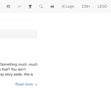
View
ZX81
Race
Search
View
Login
ZX81
LEGO
Article
Programs
Tracking
change
Topics
log
s. Something much, much
s that? You don’t
y story aside, this is
Read more →