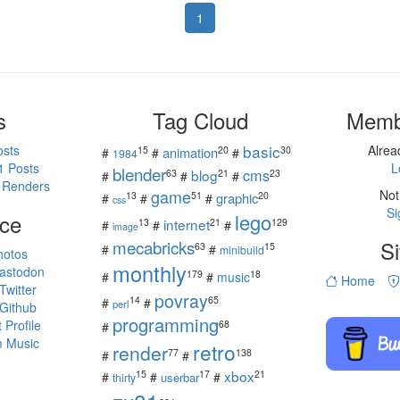
1
s
Tag Cloud
Memb
basic
osts
Alre
15
20
30
animation
#
#
#
1984
1 Posts
L
blender
cms
blog
63
21
23
#
#
#
 Renders
game
Not
13
51
20
graphic
#
#
#
css
Si
ce
lego
internet
13
21
129
#
#
#
image
mecabricks
Si
63
15
#
#
minibuild
hotos
monthly
astodon
179
18
#
#
music
Home
witter
povray
14
65
#
#
perl
Github
programming
Profile
68
#
 Music
retro
render
77
138
#
#
s
xbox
15
17
21
#
#
#
userbar
thirty