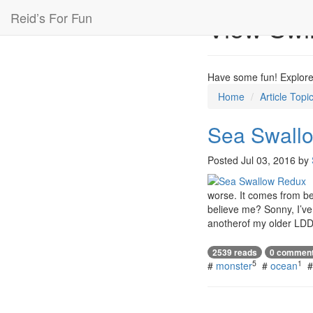
Reid’s For Fun
View Sw
Have some fun! Explore 
Home
Article Topi
Sea Swall
Posted
Jul 03, 2016
by
worse. It comes from bel
believe me? Sonny, I’ve 
anotherof my older LDD
2539 reads
0 commen
5
1
#
monster
#
ocean