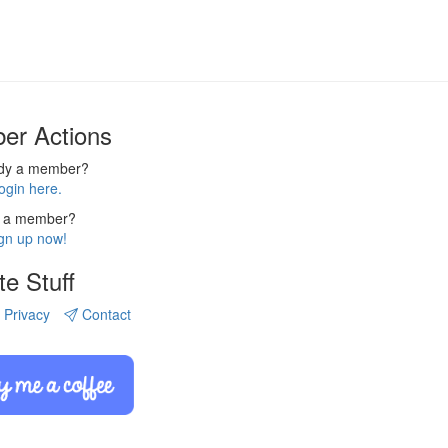
er Actions
ady a member?
ogin here.
 a member?
gn up now!
te Stuff
Privacy
Contact