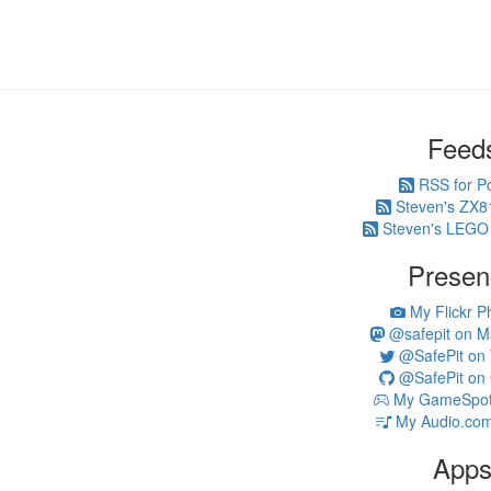
Feed
RSS for P
Steven's ZX8
Steven's LEGO
Presen
My Flickr P
@safepit on M
@SafePit on T
@SafePit on 
My GameSpot 
My Audio.com
App