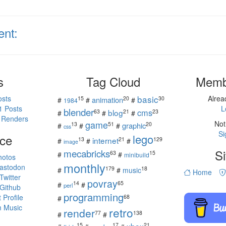
ent:
s
Tag Cloud
Memb
basic
osts
Alre
15
20
30
animation
#
#
#
1984
1 Posts
L
blender
cms
blog
63
21
23
#
#
#
 Renders
game
Not
13
51
20
graphic
#
#
#
css
Si
ce
lego
internet
13
21
129
#
#
#
image
mecabricks
Si
63
15
#
#
minibuild
hotos
monthly
astodon
179
18
#
#
music
Home
witter
povray
14
65
#
#
perl
Github
programming
Profile
68
#
 Music
retro
render
77
138
#
#
15
17
21