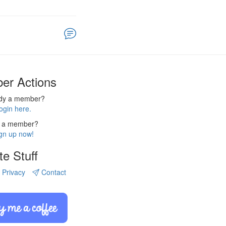
er Actions
ady a member?
ogin here.
 a member?
gn up now!
te Stuff
Privacy
Contact