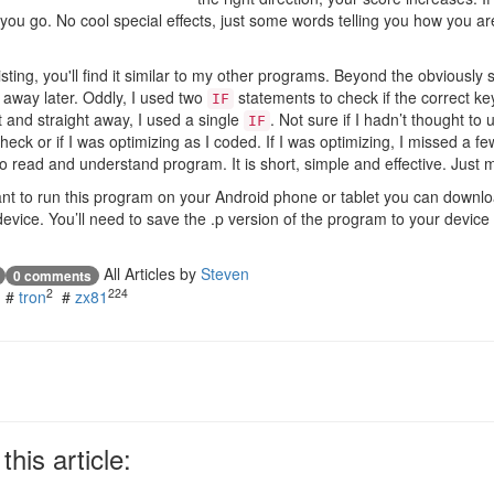
 you go. No cool special effects, just some words telling you how you ar
isting, you'll find it similar to my other programs. Beyond the obviously s
 away later. Oddly, I used two
statements to check if the correct k
IF
ht and straight away, I used a single
. Not sure if I hadn’t thought to
IF
heck or if I was optimizing as I coded. If I was optimizing, I missed a fe
 to read and understand program. It is short, simple and effective. Just
want to run this program on your Android phone or tablet you can downl
evice. You’ll need to save the .p version of the program to your device
All Articles by
Steven
0 comments
2
224
#
tron
#
zx81
his article: