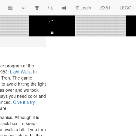
View
ZX81
Race
Search
View
Login
ZX81
LEGO
Article
Programs
Tracking
change
Topics
log
er program of the
 1983:
Light Walls
. In
in Tron. The game
) to avoid hitting the light
 was over and we took
 says you need color and
vinced.
Give it a try
are.
anics. Although it is
a black box. To keep it
en waits a bit. If you turn
 you hesitate or hit the