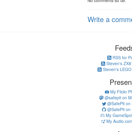
No comments so far.
Write a comm
Feed
RSS for P
Steven's ZX8
Steven's LEGO
Presen
My Flickr P
@safepit on M
@SafePit on T
@SafePit on 
My GameSpot 
My Audio.com