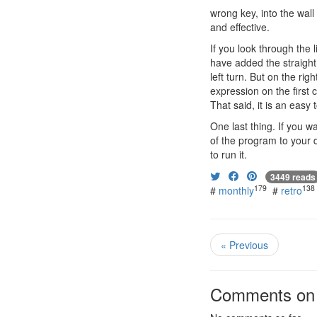
wrong key, into the wall
and effective.
If you look through the l
have added the straight
left turn. But on the rig
expression on the first c
That said, it is an easy
One last thing. If you 
of the program to your d
to run it.
3449 reads
179
138
#
monthly
#
retro
« Previous
Comments on t