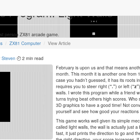
s Program: Light Walls
 first person ZX81 arcade game.
cs
ZX81 Computer
View Article
y
Steven
2 min read
February is upon us and that means anoth
month. This month it is another one from
case you hadn’t guessed, it has its roots 
requires you to steer right (
“.”
) or left (
“z”
walls. I wrote this program while a friend
turns trying beat others high scores. Who
3D graphics to have a good time! Not con
yourself and see how good your reactions 
This game works well given its simple mech
called light walls, the wall is actually just 
fast, it just prints the direction to go and th
the right direction, your score increases. If