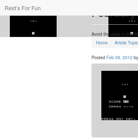
Reid’s For Fun
February’
Avoid the walls in this
Home
Article Topi
Posted
Feb 09, 2012
b