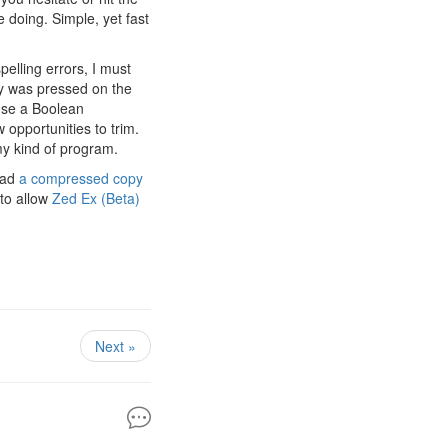
e doing. Simple, yet fast
pelling errors, I must
ey was pressed on the
 use a Boolean
w opportunities to trim.
 my kind of program.
oad
a compressed copy
 to allow
Zed Ex (Beta)
Next »