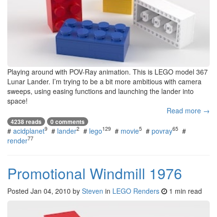
Playing around with POV-Ray animation. This is LEGO model 367
Lunar Lander. I’m trying to be a bit more ambitious with camera
sweeps, using easing functions and launching the lander into
space!
Read more →
4238 reads
0 comments
9
2
129
5
65
#
acidplanet
#
lander
#
lego
#
movie
#
povray
#
77
render
Promotional Windmill 1976
Posted
Jan 04, 2010
by
Steven
in
LEGO Renders
1 min read