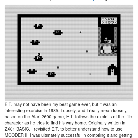
E.T. may not have been my best game ever, but it was an
interesting exercise in 1985. Loosely, and I really mean loosely,
based on the Atari 2600 game, E.T. follows the exploits of the title
character as he tries to find his way home. Originally written in
ZX81 BASIC, I revisited E.T. to better understand how to use
MCODER II. I was ultimately successful in compiling it and getting