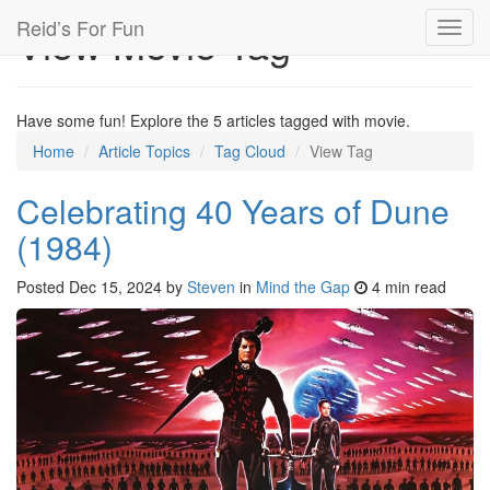
Reid’s For Fun
View Movie Tag
Toggl
navig
Have some fun! Explore the 5 articles tagged with movie.
Home
Article Topics
Tag Cloud
View Tag
Celebrating 40 Years of Dune
(1984)
Posted
Dec 15, 2024
by
Steven
in
Mind the Gap
4 min read