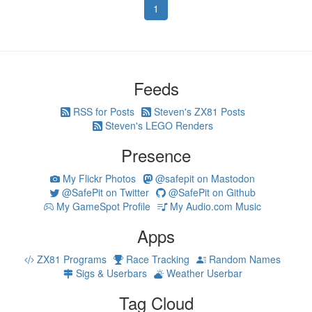
1
Feeds
RSS for Posts
Steven's ZX81 Posts
Steven's LEGO Renders
Presence
My Flickr Photos
@safepit on Mastodon
@SafePit on Twitter
@SafePit on Github
My GameSpot Profile
My Audio.com Music
Apps
ZX81 Programs
Race Tracking
Random Names
Sigs & Userbars
Weather Userbar
Tag Cloud