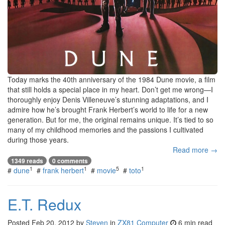
Today marks the 40th anniversary of the 1984 Dune movie, a film
that still holds a special place in my heart. Don’t get me wrong—I
thoroughly enjoy Denis Villeneuve’s stunning adaptations, and I
admire how he’s brought Frank Herbert’s world to life for a new
generation. But for me, the original remains unique. It’s tied to so
many of my childhood memories and the passions I cultivated
during those years.
Read more →
1349 reads
0 comments
1
1
5
1
#
dune
#
frank herbert
#
movie
#
toto
E.T. Redux
Posted
Feb 20, 2012
by
Steven
in
ZX81 Computer
6 min read