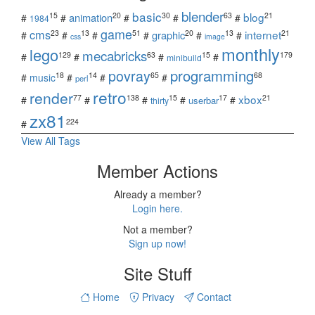
blender
basic
blog
15
20
30
63
21
animation
#
#
#
#
#
1984
game
cms
internet
23
13
51
20
13
21
graphic
#
#
#
#
#
#
css
image
monthly
lego
mecabricks
129
63
15
179
#
#
#
#
minibuild
povray
programming
18
14
65
68
#
music
#
#
#
perl
retro
render
xbox
77
138
15
17
21
#
#
#
#
#
userbar
thirty
zx81
224
#
View All Tags
Member Actions
Already a member?
Login here.
Not a member?
Sign up now!
Site Stuff
Home
Privacy
Contact