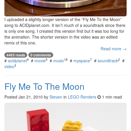
I uploaded a slightly longer version of the “Fly Me To the Moon”
song to ACIDplanet.com. It isn’t much of a soundtrack since there
is only one song. I created this version first but it was too long for
the animation. The shorter version in the video was an edited
remix of this one.
Read more →
4463 reads
0 comments
9
5
18
7
2
#
acidplanet
#
movie
#
music
#
myspace
#
soundtrack
#
3
video
Fly Me To The Moon
Posted
Jan 21, 2010
by
Steven
in
LEGO Renders
1 min read