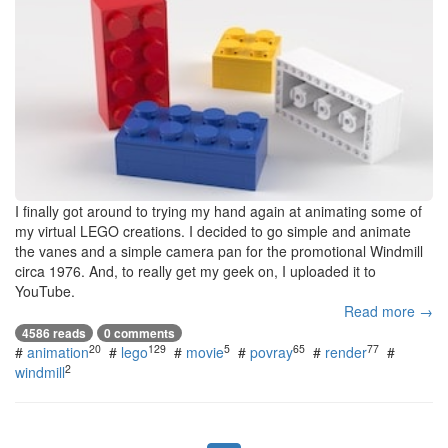
I finally got around to trying my hand again at animating some of
my virtual LEGO creations. I decided to go simple and animate
the vanes and a simple camera pan for the promotional Windmill
circa 1976. And, to really get my geek on, I uploaded it to
YouTube.
Read more →
4586 reads
0 comments
20
129
5
65
77
#
animation
#
lego
#
movie
#
povray
#
render
#
2
windmill