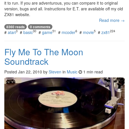
it to run. If you are adventurous, you can compare it to original
version, bugs and all. Instructions for E.T. are available off my old
ZX81 website.
Read more →
8360 reads
0 comments
3
30
51
6
5
224
#
atari
#
basic
#
game
#
mcoder
#
movie
#
zx81
Fly Me To The Moon
Soundtrack
Posted
Jan 22, 2010
by
Steven
in
Music
1 min read