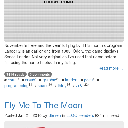
November is here and the year is flying by. This month’s program
Lander 2 is an earlier one from 1983. Oddly, the game displays
Space Lander. Not very original as I’ve used that name before.
I’m using the name I noted in my listing.
Read more →
3416 reads
0 comments
1
1
20
2
1
#
count
#
crash
#
graphic
#
lander
#
point
#
68
10
15
224
programming
#
space
#
thirty
#
zx81
Fly Me To The Moon
Posted
Jan 21, 2010
by
Steven
in
LEGO Renders
1 min read