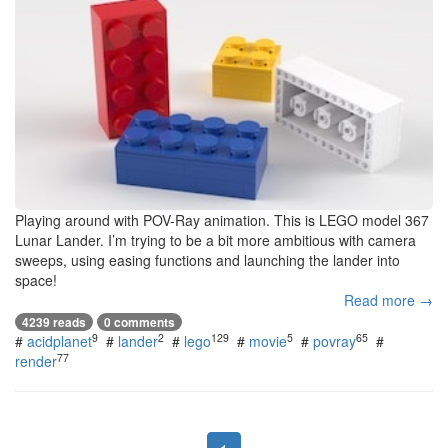
Playing around with POV-Ray animation. This is LEGO model 367
Lunar Lander. I’m trying to be a bit more ambitious with camera
sweeps, using easing functions and launching the lander into
space!
Read more →
4239 reads
0 comments
9
2
129
5
65
#
acidplanet
#
lander
#
lego
#
movie
#
povray
#
77
render