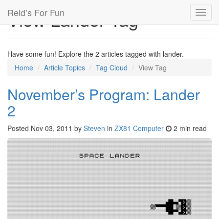
Reid’s For Fun
View Lander Tag
Toggl
navig
Have some fun! Explore the 2 articles tagged with lander.
Home
Article Topics
Tag Cloud
View Tag
November’s Program: Lander
2
Posted
Nov 03, 2011
by
Steven
in
ZX81 Computer
2 min read