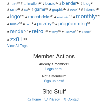
blender
basic
blog
15
20
30
63
21
animation
#
#
#
#
#
1984
game
cms
internet
23
13
51
20
13
21
graphic
#
#
#
#
#
#
css
image
monthly
lego
mecabricks
129
63
15
179
#
#
#
#
minibuild
povray
programming
18
14
65
68
#
music
#
#
#
perl
retro
render
xbox
77
138
15
17
21
#
#
#
#
#
userbar
thirty
zx81
224
#
View All Tags
Member Actions
Already a member?
Login here.
Not a member?
Sign up now!
Site Stuff
Home
Privacy
Contact