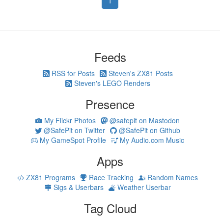
1
Feeds
RSS for Posts
Steven's ZX81 Posts
Steven's LEGO Renders
Presence
My Flickr Photos
@safepit on Mastodon
@SafePit on Twitter
@SafePit on Github
My GameSpot Profile
My Audio.com Music
Apps
ZX81 Programs
Race Tracking
Random Names
Sigs & Userbars
Weather Userbar
Tag Cloud