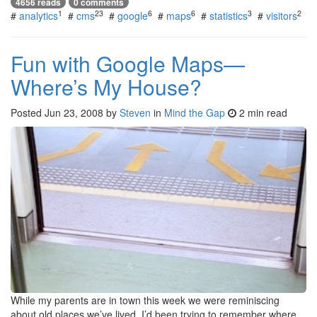
4656 reads
0 comments
1
23
6
6
3
2
#
analytics
#
cms
#
google
#
maps
#
statistics
#
visitors
Fun with Google Maps—
Where’s My House?
Posted
Jun 23, 2008
by
Steven
in
Mind the Gap
2 min read
While my parents are in town this week we were reminiscing
about old places we’ve lived. I’d been trying to remember where