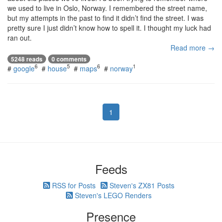
we used to live in Oslo, Norway. I remembered the street name,
but my attempts in the past to find it didn’t find the street. I was
pretty sure I just didn’t know how to spell it. I thought my luck had
ran out.
Read more →
5248 reads
0 comments
6
5
6
1
#
google
#
house
#
maps
#
norway
1
Feeds
RSS for Posts
Steven's ZX81 Posts
Steven's LEGO Renders
Presence