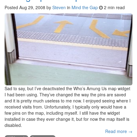
Posted
Aug 29, 2008
by
Steven
in
Mind the Gap
2 min read
Sad to say, but I’ve deactivated the Who’s Amung Us map widget
I had been using. They’ve changed the way the pins are saved
and it is pretty much useless to me now. I enjoyed seeing where I
received visits from. Unfortunately, I typically only would have a
few pins on the map, including myself. I still have the widget
installed in case they ever change it, but for now the map itself is
disabled.
Read more →