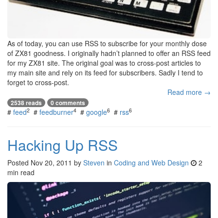
As of today, you can use RSS to subscribe for your monthly dose
of ZX81 goodness. I originally hadn’t planned to offer an RSS feed
for my ZX81 site. The original goal was to cross-post articles to
my main site and rely on its feed for subscribers. Sadly I tend to
forget to cross-post.
Read more →
2538 reads
0 comments
2
4
6
6
#
feed
#
feedburner
#
google
#
rss
Hacking Up RSS
Posted
Nov 20, 2011
by
Steven
in
Coding and Web Design
2
min read