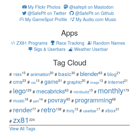
My Flickr Photos
@safepit on Mastodon
@SafePit on Twitter
@SafePit on Github
My GameSpot Profile
My Audio.com Music
Apps
ZX81 Programs
Race Tracking
Random Names
Sigs & Userbars
Weather Userbar
Tag Cloud
blender
basic
blog
15
20
30
63
21
animation
#
#
#
#
#
1984
game
cms
internet
23
13
51
20
13
21
graphic
#
#
#
#
#
#
css
image
monthly
lego
mecabricks
129
63
15
179
#
#
#
#
minibuild
povray
programming
18
14
65
68
#
music
#
#
#
perl
retro
render
xbox
77
138
15
17
21
#
#
#
#
#
userbar
thirty
zx81
224
#
View All Tags