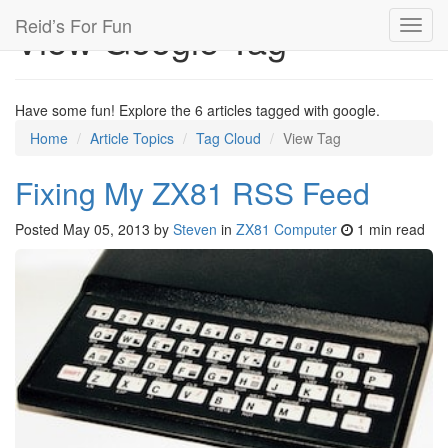
Reid’s For Fun
View Google Tag
Toggl
navig
Have some fun! Explore the 6 articles tagged with google.
Home
Article Topics
Tag Cloud
View Tag
Fixing My ZX81 RSS Feed
Posted
May 05, 2013
by
Steven
in
ZX81 Computer
1 min read