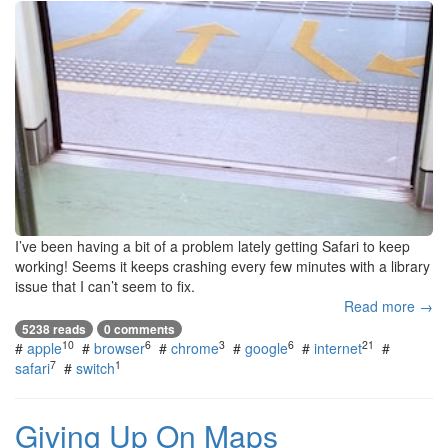
I’ve been having a bit of a problem lately getting Safari to keep
working! Seems it keeps crashing every few minutes with a library
issue that I can’t seem to fix.
Read more →
5238 reads
0 comments
10
6
3
6
21
#
apple
#
browser
#
chrome
#
google
#
internet
#
7
1
safari
#
switch
Giving Up On Maps