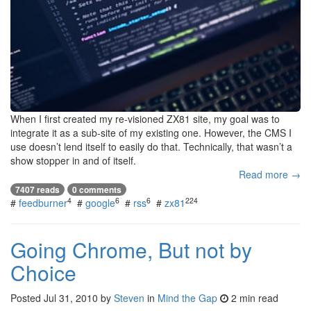
When I first created my re-visioned ZX81 site, my goal was to
integrate it as a sub-site of my existing one. However, the CMS I
use doesn’t lend itself to easily do that. Technically, that wasn’t a
show stopper in and of itself.
Read more →
7407 reads
0 comments
4
6
6
224
#
feedburner
#
google
#
rss
#
zx81
Going Chrome, But not by
Choice
Posted
Jul 31, 2010
by
Steven
in
Mind the Gap
2 min read