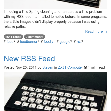
I’m doing a little Spring cleaning and ran across a little problem
with my RSS feed that I failed to notice before. In some programs,
the article images didn’t display properly because I was using
relative paths.
Read more →
2641 reads
0 comments
2
4
1
6
6
#
feed
#
feedburner
#
feedly
#
google
#
rss
New RSS Feed
Posted
Nov 20, 2011
by
Steven
in
ZX81 Computer
1 min read