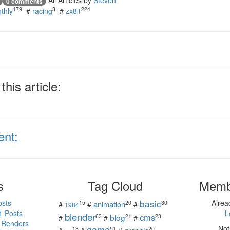
All Articles by
Steven
0 comments
179
3
224
thly
#
racing
#
zx81
his article:
ent:
s
Tag Cloud
Memb
basic
osts
Alre
15
20
30
animation
#
#
#
1984
1 Posts
L
blender
cms
blog
63
21
23
#
#
#
 Renders
game
Not
13
51
20