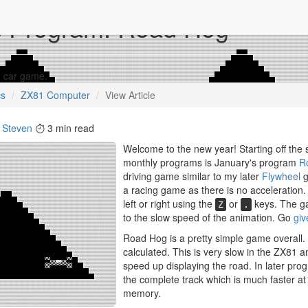
s Program: Road Hog
1 car game.
cs
ZX81 Computer
View Article
y
Steven
3 min read
Welcome to the new year! Starting off the
monthly programs is January's program
R
driving game similar to my later
Flywheel
g
a racing game as there is no acceleration.
left or right using the
or
keys. The ga
Z
.
to the slow speed of the animation. Go
giv
Road Hog is a pretty simple game overall. I
calculated. This is very slow in the ZX81 
speed up displaying the road. In later prog
the complete track which is much faster at
memory.