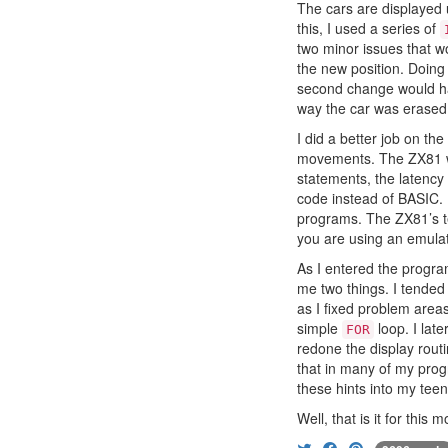
The cars are displayed u
this, I used a series of
two minor issues that wo
the new position. Doing
second change would hav
way the car was erased
I did a better job on th
movements. The ZX81 was
statements, the latency
code instead of BASIC. H
programs. The ZX81’s t
you are using an emulat
As I entered the progra
me two things. I tended
as I fixed problem area
simple
loop. I lat
FOR
redone the display rout
that in many of my prog
these hints into my te
Well, that is it for this