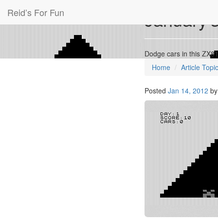
Reid’s For Fun
January’
Dodge cars in this ZX8
Home
Article Topi
Posted
Jan 14, 2012
b