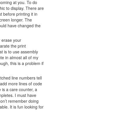
 coming at you. To do
hic to display. There are
before printing it in
screen longer. The
could have changed the
ly erase your
rate the print
at is to use assembly
te in almost all of my
h, this is a problem if
tched line numbers tell
 add more lines of code
 is a care counter, a
pletes. I must have
 don’t remember doing
ble. It is fun looking for