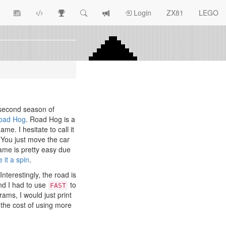
View
ZX81
Race
Search
View
Login
ZX81
LEGO
Article
Programs
Tracking
change
Topics
log
 second season of
oad Hog
. Road Hog is a
ame. I hesitate to call it
 You just move the car
me is pretty easy due
e it a spin
.
nterestingly, the road is
and I had to use
to
FAST
rams, I would just print
 the cost of using more