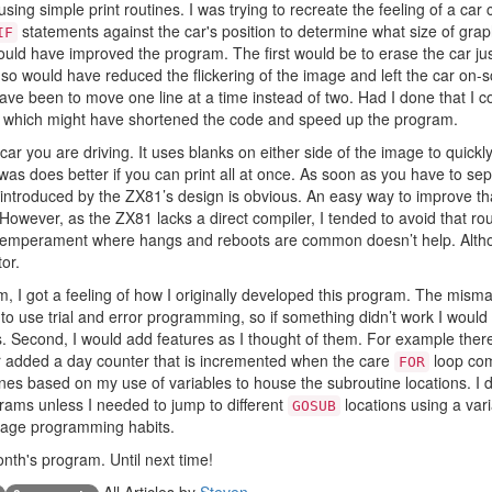
sing simple print routines. I was trying to recreate the feeling of a car
statements against the car's position to determine what size of grap
IF
uld have improved the program. The first would be to erase the car just 
 so would have reduced the flickering of the image and left the car on-
e been to move one line at a time instead of two. Had I done that I 
 which might have shortened the code and speed up the program.
e car you are driving. It uses blanks on either side of the image to quick
 does better if you can print all at once. As soon as you have to sepa
 introduced by the ZX81’s design is obvious. An easy way to improve th
owever, as the ZX81 lacks a direct compiler, I tended to avoid that rou
emperament where hangs and reboots are common doesn’t help. Althoug
or.
m, I got a feeling of how I originally developed this program. The misma
 to use trial and error programming, so if something didn’t work I would
s. Second, I would add features as I thought of them. For example there
er added a day counter that is incremented when the care
loop com
FOR
ines based on my use of variables to house the subroutine locations. I
rams unless I needed to jump to different
locations using a varia
GOSUB
enage programming habits.
 month's program. Until next time!