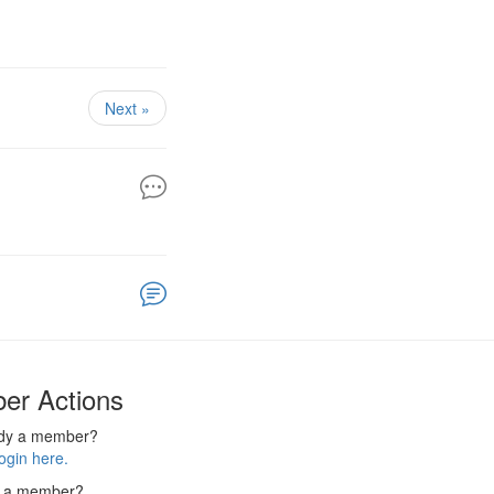
Next »
er Actions
ady a member?
ogin here.
 a member?