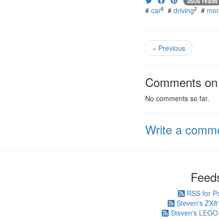
3606 reads
6
2
#
car
#
driving
#
mon
« Previous
Comments on t
No comments so far.
Write a comm
Feed
RSS for P
Steven's ZX8
Steven's LEGO