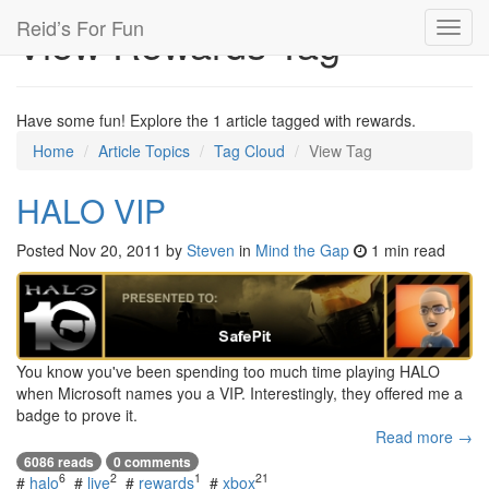
Reid’s For Fun
View Rewards Tag
Toggl
navig
Have some fun! Explore the 1 article tagged with rewards.
Home
Article Topics
Tag Cloud
View Tag
HALO VIP
Posted
Nov 20, 2011
by
Steven
in
Mind the Gap
1 min read
You know you've been spending too much time playing HALO
when Microsoft names you a VIP. Interestingly, they offered me a
badge to prove it.
Read more →
6086 reads
0 comments
6
2
1
21
#
halo
#
live
#
rewards
#
xbox