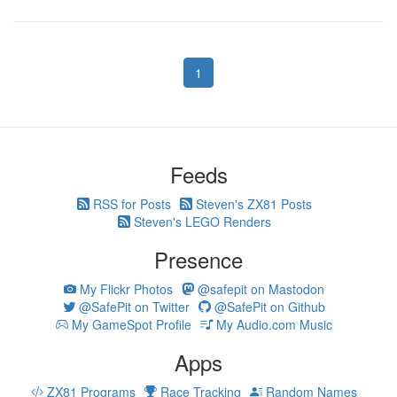
1
Feeds
RSS for Posts
Steven's ZX81 Posts
Steven's LEGO Renders
Presence
My Flickr Photos
@safepit on Mastodon
@SafePit on Twitter
@SafePit on Github
My GameSpot Profile
My Audio.com Music
Apps
ZX81 Programs
Race Tracking
Random Names