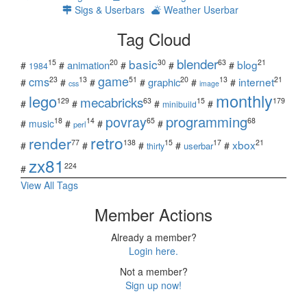
Sigs & Userbars
Weather Userbar
Tag Cloud
blender
basic
blog
15
20
30
63
21
animation
#
#
#
#
#
1984
game
cms
internet
23
13
51
20
13
21
graphic
#
#
#
#
#
#
css
image
monthly
lego
mecabricks
129
63
15
179
#
#
#
#
minibuild
povray
programming
18
14
65
68
#
music
#
#
#
perl
retro
render
xbox
77
138
15
17
21
#
#
#
#
#
userbar
thirty
zx81
224
#
View All Tags
Member Actions
Already a member?
Login here.
Not a member?
Sign up now!