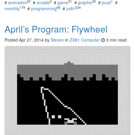
20
3
51
20
1
#
animation
#
arcade
#
game
#
graphic
#
joust
#
179
68
224
monthly
#
programming
#
zx81
April’s Program: Flywheel
Posted
Apr 27, 2014
by
Steven
in
ZX81 Computer
3 min read