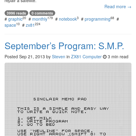
repair a satellite.
Read more →
3996 reads
0 comments
20
179
3
68
#
graphic
#
monthly
#
notebook
#
programming
#
10
224
space
#
zx81
September’s Program: S.M.P.
Posted
Sep 21, 2013
by
Steven
in
ZX81 Computer
3 min read