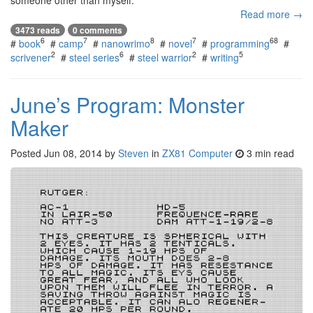
someone other than myself.
Read more →
3473 reads
0 comments
6
7
8
7
68
#
book
#
camp
#
nanowrimo
#
novel
#
programming
#
2
6
2
5
scrivener
#
steel series
#
steel warrior
#
writing
June’s Program: Monster
Maker
Posted
Jun 08, 2014
by
Steven
in
ZX81 Computer
3 min read