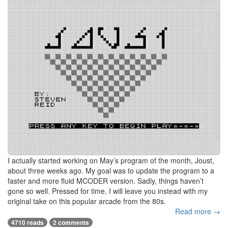
I actually started working on May’s program of the month, Joust,
about three weeks ago. My goal was to update the program to a
faster and more fluid MCODER version. Sadly, things haven’t
gone so well. Pressed for time, I will leave you instead with my
original take on this popular arcade from the 80s.
Read more →
4710 reads
2 comments