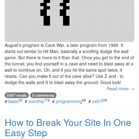
August’s program is Cave War, a later program from 1985. It
starts out similar to Hit Man, basically a scrolling dodge the wall
game. But there is more to it than that. Once you get to the end of
the tunnel, you find yourself in a cave and need to blast away at a
wall to continue on. Oh, and if you hit the same spot twice, it
resets. Can you make it out of the cave alive? Use Z and . to
dodge the walls and X to blast away the ground. Good luck!
Read more →
5587 reads
0 comments
30
179
68
224
#
basic
#
monthly
#
programming
#
zx81
How to Break Your Site In One
Easy Step