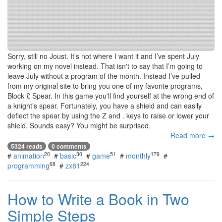
Sorry, still no Joust. It’s not where I want it and I’ve spent July
working on my novel instead. That isn't to say that I’m going to
leave July without a program of the month. Instead I’ve pulled
from my original site to bring you one of my favorite programs,
Block £ Spear. In this game you'll find yourself at the wrong end of
a knight’s spear. Fortunately, you have a shield and can easily
deflect the spear by using the Z and . keys to raise or lower your
shield. Sounds easy? You might be surprised.
Read more →
5324 reads
0 comments
20
30
51
179
#
animation
#
basic
#
game
#
monthly
#
68
224
programming
#
zx81
How to Write a Book in Two
Simple Steps