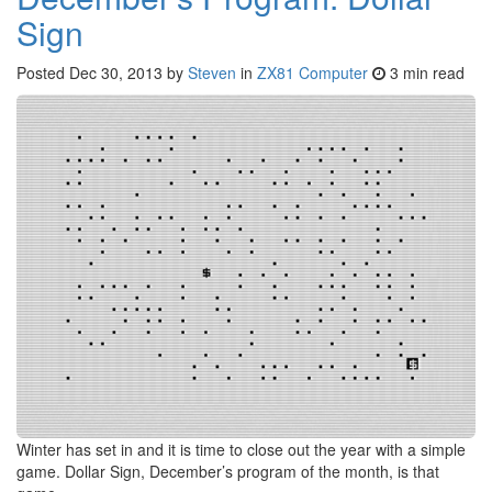
Sign
Posted
Dec 30, 2013
by
Steven
in
ZX81 Computer
3 min read
Winter has set in and it is time to close out the year with a simple
game. Dollar Sign, December’s program of the month, is that