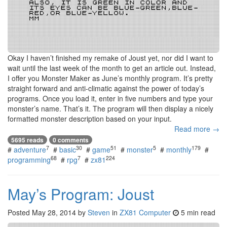
Okay I haven’t finished my remake of Joust yet, nor did I want to
wait until the last week of the month to get an article out. Instead,
I offer you Monster Maker as June’s monthly program. It’s pretty
straight forward and anti-climatic against the power of today’s
programs. Once you load it, enter in five numbers and type your
monster’s name. That’s it. The program will then display a nicely
formatted monster description based on your input.
Read more →
5695 reads
0 comments
7
30
51
5
179
#
adventure
#
basic
#
game
#
monster
#
monthly
#
68
7
224
programming
#
rpg
#
zx81
May’s Program: Joust
Posted
May 28, 2014
by
Steven
in
ZX81 Computer
5 min read