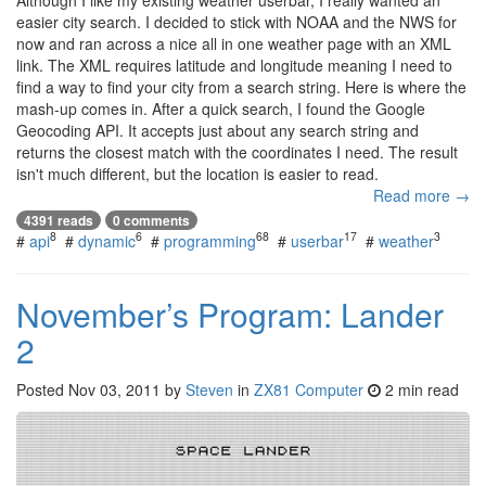
Although I like my existing weather userbar, I really wanted an
easier city search. I decided to stick with NOAA and the NWS for
now and ran across a nice all in one weather page with an XML
link. The XML requires latitude and longitude meaning I need to
find a way to find your city from a search string. Here is where the
mash-up comes in. After a quick search, I found the Google
Geocoding API. It accepts just about any search string and
returns the closest match with the coordinates I need. The result
isn't much different, but the location is easier to read.
Read more →
4391 reads
0 comments
8
6
68
17
3
#
api
#
dynamic
#
programming
#
userbar
#
weather
November’s Program: Lander
2
Posted
Nov 03, 2011
by
Steven
in
ZX81 Computer
2 min read