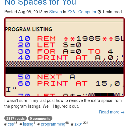
No Spaces for You
Posted
Aug 08, 2013
by
Steven
in
ZX81 Computer
1 min read
I wasn’t sure in my last post how to remove the extra space from
the program listings. Well, I figured it out.
Read more →
2817 reads
0 comments
13
4
68
224
#
css
#
listing
#
programming
#
zx81