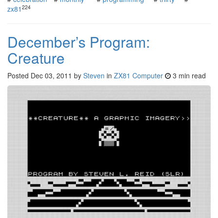
224
zx81
December’s Program:
Creature
Posted
Dec 03, 2011
by
Steven
in
ZX81 Computer
3 min read