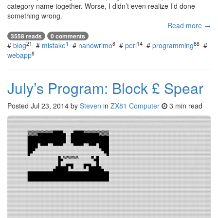
category name together. Worse, I didn’t even realize I’d done
something wrong.
Read more →
3558 reads
0 comments
21
1
8
14
68
#
blog
#
mistake
#
nanowrimo
#
perl
#
programming
#
8
webapp
July’s Program: Block £ Spear
Posted
Jul 23, 2014
by
Steven
in
ZX81 Computer
3 min read