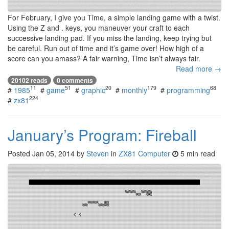
For February, I give you Time, a simple landing game with a twist.
Using the Z and . keys, you maneuver your craft to each
successive landing pad. If you miss the landing, keep trying but
be careful. Run out of time and it’s game over! How high of a
score can you amass? A fair warning, Time isn’t always fair.
Read more →
20102 reads
0 comments
11
51
20
179
68
#
1985
#
game
#
graphic
#
monthly
#
programming
224
#
zx81
January’s Program: Fireball
Posted
Jan 05, 2014
by
Steven
in
ZX81 Computer
5 min read