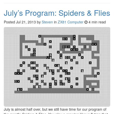
July’s Program: Spiders & Flies
Posted
Jul 21, 2013
by
Steven
in
ZX81 Computer
4 min read
July is almost half over, but we still have time for our program of