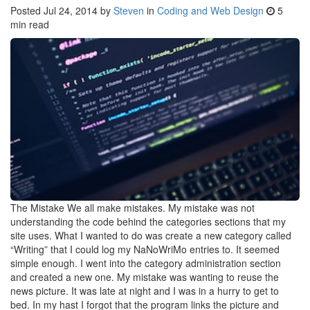
Posted
Jul 24, 2014
by
Steven
in
Coding and Web Design
5
min read
The Mistake We all make mistakes. My mistake was not
understanding the code behind the categories sections that my
site uses. What I wanted to do was create a new category called
“Writing” that I could log my NaNoWriMo entries to. It seemed
simple enough. I went into the category administration section
and created a new one. My mistake was wanting to reuse the
news picture. It was late at night and I was in a hurry to get to
bed. In my hast I forgot that the program links the picture and