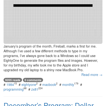
January’s program of the month, Fireball, marks a first for me.
Although I’ve used a few different methods to type in my
programs, I’ve always gone back to a Windows so I could use
EightyOne to generate the program files and images. However,
for my birthday, my wife took me to the Apple store and I
upgraded my old laptop to a shiny new MacBook Pro.
Read more →
9205 reads
0 comments
15
2
2
179
#
1984
#
eightyone
#
macbook
#
monthly
#
68
224
programming
#
zx81
December’s Program: Dollar