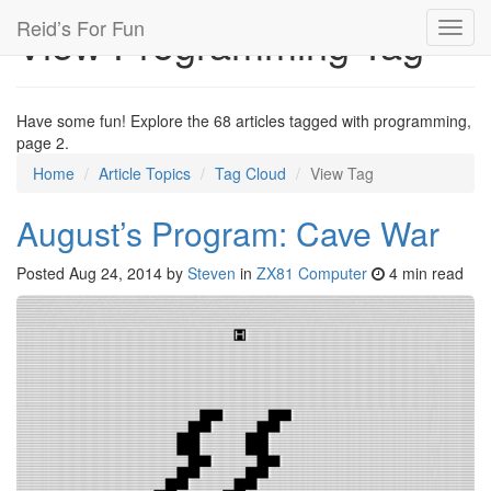
Reid’s For Fun
View Programming Tag
Toggl
navig
Have some fun! Explore the 68 articles tagged with programming,
page 2.
Home
Article Topics
Tag Cloud
View Tag
August’s Program: Cave War
Posted
Aug 24, 2014
by
Steven
in
ZX81 Computer
4 min read