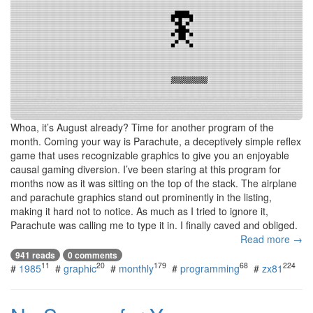
Whoa, it’s August already? Time for another program of the
month. Coming your way is Parachute, a deceptively simple reflex
game that uses recognizable graphics to give you an enjoyable
causal gaming diversion. I’ve been staring at this program for
months now as it was sitting on the top of the stack. The airplane
and parachute graphics stand out prominently in the listing,
making it hard not to notice. As much as I tried to ignore it,
Parachute was calling me to type it in. I finally caved and obliged.
Read more →
941 reads
0 comments
11
20
179
68
224
#
1985
#
graphic
#
monthly
#
programming
#
zx81