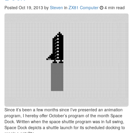
Posted
Oct 19, 2013
by
Steven
in
ZX81 Computer
4 min read
Since it’s been a few months since I’ve presented an animation
program, I hereby offer October’s program of the month Space
Dock. Written when the space shuttle program was in full swing,
Space Dock depicts a shuttle launch for its scheduled docking to