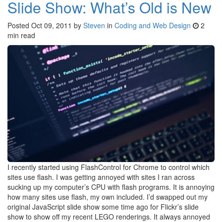
Slide Show: What’s Old is New
Posted
Oct 09, 2011
by
Steven
in
Coding and Web Design
2
min read
I recently started using FlashControl for Chrome to control which
sites use flash. I was getting annoyed with sites I ran across
sucking up my computer’s CPU with flash programs. It is annoying
how many sites use flash, my own included. I’d swapped out my
original JavaScript slide show some time ago for Flickr’s slide
show to show off my recent LEGO renderings. It always annoyed