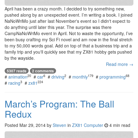
April has been a crazy month. I decided to try something new,
pushed along by an unexpected event. I’m writing a book. I joined
NaNoWriMo just after last November's event so I didn't expect to
do anything until later this year. The surprise was there
CampNaNoWriMo event in April. Not to waste the opportunity, I’ve
been busy crafting my Sci Fi novel and am now in the final stretch
to my 50,000 words goal. Add on top of that a business trip and a
family trip and you'll quickly see that my ZX81 hobby gets pushed
by the wayside.
Read more →
5307 reads
2 comments
20
6
2
179
68
#
animation
#
car
#
driving
#
monthly
#
programming
3
224
#
racing
#
zx81
March’s Program: The Ball
Redux
Posted
Mar 29, 2014
by
Steven
in
ZX81 Computer
4 min read