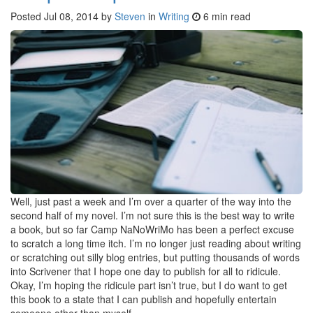
Posted
Jul 08, 2014
by
Steven
in
Writing
6 min read
Well, just past a week and I’m over a quarter of the way into the
second half of my novel. I’m not sure this is the best way to write
a book, but so far Camp NaNoWriMo has been a perfect excuse
to scratch a long time itch. I’m no longer just reading about writing
or scratching out silly blog entries, but putting thousands of words
into Scrivener that I hope one day to publish for all to ridicule.
Okay, I’m hoping the ridicule part isn’t true, but I do want to get
this book to a state that I can publish and hopefully entertain