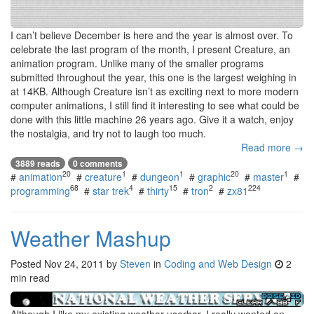
I can’t believe December is here and the year is almost over. To
celebrate the last program of the month, I present Creature, an
animation program. Unlike many of the smaller programs
submitted throughout the year, this one is the largest weighing in
at 14KB. Although Creature isn’t as exciting next to more modern
computer animations, I still find it interesting to see what could be
done with this little machine 26 years ago. Give it a watch, enjoy
the nostalgia, and try not to laugh too much.
Read more →
3889 reads
0 comments
20
1
1
20
1
#
animation
#
creature
#
dungeon
#
graphic
#
master
#
68
4
15
2
224
programming
#
star trek
#
thirty
#
tron
#
zx81
Weather Mashup
Posted
Nov 24, 2011
by
Steven
in
Coding and Web Design
2
min read