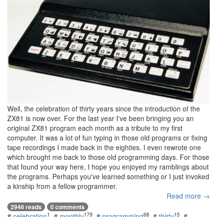
Well, the celebration of thirty years since the introduction of the
ZX81 is now over. For the last year I've been bringing you an
original ZX81 program each month as a tribute to my first
computer. It was a lot of fun typing in those old programs or fixing
tape recordings I made back in the eighties. I even rewrote one
which brought me back to those old programming days. For those
that found your way here, I hope you enjoyed my ramblings about
the programs. Perhaps you've learned something or I just invoked
a kinship from a fellow programmer.
Read more →
2946 reads
0 comments
1
179
68
15
#
celebration
#
monthly
#
programming
#
thirty
#