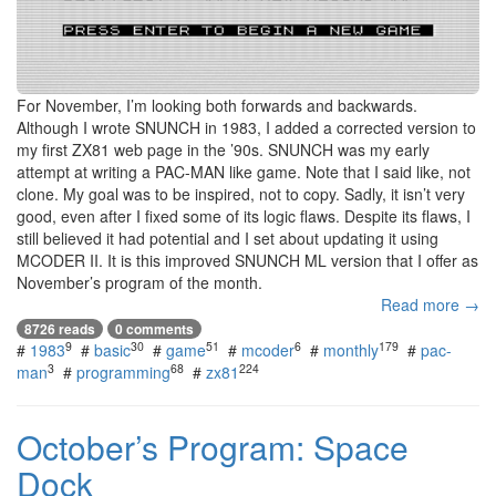
For November, I’m looking both forwards and backwards.
Although I wrote SNUNCH in 1983, I added a corrected version to
my first ZX81 web page in the ’90s. SNUNCH was my early
attempt at writing a PAC-MAN like game. Note that I said like, not
clone. My goal was to be inspired, not to copy. Sadly, it isn’t very
good, even after I fixed some of its logic flaws. Despite its flaws, I
still believed it had potential and I set about updating it using
MCODER II. It is this improved SNUNCH ML version that I offer as
November’s program of the month.
Read more →
8726 reads
0 comments
9
30
51
6
179
#
1983
#
basic
#
game
#
mcoder
#
monthly
#
pac-
3
68
224
man
#
programming
#
zx81
October’s Program: Space
Dock