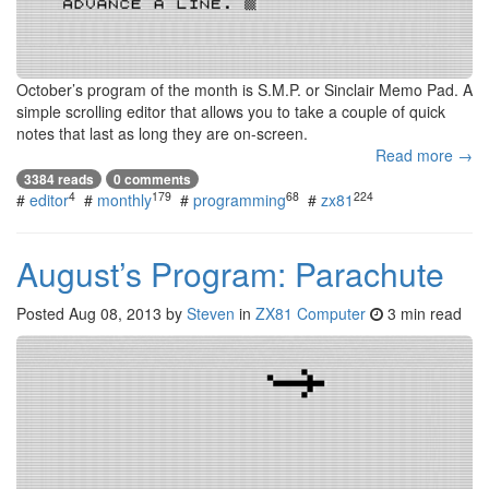
October’s program of the month is S.M.P. or Sinclair Memo Pad. A
simple scrolling editor that allows you to take a couple of quick
notes that last as long they are on-screen.
Read more →
3384 reads
0 comments
4
179
68
224
#
editor
#
monthly
#
programming
#
zx81
August’s Program: Parachute
Posted
Aug 08, 2013
by
Steven
in
ZX81 Computer
3 min read