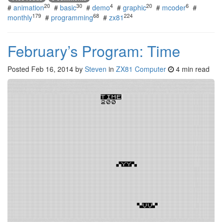
20
30
4
20
6
#
animation
#
basic
#
demo
#
graphic
#
mcoder
#
179
68
224
monthly
#
programming
#
zx81
February’s Program: Time
Posted
Feb 16, 2014
by
Steven
in
ZX81 Computer
4 min read