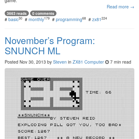
game.
Read more →
3663 reads
0 comments
30
179
68
224
#
basic
#
monthly
#
programming
#
zx81
November’s Program:
SNUNCH ML
Posted
Nov 30, 2013
by
Steven
in
ZX81 Computer
7 min read