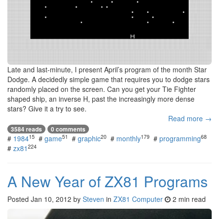
Late and last-minute, I present April’s program of the month Star
Dodge. A decidedly simple game that requires you to dodge stars
randomly placed on the screen. Can you get your Tie Fighter
shaped ship, an inverse H, past the increasingly more dense
stars? Give it a try to see.
Read more →
3584 reads
0 comments
15
51
20
179
68
#
1984
#
game
#
graphic
#
monthly
#
programming
224
#
zx81
A New Year of ZX81 Programs
Posted
Jan 10, 2012
by
Steven
in
ZX81 Computer
2 min read