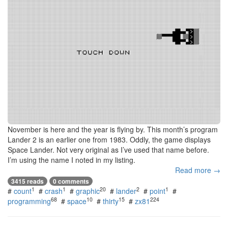
November is here and the year is flying by. This month’s program
Lander 2 is an earlier one from 1983. Oddly, the game displays
Space Lander. Not very original as I’ve used that name before.
I’m using the name I noted in my listing.
Read more →
3415 reads
0 comments
1
1
20
2
1
#
count
#
crash
#
graphic
#
lander
#
point
#
68
10
15
224
programming
#
space
#
thirty
#
zx81