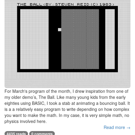
For March's program of the month, I drew inspiration from one of
my older demo’s, The Ball. Like many young kids from the early
eighties using BASIC, I took a stab at animating a bouncing ball. It
is a a relatively easy program to write depending on how complex
you want to make the math. In my case, it is very simple math, no
physics involved here.
Read more →
4435 reads
0 comments