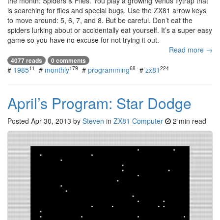
the month: Spiders & Flies. You play a growing Venus flytrap that
is searching for flies and special bugs. Use the ZX81 arrow keys
to move around: 5, 6, 7, and 8. But be careful. Don’t eat the
spiders lurking about or accidentally eat yourself. It’s a super easy
game so you have no excuse for not trying it out.
Read more →
4077 reads
0 comments
11
179
68
224
#
1985
#
monthly
#
programming
#
zx81
April’s Program: Star Dodge
Posted
Apr 30, 2013
by
Steven
in
ZX81 Computer
2 min read