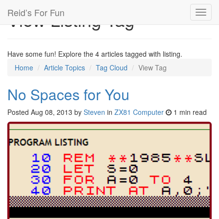
Reid’s For Fun
View Listing Tag
Toggl
navig
Have some fun! Explore the 4 articles tagged with listing.
Home
Article Topics
Tag Cloud
View Tag
No Spaces for You
Posted
Aug 08, 2013
by
Steven
in
ZX81 Computer
1 min read