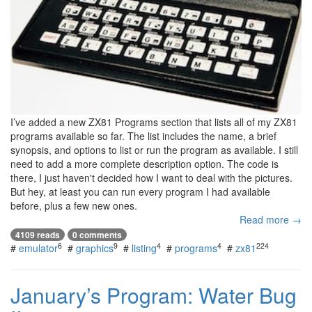
I’ve added a new ZX81 Programs section that lists all of my ZX81
programs available so far. The list includes the name, a brief
synopsis, and options to list or run the program as available. I still
need to add a more complete description option. The code is
there, I just haven't decided how I want to deal with the pictures.
But hey, at least you can run every program I had available
before, plus a few new ones.
Read more →
4109 reads
0 comments
6
9
4
4
224
#
emulator
#
graphics
#
listing
#
programs
#
zx81
January’s Program: Water Bug