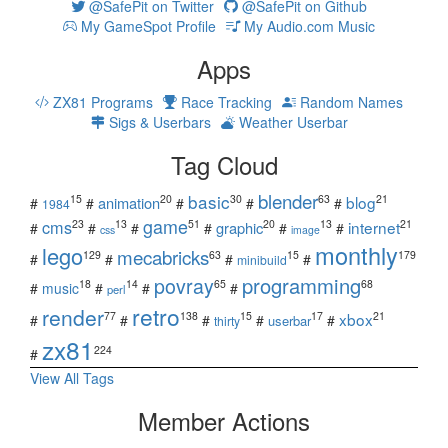
@SafePit on Twitter
@SafePit on Github
My GameSpot Profile
My Audio.com Music
Apps
ZX81 Programs
Race Tracking
Random Names
Sigs & Userbars
Weather Userbar
Tag Cloud
blender
basic
blog
15
20
30
63
21
animation
#
#
#
#
#
1984
game
cms
internet
23
13
51
20
13
21
graphic
#
#
#
#
#
#
css
image
monthly
lego
mecabricks
129
63
15
179
#
#
#
#
minibuild
povray
programming
18
14
65
68
#
music
#
#
#
perl
retro
render
xbox
77
138
15
17
21
#
#
#
#
#
userbar
thirty
zx81
224
#
View All Tags
Member Actions