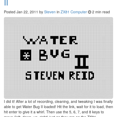
II
Posted
Jan 22, 2011
by
Steven
in
ZX81 Computer
2 min read
I did it! After a lot of recording, cleaning, and tweaking I was finally
able to get Water Bug II loaded! Hit the link, wait for it to load, then
hit enter to give it a whirl. Then use the 5, 6, 7, and 8 keys to