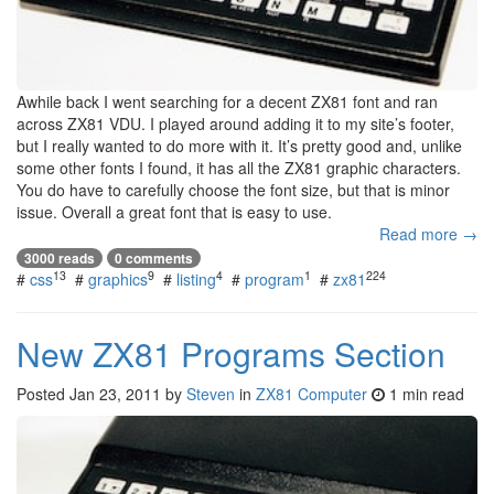
Awhile back I went searching for a decent ZX81 font and ran
across ZX81 VDU. I played around adding it to my site’s footer,
but I really wanted to do more with it. It’s pretty good and, unlike
some other fonts I found, it has all the ZX81 graphic characters.
You do have to carefully choose the font size, but that is minor
issue. Overall a great font that is easy to use.
Read more →
3000 reads
0 comments
13
9
4
1
224
#
css
#
graphics
#
listing
#
program
#
zx81
New ZX81 Programs Section
Posted
Jan 23, 2011
by
Steven
in
ZX81 Computer
1 min read