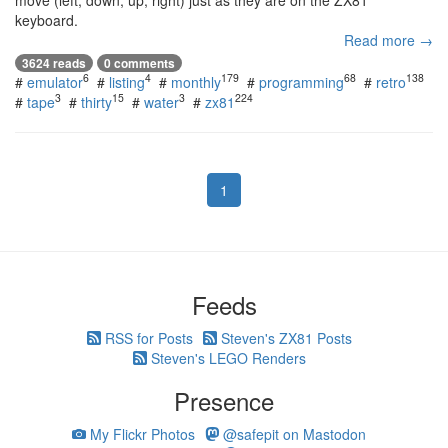
move (left, down, up, right) just as they are on the ZX81
keyboard.
Read more →
3624 reads
0 comments
6
4
179
68
138
#
emulator
#
listing
#
monthly
#
programming
#
retro
3
15
3
224
#
tape
#
thirty
#
water
#
zx81
1
Feeds
RSS for Posts
Steven's ZX81 Posts
Steven's LEGO Renders
Presence
My Flickr Photos
@safepit on Mastodon