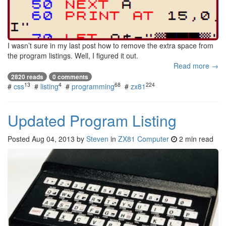
I wasn’t sure in my last post how to remove the extra space from
the program listings. Well, I figured it out.
Read more →
2820 reads
0 comments
13
4
68
224
#
css
#
listing
#
programming
#
zx81
Updated Program Listing
Posted
Aug 04, 2013
by
Steven
in
ZX81 Computer
2 min read