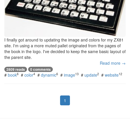
I finally got around to updating the image and colors for my ZX81
site. I'm using a more muted pallet originated from the pages of
the book in the logo. I've decided to keep the same basic layout of
the parent site.
Read more →
2809 reads
0 comments
6
4
6
13
2
12
#
book
#
color
#
dynamic
#
image
#
update
#
website
1