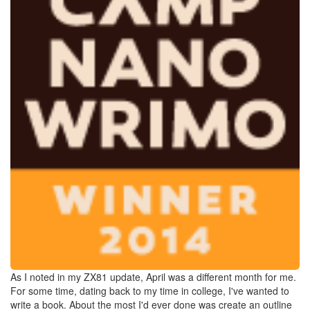
As I noted in my ZX81 update, April was a different month for me.
For some time, dating back to my time in college, I've wanted to
write a book. About the most I'd ever done was create an outline