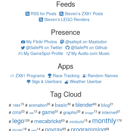
Feeds
RSS for Posts
Steven's ZX81 Posts
Steven's LEGO Renders
Presence
My Flickr Photos
@safepit on Mastodon
@SafePit on Twitter
@SafePit on Github
My GameSpot Profile
My Audio.com Music
Apps
ZX81 Programs
Race Tracking
Random Names
Sigs & Userbars
Weather Userbar
Tag Cloud
blender
basic
blog
15
20
30
63
21
animation
#
#
#
#
#
1984
game
cms
internet
23
13
51
20
13
21
graphic
#
#
#
#
#
#
css
image
monthly
lego
mecabricks
129
63
15
179
#
#
#
#
minibuild
povray
programming
18
14
65
68
#
music
#
#
#
perl