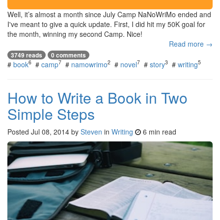
Well, it’s almost a month since July Camp NaNoWriMo ended and
I've meant to give a quick update. First, I did hit my 50K goal for
the month, winning my second Camp. Nice!
Read more →
3749 reads
0 comments
6
7
2
7
3
5
#
book
#
camp
#
namowrimo
#
novel
#
story
#
writing
How to Write a Book in Two
Simple Steps
Posted
Jul 08, 2014
by
Steven
in
Writing
6 min read