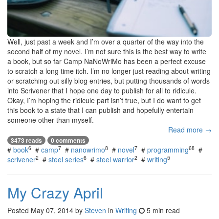
Well, just past a week and I’m over a quarter of the way into the
second half of my novel. I’m not sure this is the best way to write
a book, but so far Camp NaNoWriMo has been a perfect excuse
to scratch a long time itch. I’m no longer just reading about writing
or scratching out silly blog entries, but putting thousands of words
into Scrivener that I hope one day to publish for all to ridicule.
Okay, I’m hoping the ridicule part isn’t true, but I do want to get
this book to a state that I can publish and hopefully entertain
someone other than myself.
Read more →
3473 reads
0 comments
6
7
8
7
68
#
book
#
camp
#
nanowrimo
#
novel
#
programming
#
2
6
2
5
scrivener
#
steel series
#
steel warrior
#
writing
My Crazy April
Posted
May 07, 2014
by
Steven
in
Writing
5 min read