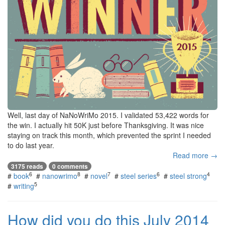
Well, last day of NaNoWriMo 2015. I validated 53,422 words for
the win. I actually hit 50K just before Thanksgiving. It was nice
staying on track this month, which prevented the sprint I needed
to do last year.
Read more →
3175 reads
0 comments
6
8
7
6
4
#
book
#
nanowrimo
#
novel
#
steel series
#
steel strong
5
#
writing
How did you do this July 2014