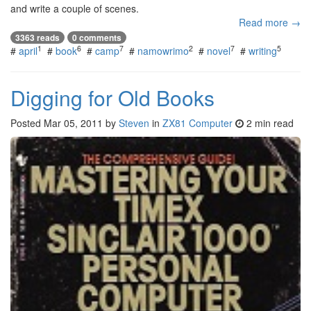
and write a couple of scenes.
Read more →
3363 reads
0 comments
1
6
7
2
7
5
#
april
#
book
#
camp
#
namowrimo
#
novel
#
writing
Digging for Old Books
Posted
Mar 05, 2011
by
Steven
in
ZX81 Computer
2 min read