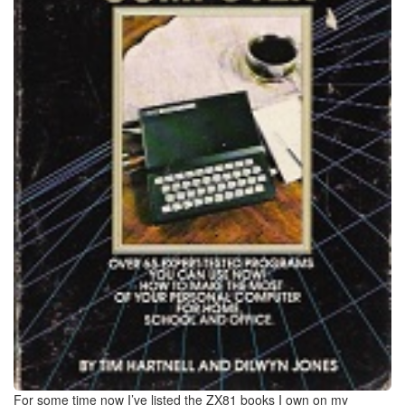
For some time now I’ve listed the ZX81 books I own on my