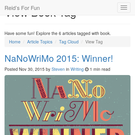
Reid’s For Fun
View Book Tag
Toggl
navig
Have some fun! Explore the 6 articles tagged with book.
Home
Article Topics
Tag Cloud
View Tag
NaNoWriMo 2015: Winner!
Posted
Nov 30, 2015
by
Steven
in
Writing
1 min read