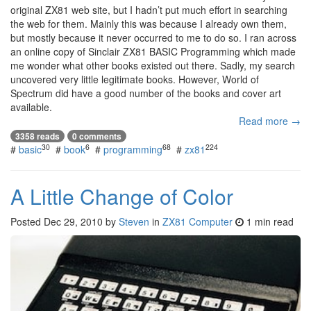
original ZX81 web site, but I hadn’t put much effort in searching
the web for them. Mainly this was because I already own them,
but mostly because it never occurred to me to do so. I ran across
an online copy of Sinclair ZX81 BASIC Programming which made
me wonder what other books existed out there. Sadly, my search
uncovered very little legitimate books. However, World of
Spectrum did have a good number of the books and cover art
available.
Read more →
3358 reads
0 comments
30
6
68
224
#
basic
#
book
#
programming
#
zx81
A Little Change of Color
Posted
Dec 29, 2010
by
Steven
in
ZX81 Computer
1 min read