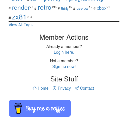
retro
render
xbox
77
138
15
17
21
#
#
#
#
#
userbar
thirty
zx81
224
#
View All Tags
Member Actions
Already a member?
Login here.
Not a member?
Sign up now!
Site Stuff
Home
Privacy
Contact