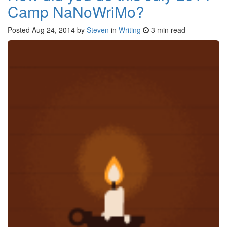
Camp NaNoWriMo?
Posted
Aug 24, 2014
by
Steven
in
Writing
3 min read