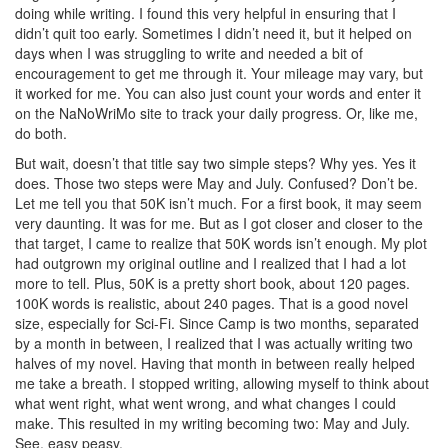
doing while writing. I found this very helpful in ensuring that I
didn’t quit too early. Sometimes I didn’t need it, but it helped on
days when I was struggling to write and needed a bit of
encouragement to get me through it. Your mileage may vary, but
it worked for me. You can also just count your words and enter it
on the NaNoWriMo site to track your daily progress. Or, like me,
do both.
But wait, doesn’t that title say two simple steps? Why yes. Yes it
does. Those two steps were May and July. Confused? Don’t be.
Let me tell you that 50K isn’t much. For a first book, it may seem
very daunting. It was for me. But as I got closer and closer to the
that target, I came to realize that 50K words isn’t enough. My plot
had outgrown my original outline and I realized that I had a lot
more to tell. Plus, 50K is a pretty short book, about 120 pages.
100K words is realistic, about 240 pages. That is a good novel
size, especially for Sci-Fi. Since Camp is two months, separated
by a month in between, I realized that I was actually writing two
halves of my novel. Having that month in between really helped
me take a breath. I stopped writing, allowing myself to think about
what went right, what went wrong, and what changes I could
make. This resulted in my writing becoming two: May and July.
See, easy peasy.