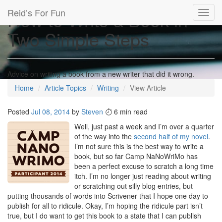
Reid’s For Fun
How to Write a Book in
Toggl
navig
Two Simple Steps
Advice on writing a book from a new writer that did it wrong.
Home
Article Topics
Writing
View Article
Posted
Jul 08, 2014
by
Steven
6 min read
Well, just past a week and I’m over a quarter
of the way into the
second half of my novel
.
I’m not sure this is the best way to write a
book, but so far Camp NaNoWriMo has
been a perfect excuse to scratch a long time
itch. I’m no longer just reading about writing
or scratching out silly blog entries, but
putting thousands of words into Scrivener that I hope one day to
publish for all to ridicule. Okay, I’m hoping the ridicule part isn’t
true, but I do want to get this book to a state that I can publish