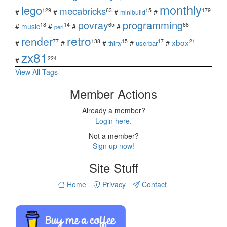
monthly
lego
mecabricks
129
63
15
179
#
#
#
#
minibuild
povray
programming
18
14
65
68
#
music
#
#
#
perl
retro
render
xbox
77
138
15
17
21
#
#
#
#
#
userbar
thirty
zx81
224
#
View All Tags
Member Actions
Already a member?
Login here.
Not a member?
Sign up now!
Site Stuff
Home
Privacy
Contact