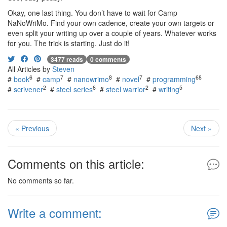
Okay, one last thing. You don’t have to wait for Camp
NaNoWriMo. Find your own cadence, create your own targets or
even split your writing up over a couple of years. Whatever works
for you. The trick is starting. Just do it!
3477 reads
0 comments
All Articles by
Steven
6
7
8
7
68
#
book
#
camp
#
nanowrimo
#
novel
#
programming
2
6
2
5
#
scrivener
#
steel series
#
steel warrior
#
writing
« Previous
Next »
Comments on this article:
No comments so far.
Write a comment: