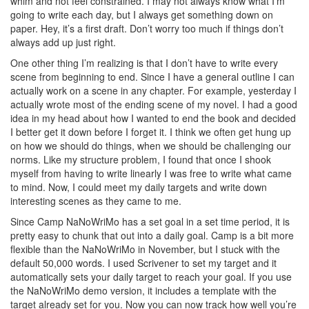
whim and not feel constrained. I may not always know what I’m
going to write each day, but I always get something down on
paper. Hey, it’s a first draft. Don’t worry too much if things don’t
always add up just right.
One other thing I’m realizing is that I don’t have to write every
scene from beginning to end. Since I have a general outline I can
actually work on a scene in any chapter. For example, yesterday I
actually wrote most of the ending scene of my novel. I had a good
idea in my head about how I wanted to end the book and decided
I better get it down before I forget it. I think we often get hung up
on how we should do things, when we should be challenging our
norms. Like my structure problem, I found that once I shook
myself from having to write linearly I was free to write what came
to mind. Now, I could meet my daily targets and write down
interesting scenes as they came to me.
Since Camp NaNoWriMo has a set goal in a set time period, it is
pretty easy to chunk that out into a daily goal. Camp is a bit more
flexible than the NaNoWriMo in November, but I stuck with the
default 50,000 words. I used Scrivener to set my target and it
automatically sets your daily target to reach your goal. If you use
the NaNoWriMo demo version, it includes a template with the
target already set for you. Now you can now track how well you’re