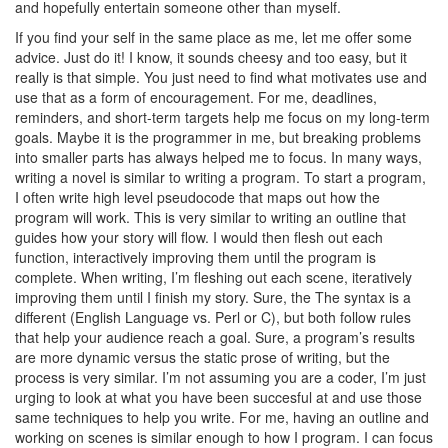
and hopefully entertain someone other than myself.
If you find your self in the same place as me, let me offer some
advice. Just do it! I know, it sounds cheesy and too easy, but it
really is that simple. You just need to find what motivates use and
use that as a form of encouragement. For me, deadlines,
reminders, and short-term targets help me focus on my long-term
goals. Maybe it is the programmer in me, but breaking problems
into smaller parts has always helped me to focus. In many ways,
writing a novel is similar to writing a program. To start a program,
I often write high level pseudocode that maps out how the
program will work. This is very similar to writing an outline that
guides how your story will flow. I would then flesh out each
function, interactively improving them until the program is
complete. When writing, I’m fleshing out each scene, iteratively
improving them until I finish my story. Sure, the The syntax is a
different (English Language vs. Perl or C), but both follow rules
that help your audience reach a goal. Sure, a program’s results
are more dynamic versus the static prose of writing, but the
process is very similar. I’m not assuming you are a coder, I’m just
urging to look at what you have been succesful at and use those
same techniques to help you write. For me, having an outline and
working on scenes is similar enough to how I program. I can focus