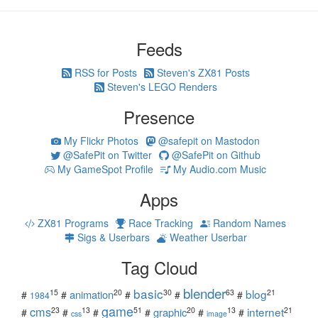
Feeds
RSS for Posts
Steven's ZX81 Posts
Steven's LEGO Renders
Presence
My Flickr Photos
@safepit on Mastodon
@SafePit on Twitter
@SafePit on Github
My GameSpot Profile
My Audio.com Music
Apps
ZX81 Programs
Race Tracking
Random Names
Sigs & Userbars
Weather Userbar
Tag Cloud
blender
basic
blog
15
20
30
63
21
animation
#
#
#
#
#
1984
game
cms
internet
23
13
51
20
13
21
graphic
#
#
#
#
#
#
css
image