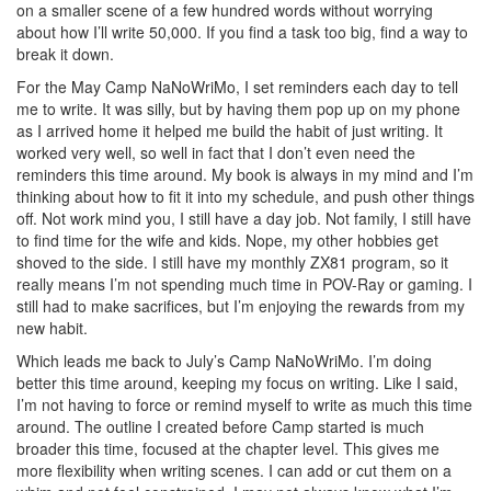
on a smaller scene of a few hundred words without worrying
about how I’ll write 50,000. If you find a task too big, find a way to
break it down.
For the May Camp NaNoWriMo, I set reminders each day to tell
me to write. It was silly, but by having them pop up on my phone
as I arrived home it helped me build the habit of just writing. It
worked very well, so well in fact that I don’t even need the
reminders this time around. My book is always in my mind and I’m
thinking about how to fit it into my schedule, and push other things
off. Not work mind you, I still have a day job. Not family, I still have
to find time for the wife and kids. Nope, my other hobbies get
shoved to the side. I still have my monthly ZX81 program, so it
really means I’m not spending much time in POV-Ray or gaming. I
still had to make sacrifices, but I’m enjoying the rewards from my
new habit.
Which leads me back to July’s Camp NaNoWriMo. I’m doing
better this time around, keeping my focus on writing. Like I said,
I’m not having to force or remind myself to write as much this time
around. The outline I created before Camp started is much
broader this time, focused at the chapter level. This gives me
more flexibility when writing scenes. I can add or cut them on a