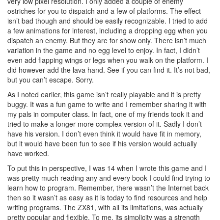
very low pixel resolution. I only added a couple of enemy
ostriches for you to dispatch and a few of platforms. The effect
isn’t bad though and should be easily recognizable. I tried to add
a few animations for interest, including a dropping egg when you
dispatch an enemy. But they are for show only. There isn’t much
variation in the game and no egg level to enjoy. In fact, I didn’t
even add flapping wings or legs when you walk on the platform. I
did however add the lava hand. See if you can find it. It’s not bad,
but you can’t escape. Sorry.
As I noted earlier, this game isn’t really playable and it is pretty
buggy. It was a fun game to write and I remember sharing it with
my pals in computer class. In fact, one of my friends took it and
tried to make a longer more complex version of it. Sadly I don’t
have his version. I don’t even think it would have fit in memory,
but it would have been fun to see if his version would actually
have worked.
To put this in perspective, I was 14 when I wrote this game and I
was pretty much reading any and every book I could find trying to
learn how to program. Remember, there wasn’t the Internet back
then so it wasn’t as easy as it is today to find resources and help
writing programs. The ZX81, with all its limitations, was actually
pretty popular and flexible. To me, its simplicity was a strength