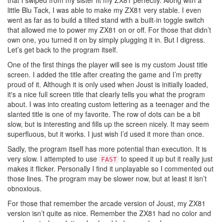
that I swiped from my sister fit my ZX81 perfectly. Along with a
little Blu Tack, I was able to make my ZX81 very stable. I even
went as far as to build a tilted stand with a built-in toggle switch
that allowed me to power my ZX81 on or off. For those that didn’t
own one, you turned it on by simply plugging it in. But I digress.
Let’s get back to the program itself.
One of the first things the player will see is my custom Joust title
screen. I added the title after creating the game and I’m pretty
proud of it. Although it is only used when Joust is initially loaded,
it's a nice full screen title that clearly tells you what the program
about. I was into creating custom lettering as a teenager and the
slanted title is one of my favorite. The row of dots can be a bit
slow, but is interesting and fills up the screen nicely. It may seem
superfluous, but it works. I just wish I’d used it more than once.
Sadly, the program itself has more potential than execution. It is
very slow. I attempted to use
to speed it up but it really just
FAST
makes it flicker. Personally I find it unplayable so I commented out
those lines. The program may be slower now, but at least it isn’t
obnoxious.
For those that remember the arcade version of Joust, my ZX81
version isn’t quite as nice. Remember the ZX81 had no color and