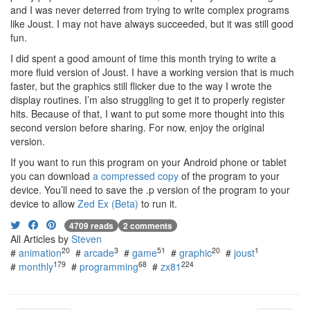
and I was never deterred from trying to write complex programs
like Joust. I may not have always succeeded, but it was still good
fun.
I did spent a good amount of time this month trying to write a
more fluid version of Joust. I have a working version that is much
faster, but the graphics still flicker due to the way I wrote the
display routines. I’m also struggling to get it to properly register
hits. Because of that, I want to put some more thought into this
second version before sharing. For now, enjoy the original
version.
If you want to run this program on your Android phone or tablet
you can download
a compressed copy
of the program to your
device. You’ll need to save the .p version of the program to your
device to allow
Zed Ex (Beta)
to run it.
4709 reads
2 comments
All Articles by
Steven
20
3
51
20
1
#
animation
#
arcade
#
game
#
graphic
#
joust
179
68
224
#
monthly
#
programming
#
zx81