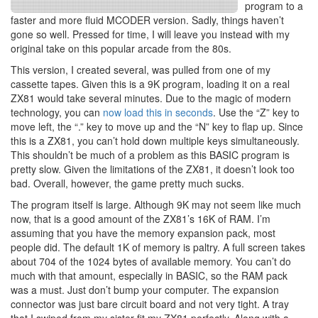
program to a
faster and more fluid MCODER version. Sadly, things haven’t
gone so well. Pressed for time, I will leave you instead with my
original take on this popular arcade from the 80s.
This version, I created several, was pulled from one of my
cassette tapes. Given this is a 9K program, loading it on a real
ZX81 would take several minutes. Due to the magic of modern
technology, you can
now load this in seconds
. Use the “Z” key to
move left, the “.” key to move up and the “N” key to flap up. Since
this is a ZX81, you can’t hold down multiple keys simultaneously.
This shouldn’t be much of a problem as this BASIC program is
pretty slow. Given the limitations of the ZX81, it doesn’t look too
bad. Overall, however, the game pretty much sucks.
The program itself is large. Although 9K may not seem like much
now, that is a good amount of the ZX81’s 16K of RAM. I’m
assuming that you have the memory expansion pack, most
people did. The default 1K of memory is paltry. A full screen takes
about 704 of the 1024 bytes of available memory. You can’t do
much with that amount, especially in BASIC, so the RAM pack
was a must. Just don’t bump your computer. The expansion
connector was just bare circuit board and not very tight. A tray