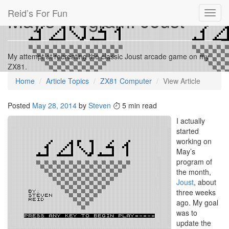
Reid’s For Fun
May’s Program: Joust
Toggl
navig
My attempt at recreating the classic Joust arcade game on my
ZX81.
Home
Article Topics
ZX81 Computer
View Article
Posted
May 28, 2014
by
Steven
5 min read
I actually
started
working on
May’s
program of
the month,
Joust
, about
three weeks
ago. My goal
was to
update the