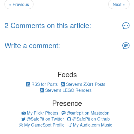
« Previous
Next »
2 Comments on this article:
Write a comment:
Feeds
RSS for Posts
Steven's ZX81 Posts
Steven's LEGO Renders
Presence
My Flickr Photos
@safepit on Mastodon
@SafePit on Twitter
@SafePit on Github
My GameSpot Profile
My Audio.com Music