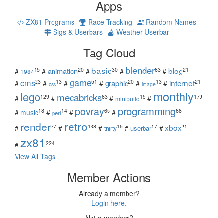
Apps
ZX81 Programs
Race Tracking
Random Names
Sigs & Userbars
Weather Userbar
Tag Cloud
blender
basic
blog
15
20
30
63
21
animation
#
#
#
#
#
1984
game
cms
internet
23
13
51
20
13
21
graphic
#
#
#
#
#
#
css
image
monthly
lego
mecabricks
129
63
15
179
#
#
#
#
minibuild
povray
programming
18
14
65
68
#
music
#
#
#
perl
retro
render
xbox
77
138
15
17
21
#
#
#
#
#
userbar
thirty
zx81
224
#
View All Tags
Member Actions
Already a member?
Login here.
Not a member?