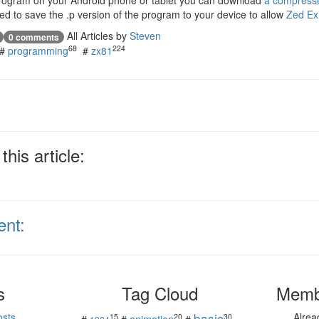
 program on your Android phone or tablet you can download
a compress
eed to save the .p version of the program to your device to allow
Zed Ex
All Articles by
Steven
0 comments
68
224
#
programming
#
zx81
his article:
ent:
s
Tag Cloud
Memb
basic
osts
Alre
15
20
30
animation