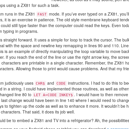
mps using a ZX81 for such a task.
gram runs in the ZX81
mode. If you’ve ever typed on a ZX81, you’l
FAST
rs, it is an exercise in patience. The old style membrane keyboard ten
could still type faster than the computer could read the keys. Even tod
 typing in programs.
is straight forward. It uses a simple for loop to track the cursor. The bu
deal with the space and newline key remapping in lines 90 and 110. Line
is is an example of directly manipulating the loop variable to move bac
ter. If you reach the end of the line or use the right arrow key, the scre
 characters are printable in a single character. Remember, the ZX81 h
racters. Allowing those to print would cause problems. And that my friend
ram judiciously uses
and
instructions. I had to do this to 
CHR$
CODE
d in a string. I could have implemented those routines, as well as other
changed line 80 to
. I would have to then remove 
LET A=CODE INKEY$
e last change would have been in line 140 where I would need to chan
s to tighten up the code as well as to enhance it more. It wouldn’t be 
characters. That said, it does its job well.
uld be to embed a ZX81 and TV into a refrigerator? Ah, the possibilities