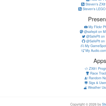
Steven's ZX8
Steven's LEGO
Presen
My Flickr P
@safepit on M
@SafePit on T
@SafePit on 
My GameSpot 
My Audio.com
App
ZX81 Prog
Race Trac
Random N
Sigs & Use
Weather Us
Copyright © 2026 by
St