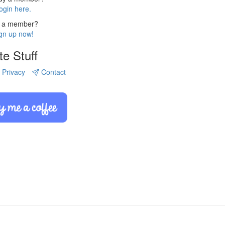
ogin here.
 a member?
gn up now!
te Stuff
Privacy
Contact