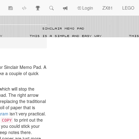
View
ZX81
Race
Search
View
Login
ZX81
LEGO
Article
Programs
Tracking
change
Topics
log
r Sinclair Memo Pad. A
ake a couple of quick
hich will stop the
ead. The right arrow
 replacing the traditional
oll of paper that is
ogram
isn’t very practical.
e
to print out the
COPY
 you could stick your
eep notes there.
d paper are just more