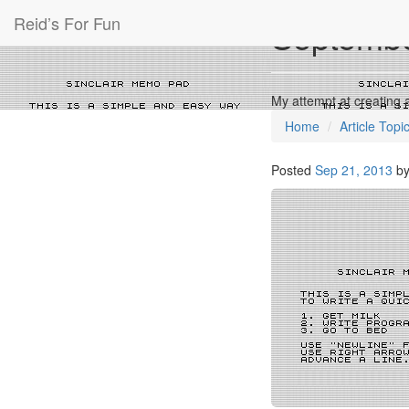
Reid’s For Fun
Septembe
My attempt at creating 
Home
Article Topi
Posted
Sep 21, 2013
b