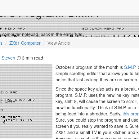
r’s Program: S.M.P.
a computer notepad, back in the early ’80s.
cs
ZX81 Computer
View Article
y
Steven
3 min read
October’s program of the month is
S.M.P.
o
simple scrolling editor that allows you to t
notes that last as long they are on-screen.
Since the space key also acts as a break, w
program, S.M.P. uses the newline key inst
key, shift-8, will cause the screen to scroll,
newline functionality. Think of S.M.P. as a r
being feed into a shredder. Sadly,
this pr
Sure, you could stop the program and us
screen if you really wanted to save it. Sure
ZX81 and a small TV in your kitchen and k
However, as cool as it may sound, pen an