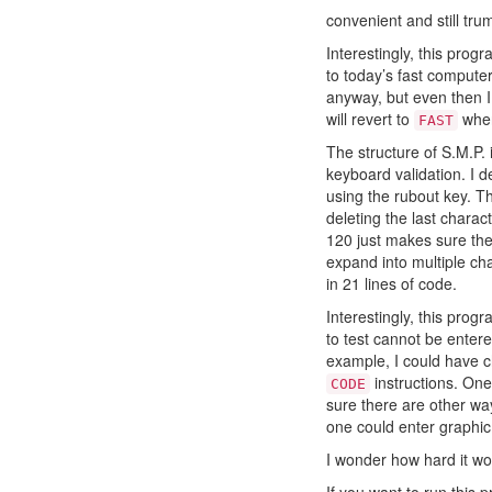
convenient and still tru
Interestingly, this pro
to today’s fast compute
anyway, but even then I 
will revert to
when
FAST
The structure of S.M.P. 
keyboard validation. I 
using the rubout key. Th
deleting the last charac
120 just makes sure the
expand into multiple cha
in 21 lines of code.
Interestingly, this prog
to test cannot be entere
example, I could have 
instructions. On
CODE
sure there are other way
one could enter graphic 
I wonder how hard it wo