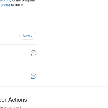
ed copy
of the program
 (Beta)
to run it.
Next »
er Actions
ady a member?