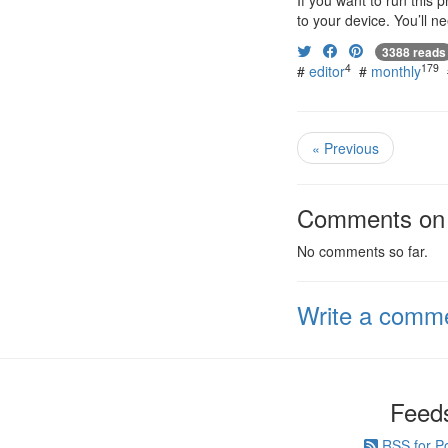
If you want to run this
to your device. You’ll n
3388 reads
4
179
#
editor
#
monthly
« Previous
Comments on t
No comments so far.
Write a comm
Feed
RSS for P