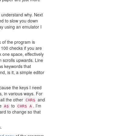
l understand why. Next
ded to slow you down
ay using an emulator I
lk of the program is
 100 checks if you are
k one space, effectively
en scrolls upwards. Line
as keywords that
, is it, a simple editor
because the keys I need
s, in various ways. For
all the other
and
CHR$
ge
to
. I’m
A$
CHR$ A
hard to change so that
.