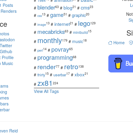
#
#
#
1984
1 Posts
L
blender
cms
blog
63
21
23
#
#
#
 Renders
game
Not
13
51
20
graphic
#
#
#
css
Si
ce
lego
internet
13
21
129
#
#
#
image
mecabricks
Si
63
15
#
#
minibuild
hotos
monthly
astodon
179
18
#
#
music
Home
witter
povray
14
65
#
#
perl
Github
programming
Profile
68
#
 Music
retro
render
77
138
#
#
s
xbox
15
17
21
#
#
#
userbar
thirty
zx81
224
#
rams
View All Tags
king
ames
rbars
erbar
even Reid