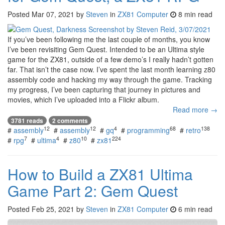
Posted
Mar 07, 2021
by
Steven
in
ZX81 Computer
8 min read
If you’ve been following me the last couple of months, you know
I’ve been revisiting Gem Quest. Intended to be an Ultima style
game for the ZX81, outside of a few demo’s I really hadn’t gotten
far. That isn’t the case now. I’ve spent the last month learning z80
assembly code and hacking my way through the game. Tracking
my progress, I’ve been capturing that journey in pictures and
movies, which I’ve uploaded into a Flickr album.
Read more →
3781 reads
2 comments
12
12
4
68
138
#
assembly
#
assembly
#
gq
#
programming
#
retro
7
4
10
224
#
rpg
#
ultima
#
z80
#
zx81
How to Build a ZX81 Ultima
Game Part 2: Gem Quest
Posted
Feb 25, 2021
by
Steven
in
ZX81 Computer
6 min read