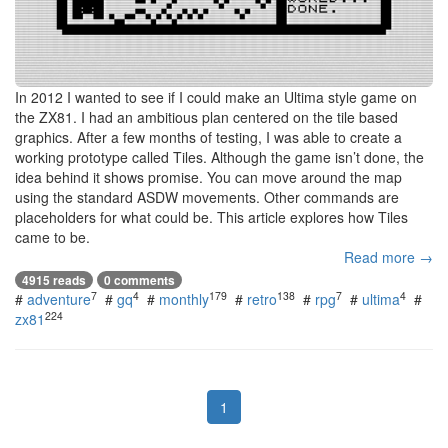
In 2012 I wanted to see if I could make an Ultima style game on
the ZX81. I had an ambitious plan centered on the tile based
graphics. After a few months of testing, I was able to create a
working prototype called Tiles. Although the game isn’t done, the
idea behind it shows promise. You can move around the map
using the standard ASDW movements. Other commands are
placeholders for what could be. This article explores how Tiles
came to be.
Read more →
4915 reads
0 comments
7
4
179
138
7
4
#
adventure
#
gq
#
monthly
#
retro
#
rpg
#
ultima
#
224
zx81
1