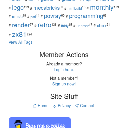
monthly
lego
mecabricks
129
63
15
179
#
#
#
#
minibuild
povray
programming
18
14
65
68
#
music
#
#
#
perl
retro
render
xbox
77
138
15
17
21
#
#
#
#
#
userbar
thirty
zx81
224
#
View All Tags
Member Actions
Already a member?
Login here.
Not a member?
Sign up now!
Site Stuff
Home
Privacy
Contact