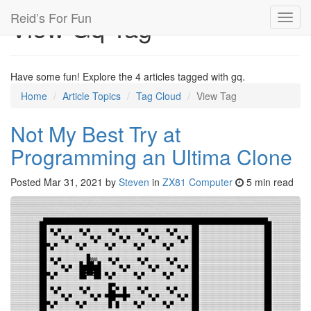
Reid’s For Fun
View Gq Tag
Toggl
navig
Have some fun! Explore the 4 articles tagged with gq.
Home
Article Topics
Tag Cloud
View Tag
Not My Best Try at
Programming an Ultima Clone
Posted
Mar 31, 2021
by
Steven
in
ZX81 Computer
5 min read