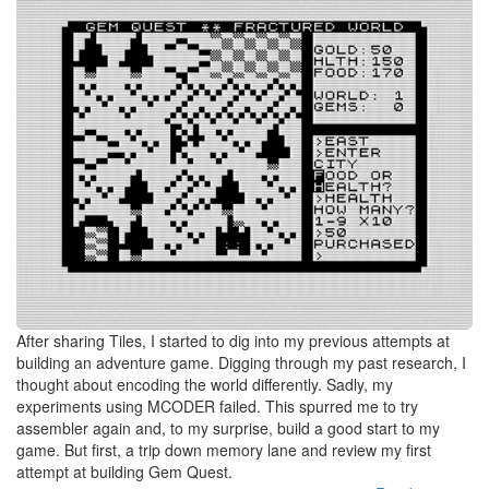
After sharing Tiles, I started to dig into my previous attempts at
building an adventure game. Digging through my past research, I
thought about encoding the world differently. Sadly, my
experiments using MCODER failed. This spurred me to try
assembler again and, to my surprise, build a good start to my
game. But first, a trip down memory lane and review my first
attempt at building Gem Quest.