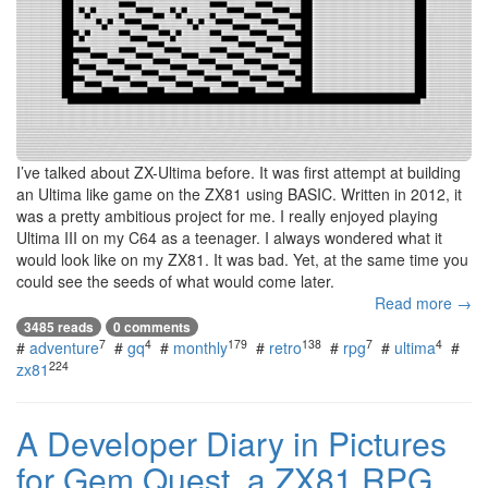
I’ve talked about ZX-Ultima before. It was first attempt at building
an Ultima like game on the ZX81 using BASIC. Written in 2012, it
was a pretty ambitious project for me. I really enjoyed playing
Ultima III on my C64 as a teenager. I always wondered what it
would look like on my ZX81. It was bad. Yet, at the same time you
could see the seeds of what would come later.
Read more →
3485 reads
0 comments
7
4
179
138
7
4
#
adventure
#
gq
#
monthly
#
retro
#
rpg
#
ultima
#
224
zx81
A Developer Diary in Pictures
for Gem Quest, a ZX81 RPG