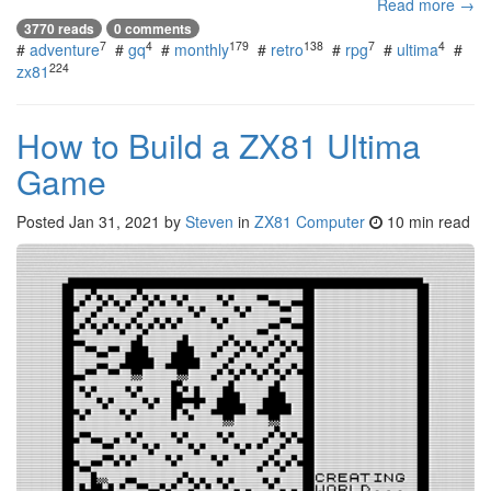
Read more →
3770 reads
0 comments
7
4
179
138
7
4
#
adventure
#
gq
#
monthly
#
retro
#
rpg
#
ultima
#
224
zx81
How to Build a ZX81 Ultima
Game
Posted
Jan 31, 2021
by
Steven
in
ZX81 Computer
10 min read