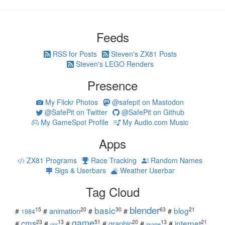
Feeds
RSS for Posts
Steven's ZX81 Posts
Steven's LEGO Renders
Presence
My Flickr Photos
@safepit on Mastodon
@SafePit on Twitter
@SafePit on Github
My GameSpot Profile
My Audio.com Music
Apps
ZX81 Programs
Race Tracking
Random Names
Sigs & Userbars
Weather Userbar
Tag Cloud
blender
basic
blog
15
20
30
63
21
animation
#
#
#
#
#
1984
game
cms
internet
23
13
51
20
13
21
graphic
#
#
#
#
#
#
css
image