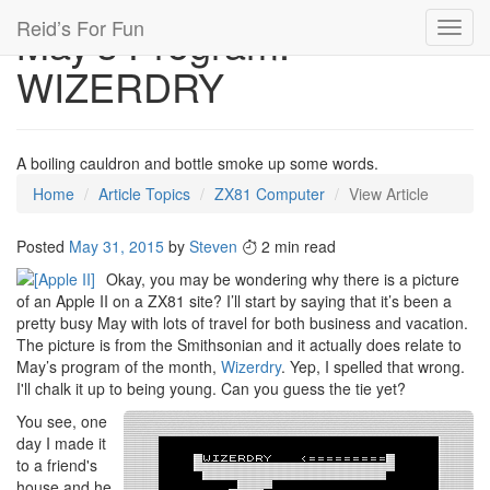
Reid’s For Fun
May’s Program:
Toggl
navig
WIZERDRY
A boiling cauldron and bottle smoke up some words.
Home
Article Topics
ZX81 Computer
View Article
Posted
May 31, 2015
by
Steven
2 min read
Okay, you may be wondering why there is a picture
of an Apple II on a ZX81 site? I’ll start by saying that it’s been a
pretty busy May with lots of travel for both business and vacation.
The picture is from the Smithsonian and it actually does relate to
May’s program of the month,
Wizerdry
. Yep, I spelled that wrong.
I'll chalk it up to being young. Can you guess the tie yet?
You see, one
day I made it
to a friend's
house and he