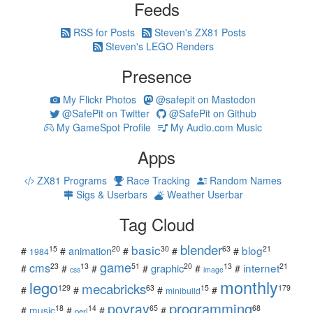
Feeds
RSS for Posts
Steven's ZX81 Posts
Steven's LEGO Renders
Presence
My Flickr Photos
@safepit on Mastodon
@SafePit on Twitter
@SafePit on Github
My GameSpot Profile
My Audio.com Music
Apps
ZX81 Programs
Race Tracking
Random Names
Sigs & Userbars
Weather Userbar
Tag Cloud
blender
basic
blog
15
20
30
63
21
animation
#
#
#
#
#
1984
game
cms
internet
23
13
51
20
13
21
graphic
#
#
#
#
#
#
css
image
monthly
lego
mecabricks
129
63
15
179
#
#
#
#
minibuild
povray
programming
18
14
65
68
#
music
#
#
#
perl