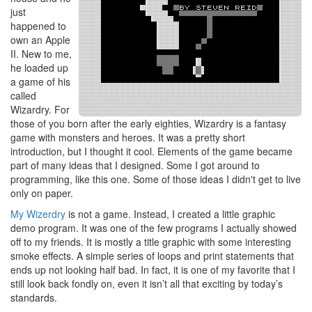
just
happened to
own an Apple
II. New to me,
he loaded up
a game of his
called
Wizardry. For
those of you born after the early eighties, Wizardry is a fantasy
game with monsters and heroes. It was a pretty short
introduction, but I thought it cool. Elements of the game became
part of many ideas that I designed. Some I got around to
programming, like this one. Some of those ideas I didn't get to live
only on paper.
My Wizerdry
is not a game. Instead, I created a little graphic
demo program. It was one of the few programs I actually showed
off to my friends. It is mostly a title graphic with some interesting
smoke effects. A simple series of loops and print statements that
ends up not looking half bad. In fact, it is one of my favorite that I
still look back fondly on, even it isn’t all that exciting by today’s
standards.