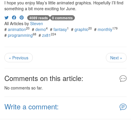
I hope you enjoy May’s little animated graphics. Hopefully I’ll find
something a bit more exciting for June.
4089 reads
0 comments
All Articles by
Steven
20
4
1
20
179
#
animation
#
demo
#
fantasy
#
graphic
#
monthly
68
224
#
programming
#
zx81
« Previous
Next »
Comments on this article:
No comments so far.
Write a comment: