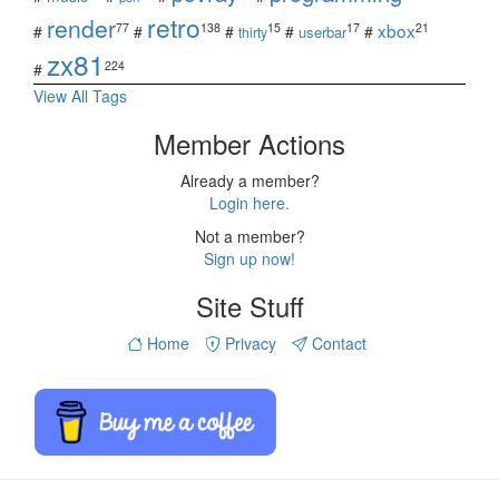
retro
render
xbox
77
138
15
17
21
#
#
#
#
#
userbar
thirty
zx81
224
#
View All Tags
Member Actions
Already a member?
Login here.
Not a member?
Sign up now!
Site Stuff
Home
Privacy
Contact