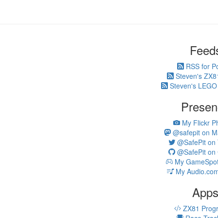
Feed
RSS for P
Steven's ZX8
Steven's LEGO
Presen
My Flickr P
@safepit on M
@SafePit on T
@SafePit on 
My GameSpot 
My Audio.com
App
ZX81 Prog
Race Trac