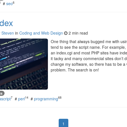
8
6
#
seo
ndex
y
Steven
in
Coding and Web Design
2 min read
One thing that always bugged me with using
tend to see the script name. For example, 
an index.cgi and most PHP sites have index.
it tacky and many commercial sites don’t do
change my software, so there has to be a 
problem. The search is on!
ts
7
14
68
ascript
#
perl
#
programming
1