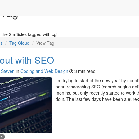
 Tag
the 2 articles tagged with cgi.
cs
Tag Cloud
View Tag
 out with SEO
y
Steven
in
Coding and Web Design
3 min read
I’m trying to start of the new year by updat
been researching SEO (search engine optim
months, but only recently started to work 
do it. The last few days have been a eur
ts