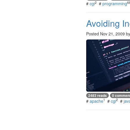
2
6
#
cgi
#
programming
Avoiding I
Posted
Nov 21, 2009
b
2483 reads
0 commen
1
2
#
apache
#
cgi
#
jav