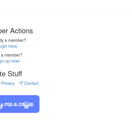
er Actions
ady a member?
ogin here.
 a member?
gn up now!
te Stuff
Privacy
Contact