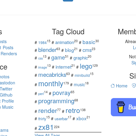
s
Tag Cloud
Memb
basic
osts
Alre
15
20
30
animation
#
#
#
1984
1 Posts
L
blender
cms
blog
63
21
23
#
#
#
 Renders
game
Not
13
51
20
graphic
#
#
#
css
Si
ce
lego
internet
13
21
129
#
#
#
image
mecabricks
Si
63
15
#
#
minibuild
hotos
monthly
astodon
179
18
#
#
music
Home
witter
povray
14
65
#
#
perl
Github
programming
Profile
68
#
 Music
retro
render
77
138
#
#
s
xbox
15
17
21
#
#
#
userbar
thirty
zx81
224
#
rams
View All Tags
king