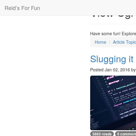
Reid’s For Fun
View Cgi
Have some fun! Explore 
Home
Article Topi
Slugging it
Posted
Jan 02, 2016
b
3883 reads
0 commen