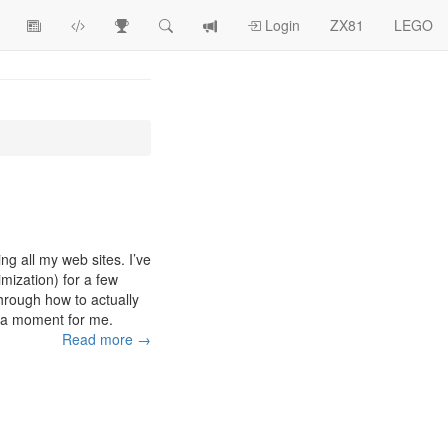
View
ZX81
Race
Search
View
Login
ZX81
LEGO
Article
Programs
Tracking
change
Topics
log
ing all my web sites. I’ve
ization) for a few
through how to actually
eka moment for me.
Read more →