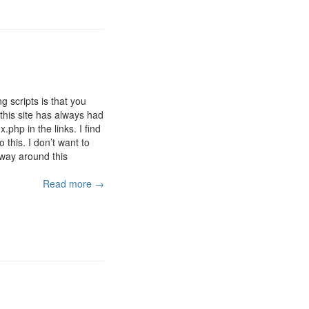
 scripts is that you
this site has always had
php in the links. I find
 this. I don’t want to
way around this
Read more →