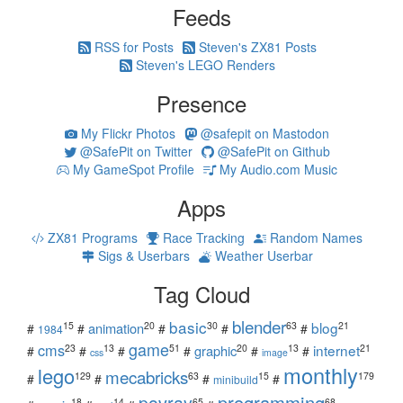
Feeds
RSS for Posts
Steven's ZX81 Posts
Steven's LEGO Renders
Presence
My Flickr Photos
@safepit on Mastodon
@SafePit on Twitter
@SafePit on Github
My GameSpot Profile
My Audio.com Music
Apps
ZX81 Programs
Race Tracking
Random Names
Sigs & Userbars
Weather Userbar
Tag Cloud
blender
basic
blog
15
20
30
63
21
animation
#
#
#
#
#
1984
game
cms
internet
23
13
51
20
13
21
graphic
#
#
#
#
#
#
css
image
monthly
lego
mecabricks
129
63
15
179
#
#
#
#
minibuild
povray
programming
18
14
65
68