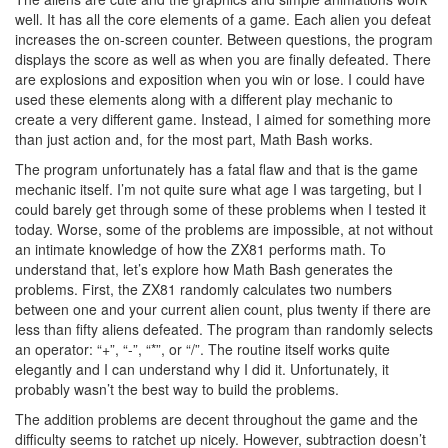
well. It has all the core elements of a game. Each alien you defeat
increases the on-screen counter. Between questions, the program
displays the score as well as when you are finally defeated. There
are explosions and exposition when you win or lose. I could have
used these elements along with a different play mechanic to
create a very different game. Instead, I aimed for something more
than just action and, for the most part, Math Bash works.
The program unfortunately has a fatal flaw and that is the game
mechanic itself. I’m not quite sure what age I was targeting, but I
could barely get through some of these problems when I tested it
today. Worse, some of the problems are impossible, at not without
an intimate knowledge of how the ZX81 performs math. To
understand that, let’s explore how Math Bash generates the
problems. First, the ZX81 randomly calculates two numbers
between one and your current alien count, plus twenty if there are
less than fifty aliens defeated. The program than randomly selects
an operator: “+”, “-”, “*”, or “/”. The routine itself works quite
elegantly and I can understand why I did it. Unfortunately, it
probably wasn’t the best way to build the problems.
The addition problems are decent throughout the game and the
difficulty seems to ratchet up nicely. However, subtraction doesn’t