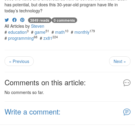
has potential, but does this 30-year-old program have life in
today’s technology?
3849 reads
0 comments
All Articles by
Steven
3
51
10
179
#
education
#
game
#
math
#
monthly
68
224
#
programming
#
zx81
« Previous
Next »
Comments on this article:
No comments so far.
Write a comment: