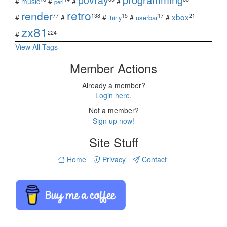
#
music
#
#
#
perl
retro
render
xbox
77
138
15
17
21
#
#
#
#
#
userbar
thirty
zx81
224
#
View All Tags
Member Actions
Already a member?
Login here.
Not a member?
Sign up now!
Site Stuff
Home
Privacy
Contact