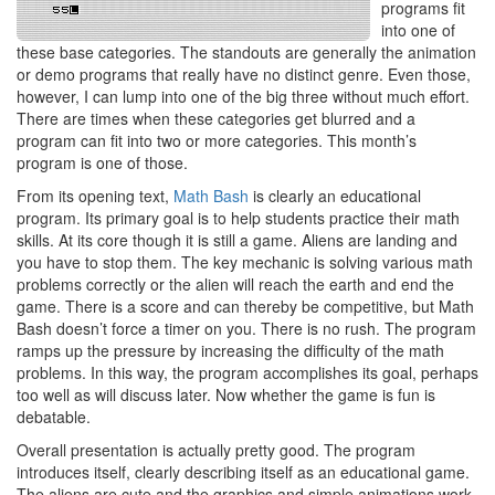
programs fit
into one of
these base categories. The standouts are generally the animation
or demo programs that really have no distinct genre. Even those,
however, I can lump into one of the big three without much effort.
There are times when these categories get blurred and a
program can fit into two or more categories. This month’s
program is one of those.
From its opening text,
Math Bash
is clearly an educational
program. Its primary goal is to help students practice their math
skills. At its core though it is still a game. Aliens are landing and
you have to stop them. The key mechanic is solving various math
problems correctly or the alien will reach the earth and end the
game. There is a score and can thereby be competitive, but Math
Bash doesn’t force a timer on you. There is no rush. The program
ramps up the pressure by increasing the difficulty of the math
problems. In this way, the program accomplishes its goal, perhaps
too well as will discuss later. Now whether the game is fun is
debatable.
Overall presentation is actually pretty good. The program
introduces itself, clearly describing itself as an educational game.
The aliens are cute and the graphics and simple animations work