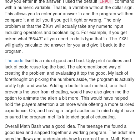
how you enter in the answer. I used the default
command
INPUT
with a numeric variable. That is, a variable without the dollar sign.
This allows you to enter your answer in and the program will then
compare it and tell you if you get it right or wrong. The only
problem is that the ZX81 will actually take any numeric input
including operators and boolean logic. For example, if you get
asked what “56/43” all you need to do is type that in. The ZX81
will gladly calculate the answer for you and give it back to the
program.
The code
itself is a mix of good and bad. Ugly print routines and
lack of code reuse top the bad. The aforementioned way of
creating the problem and evaluating it top the good. My lack of
forethought on picking the numbers aside, the program is actually
pretty tight and works. Adding a better input method, one that
prevents the user from cheating, would have also given me the
option to animate the alien a bit more. This would have helped
hold the players attention a bit more while offering a more tailored
experience. Oh, and having a target audience in mind might have
ensured the program met its intended goal of educating.
Overall Math Bash was a good idea. The teenage me found a
good idea and slapped together a working program. The adult me
sees the flaws and understands how to correct them. Math Bash