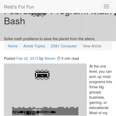
Reid’s For Fun
February’s Program: Math
Toggl
navig
Bash
Solve math problems to save the planet from the aliens.
Home
Article Topics
ZX81 Computer
View Article
Posted
Feb 22, 2015
by
Steven
5 min read
At the one
level, you can
sum up most
programs into
three big
groups:
business,
gaming, or
educational.
Most of my