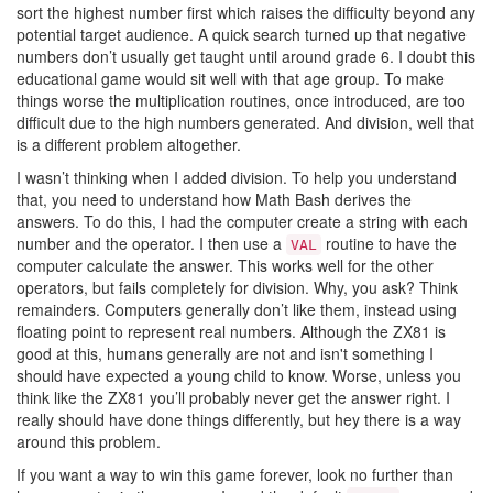
sort the highest number first which raises the difficulty beyond any
potential target audience. A quick search turned up that negative
numbers don’t usually get taught until around grade 6. I doubt this
educational game would sit well with that age group. To make
things worse the multiplication routines, once introduced, are too
difficult due to the high numbers generated. And division, well that
is a different problem altogether.
I wasn’t thinking when I added division. To help you understand
that, you need to understand how Math Bash derives the
answers. To do this, I had the computer create a string with each
number and the operator. I then use a
routine to have the
VAL
computer calculate the answer. This works well for the other
operators, but fails completely for division. Why, you ask? Think
remainders. Computers generally don’t like them, instead using
floating point to represent real numbers. Although the ZX81 is
good at this, humans generally are not and isn't something I
should have expected a young child to know. Worse, unless you
think like the ZX81 you’ll probably never get the answer right. I
really should have done things differently, but hey there is a way
around this problem.
If you want a way to win this game forever, look no further than