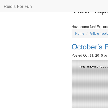
Reid’s For Fun
View Tap
Have some fun! Explore 
Home
Article Topi
October’s 
Posted
Oct 31, 2015
b