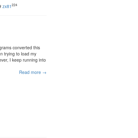
224
#
zx81
grams converted this
n trying to load my
ver, I keep running into
Read more →