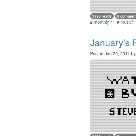
3726 reads
0 commen
179
18
#
monthly
#
music
January’s 
Posted
Jan 22, 2011
b