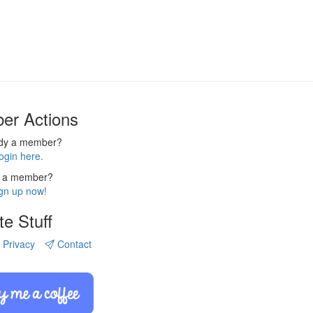
er Actions
ady a member?
ogin here.
 a member?
gn up now!
te Stuff
Privacy
Contact