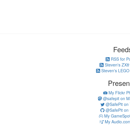
Feed
RSS for P
Steven's ZX8
Steven's LEGO
Presen
My Flickr P
@safepit on M
@SafePit on T
@SafePit on 
My GameSpot 
My Audio.com