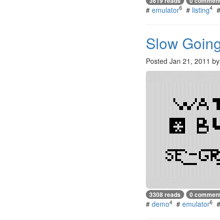
3619 reads
0 commen
6
4
#
emulator
#
listing
Slow Goin
Posted
Jan 21, 2011
b
3308 reads
0 commen
4
6
#
demo
#
emulator