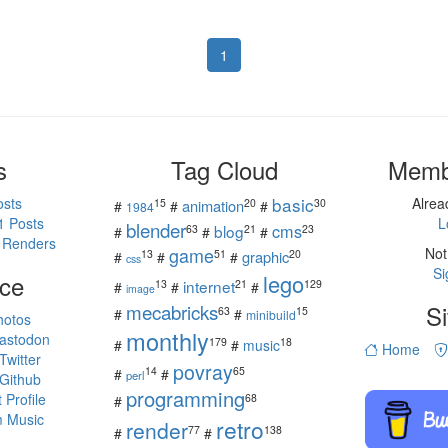
1
s
Tag Cloud
Memb
basic
osts
Alre
15
20
30
animation
#
#
#
1984
1 Posts
L
blender
cms
blog
63
21
23
#
#
#
 Renders
game
Not
13
51
20
graphic
#
#
#
css
Si
ce
lego
internet
13
21
129
#
#
#
image
mecabricks
Si
63
15
#
#
minibuild
hotos
monthly
astodon
179
18
#
#
music
Home
witter
povray
14
65
#
#
perl
Github
programming
Profile
68
#
 Music
retro
render
77
138
#
#