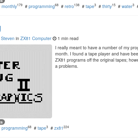
ts
179
68
138
3
15
3
#
monthly
#
programming
#
retro
#
tape
#
thirty
#
water
g
y
Steven
in
ZX81 Computer
1 min read
I really meant to have a number of my pro
month. I found a tape player and have bee
ZX81 programs off the original tapes; howe
a problems.
ts
68
3
224
#
programming
#
tape
#
zx81