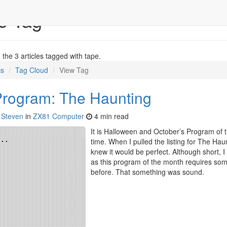
e Tag
the 3 articles tagged with tape.
cs
Tag Cloud
View Tag
Program: The Haunting
y
Steven
in
ZX81 Computer
4 min read
It is Halloween and October’s Program of t
time. When I pulled the listing for The Hau
knew it would be perfect. Although short, 
as this program of the month requires som
before. That something was sound.