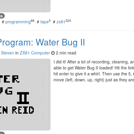
ts
68
3
224
#
programming
#
tape
#
zx81
Program: Water Bug II
y
Steven
in
ZX81 Computer
2 min read
I did it! After a lot of recording, cleaning, 
able to get Water Bug II loaded! Hit the link,
hit enter to give it a whirl. Then use the 5,
move (left, down, up, right) just as they 