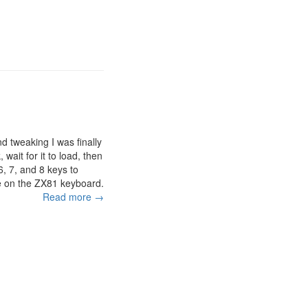
and tweaking I was finally
 wait for it to load, then
 6, 7, and 8 keys to
are on the ZX81 keyboard.
Read more →