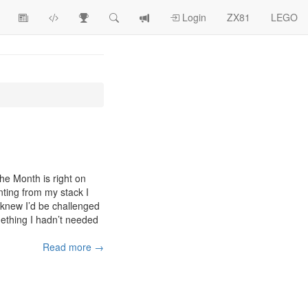
View
ZX81
Race
Search
View
Login
ZX81
LEGO
Article
Programs
Tracking
change
Topics
log
he Month is right on
nting from my stack I
I knew I’d be challenged
ething I hadn’t needed
Read more →