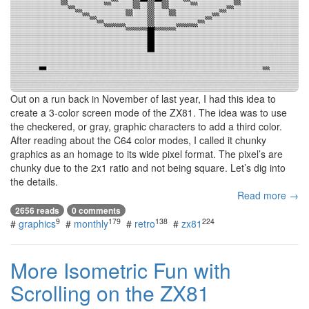
Out on a run back in November of last year, I had this idea to
create a 3-color screen mode of the ZX81. The idea was to use
the checkered, or gray, graphic characters to add a third color.
After reading about the C64 color modes, I called it chunky
graphics as an homage to its wide pixel format. The pixel’s are
chunky due to the 2x1 ratio and not being square. Let’s dig into
the details.
Read more →
2656 reads
0 comments
9
179
138
224
#
graphics
#
monthly
#
retro
#
zx81
More Isometric Fun with
Scrolling on the ZX81