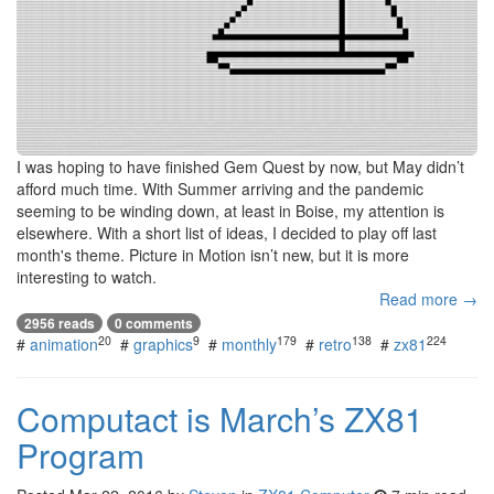
I was hoping to have finished Gem Quest by now, but May didn’t
afford much time. With Summer arriving and the pandemic
seeming to be winding down, at least in Boise, my attention is
elsewhere. With a short list of ideas, I decided to play off last
month's theme. Picture in Motion isn’t new, but it is more
interesting to watch.
Read more →
2956 reads
0 comments
20
9
179
138
224
#
animation
#
graphics
#
monthly
#
retro
#
zx81
Computact is March’s ZX81
Program