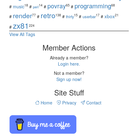
povray
programming
18
14
65
68
#
music
#
#
#
perl
retro
render
xbox
77
138
15
17
21
#
#
#
#
#
userbar
thirty
zx81
224
#
View All Tags
Member Actions
Already a member?
Login here.
Not a member?
Sign up now!
Site Stuff
Home
Privacy
Contact