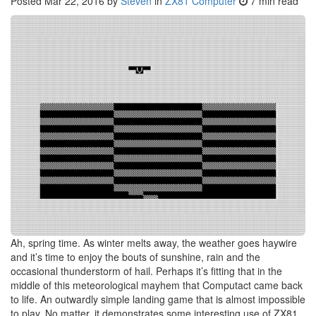
Posted
Mar 22, 2016
by
Steven
in
ZX81 Computer
7 min read
Ah, spring time. As winter melts away, the weather goes haywire
and it’s time to enjoy the bouts of sunshine, rain and the
occasional thunderstorm of hail. Perhaps it’s fitting that in the
middle of this meteorological mayhem that Computact came back
to life. An outwardly simple landing game that is almost impossible
to play. No matter, it demonstrates some interesting use of ZX81