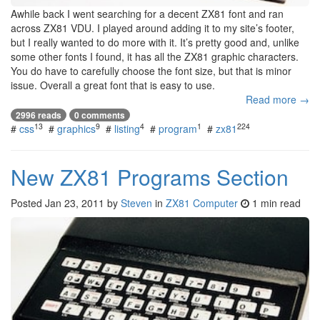
Awhile back I went searching for a decent ZX81 font and ran
across ZX81 VDU. I played around adding it to my site’s footer,
but I really wanted to do more with it. It’s pretty good and, unlike
some other fonts I found, it has all the ZX81 graphic characters.
You do have to carefully choose the font size, but that is minor
issue. Overall a great font that is easy to use.
Read more →
2996 reads
0 comments
13
9
4
1
224
#
css
#
graphics
#
listing
#
program
#
zx81
New ZX81 Programs Section
Posted
Jan 23, 2011
by
Steven
in
ZX81 Computer
1 min read