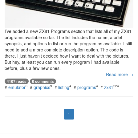
I’ve added a new ZX81 Programs section that lists all of my ZX81
programs available so far. The list includes the name, a brief
synopsis, and options to list or run the program as available. I still
need to add a more complete description option. The code is
there, I just haven't decided how I want to deal with the pictures.
But hey, at least you can run every program I had available
before, plus a few new ones.
Read more →
4107 reads
0 comments
6
9
4
4
224
#
emulator
#
graphics
#
listing
#
programs
#
zx81
1