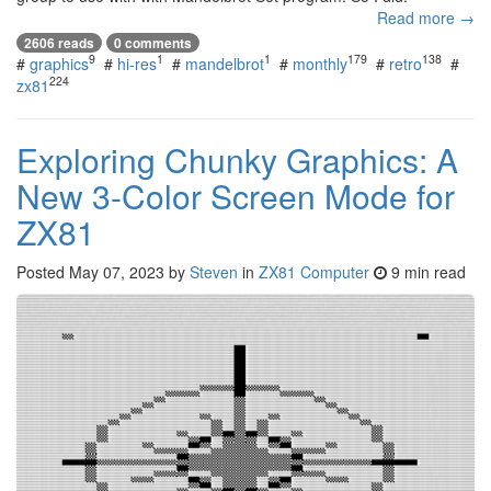
Read more →
2606 reads
0 comments
9
1
1
179
138
#
graphics
#
hi-res
#
mandelbrot
#
monthly
#
retro
#
224
zx81
Exploring Chunky Graphics: A
New 3-Color Screen Mode for
ZX81
Posted
May 07, 2023
by
Steven
in
ZX81 Computer
9 min read