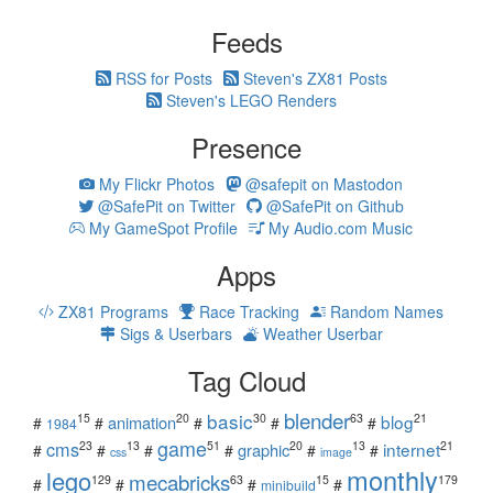
Feeds
RSS for Posts
Steven's ZX81 Posts
Steven's LEGO Renders
Presence
My Flickr Photos
@safepit on Mastodon
@SafePit on Twitter
@SafePit on Github
My GameSpot Profile
My Audio.com Music
Apps
ZX81 Programs
Race Tracking
Random Names
Sigs & Userbars
Weather Userbar
Tag Cloud
blender
basic
blog
15
20
30
63
21
animation
#
#
#
#
#
1984
game
cms
internet
23
13
51
20
13
21
graphic
#
#
#
#
#
#
css
image
monthly
lego
mecabricks
129
63
15
179
#
#
#
#
minibuild