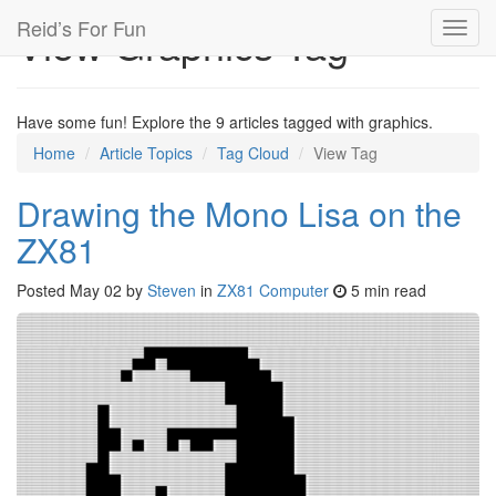
Reid’s For Fun
View Graphics Tag
Toggl
navig
Have some fun! Explore the 9 articles tagged with graphics.
Home
Article Topics
Tag Cloud
View Tag
Drawing the Mono Lisa on the
ZX81
Posted
May 02
by
Steven
in
ZX81 Computer
5 min read