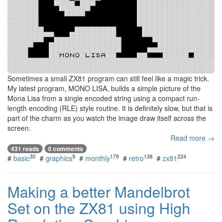
Sometimes a small ZX81 program can still feel like a magic trick.
My latest program, MONO LISA, builds a simple picture of the
Mona Lisa from a single encoded string using a compact run-
length encoding (RLE) style routine. It is definitely slow, but that is
part of the charm as you watch the image draw itself across the
screen.
Read more →
431 reads
0 comments
30
9
179
138
224
#
basic
#
graphics
#
monthly
#
retro
#
zx81
Making a better Mandelbrot
Set on the ZX81 using High