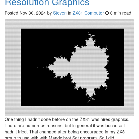
Resolution Graphics
Posted
Nov 30, 2024
by
Steven
in
ZX81 Computer
8 min read
One thing I hadn’t done before on the ZX81 was hires graphics.
There are numerous reasons, but in general it was because I
hadn’t tried. That changed after being encouraged in my ZX81
group to use with with Mandelbrot Set program. So I did.