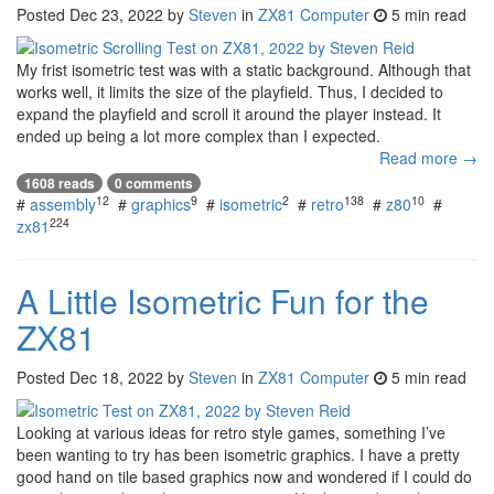
Posted
Dec 23, 2022
by
Steven
in
ZX81 Computer
5 min read
My frist isometric test was with a static background. Although that
works well, it limits the size of the playfield. Thus, I decided to
expand the playfield and scroll it around the player instead. It
ended up being a lot more complex than I expected.
Read more →
1608 reads
0 comments
12
9
2
138
10
#
assembly
#
graphics
#
isometric
#
retro
#
z80
#
224
zx81
A Little Isometric Fun for the
ZX81
Posted
Dec 18, 2022
by
Steven
in
ZX81 Computer
5 min read
Looking at various ideas for retro style games, something I’ve
been wanting to try has been isometric graphics. I have a pretty
good hand on tile based graphics now and wondered if I could do