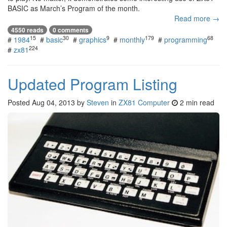
BASIC as March’s Program of the month.
Read more →
4550 reads
0 comments
15
30
9
179
68
#
1984
#
basic
#
graphics
#
monthly
#
programming
224
#
zx81
Updated Program Listing
Posted
Aug 04, 2013
by
Steven
in
ZX81 Computer
2 min read