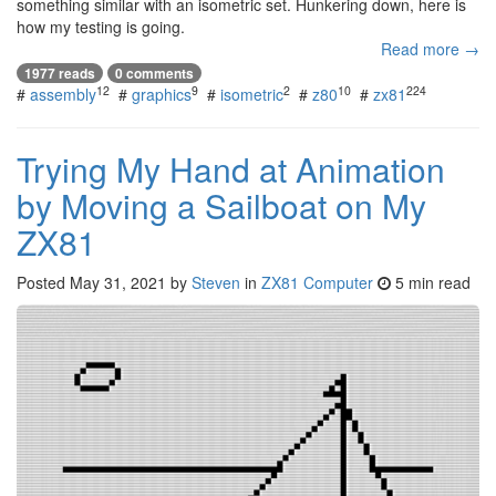
something similar with an isometric set. Hunkering down, here is
how my testing is going.
Read more →
1977 reads
0 comments
12
9
2
10
224
#
assembly
#
graphics
#
isometric
#
z80
#
zx81
Trying My Hand at Animation
by Moving a Sailboat on My
ZX81
Posted
May 31, 2021
by
Steven
in
ZX81 Computer
5 min read