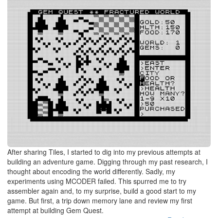
After sharing Tiles, I started to dig into my previous attempts at
building an adventure game. Digging through my past research, I
thought about encoding the world differently. Sadly, my
experiments using MCODER failed. This spurred me to try
assembler again and, to my surprise, build a good start to my
game. But first, a trip down memory lane and review my first
attempt at building Gem Quest.