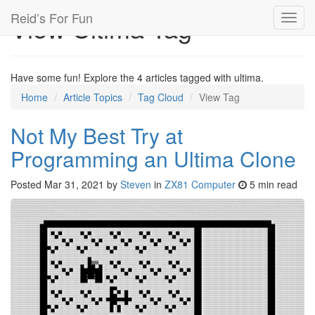
Reid’s For Fun
View Ultima Tag
Toggl
navig
Have some fun! Explore the 4 articles tagged with ultima.
Home
Article Topics
Tag Cloud
View Tag
Not My Best Try at
Programming an Ultima Clone
Posted
Mar 31, 2021
by
Steven
in
ZX81 Computer
5 min read