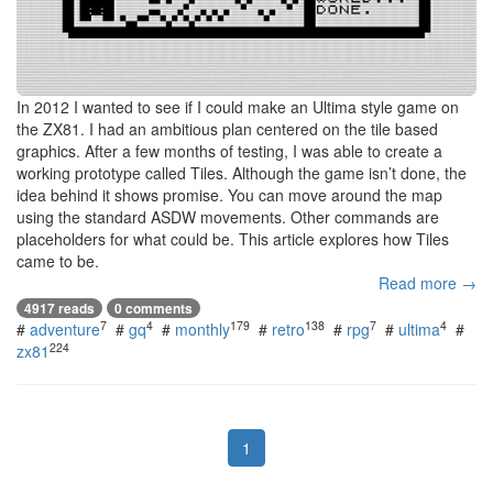
In 2012 I wanted to see if I could make an Ultima style game on
the ZX81. I had an ambitious plan centered on the tile based
graphics. After a few months of testing, I was able to create a
working prototype called Tiles. Although the game isn’t done, the
idea behind it shows promise. You can move around the map
using the standard ASDW movements. Other commands are
placeholders for what could be. This article explores how Tiles
came to be.
Read more →
4917 reads
0 comments
7
4
179
138
7
4
#
adventure
#
gq
#
monthly
#
retro
#
rpg
#
ultima
#
224
zx81
1