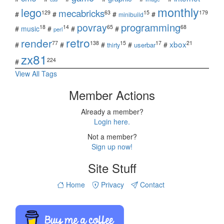
monthly
lego
mecabricks
129
63
15
179
#
#
#
#
minibuild
povray
programming
18
14
65
68
#
music
#
#
#
perl
retro
render
xbox
77
138
15
17
21
#
#
#
#
#
userbar
thirty
zx81
224
#
View All Tags
Member Actions
Already a member?
Login here.
Not a member?
Sign up now!
Site Stuff
Home
Privacy
Contact