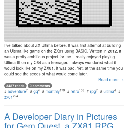
I’ve talked about ZX-Ultima before. It was first attempt at building
an Ultima like game on the ZX81 using BASIC. Written in 2012, it
was a pretty ambitious project for me. I really enjoyed playing
Ultima III on my C64 as a teenager. I always wondered what it
would look like on my ZX81. It was bad. Yet, at the same time you
could see the seeds of what would come later.
Read more →
3487 reads
0 comments
7
4
179
138
7
4
#
adventure
#
gq
#
monthly
#
retro
#
rpg
#
ultima
#
224
zx81
A Developer Diary in Pictures
for Gem Quest, a ZX81 RPG