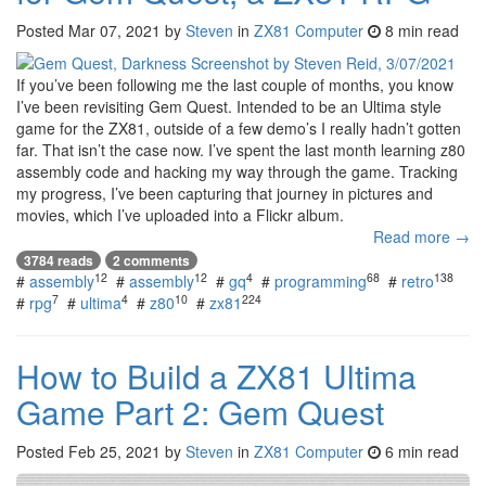
Posted
Mar 07, 2021
by
Steven
in
ZX81 Computer
8 min read
If you’ve been following me the last couple of months, you know
I’ve been revisiting Gem Quest. Intended to be an Ultima style
game for the ZX81, outside of a few demo’s I really hadn’t gotten
far. That isn’t the case now. I’ve spent the last month learning z80
assembly code and hacking my way through the game. Tracking
my progress, I’ve been capturing that journey in pictures and
movies, which I’ve uploaded into a Flickr album.
Read more →
3784 reads
2 comments
12
12
4
68
138
#
assembly
#
assembly
#
gq
#
programming
#
retro
7
4
10
224
#
rpg
#
ultima
#
z80
#
zx81
How to Build a ZX81 Ultima
Game Part 2: Gem Quest
Posted
Feb 25, 2021
by
Steven
in
ZX81 Computer
6 min read