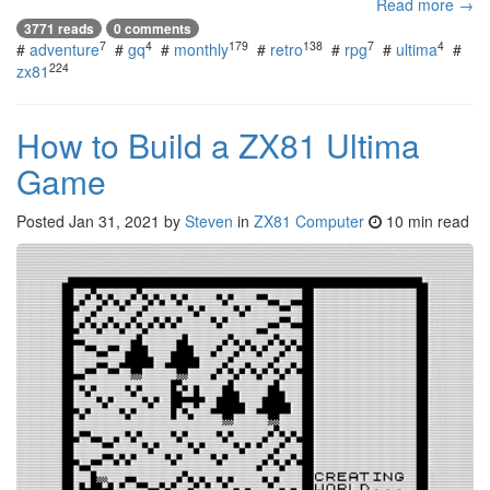
Read more →
3771 reads
0 comments
7
4
179
138
7
4
#
adventure
#
gq
#
monthly
#
retro
#
rpg
#
ultima
#
224
zx81
How to Build a ZX81 Ultima
Game
Posted
Jan 31, 2021
by
Steven
in
ZX81 Computer
10 min read