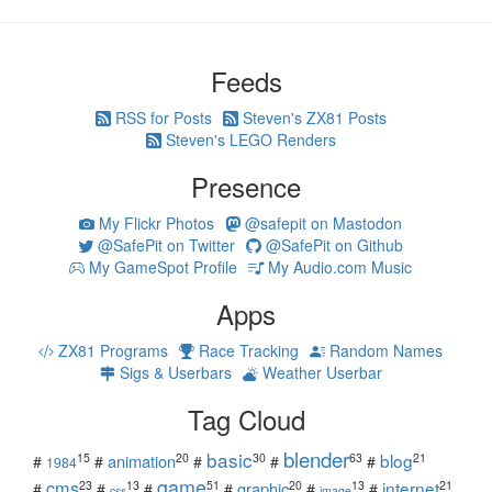
Feeds
RSS for Posts
Steven's ZX81 Posts
Steven's LEGO Renders
Presence
My Flickr Photos
@safepit on Mastodon
@SafePit on Twitter
@SafePit on Github
My GameSpot Profile
My Audio.com Music
Apps
ZX81 Programs
Race Tracking
Random Names
Sigs & Userbars
Weather Userbar
Tag Cloud
blender
basic
blog
15
20
30
63
21
animation
#
#
#
#
#
1984
game
cms
internet
23
13
51
20
13
21
graphic
#
#
#
#
#
#
css
image