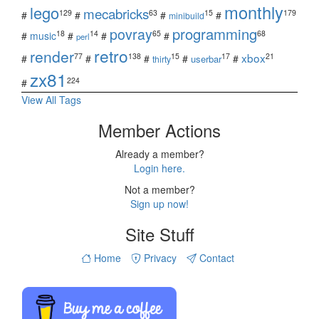
monthly
lego
mecabricks
129
63
15
179
#
#
#
#
minibuild
povray
programming
18
14
65
68
#
music
#
#
#
perl
retro
render
xbox
77
138
15
17
21
#
#
#
#
#
userbar
thirty
zx81
224
#
View All Tags
Member Actions
Already a member?
Login here.
Not a member?
Sign up now!
Site Stuff
Home
Privacy
Contact