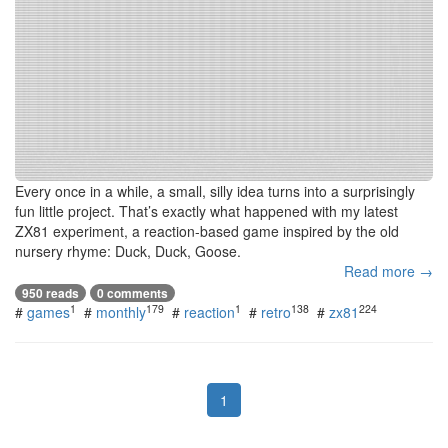
Every once in a while, a small, silly idea turns into a surprisingly
fun little project. That’s exactly what happened with my latest
ZX81 experiment, a reaction-based game inspired by the old
nursery rhyme: Duck, Duck, Goose.
Read more →
950 reads
0 comments
1
179
1
138
224
#
games
#
monthly
#
reaction
#
retro
#
zx81
1