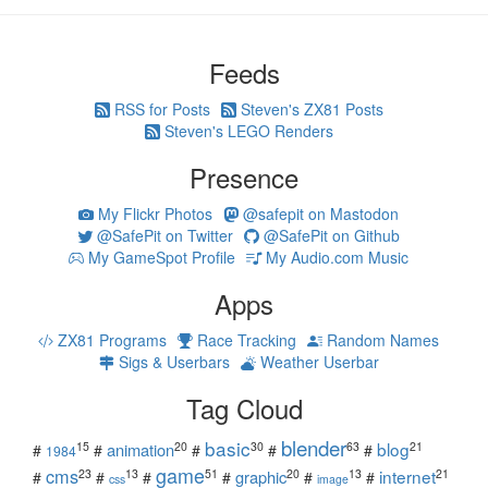
Feeds
RSS for Posts
Steven's ZX81 Posts
Steven's LEGO Renders
Presence
My Flickr Photos
@safepit on Mastodon
@SafePit on Twitter
@SafePit on Github
My GameSpot Profile
My Audio.com Music
Apps
ZX81 Programs
Race Tracking
Random Names
Sigs & Userbars
Weather Userbar
Tag Cloud
blender
basic
blog
15
20
30
63
21
animation
#
#
#
#
#
1984
game
cms
internet
23
13
51
20
13
21
graphic
#
#
#
#
#
#
css
image