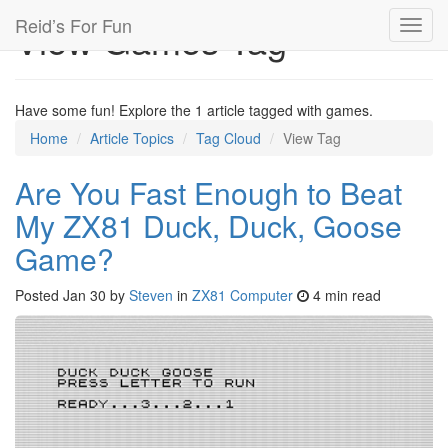
Reid’s For Fun
View Games Tag
Toggl
navig
Have some fun! Explore the 1 article tagged with games.
Home
Article Topics
Tag Cloud
View Tag
Are You Fast Enough to Beat
My ZX81 Duck, Duck, Goose
Game?
Posted
Jan 30
by
Steven
in
ZX81 Computer
4 min read