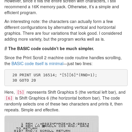
However, since it fills the entire screen with characters, I still
recommend a 16K memory pack. Otherwise, it’s a simple and
efficient program.
An interesting note: the characters can actually form a few
different configurations by alternating vertical and horizontal
graphics. There are four variations that look good. I considered
adding more variety, but the program works well as is.
#
The BASIC code couldn't be much simpler.
Since the Print Scroll 2 machine code routine handles scrolling,
the
BASIC code itself is minimal
—just two lines:
  20 PRINT USR 16514; "[5][6]"(RND+1);
  30 GOTO 20
Here,
represents Shift Graphics 5 (the vertical left bar), and
[5]
is Shift Graphics 6 (the horizontal bottom bar). The code
[6]
randomly selects one of these two characters and prints it, then
repeats. Simple and effective.