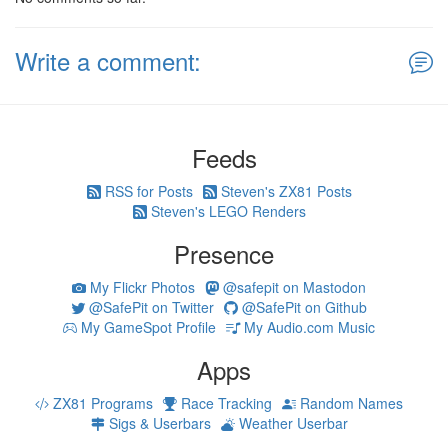
Write a comment:
Feeds
RSS for Posts
Steven's ZX81 Posts
Steven's LEGO Renders
Presence
My Flickr Photos
@safepit on Mastodon
@SafePit on Twitter
@SafePit on Github
My GameSpot Profile
My Audio.com Music
Apps
ZX81 Programs
Race Tracking
Random Names
Sigs & Userbars
Weather Userbar