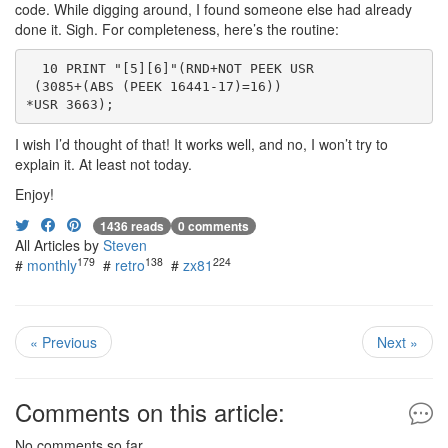
code. While digging around, I found someone else had already
done it. Sigh. For completeness, here’s the routine:
  10 PRINT "[5][6]"(RND+NOT PEEK USR
 (3085+(ABS (PEEK 16441-17)=16))
*USR 3663);
I wish I’d thought of that! It works well, and no, I won’t try to
explain it. At least not today.
Enjoy!
1436 reads
0 comments
All Articles by
Steven
179
138
224
#
monthly
#
retro
#
zx81
« Previous
Next »
Comments on this article:
No comments so far.