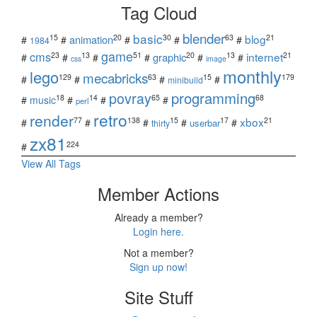
Tag Cloud
blender
basic
blog
15
20
30
63
21
animation
#
#
#
#
#
1984
game
cms
internet
23
13
51
20
13
21
graphic
#
#
#
#
#
#
css
image
monthly
lego
mecabricks
129
63
15
179
#
#
#
#
minibuild
povray
programming
18
14
65
68
#
music
#
#
#
perl
retro
render
xbox
77
138
15
17
21
#
#
#
#
#
userbar
thirty
zx81
224
#
View All Tags
Member Actions
Already a member?
Login here.
Not a member?
Sign up now!
Site Stuff