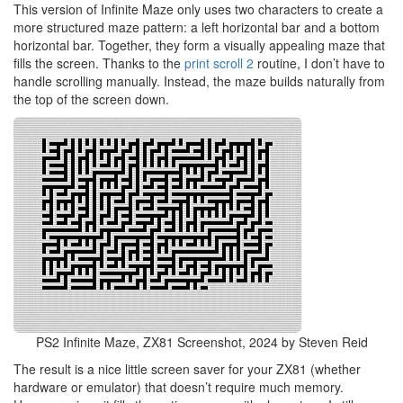
This version of Infinite Maze only uses two characters to create a
more structured maze pattern: a left horizontal bar and a bottom
horizontal bar. Together, they form a visually appealing maze that
fills the screen. Thanks to the
print scroll 2
routine, I don’t have to
handle scrolling manually. Instead, the maze builds naturally from
the top of the screen down.
PS2 Infinite Maze, ZX81 Screenshot, 2024 by Steven Reid
The result is a nice little screen saver for your ZX81 (whether
hardware or emulator) that doesn’t require much memory.