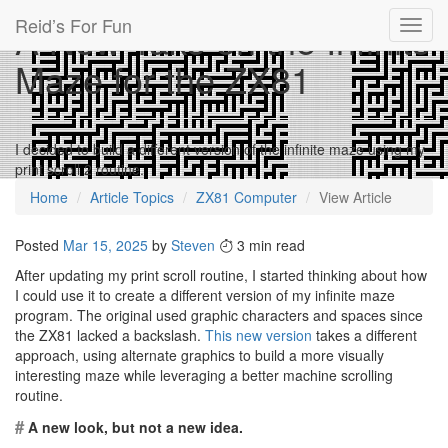
Reid’s For Fun
A New Take on the Infinite
Toggl
navig
Maze for the ZX81
I decided to build a different version of the infinite maze using my
print scroll 2 routine.
Home
Article Topics
ZX81 Computer
View Article
Posted
Mar 15, 2025
by
Steven
3 min read
After updating my print scroll routine, I started thinking about how
I could use it to create a different version of my infinite maze
program. The original used graphic characters and spaces since
the ZX81 lacked a backslash.
This new version
takes a different
approach, using alternate graphics to build a more visually
interesting maze while leveraging a better machine scrolling
routine.
#
A new look, but not a new idea.