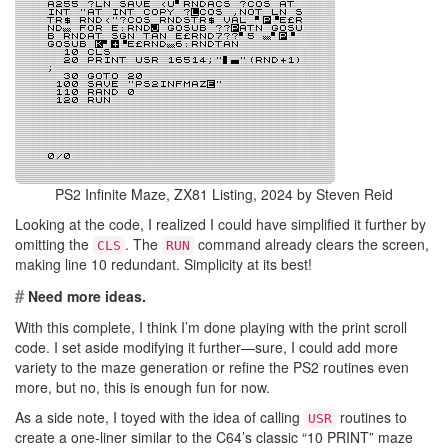
PS2 Infinite Maze, ZX81 Listing, 2024 by Steven Reid
Looking at the code, I realized I could have simplified it further by
omitting the
. The
command already clears the screen,
CLS
RUN
making line 10 redundant. Simplicity at its best!
#
Need more ideas.
With this complete, I think I’m done playing with the print scroll
code. I set aside modifying it further—sure, I could add more
variety to the maze generation or refine the PS2 routines even
more, but no, this is enough fun for now.
As a side note, I toyed with the idea of calling
routines to
USR
create a one-liner similar to the C64’s classic “10 PRINT” maze