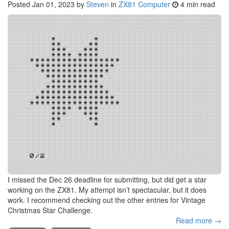
Posted
Jan 01, 2023
by
Steven
in
ZX81 Computer
4 min read
I missed the Dec 26 deadline for submitting, but did get a star
working on the ZX81. My attempt isn’t spectacular, but it does
work. I recommend checking out the other entries for Vintage
Christmas Star Challenge.
Read more →