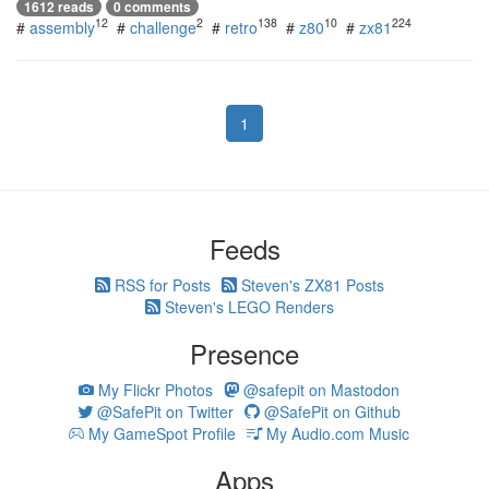
1612 reads
0 comments
12
2
138
10
224
#
assembly
#
challenge
#
retro
#
z80
#
zx81
1
Feeds
RSS for Posts
Steven's ZX81 Posts
Steven's LEGO Renders
Presence
My Flickr Photos
@safepit on Mastodon
@SafePit on Twitter
@SafePit on Github
My GameSpot Profile
My Audio.com Music
Apps