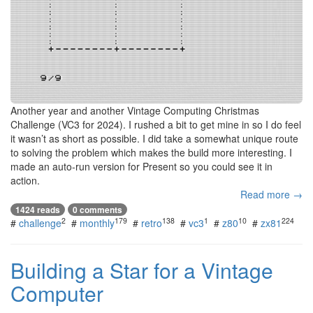
Another year and another Vintage Computing Christmas
Challenge (VC3 for 2024). I rushed a bit to get mine in so I do feel
it wasn’t as short as possible. I did take a somewhat unique route
to solving the problem which makes the build more interesting. I
made an auto-run version for Present so you could see it in
action.
Read more →
1424 reads
0 comments
2
179
138
1
10
224
#
challenge
#
monthly
#
retro
#
vc3
#
z80
#
zx81
Building a Star for a Vintage
Computer