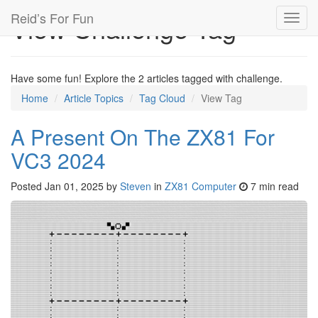
Reid’s For Fun
View Challenge Tag
Toggl
navig
Have some fun! Explore the 2 articles tagged with challenge.
Home
Article Topics
Tag Cloud
View Tag
A Present On The ZX81 For
VC3 2024
Posted
Jan 01, 2025
by
Steven
in
ZX81 Computer
7 min read