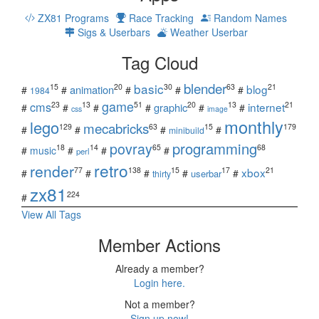
ZX81 Programs
Race Tracking
Random Names
Sigs & Userbars
Weather Userbar
Tag Cloud
blender
basic
blog
15
20
30
63
21
animation
#
#
#
#
#
1984
game
cms
internet
23
13
51
20
13
21
graphic
#
#
#
#
#
#
css
image
monthly
lego
mecabricks
129
63
15
179
#
#
#
#
minibuild
povray
programming
18
14
65
68
#
music
#
#
#
perl
retro
render
xbox
77
138
15
17
21
#
#
#
#
#
userbar
thirty
zx81
224
#
View All Tags
Member Actions
Already a member?
Login here.
Not a member?
Sign up now!