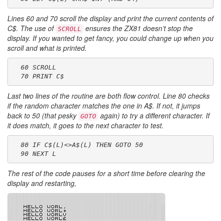
Lines 60 and 70 scroll the display and print the current contents of
C$
. The use of
ensures the ZX81 doesn’t stop the
SCROLL
display. If you wanted to get fancy, you could change up when you
scroll and what is printed.
  60 SCROLL
  70 PRINT C$
Last two lines of the routine are both flow control. Line 80 checks
if the random character matches the one in
A$
. If not, it jumps
back to 50 (that pesky
again) to try a different character. If
GOTO
it does match, it goes to the next character to test.
  80 IF C$(L)<>A$(L) THEN GOTO 50
  90 NEXT L
The rest of the code pauses for a short time before clearing the
display and restarting,