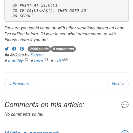
  60 PRINT AT 21,0;C$
  70 IF C$(L)<>A$(L) THEN GOTO 50
  80 SCROLL
I’m sure you could come up with other variations based on code
I’ve written before. I’d love to see what others come up with.
Please share if you do!
2666 reads
0 comments
All Articles by
Steven
179
138
224
#
monthly
#
retro
#
zx81
« Previous
Next »
Comments on this article:
No comments so far.