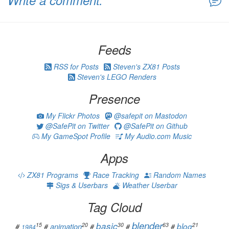
Write a comment:
Feeds
RSS for Posts
Steven's ZX81 Posts
Steven's LEGO Renders
Presence
My Flickr Photos
@safepit on Mastodon
@SafePit on Twitter
@SafePit on Github
My GameSpot Profile
My Audio.com Music
Apps
ZX81 Programs
Race Tracking
Random Names
Sigs & Userbars
Weather Userbar
Tag Cloud
blender
basic
15
20
30
63
21
animation
blog
#
#
#
#
#
1984