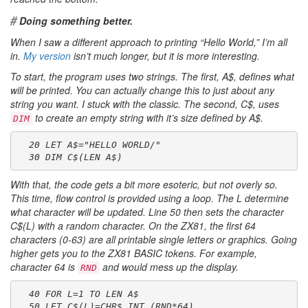
#
Doing something better.
When I saw a different approach to printing “Hello World,” I’m all
in.
My version
isn’t much longer, but it is more interesting.
To start, the program uses two strings. The first,
A$
, defines what
will be printed. You can actually change this to just about any
string you want. I stuck with the classic. The second,
C$
, uses
to create an empty string with it’s size defined by
A$
.
DIM
  20 LET A$="HELLO WORLD/"
  30 DIM C$(LEN A$)
With that, the code gets a bit more esoteric, but not overly so.
This time, flow control is provided using a loop. The
L
determine
what character will be updated. Line 50 then sets the character
C$(L)
with a random character. On the ZX81, the first 64
characters (0-63) are all printable single letters or graphics. Going
higher gets you to the ZX81 BASIC tokens. For example,
character 64 is
and would mess up the display.
RND
  40 FOR L=1 TO LEN A$
  50 LET C$(L)=CHR$ INT (RND*64)