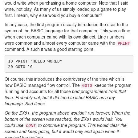
would write when purchasing a home computer. Note that I said
write, not play. As many of us simply loaded up a game to play
first. I mean, why else would you buy a computer?
In any case, the first program usually introduced the user to the
syntax of the BASIC language for that computer. This was a time
when each computer came with its own dialect. Line numbers
were common and almost every computer came with the
PRINT
command. A such it was a good starting point.
10 PRINT "HELLO WORLD"
20 GOTO 10
Of course, this introduces the controversy of the time which is
how BASIC managed flow control. The
keeps the program
GOTO
running and accounts for all those
bad programmers
from that
time. Probably not, but it did tend to label BASIC as a toy
language. Sad times.
On the ZX81, the program above wouldn’t run forever. When the
bottom of the screen was reached, the ZX81 would halt. You
could use
to continue the program. This would clear the
CONT
screen and keep going, but it would only end again when it
reached the bottom.