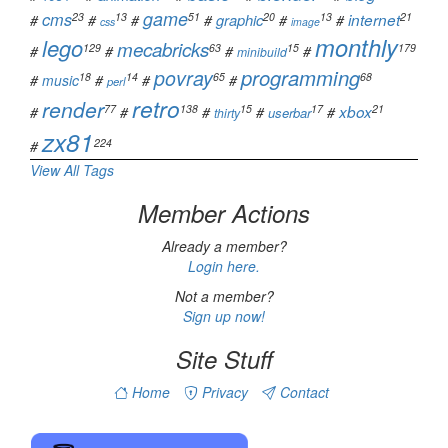
game
cms
23
13
51
20
13
21
graphic
internet
#
#
#
#
#
#
css
image
monthly
lego
mecabricks
129
63
15
179
#
#
#
#
minibuild
programming
povray
18
14
65
68
#
music
#
#
#
perl
retro
render
77
138
15
17
21
xbox
#
#
#
#
#
userbar
thirty
zx81
224
#
View All Tags
Member Actions
Already a member?
Login here.
Not a member?
Sign up now!
Site Stuff
Home
Privacy
Contact