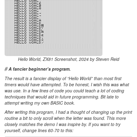
Hello World, ZX81 Screenshot, 2024 by Steven Reid
#
A fancier beginner’s program.
The result is a fancier display of “Hello World” than most first
timers would have attempted. To be honest, I wish this was what
was use. In a few lines of code you could teach a lot of coding
techniques that would aid in future programming. Bit late to
attempt writing my own BASIC book.
After writing this program, I had a thought of changing up the print
routine a bit to only scroll when the letter was found. This more
closely matches the demo I was inspire by. If you want to try
yourself, change lines 60-70 to this: