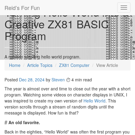
Reid’s For Fun
Turning Hello World into a
Toggl
navig
Creative ZX81 BASIC
Program
A random scrolling hello world program.
Home
Article Topics
ZX81 Computer
View Article
Posted
Dec 28, 2024
by
Steven
4 min read
The year is almost over and time to close out the year with a short
program. Watching some videos on character displays in UNIX, I
was inspired to create my own version of
Hello World
. This
version scrolls through a stream of random digits until the
message is displayed. How fun is that?
#
An old favorite.
Back in the eighties, “Hello World” was often the first program you