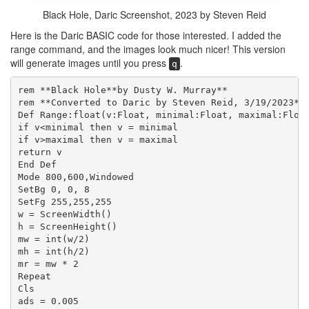
Black Hole, Daric Screenshot, 2023 by Steven Reid
Here is the Daric BASIC code for those interested. I added the
range command, and the images look much nicer! This version
will generate images until you press
.
q
rem **Black Hole**by Dusty W. Murray**
rem **Converted to Daric by Steven Reid, 3/19/2023**
Def Range:float(v:Float, minimal:Float, maximal:Floa
if v<minimal then v = minimal
if v>maximal then v = maximal
return v
End Def
Mode 800,600,Windowed
SetBg 0, 0, 8
SetFg 255,255,255
w = ScreenWidth()
h = ScreenHeight()
mw = int(w/2)
mh = int(h/2)
mr = mw * 2
Repeat
Cls
ads = 0.005