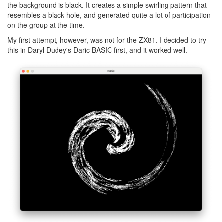
the background is black. It creates a simple swirling pattern that
resembles a black hole, and generated quite a lot of participation
on the group at the time.
My first attempt, however, was not for the ZX81. I decided to try
this in Daryl Dudey's Daric BASIC first, and it worked well.