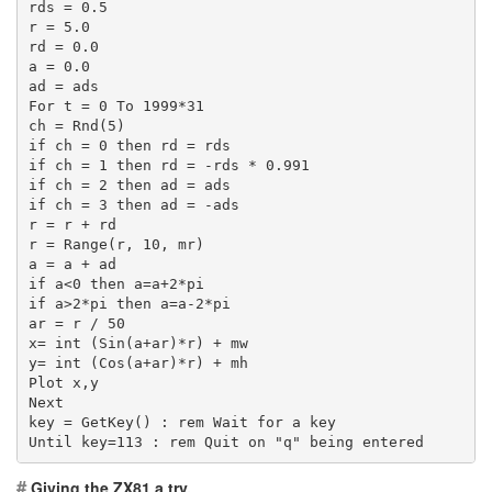
rds = 0.5
r = 5.0
rd = 0.0
a = 0.0
ad = ads
For t = 0 To 1999*31
ch = Rnd(5)
if ch = 0 then rd = rds
if ch = 1 then rd = -rds * 0.991
if ch = 2 then ad = ads
if ch = 3 then ad = -ads
r = r + rd
r = Range(r, 10, mr)
a = a + ad
if a<0 then a=a+2*pi
if a>2*pi then a=a-2*pi
ar = r / 50
x= int (Sin(a+ar)*r) + mw
y= int (Cos(a+ar)*r) + mh
Plot x,y
Next
key = GetKey() : rem Wait for a key
Until key=113 : rem Quit on "q" being entered
#
Giving the ZX81 a try.