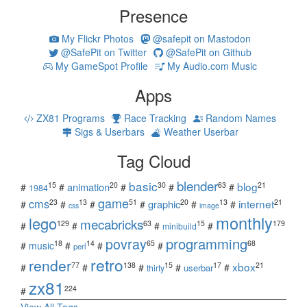
Presence
My Flickr Photos
@safepit on Mastodon
@SafePit on Twitter
@SafePit on Github
My GameSpot Profile
My Audio.com Music
Apps
ZX81 Programs
Race Tracking
Random Names
Sigs & Userbars
Weather Userbar
Tag Cloud
blender
basic
blog
15
20
30
63
21
animation
#
#
#
#
#
1984
game
cms
internet
23
13
51
20
13
21
graphic
#
#
#
#
#
#
css
image
monthly
lego
mecabricks
129
63
15
179
#
#
#
#
minibuild
povray
programming
18
14
65
68
#
music
#
#
#
perl
retro
render
xbox
77
138
15
17
21
#
#
#
#
#
userbar
thirty
zx81
224
#