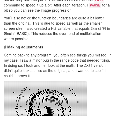
FAST
command to speed it up a bit. After each iteration, I
for a
PAUSE
bit so you can see the image progression.
You’ll also notice the function boundaries are quite a bit lower
than the original. This is due to speed as well as the smaller
screen size. I also created a PI2 variable that equals 2×π (2*PI in
Sinclair BASIC). This reduces the overhead of multiplication
where possible.
#
Making adjustments
Coming back to any program, you often see things you missed. In
my case, I saw a minor bug in the range code that needed fixing.
In doing so, I took another look at the math. The ZX81 version
didn’t quite look as nice as the original, and I wanted to see if I
could improve it.