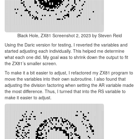
Black Hole, ZX81 Screenshot 2, 2023 by Steven Reid
Using the Daric version for testing, I reverted the variables and
started adjusting each individually. This helped me determine
what each one did. My goal was to shrink down the output to fit
the ZX81’s smaller screen.
To make it a bit easier to adjust, I refactored my ZX81 program to
move the variables into their own subroutine. I also found that
adjusting the division factoring when setting the AR variable made
the most difference. Thus, I turned that into the RS variable to
make it easier to adjust.