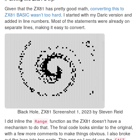
Given that the ZX81 has pretty good math,
converting this to
ZX81 BASIC wasn’t too hard
. I started with my Daric version and
added in line numbers. Most of the statements were already on
separate lines, making it easy to convert.
Black Hole, ZX81 Screenshot 1, 2023 by Steven Reid
I did inline the
function as the ZX81 doesn't have a
Range
mechanism to do that. The final code looks similar to the original,
with a few more comments to make things obvious. I also broke
out the loop into two parts. This was so I could use the