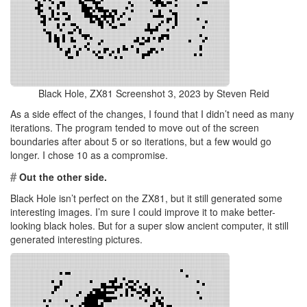
Black Hole, ZX81 Screenshot 3, 2023 by Steven Reid
As a side effect of the changes, I found that I didn’t need as many
iterations. The program tended to move out of the screen
boundaries after about 5 or so iterations, but a few would go
longer. I chose 10 as a compromise.
#
Out the other side.
Black Hole isn’t perfect on the ZX81, but it still generated some
interesting images. I’m sure I could improve it to make better-
looking black holes. But for a super slow ancient computer, it still
generated interesting pictures.