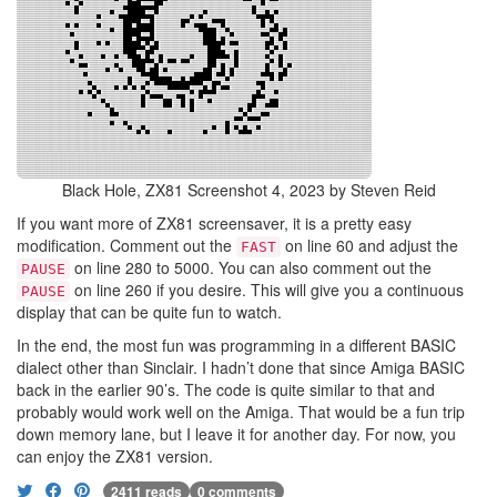
Black Hole, ZX81 Screenshot 4, 2023 by Steven Reid
If you want more of ZX81 screensaver, it is a pretty easy
modification. Comment out the
on line 60 and adjust the
FAST
on line 280 to 5000. You can also comment out the
PAUSE
on line 260 if you desire. This will give you a continuous
PAUSE
display that can be quite fun to watch.
In the end, the most fun was programming in a different BASIC
dialect other than Sinclair. I hadn’t done that since Amiga BASIC
back in the earlier 90’s. The code is quite similar to that and
probably would work well on the Amiga. That would be a fun trip
down memory lane, but I leave it for another day. For now, you
can enjoy the ZX81 version.
2411 reads
0 comments