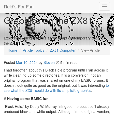
Reid’s For Fun
Crafting Black Hole
Toggl
navig
Graphics on the ZX81
Exploring swirling graphics as we adapt contemporary code for
the ZX81.
Home
Article Topics
ZX81 Computer
View Article
Posted
Mar 10, 2024
by
Steven
5 min read
I had forgotten about this Black Hole program until I ran across it
while cleaning up some directories. It is a conversion, not an
original, program that was shared on one of my BASIC forums. It
doesn’t look quite as good as the original, but it was interesting
to
see what the ZX81 could do with its simplistic graphics
.
#
Having some BASIC fun.
“Black Hole,” by Dusty W. Murray, intrigued me because it already
produced black and white output. Although, in the original version,