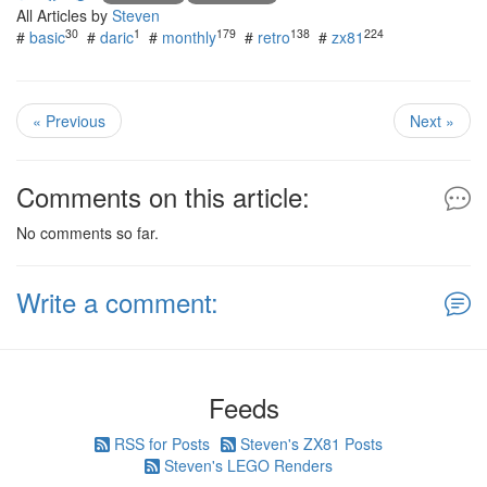
All Articles by
Steven
30
1
179
138
224
#
basic
#
daric
#
monthly
#
retro
#
zx81
« Previous
Next »
Comments on this article:
No comments so far.
Write a comment:
Feeds
RSS for Posts
Steven's ZX81 Posts
Steven's LEGO Renders