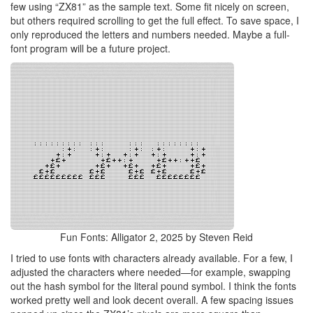
few using “ZX81” as the sample text. Some fit nicely on screen,
but others required scrolling to get the full effect. To save space, I
only reproduced the letters and numbers needed. Maybe a full-
font program will be a future project.
Fun Fonts: Alligator 2, 2025 by Steven Reid
I tried to use fonts with characters already available. For a few, I
adjusted the characters where needed—for example, swapping
out the hash symbol for the literal pound symbol. I think the fonts
worked pretty well and look decent overall. A few spacing issues