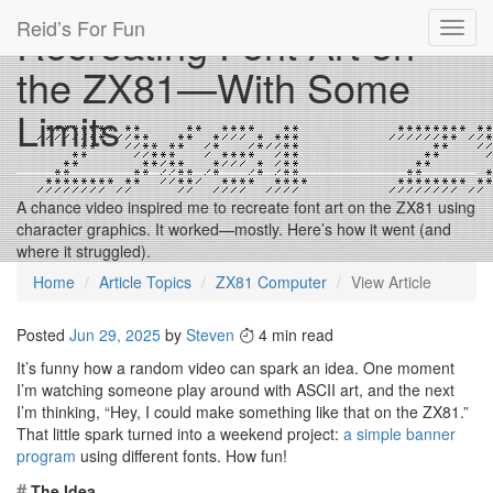
Reid’s For Fun
Recreating Font Art on
Toggl
navig
the ZX81—With Some
Limits
A chance video inspired me to recreate font art on the ZX81 using
character graphics. It worked—mostly. Here’s how it went (and
where it struggled).
Home
Article Topics
ZX81 Computer
View Article
Posted
Jun 29, 2025
by
Steven
4 min read
It’s funny how a random video can spark an idea. One moment
I’m watching someone play around with ASCII art, and the next
I’m thinking, “Hey, I could make something like that on the ZX81.”
That little spark turned into a weekend project:
a simple banner
program
using different fonts. How fun!
#
The Idea