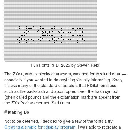
Fun Fonts: 3-D, 2025 by Steven Reid
The ZX81, with its blocky characters, was ripe for this kind of art—
especially if you wanted to do anything visually interesting. Sadly,
it lacks many of the standard characters that FIGlet fonts use,
such as the backslash and apostrophe. Even the hash symbol
(often called pound) and the exclamation mark are absent from
the ZX81’s character set. Sad times.
#
Making Do
Not to be deterred, I decided to give a few of the fonts a try.
Creating a simple font display program
, I was able to recreate a