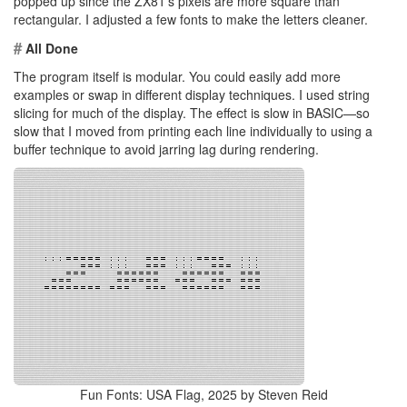
popped up since the ZX81’s pixels are more square than
rectangular. I adjusted a few fonts to make the letters cleaner.
#
All Done
The program itself is modular. You could easily add more
examples or swap in different display techniques. I used string
slicing for much of the display. The effect is slow in BASIC—so
slow that I moved from printing each line individually to using a
buffer technique to avoid jarring lag during rendering.
Fun Fonts: USA Flag, 2025 by Steven Reid