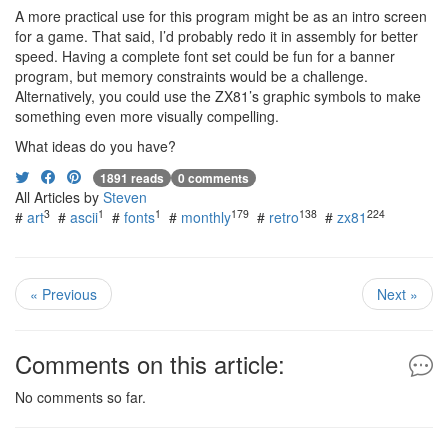
A more practical use for this program might be as an intro screen
for a game. That said, I’d probably redo it in assembly for better
speed. Having a complete font set could be fun for a banner
program, but memory constraints would be a challenge.
Alternatively, you could use the ZX81’s graphic symbols to make
something even more visually compelling.
What ideas do you have?
1891 reads
0 comments
All Articles by
Steven
3
1
1
179
138
224
#
art
#
ascii
#
fonts
#
monthly
#
retro
#
zx81
« Previous
Next »
Comments on this article:
No comments so far.