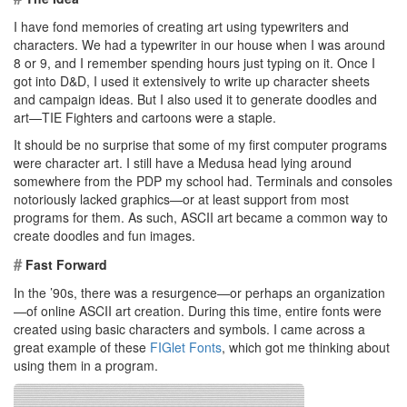
I have fond memories of creating art using typewriters and
characters. We had a typewriter in our house when I was around
8 or 9, and I remember spending hours just typing on it. Once I
got into D&D, I used it extensively to write up character sheets
and campaign ideas. But I also used it to generate doodles and
art—TIE Fighters and cartoons were a staple.
It should be no surprise that some of my first computer programs
were character art. I still have a Medusa head lying around
somewhere from the PDP my school had. Terminals and consoles
notoriously lacked graphics—or at least support from most
programs for them. As such, ASCII art became a common way to
create doodles and fun images.
#
Fast Forward
In the ’90s, there was a resurgence—or perhaps an organization
—of online ASCII art creation. During this time, entire fonts were
created using basic characters and symbols. I came across a
great example of these
FIGlet Fonts
, which got me thinking about
using them in a program.