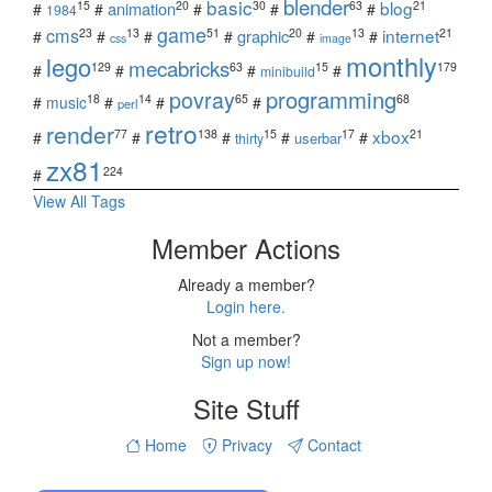
blender
basic
blog
15
20
30
63
21
animation
#
#
#
#
#
1984
game
cms
internet
23
13
51
20
13
21
graphic
#
#
#
#
#
#
css
image
monthly
lego
mecabricks
129
63
15
179
#
#
#
#
minibuild
povray
programming
18
14
65
68
#
music
#
#
#
perl
retro
render
xbox
77
138
15
17
21
#
#
#
#
#
userbar
thirty
zx81
224
#
View All Tags
Member Actions
Already a member?
Login here.
Not a member?
Sign up now!
Site Stuff
Home
Privacy
Contact