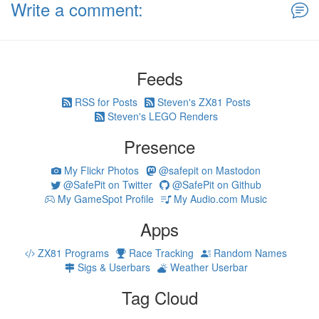
Write a comment:
Feeds
RSS for Posts
Steven's ZX81 Posts
Steven's LEGO Renders
Presence
My Flickr Photos
@safepit on Mastodon
@SafePit on Twitter
@SafePit on Github
My GameSpot Profile
My Audio.com Music
Apps
ZX81 Programs
Race Tracking
Random Names
Sigs & Userbars
Weather Userbar
Tag Cloud