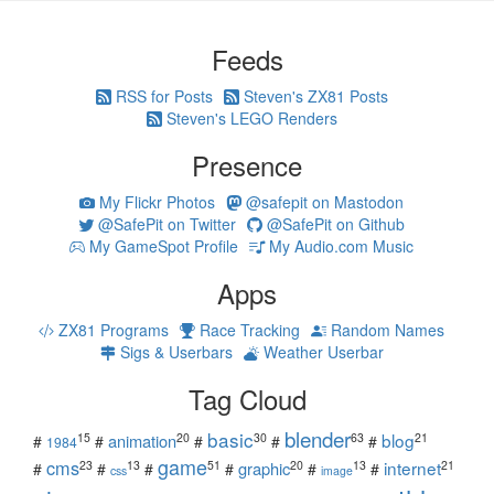
Feeds
RSS for Posts
Steven's ZX81 Posts
Steven's LEGO Renders
Presence
My Flickr Photos
@safepit on Mastodon
@SafePit on Twitter
@SafePit on Github
My GameSpot Profile
My Audio.com Music
Apps
ZX81 Programs
Race Tracking
Random Names
Sigs & Userbars
Weather Userbar
Tag Cloud
blender
basic
blog
15
20
30
63
21
animation
#
#
#
#
#
1984
game
cms
internet
23
13
51
20
13
21
graphic
#
#
#
#
#
#
css
image