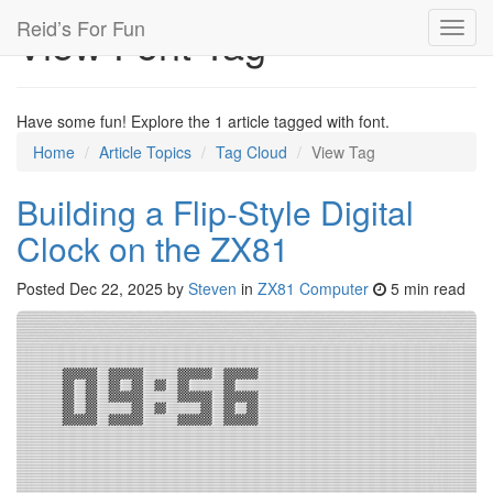
Reid’s For Fun
View Font Tag
Toggl
navig
Have some fun! Explore the 1 article tagged with font.
Home
Article Topics
Tag Cloud
View Tag
Building a Flip-Style Digital
Clock on the ZX81
Posted
Dec 22, 2025
by
Steven
in
ZX81 Computer
5 min read