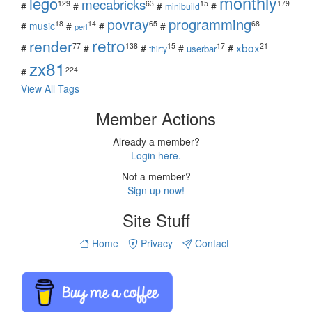
monthly
lego
mecabricks
129
63
15
179
#
#
#
#
minibuild
povray
programming
18
14
65
68
#
music
#
#
#
perl
retro
render
xbox
77
138
15
17
21
#
#
#
#
#
userbar
thirty
zx81
224
#
View All Tags
Member Actions
Already a member?
Login here.
Not a member?
Sign up now!
Site Stuff
Home
Privacy
Contact