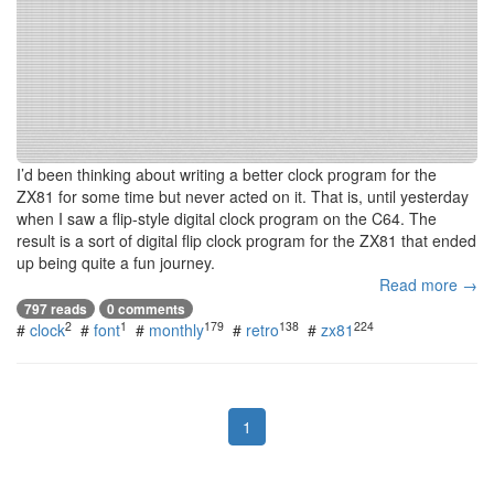
I’d been thinking about writing a better clock program for the
ZX81 for some time but never acted on it. That is, until yesterday
when I saw a flip-style digital clock program on the C64. The
result is a sort of digital flip clock program for the ZX81 that ended
up being quite a fun journey.
Read more →
797 reads
0 comments
2
1
179
138
224
#
clock
#
font
#
monthly
#
retro
#
zx81
1