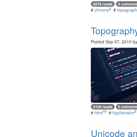
3879 reads
0 commen
3
#
chrome
#
topograph
Topograph
Posted
Sep 07, 2010
b
4106 reads
0 commen
10
2
#
html
#
hyphenator
Unicode and