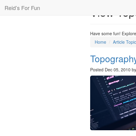
Reid’s For Fun
View Top
Have some fun! Explore 
Home
Article Topi
Topography
Posted
Dec 05, 2010
b