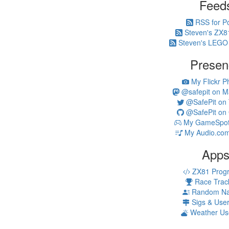
Feed
RSS for P
Steven's ZX8
Steven's LEGO
Presen
My Flickr P
@safepit on M
@SafePit on T
@SafePit on 
My GameSpot 
My Audio.com
App
ZX81 Prog
Race Trac
Random N
Sigs & Use
Weather Us