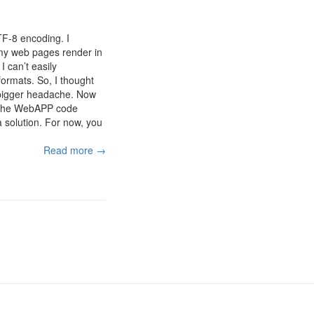
TF-8 encoding. I
t my web pages render in
 can’t easily
rmats. So, I thought
 bigger headache. Now
of the WebAPP code
 a solution. For now, you
Read more →