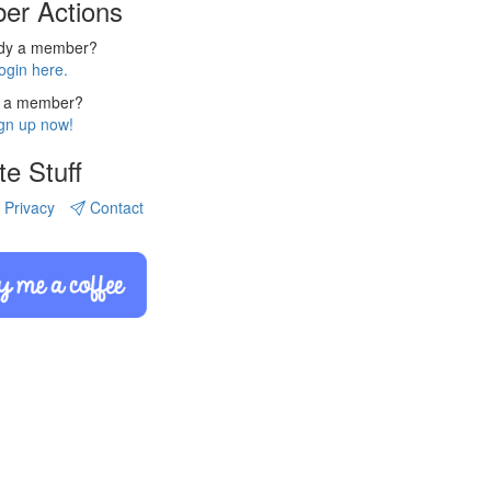
er Actions
ady a member?
ogin here.
 a member?
gn up now!
te Stuff
Privacy
Contact