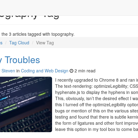
ography Tag
the 3 articles tagged with topography.
cs
Tag Cloud
View Tag
 Troubles
y
Steven
in
Coding and Web Design
2 min read
I recently upgraded to Chrome 8 and ran i
The text-rendering: optimizeLegibility; C
hyphenate.js to display the hyphens in som
This, obviously, isn’t the desired effect I 
this I turned off the optimizeLegibility opti
bugs or mention of this on the various site
testing and found that there is subtle kernin
the form of ligatures and other font improve
leave this option in my tool box to come bac