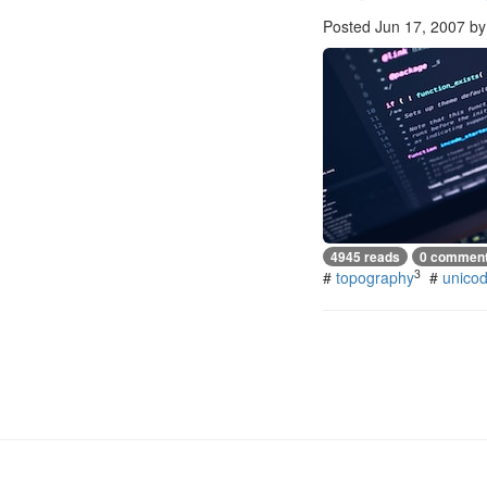
Posted
Jun 17, 2007
b
4945 reads
0 commen
3
#
topography
#
unico