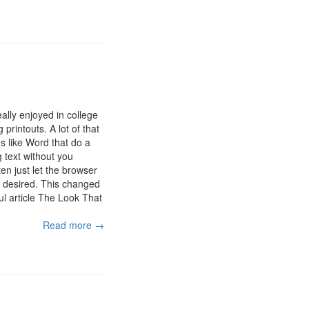
ally enjoyed in college
printouts. A lot of that
ns like Word that do a
 text without you
en just let the browser
be desired. This changed
ul article The Look That
Read more →