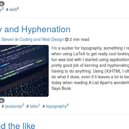
ts
3
9
y
#
web
y and Hyphenation
y
Steven
in
Coding and Web Design
2 min read
I’m a sucker for topography, something I re
when using LaTeX to get really cool looking 
fun was lost with I started using applicatio
pretty good job of kerning and hyphenating
having to do anything. Using (X)HTML I oft
do what it does, even if it leaves a lot to 
today when reading A List Apart’s wonderf
Says Book.
ts
7
1
3
#
javascript
#
latex
#
topography
 the like