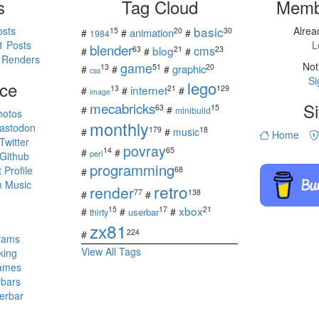
s
Tag Cloud
Memb
basic
osts
Alre
15
20
30
animation
#
#
#
1984
1 Posts
L
blender
cms
blog
63
21
23
#
#
#
 Renders
game
Not
13
51
20
graphic
#
#
#
css
Si
ce
lego
internet
13
21
129
#
#
#
image
mecabricks
Si
63
15
#
#
minibuild
hotos
monthly
astodon
179
18
#
#
music
Home
witter
povray
14
65
#
#
perl
Github
programming
Profile
68
#
 Music
retro
render
77
138
#
#
s
xbox
15
17
21
#
#
#
userbar
thirty
zx81
224
#
rams
View All Tags
king
ames
rbars
erbar