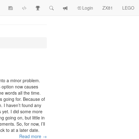
View
ZX81
Race
Search
View
Login
ZX81
LEGO
Article
Programs
Tracking
change
Topics
log
nto a minor problem.
SS option now causes
e words all the time.
was going for. Because of
on. I haven’t found any
s yet. I did some more
g going on, but little in
ments. So, for now, I’ll
k to at a later date.
Read more →