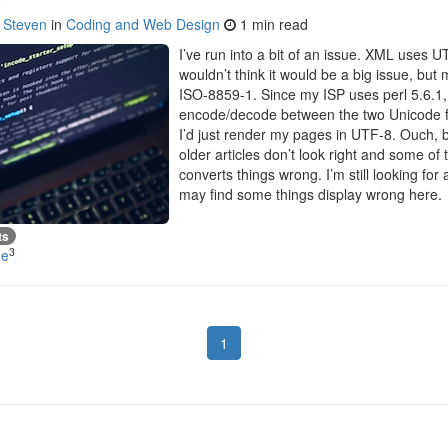
y
Steven
in
Coding and Web Design
1 min read
I’ve run into a bit of an issue. XML uses U
wouldn’t think it would be a big issue, bu
ISO-8859-1. Since my ISP uses perl 5.6.1, I
encode/decode between the two Unicode fo
I’d just render my pages in UTF-8. Ouch,
older articles don’t look right and some 
converts things wrong. I’m still looking for
may find some things display wrong here.
ts
3
de
1