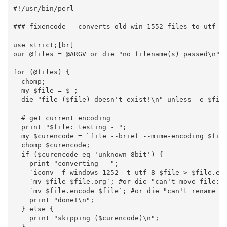
#!/usr/bin/perl
### fixencode - converts old win-1552 files to utf-8
use strict;[br]
our @files = @ARGV or die "no filename(s) passed\n";
for (@files) {
  chomp;
  my $file = $_;
  die "file ($file) doesn't exist!\n" unless -e $fil
  # get current encoding
  print "$file: testing - ";
  my $curencode = `file --brief --mime-encoding $fil
  chomp $curencode;
  if ($curencode eq 'unknown-8bit') {
    print "converting - ";
    `iconv -f windows-1252 -t utf-8 $file > $file.en
    `mv $file $file.org`; #or die "can't move file: 
    `mv $file.encode $file`; #or die "can't rename f
    print "done!\n";
  } else {
    print "skipping ($curencode)\n";