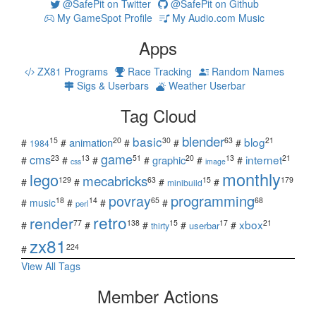
@SafePit on Twitter
@SafePit on Github
My GameSpot Profile
My Audio.com Music
Apps
ZX81 Programs
Race Tracking
Random Names
Sigs & Userbars
Weather Userbar
Tag Cloud
blender
basic
blog
15
20
30
63
21
animation
#
#
#
#
#
1984
game
cms
internet
23
13
51
20
13
21
graphic
#
#
#
#
#
#
css
image
monthly
lego
mecabricks
129
63
15
179
#
#
#
#
minibuild
povray
programming
18
14
65
68
#
music
#
#
#
perl
retro
render
xbox
77
138
15
17
21
#
#
#
#
#
userbar
thirty
zx81
224
#
View All Tags
Member Actions