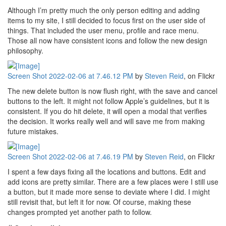
Although I’m pretty much the only person editing and adding
items to my site, I still decided to focus first on the user side of
things. That included the user menu, profile and race menu.
Those all now have consistent icons and follow the new design
philosophy.
Screen Shot 2022-02-06 at 7.46.12 PM
by
Steven Reid
, on Flickr
The new delete button is now flush right, with the save and cancel
buttons to the left. It might not follow Apple’s guidelines, but it is
consistent. If you do hit delete, it will open a modal that verifies
the decision. It works really well and will save me from making
future mistakes.
Screen Shot 2022-02-06 at 7.46.19 PM
by
Steven Reid
, on Flickr
I spent a few days fixing all the locations and buttons. Edit and
add icons are pretty similar. There are a few places were I still use
a button, but it made more sense to deviate where I did. I might
still revisit that, but left it for now. Of course, making these
changes prompted yet another path to follow.