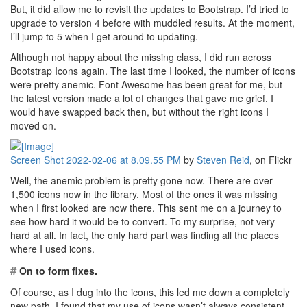
But, it did allow me to revisit the updates to Bootstrap. I’d tried to
upgrade to version 4 before with muddled results. At the moment,
I’ll jump to 5 when I get around to updating.
Although not happy about the missing class, I did run across
Bootstrap Icons again. The last time I looked, the number of icons
were pretty anemic. Font Awesome has been great for me, but
the latest version made a lot of changes that gave me grief. I
would have swapped back then, but without the right icons I
moved on.
Screen Shot 2022-02-06 at 8.09.55 PM
by
Steven Reid
, on Flickr
Well, the anemic problem is pretty gone now. There are over
1,500 icons now in the library. Most of the ones it was missing
when I first looked are now there. This sent me on a journey to
see how hard it would be to convert. To my surprise, not very
hard at all. In fact, the only hard part was finding all the places
where I used icons.
#
On to form fixes.
Of course, as I dug into the icons, this led me down a completely
new path. I found that my use of icons wasn’t always consistent.