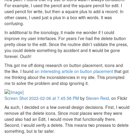
For example, I used the pencil and the square pencil for edit. I
used pencil for write, but then a square plus to add a record. In
other cases, I used just a plus in a box with words. It was
confusing.
In additional to the iconology, it made me wonder if I could
improve my user interfaces. For years I’ve had the delete button
pretty close to the edit. Since the routine didn’t validate the press,
you could delete something by accident and it would be gone
forever. Ouch!
This got me off doing research on button placement, icons and
the like. I found
an interesting article on button placement
that got
me thinking about the inconsistencies in my site. This prompted
me to solve the problem and stop ignoring it.
Screen Shot 2022-02-06 at 7.45.58 PM
by
Steven Reid
, on Flickr
As such, I decided on a few overall design decisions. First, I would
remove all the delete icons. Since most places were they were
used also had an Edit, I would move that functionally there.
Second, I would verify a delete. This means two presses to delete
something, but is far safer.