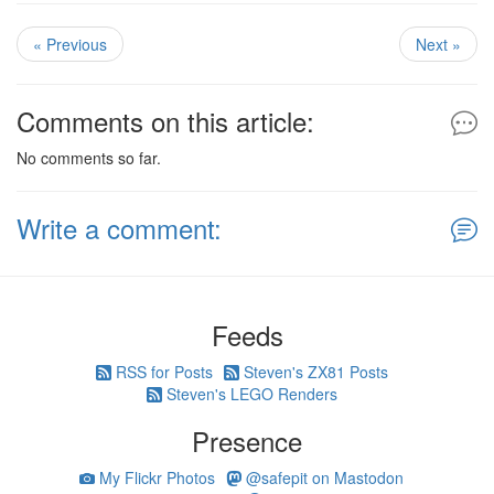
« Previous
Next »
Comments on this article:
No comments so far.
Write a comment:
Feeds
RSS for Posts
Steven's ZX81 Posts
Steven's LEGO Renders
Presence
My Flickr Photos
@safepit on Mastodon