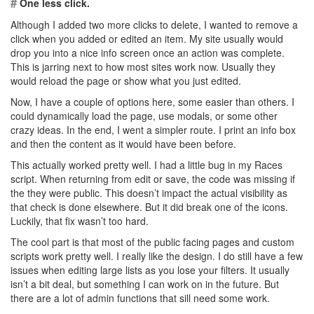
#
One less click.
Although I added two more clicks to delete, I wanted to remove a
click when you added or edited an item. My site usually would
drop you into a nice info screen once an action was complete.
This is jarring next to how most sites work now. Usually they
would reload the page or show what you just edited.
Now, I have a couple of options here, some easier than others. I
could dynamically load the page, use modals, or some other
crazy ideas. In the end, I went a simpler route. I print an info box
and then the content as it would have been before.
This actually worked pretty well. I had a little bug in my Races
script. When returning from edit or save, the code was missing if
the they were public. This doesn’t impact the actual visibility as
that check is done elsewhere. But it did break one of the icons.
Luckily, that fix wasn’t too hard.
The cool part is that most of the public facing pages and custom
scripts work pretty well. I really like the design. I do still have a few
issues when editing large lists as you lose your filters. It usually
isn’t a bit deal, but something I can work on in the future. But
there are a lot of admin functions that sill need some work.