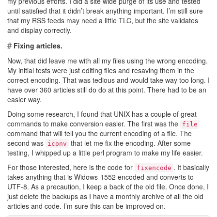
my previous efforts. I did a site wide purge of its use and tested
until satisfied that it didn’t break anything important. I’m still sure
that my RSS feeds may need a little TLC, but the site validates
and display correctly.
#
Fixing articles.
Now, that did leave me with all my files using the wrong encoding.
My initial tests were just editing files and resaving them in the
correct encoding. That was tedious and would take way too long. I
have over 360 articles still do do at this point. There had to be an
easier way.
Doing some research, I found that UNIX has a couple of great
commands to make conversion easier. The first was the
file
command that will tell you the current encoding of a file. The
second was
that let me fix the encoding. After some
iconv
testing, I whipped up a little perl program to make my life easier.
For those interested, here is the code for
. It basically
fixencode
takes anything that is Widows-1552 encoded and converts to
UTF-8. As a precaution, I keep a back of the old file. Once done, I
just delete the backups as I have a monthly archive of all the old
articles and code. I’m sure this can be improved on.