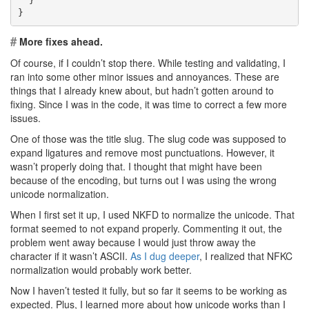
  }
}
#
More fixes ahead.
Of course, if I couldn’t stop there. While testing and validating, I
ran into some other minor issues and annoyances. These are
things that I already knew about, but hadn’t gotten around to
fixing. Since I was in the code, it was time to correct a few more
issues.
One of those was the title slug. The slug code was supposed to
expand ligatures and remove most punctuations. However, it
wasn’t properly doing that. I thought that might have been
because of the encoding, but turns out I was using the wrong
unicode normalization.
When I first set it up, I used NKFD to normalize the unicode. That
format seemed to not expand properly. Commenting it out, the
problem went away because I would just throw away the
character if it wasn’t ASCII.
As I dug deeper
, I realized that NFKC
normalization would probably work better.
Now I haven’t tested it fully, but so far it seems to be working as
expected. Plus, I learned more about how unicode works than I