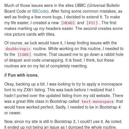
Much of those issues were in the sites UBBC (Universal Bulletin
Board Code or
BBCode
). After fixing some common mistakes, as
well as finding a few more bugs, I decided to extend it. To make
my life easier, I created a new
and
. The first
[HEAD]
[PIC]
makes marking up my headers easier. The second creates some
nice picture cards with titles.
Of course, as luck would have it, I keep finding issues with the
routine. While working on this routine, I needed to
doubbctopic
fix the
routine. That caused me to go down a rabbit hole
[CODE]
of despair and code unwrapping. It is fixed, I think, but these
routines are on my list of completely rewriting.
#
Fun with icons.
Okay, backing up a bit. I was looking to try to apply a monospace
font to my ZX81 listing. This was back before I realized that I
hadn’t ported over the updated listing from my old website. There
was a great little class in Bootstrap called
that
text-monospace
would have worked perfect. Sadly, I needed to be in Bootstrap 4
or newer.
Now, since my site is still in Bootstrap 3, I could’t use it. As noted,
it ended up not being an issue as I dumped the whole routine.