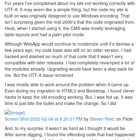
For years I’ve complained about my site not working correctly with
UTF-8. It may seem like a simple thing, but the code my site is
built on was originally designed to use Windows encoding. That
isn’t surprising given the mid-2000’s that the code originated from.
Heck, when I started using it, the CMS was mostly leveraging
table layouts and had a palm pilot mode.
Although WebApp would continue to modernize until it’s demise a
few years ago, my code base was still on an older version. I had
hacked and slashed so much of that code that it wasn’t very
compatible with later releases. I had completely revamped a lot of
the modules already. Upgrading would have been a step back for
me. But the UTF-8 issue remained.
I was mostly able to work around the problem when it came up.
Even during my migration to HTML5 and Bootstrap, I found clever
hacks to keep the old encoding working. But, I was fed up. It was
time to just bite the bullet and make the change. So I did.
Screen Shot 2022-02-06 at 8.20.07 PM
by
Steven Reid
, on Flickr
And, to my surprise, it wasn’t as hard as I thought it would be.
After some digging, I found the offending code that had happened