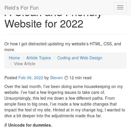
Reid’s For Fun
A Clean and Friendly
Toggl
navig
Website for 2022
Or how I got distracted updating my website’s HTML, CSS, and
more.
Home
Article Topics
Coding and Web Design
View Article
Posted
Feb 06, 2022
by
Steven
12 min read
Over the last month, I’ve been doing some housekeeping on my
website. I’ve had a few lingering issues to take care of.
Unsurprisingly, this led me down a few different paths. From
simple fixes to big ones, I’ve made a few subtle changes that
impact the feel of my site. Hinted at in my change log, I wanted to
dive a bit deeper into the adjustments made thus far.
#
Unicode for dummies.