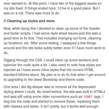
ever wanted to. At this point, I have two of the biggest issues on
my site fixed. If things ended here, I’d be in a good place. But I
was on a roll. There was more to do.
#
Cleaning up styles and more.
Now, while doing this I decided to clean up some of the header
and footer scripts. I had some style sheet issues and this was a
good time to fix that. That included changing out fonts, cleaning
up locations, etc. After some testing, I swapped a few things
around and the site looks subtly better even if I have more work to
do.
Digging through the CSS, I could clean up some sections and
optimize the code quite a bit. I also need to redo how styles are
injected as I have some inline styles that the current HTML
standard bitches about. My plan is to do fix that when I get around
to upgrading to the latest Bootstrap and theme code.
One area I did dig deeper was to remove all the deprecated
styling where I could. As noted before, the site was built in HTML4
and was still using some older conventions such as
tags. I
FONT
dug into the code and started to remove those, replacing them
with classes and styles. It isn’t pretty, but it works well enough.