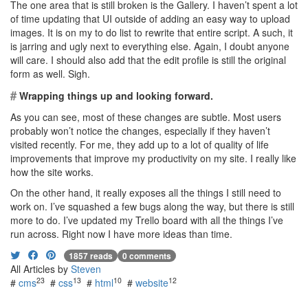
The one area that is still broken is the Gallery. I haven’t spent a lot
of time updating that UI outside of adding an easy way to upload
images. It is on my to do list to rewrite that entire script. A such, it
is jarring and ugly next to everything else. Again, I doubt anyone
will care. I should also add that the edit profile is still the original
form as well. Sigh.
#
Wrapping things up and looking forward.
As you can see, most of these changes are subtle. Most users
probably won’t notice the changes, especially if they haven’t
visited recently. For me, they add up to a lot of quality of life
improvements that improve my productivity on my site. I really like
how the site works.
On the other hand, it really exposes all the things I still need to
work on. I’ve squashed a few bugs along the way, but there is still
more to do. I’ve updated my Trello board with all the things I’ve
run across. Right now I have more ideas than time.
1857 reads
0 comments
All Articles by
Steven
23
13
10
12
#
cms
#
css
#
html
#
website