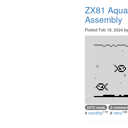
ZX81 Aqua
Assembly
Posted
Feb 18, 2024
b
2473 reads
0 commen
179
138
#
monthly
#
retro