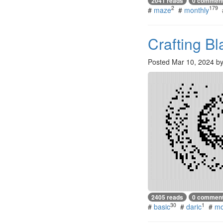
2041 reads
0 commen
2
179
#
maze
#
monthly
Crafting B
Posted
Mar 10, 2024
b
2405 reads
0 commen
30
1
#
basic
#
daric
#
mo