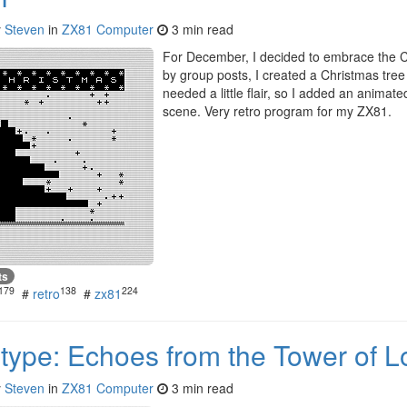
y
Steven
in
ZX81 Computer
3 min read
For December, I decided to embrace the Ch
by group posts, I created a Christmas tree
needed a little flair, so I added an animat
scene. Very retro program for my ZX81.
ts
179
138
224
#
retro
#
zx81
type: Echoes from the Tower of L
y
Steven
in
ZX81 Computer
3 min read