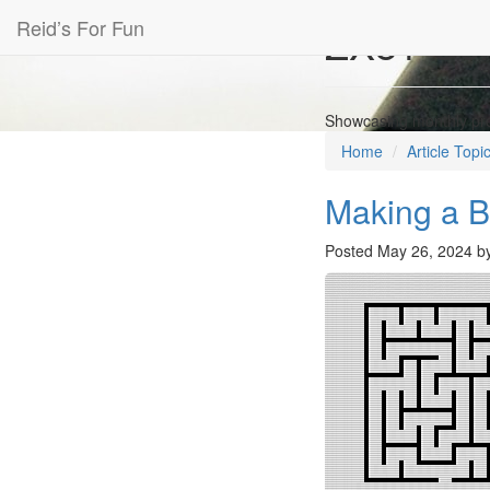
Reid’s For Fun
ZX81 Co
Showcasing monthly prog
Home
Article Topi
Making a B
Posted
May 26, 2024
b