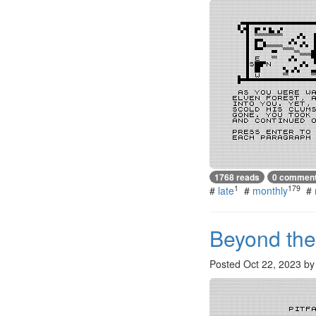
1768 reads
0 commen
1
179
#
late
#
monthly
#
Beyond the 
Posted
Oct 22, 2023
b