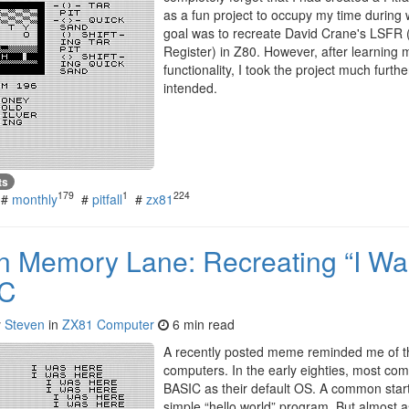
as a fun project to occupy my time during w
goal was to recreate David Crane's LSFR 
Register) in Z80. However, after learning 
functionality, I took the project much furthe
intended.
ts
179
1
224
#
monthly
#
pitfall
#
zx81
n Memory Lane: Recreating “I Wa
IC
y
Steven
in
ZX81 Computer
6 min read
A recently posted meme reminded me of the
computers. In the early eighties, most co
BASIC as their default OS. A common start
simple “hello world” program. But almost 