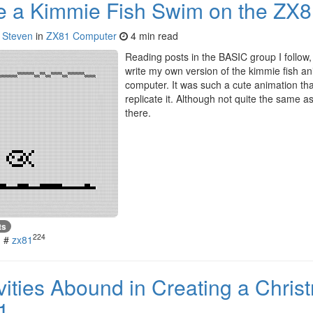
 a Kimmie Fish Swim on the ZX
y
Steven
in
ZX81 Computer
4 min read
Reading posts in the BASIC group I follow, 
write my own version of the kimmie fish an
computer. It was such a cute animation that
replicate it. Although not quite the same as 
there.
ts
224
#
zx81
ivities Abound in Creating a Chri
1