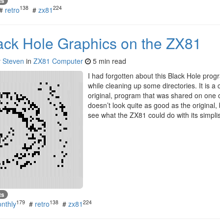
ts
138
224
#
retro
#
zx81
lack Hole Graphics on the ZX81
y
Steven
in
ZX81 Computer
5 min read
I had forgotten about this Black Hole progra
while cleaning up some directories. It is a
original, program that was shared on one 
doesn’t look quite as good as the original, 
see what the ZX81 could do with its simplis
ts
179
138
224
nthly
#
retro
#
zx81