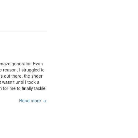
a maze generator. Even
 reason, I struggled to
s out there, the sheer
wasn't until I took a
for me to finally tackle
Read more →