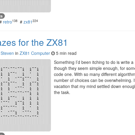
ts
138
224
#
retro
#
zx81
azes for the ZX81
y
Steven
in
ZX81 Computer
5 min read
Something I’d been itching to do is write 
though they seem simple enough, for some
code one. With so many different algorithm
number of choices can be overwhelming. It 
vacation that my mind settled down enough 
the task.