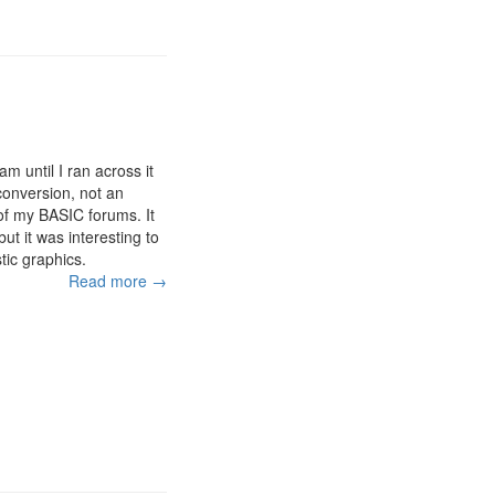
m until I ran across it
 conversion, not an
of my BASIC forums. It
but it was interesting to
tic graphics.
Read more →