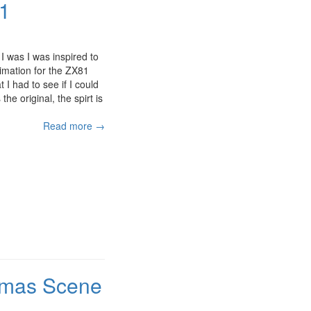
81
I was I was inspired to
imation for the ZX81
 I had to see if I could
the original, the spirt is
Read more →
stmas Scene