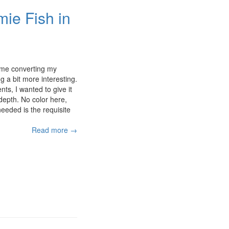
e Fish in
time converting my
 a bit more interesting.
ts, I wanted to give it
depth. No color here,
needed is the requisite
Read more →