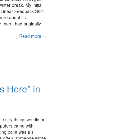
inter break. My initial
(Linear Feedback Shift
more about its
r than I had originally
Read more →
s Here” in
 silly things we did on
mputers came with
ing point was a s
as often, someone wrote