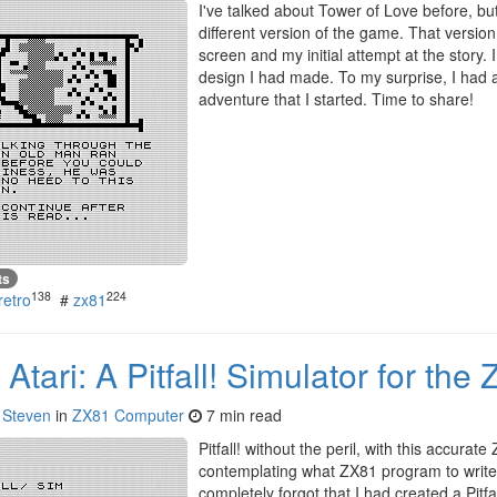
I've talked about Tower of Love before, b
different version of the game. That version
screen and my initial attempt at the story
design I had made. To my surprise, I had a 
adventure that I started. Time to share!
ts
138
224
retro
#
zx81
Atari: A Pitfall! Simulator for the
y
Steven
in
ZX81 Computer
7 min read
Pitfall! without the peril, with this accurat
contemplating what ZX81 program to write 
completely forgot that I had created a Pitfa