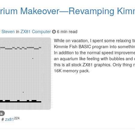
rium Makeover—Revamping Kimmi
y
Steven
in
ZX81 Computer
6 min read
While on vacation, I spent some relaxing 
Kimmie Fish BASIC program into something
In addition to the normal speed improvemen
an aquarium like feeling with bubbles and 
this is all stock ZX81 graphics. Only thing 
16K memory pack.
ts
224
#
zx81