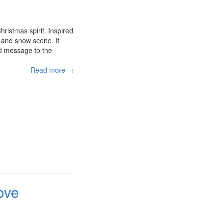
ristmas spirit. Inspired
 and snow scene. It
ed message to the
Read more →
ove