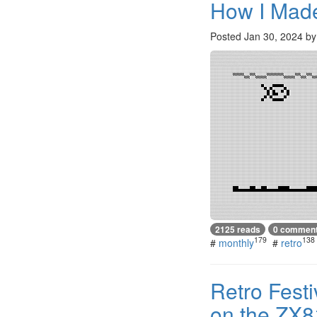
How I Made
Posted
Jan 30, 2024
b
2125 reads
0 commen
179
138
#
monthly
#
retro
Retro Fest
on the ZX8