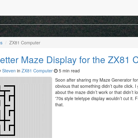
mputer
rams, a retro look at my my first computer, page 2.
cs
ZX81 Computer
etter Maze Display for the ZX81
y
Steven
in
ZX81 Computer
5 min read
Soon after sharing my Maze Generator for
obvious that something didn’t quite click.
about the maze didn’t work or that didn’t lo
'70s style teletype display wouldn’t cut it. F
that.