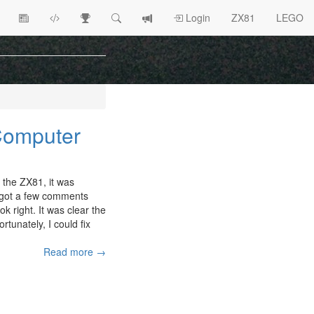
View
ZX81
Race
Search
View
Login
ZX81
LEGO
Article
Programs
Tracking
change
Topics
log
 Computer
 the ZX81, it was
 I got a few comments
ok right. It was clear the
ortunately, I could fix
Read more →