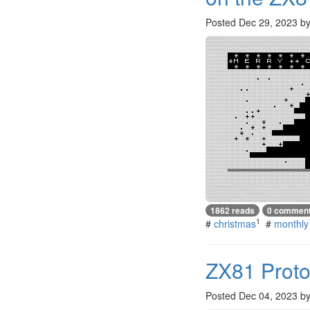
Posted
Dec 29, 2023
b
1862 reads
0 commen
1
#
christmas
#
monthly
ZX81 Proto
Posted
Dec 04, 2023
b