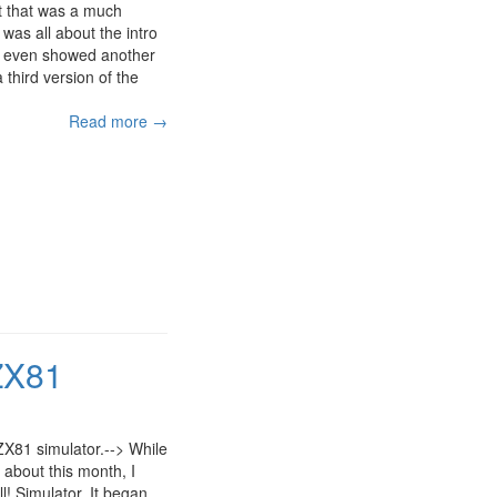
ut that was a much
 was all about the intro
. I even showed another
third version of the
Read more →
 ZX81
e ZX81 simulator.--> While
about this month, I
ll! Simulator. It began