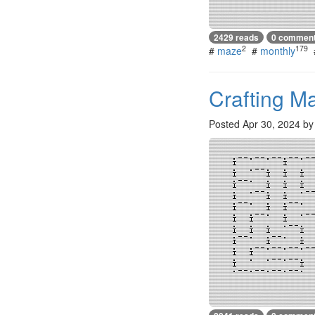
2429 reads
0 commen
2
179
#
maze
#
monthly
Crafting M
Posted
Apr 30, 2024
b