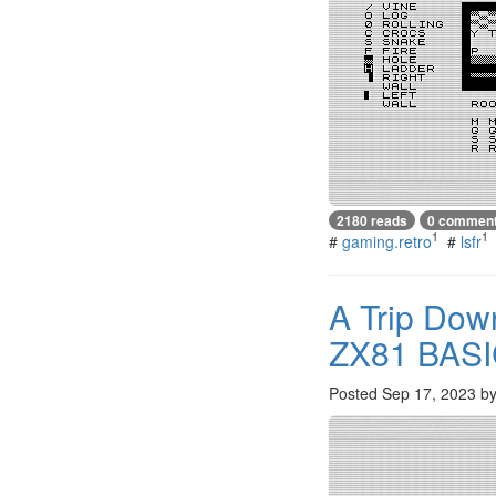
2180 reads
0 commen
1
1
#
gaming.retro
#
lsfr
A Trip Dow
ZX81 BAS
Posted
Sep 17, 2023
b