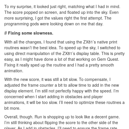
To my surprise, it looked just right, matching what I had in mind.
The score popped on screen, and floated up into the sky. Even
more surprising, I got the values right the first attempt. The
programming gods were looking down on me that day.
#
Fixing some slowness.
With all the changes, I found that using the ZX81’s native print
routines wasn’t the best idea. To speed up the sky, I switched to
using direct manipulation of the ZX81’s display table. This is pretty
easy, as I might have done a lot of that working on Gem Quest.
Fixing it really sped up the routine and I had a pretty smooth
animation.
With the new score, it was still a bit slow. To compensate, I
adjusted the frame counter a bit to allow time to add in the new
display element. I’m still not perfectly happy with the speed. I’m
concerned when I start adding in obstacles and player
animations, it will be too slow. I’ll need to optimize these routines a
bit more.
Overall, though. Run is shopping up to look like a decent game.
I’m still thinking about flipping the score to the other side of the
player. As I add in obstacles, I’ll need to ensure the frame rate