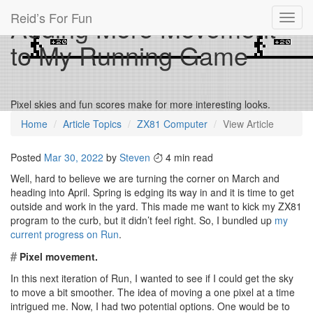
Reid’s For Fun
Adding More Movement
Toggl
navig
to My Running Game
Pixel skies and fun scores make for more interesting looks.
Home
Article Topics
ZX81 Computer
View Article
Posted
Mar 30, 2022
by
Steven
4 min read
Well, hard to believe we are turning the corner on March and
heading into April. Spring is edging its way in and it is time to get
outside and work in the yard. This made me want to kick my ZX81
program to the curb, but it didn’t feel right. So, I bundled up
my
current progress on Run
.
#
Pixel movement.
In this next iteration of Run, I wanted to see if I could get the sky
to move a bit smoother. The idea of moving a one pixel at a time
intrigued me. Now, I had two potential options. One would be to