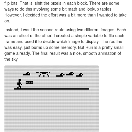
flip bits. That is, shift the pixels in each block. There are some
ways to do this involving some bit math and lookup tables.
However, I decided the effort was a bit more than I wanted to take
on.
Instead, I went the second route using two different images. Each
was an offset of the other. I created a simple variable to flip each
frame and used it to decide which image to display. The routine
was easy, just burns up some memory. But Run is a pretty small
game already. The final result was a nice, smooth animation of
the sky.