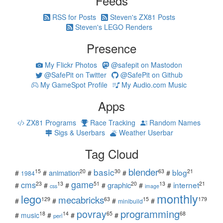
Feeds
RSS for Posts
Steven's ZX81 Posts
Steven's LEGO Renders
Presence
My Flickr Photos
@safepit on Mastodon
@SafePit on Twitter
@SafePit on Github
My GameSpot Profile
My Audio.com Music
Apps
ZX81 Programs
Race Tracking
Random Names
Sigs & Userbars
Weather Userbar
Tag Cloud
blender
basic
blog
15
20
30
63
21
animation
#
#
#
#
#
1984
game
cms
internet
23
13
51
20
13
21
graphic
#
#
#
#
#
#
css
image
monthly
lego
mecabricks
129
63
15
179
#
#
#
#
minibuild
povray
programming
18
14
65
68
#
music
#
#
#
perl