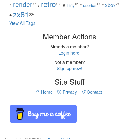
retro
render
xbox
77
138
15
17
21
#
#
#
#
#
userbar
thirty
zx81
224
#
View All Tags
Member Actions
Already a member?
Login here.
Not a member?
Sign up now!
Site Stuff
Home
Privacy
Contact