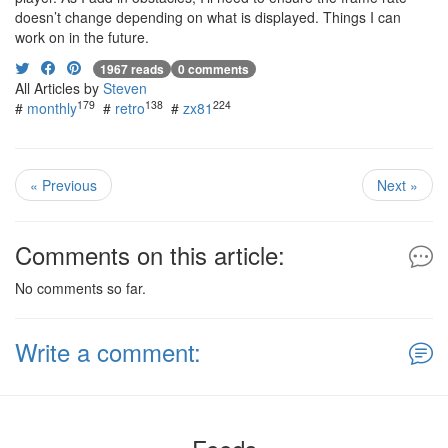
doesn’t change depending on what is displayed. Things I can
work on in the future.
1967 reads
0 comments
All Articles by
Steven
179
138
224
#
monthly
#
retro
#
zx81
« Previous
Next »
Comments on this article:
No comments so far.
Write a comment: