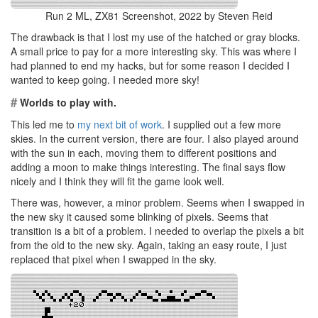
Run 2 ML, ZX81 Screenshot, 2022 by Steven Reid
The drawback is that I lost my use of the hatched or gray blocks.
A small price to pay for a more interesting sky. This was where I
had planned to end my hacks, but for some reason I decided I
wanted to keep going. I needed more sky!
#
Worlds to play with.
This led me to
my next bit of work
. I supplied out a few more
skies. In the current version, there are four. I also played around
with the sun in each, moving them to different positions and
adding a moon to make things interesting. The final says flow
nicely and I think they will fit the game look well.
There was, however, a minor problem. Seems when I swapped in
the new sky it caused some blinking of pixels. Seems that
transition is a bit of a problem. I needed to overlap the pixels a bit
from the old to the new sky. Again, taking an easy route, I just
replaced that pixel when I swapped in the sky.