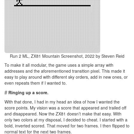
Run 2 ML, ZX81 Mountain Screenshot, 2022 by Steven Reid
To make it all modular, the game uses a simple array with
addresses and the aforementioned transition pixel. This made it
easy to play around with different sky orders, add in new ones, or
even repeats them if I wanted to.
#
Ringing up a score.
With that done, I had in my head an idea of how I wanted the
score points. My vision was a score that appeared and trailed off
and disappeared. Now the ZX81 doesn’t make that easy. With
only two colors at my disposal, I decided to cheat. I started with a
bold, inverted scored. That moved for two frames. I then flipped to
normal text for the next two frames.