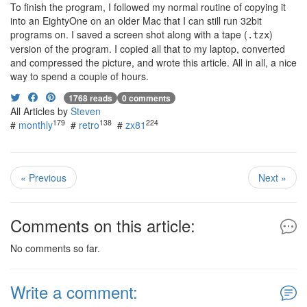
To finish the program, I followed my normal routine of copying it
into an EightyOne on an older Mac that I can still run 32bit
programs on. I saved a screen shot along with a tape (
)
.tzx
version of the program. I copied all that to my laptop, converted
and compressed the picture, and wrote this article. All in all, a nice
way to spend a couple of hours.
1768 reads
0 comments
All Articles by
Steven
179
138
224
#
monthly
#
retro
#
zx81
« Previous
Next »
Comments on this article:
No comments so far.
Write a comment: