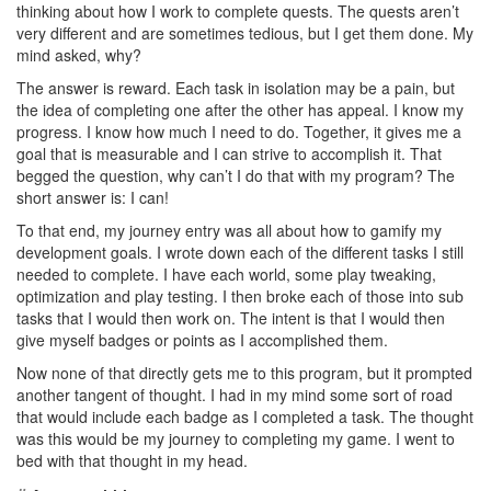
thinking about how I work to complete quests. The quests aren’t
very different and are sometimes tedious, but I get them done. My
mind asked, why?
The answer is reward. Each task in isolation may be a pain, but
the idea of completing one after the other has appeal. I know my
progress. I know how much I need to do. Together, it gives me a
goal that is measurable and I can strive to accomplish it. That
begged the question, why can’t I do that with my program? The
short answer is: I can!
To that end, my journey entry was all about how to gamify my
development goals. I wrote down each of the different tasks I still
needed to complete. I have each world, some play tweaking,
optimization and play testing. I then broke each of those into sub
tasks that I would then work on. The intent is that I would then
give myself badges or points as I accomplished them.
Now none of that directly gets me to this program, but it prompted
another tangent of thought. I had in my mind some sort of road
that would include each badge as I completed a task. The thought
was this would be my journey to completing my game. I went to
bed with that thought in my head.