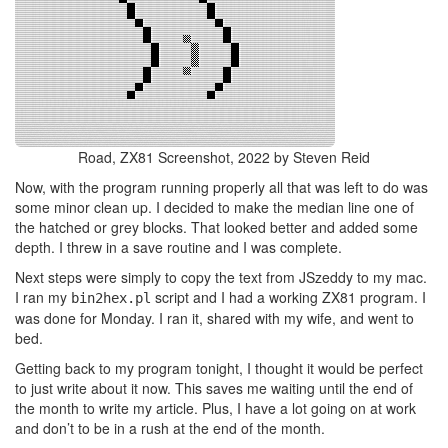
Road, ZX81 Screenshot, 2022 by Steven Reid
Now, with the program running properly all that was left to do was
some minor clean up. I decided to make the median line one of
the hatched or grey blocks. That looked better and added some
depth. I threw in a save routine and I was complete.
Next steps were simply to copy the text from JSzeddy to my mac.
I ran my
script and I had a working ZX81 program. I
bin2hex.pl
was done for Monday. I ran it, shared with my wife, and went to
bed.
Getting back to my program tonight, I thought it would be perfect
to just write about it now. This saves me waiting until the end of
the month to write my article. Plus, I have a lot going on at work
and don’t to be in a rush at the end of the month.