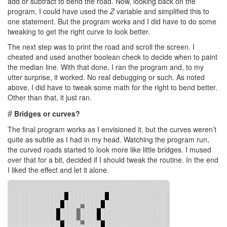
add or subtract to bend the road. Now, looking back on the
program, I could have used the
Z
variable and simplified this to
one statement. But the program works and I did have to do some
tweaking to get the right curve to look better.
The next step was to print the road and scroll the screen. I
cheated and used another boolean check to decide when to paint
the median line. With that done, I ran the program and, to my
utter surprise, it worked. No real debugging or such. As noted
above, I did have to tweak some math for the right to bend better.
Other than that, it just ran.
#
Bridges or curves?
The final program works as I envisioned it, but the curves weren’t
quite as subtle as I had in my head. Watching the program run,
the curved roads started to look more like little bridges. I mused
over that for a bit, decided if I should tweak the routine. In the end
I liked the effect and let it alone.