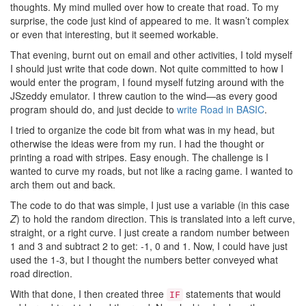
thoughts. My mind mulled over how to create that road. To my
surprise, the code just kind of appeared to me. It wasn’t complex
or even that interesting, but it seemed workable.
That evening, burnt out on email and other activities, I told myself
I should just write that code down. Not quite committed to how I
would enter the program, I found myself futzing around with the
JSzeddy emulator. I threw caution to the wind—as every good
program should do, and just decide to
write Road in BASIC
.
I tried to organize the code bit from what was in my head, but
otherwise the ideas were from my run. I had the thought or
printing a road with stripes. Easy enough. The challenge is I
wanted to curve my roads, but not like a racing game. I wanted to
arch them out and back.
The code to do that was simple, I just use a variable (in this case
Z
) to hold the random direction. This is translated into a left curve,
straight, or a right curve. I just create a random number between
1 and 3 and subtract 2 to get: -1, 0 and 1. Now, I could have just
used the 1-3, but I thought the numbers better conveyed what
road direction.
With that done, I then created three
statements that would
IF