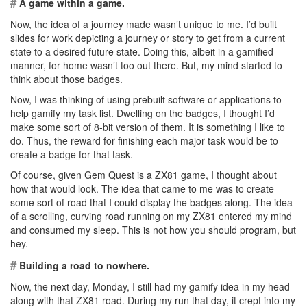
#
A game within a game.
Now, the idea of a journey made wasn’t unique to me. I’d built
slides for work depicting a journey or story to get from a current
state to a desired future state. Doing this, albeit in a gamified
manner, for home wasn’t too out there. But, my mind started to
think about those badges.
Now, I was thinking of using prebuilt software or applications to
help gamify my task list. Dwelling on the badges, I thought I’d
make some sort of 8-bit version of them. It is something I like to
do. Thus, the reward for finishing each major task would be to
create a badge for that task.
Of course, given Gem Quest is a ZX81 game, I thought about
how that would look. The idea that came to me was to create
some sort of road that I could display the badges along. The idea
of a scrolling, curving road running on my ZX81 entered my mind
and consumed my sleep. This is not how you should program, but
hey.
#
Building a road to nowhere.
Now, the next day, Monday, I still had my gamify idea in my head
along with that ZX81 road. During my run that day, it crept into my