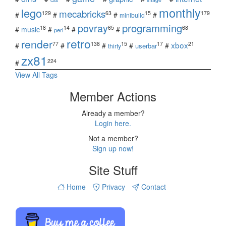
monthly
lego
mecabricks
129
63
15
179
#
#
#
#
minibuild
povray
programming
18
14
65
68
#
music
#
#
#
perl
retro
render
xbox
77
138
15
17
21
#
#
#
#
#
userbar
thirty
zx81
224
#
View All Tags
Member Actions
Already a member?
Login here.
Not a member?
Sign up now!
Site Stuff
Home
Privacy
Contact