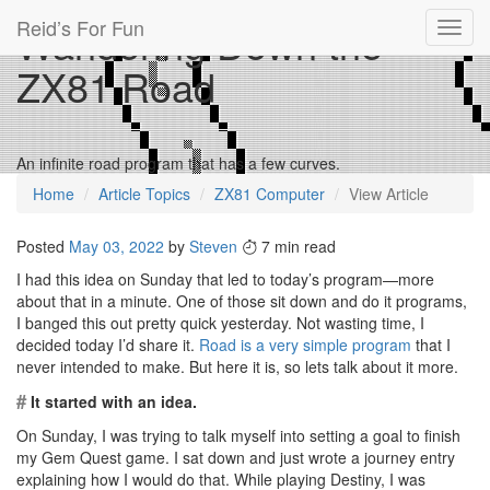
Reid’s For Fun
Wandering Down the
Toggl
navig
ZX81 Road
An infinite road program that has a few curves.
Home
Article Topics
ZX81 Computer
View Article
Posted
May 03, 2022
by
Steven
7 min read
I had this idea on Sunday that led to today’s program—more
about that in a minute. One of those sit down and do it programs,
I banged this out pretty quick yesterday. Not wasting time, I
decided today I’d share it.
Road is a very simple program
that I
never intended to make. But here it is, so lets talk about it more.
#
It started with an idea.
On Sunday, I was trying to talk myself into setting a goal to finish
my Gem Quest game. I sat down and just wrote a journey entry
explaining how I would do that. While playing Destiny, I was