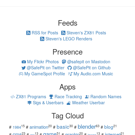
Feeds
RSS for Posts
Steven's ZX81 Posts
Steven's LEGO Renders
Presence
My Flickr Photos
@safepit on Mastodon
@SafePit on Twitter
@SafePit on Github
My GameSpot Profile
My Audio.com Music
Apps
ZX81 Programs
Race Tracking
Random Names
Sigs & Userbars
Weather Userbar
Tag Cloud
blender
basic
blog
15
20
30
63
21
animation
#
#
#
#
#
1984
game
cms
internet
23
13
51
20
13
21
graphic
#
#
#
#
#
#
css
image