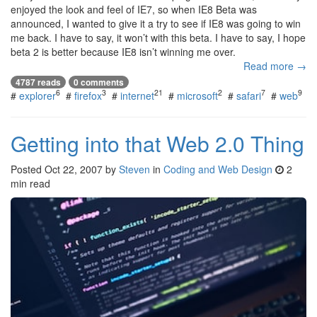
enjoyed the look and feel of IE7, so when IE8 Beta was
announced, I wanted to give it a try to see if IE8 was going to win
me back. I have to say, it won’t with this beta. I have to say, I hope
beta 2 is better because IE8 isn’t winning me over.
Read more →
4787 reads
0 comments
6
3
21
2
7
9
#
explorer
#
firefox
#
internet
#
microsoft
#
safari
#
web
Getting into that Web 2.0 Thing
Posted
Oct 22, 2007
by
Steven
in
Coding and Web Design
2
min read