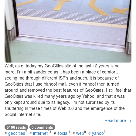
Well, as of today my GeoCities site of the last 12 years is no
more. I’m a bit saddened as it has been a place of comfort,
seeing me through different ISP’s and such. It is because of
GeoCities that I use Yahoo! mail, even if Yahoo! then turned
around and removed the best features of GeoCities. I still feel that
GeoCities was killed many years ago by Yahoo! and that it was
only kept around due to its legacy. I’m not surprised by its
shuttering in these times of Web 2.0 and the emergence of the
Social Internet site.
Read more →
5166 reads
0 comments
7
21
4
9
3
#
geocities
#
internet
#
social
#
web
#
yahoo