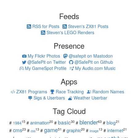
Feeds
RSS for Posts
Steven's ZX81 Posts
Steven's LEGO Renders
Presence
My Flickr Photos
@safepit on Mastodon
@SafePit on Twitter
@SafePit on Github
My GameSpot Profile
My Audio.com Music
Apps
ZX81 Programs
Race Tracking
Random Names
Sigs & Userbars
Weather Userbar
Tag Cloud
blender
basic
blog
15
20
30
63
21
animation
#
#
#
#
#
1984
game
cms
internet
23
13
51
20
13
21
graphic
#
#
#
#
#
#
css
image