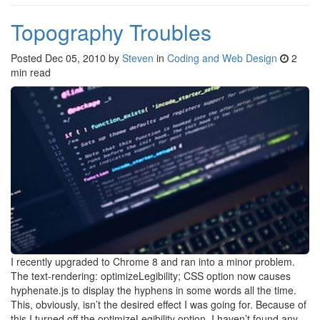
Topography Troubles
Posted
Dec 05, 2010
by
Steven
in
Coding and Web Design
2
min read
I recently upgraded to Chrome 8 and ran into a minor problem.
The text-rendering: optimizeLegibility; CSS option now causes
hyphenate.js to display the hyphens in some words all the time.
This, obviously, isn’t the desired effect I was going for. Because of
this I turned off the optimizeLegibility option. I haven’t found any