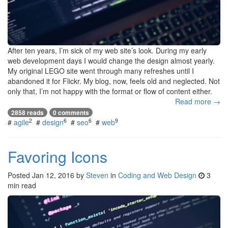
After ten years, I’m sick of my web site’s look. During my early
web development days I would change the design almost yearly.
My original LEGO site went through many refreshes until I
abandoned it for Flickr. My blog, now, feels old and neglected. Not
only that, I’m not happy with the format or flow of content either.
Read more →
2858 reads
0 comments
2
6
6
9
#
agile
#
design
#
seo
#
web
Favoring Icons
Posted
Jan 12, 2016
by
Steven
in
Coding and Web Design
3
min read