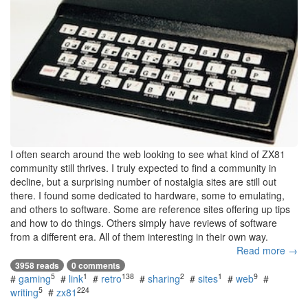
I often search around the web looking to see what kind of ZX81
community still thrives. I truly expected to find a community in
decline, but a surprising number of nostalgia sites are still out
there. I found some dedicated to hardware, some to emulating,
and others to software. Some are reference sites offering up tips
and how to do things. Others simply have reviews of software
from a different era. All of them interesting in their own way.
Read more →
3958 reads
0 comments
5
1
138
2
1
9
#
gaming
#
link
#
retro
#
sharing
#
sites
#
web
#
5
224
writing
#
zx81