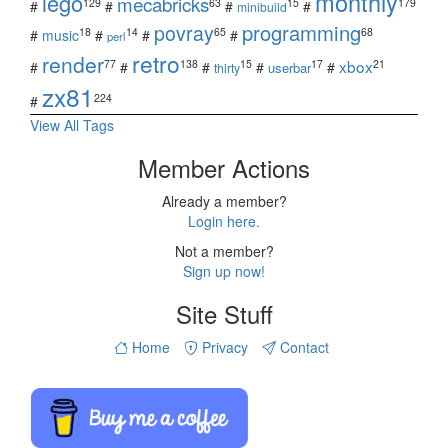
monthly
lego
mecabricks
129
63
15
179
#
#
#
#
minibuild
povray
programming
18
14
65
68
#
music
#
#
#
perl
retro
render
xbox
77
138
15
17
21
#
#
#
#
#
userbar
thirty
zx81
224
#
View All Tags
Member Actions
Already a member?
Login here.
Not a member?
Sign up now!
Site Stuff
Home
Privacy
Contact