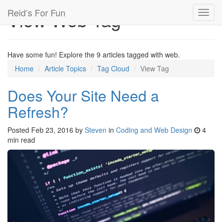
Reid’s For Fun
View Web Tag
Toggl
navig
Have some fun! Explore the 9 articles tagged with web.
Home
Article Topics
Tag Cloud
View Tag
Does Your Site Need a
Refresh?
Posted
Feb 23, 2016
by
Steven
in
Coding and Web Design
4
min read