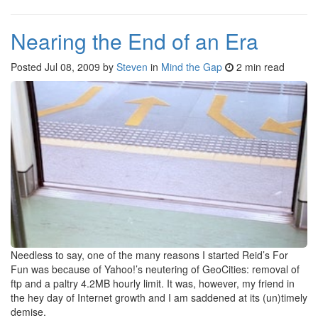
Nearing the End of an Era
Posted
Jul 08, 2009
by
Steven
in
Mind the Gap
2 min read
Needless to say, one of the many reasons I started Reid’s For
Fun was because of Yahoo!’s neutering of GeoCities: removal of
ftp and a paltry 4.2MB hourly limit. It was, however, my friend in
the hey day of Internet growth and I am saddened at its (un)timely
demise.