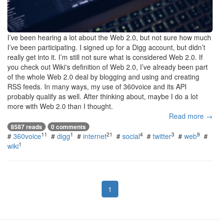
I’ve been hearing a lot about the Web 2.0, but not sure how much
I’ve been participating. I signed up for a Digg account, but didn’t
really get into it. I’m still not sure what is considered Web 2.0. If
you check out Wiki's definition of Web 2.0, I’ve already been part
of the whole Web 2.0 deal by blogging and using and creating
RSS feeds. In many ways, my use of 360voice and its API
probably qualify as well. After thinking about, maybe I do a lot
more with Web 2.0 than I thought.
Read more →
8587 reads
0 comments
11
1
21
4
3
9
#
360voice
#
digg
#
internet
#
social
#
twitter
#
web
#
1
wiki
1