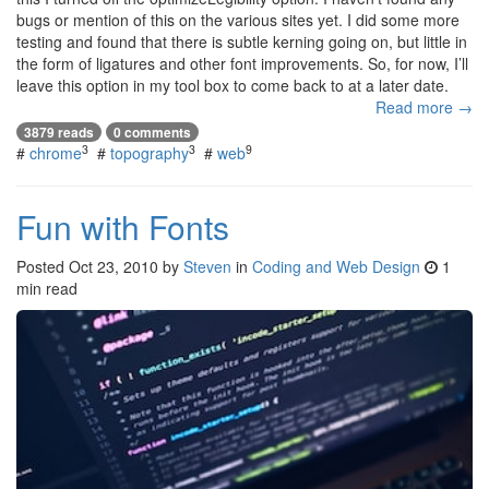
bugs or mention of this on the various sites yet. I did some more
testing and found that there is subtle kerning going on, but little in
the form of ligatures and other font improvements. So, for now, I’ll
leave this option in my tool box to come back to at a later date.
Read more →
3879 reads
0 comments
3
3
9
#
chrome
#
topography
#
web
Fun with Fonts
Posted
Oct 23, 2010
by
Steven
in
Coding and Web Design
1
min read