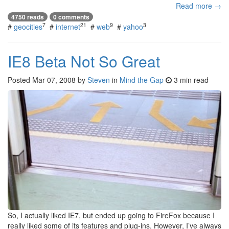
Read more →
4750 reads
0 comments
7
21
9
3
#
geocities
#
internet
#
web
#
yahoo
IE8 Beta Not So Great
Posted
Mar 07, 2008
by
Steven
in
Mind the Gap
3 min read
So, I actually liked IE7, but ended up going to FireFox because I
really liked some of its features and plug-ins. However, I’ve always