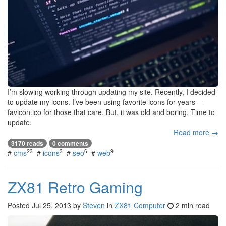
I’m slowing working through updating my site. Recently, I decided
to update my icons. I’ve been using favorite icons for years—
favicon.ico for those that care. But, it was old and boring. Time to
update.
Read more →
3170 reads
0 comments
23
3
6
9
#
cms
#
icons
#
seo
#
web
ZX81 Retro Gaming
Posted
Jul 25, 2013
by
Steven
in
ZX81 Computer
2 min read