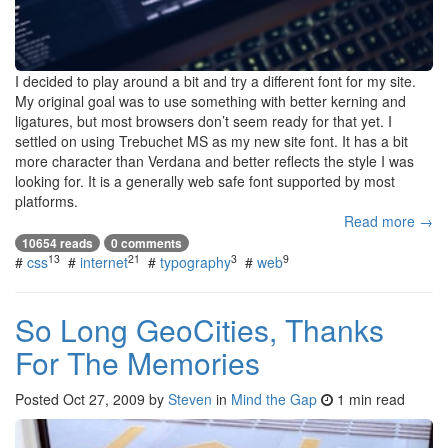
I decided to play around a bit and try a different font for my site.
My original goal was to use something with better kerning and
ligatures, but most browsers don’t seem ready for that yet. I
settled on using Trebuchet MS as my new site font. It has a bit
more character than Verdana and better reflects the style I was
looking for. It is a generally web safe font supported by most
platforms.
Read more →
10654 reads
0 comments
13
21
3
9
#
css
#
internet
#
typography
#
web
So Long GeoCities, Thanks
For The Memories
Posted
Oct 27, 2009
by
Steven
in
Mind the Gap
1 min read