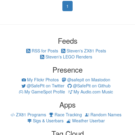
1
Feeds
RSS for Posts
Steven's ZX81 Posts
Steven's LEGO Renders
Presence
My Flickr Photos
@safepit on Mastodon
@SafePit on Twitter
@SafePit on Github
My GameSpot Profile
My Audio.com Music
Apps
ZX81 Programs
Race Tracking
Random Names
Sigs & Userbars
Weather Userbar
Tag Cloud