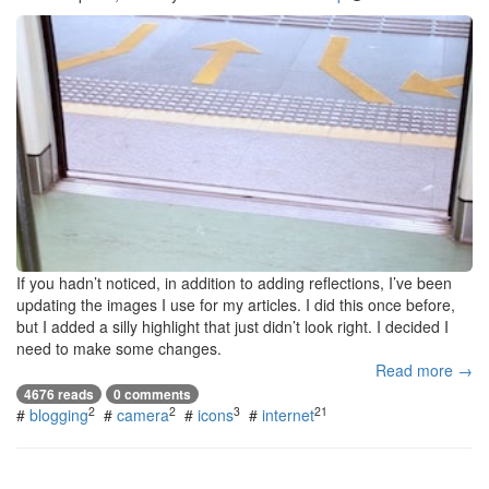
If you hadn’t noticed, in addition to adding reflections, I’ve been
updating the images I use for my articles. I did this once before,
but I added a silly highlight that just didn’t look right. I decided I
need to make some changes.
Read more →
4676 reads
0 comments
2
2
3
21
#
blogging
#
camera
#
icons
#
internet