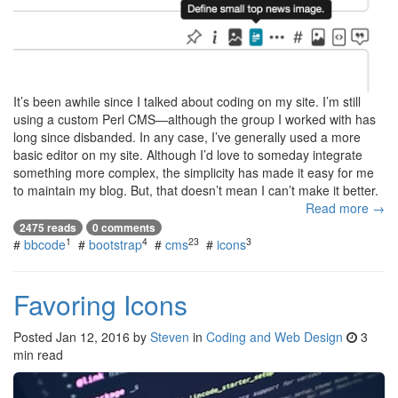
It’s been awhile since I talked about coding on my site. I’m still
using a custom Perl CMS—although the group I worked with has
long since disbanded. In any case, I’ve generally used a more
basic editor on my site. Although I’d love to someday integrate
something more complex, the simplicity has made it easy for me
to maintain my blog. But, that doesn’t mean I can’t make it better.
Read more →
2475 reads
0 comments
1
4
23
3
#
bbcode
#
bootstrap
#
cms
#
icons
Favoring Icons
Posted
Jan 12, 2016
by
Steven
in
Coding and Web Design
3
min read