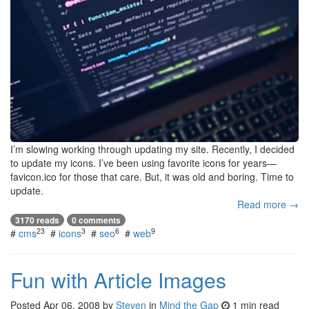
I’m slowing working through updating my site. Recently, I decided
to update my icons. I’ve been using favorite icons for years—
favicon.ico for those that care. But, it was old and boring. Time to
update.
Read more →
3170 reads
0 comments
23
3
6
9
#
cms
#
icons
#
seo
#
web
Fun with Article Images
Posted
Apr 06, 2008
by
Steven
in
Mind the Gap
1 min read