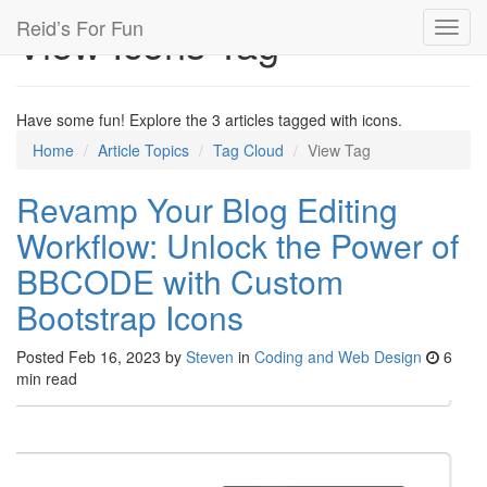
Reid’s For Fun
View Icons Tag
Toggl
navig
Have some fun! Explore the 3 articles tagged with icons.
Home
Article Topics
Tag Cloud
View Tag
Revamp Your Blog Editing
Workflow: Unlock the Power of
BBCODE with Custom
Bootstrap Icons
Posted
Feb 16, 2023
by
Steven
in
Coding and Web Design
6
min read