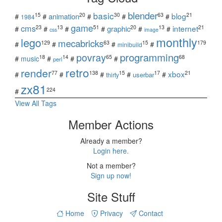
blender
basic
blog
15
20
30
63
21
animation
#
#
#
#
#
1984
game
cms
internet
23
13
51
20
13
21
graphic
#
#
#
#
#
#
css
image
monthly
lego
mecabricks
129
63
15
179
#
#
#
#
minibuild
povray
programming
18
14
65
68
#
music
#
#
#
perl
retro
render
xbox
77
138
15
17
21
#
#
#
#
#
userbar
thirty
zx81
224
#
View All Tags
Member Actions
Already a member?
Login here.
Not a member?
Sign up now!
Site Stuff
Home
Privacy
Contact