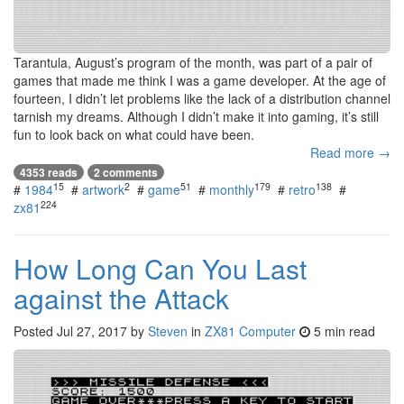
Tarantula, August’s program of the month, was part of a pair of
games that made me think I was a game developer. At the age of
fourteen, I didn’t let problems like the lack of a distribution channel
tarnish my dreams. Although I didn’t make it into gaming, it’s still
fun to look back on what could have been.
Read more →
4353 reads
2 comments
15
2
51
179
138
#
1984
#
artwork
#
game
#
monthly
#
retro
#
224
zx81
How Long Can You Last
against the Attack
Posted
Jul 27, 2017
by
Steven
in
ZX81 Computer
5 min read