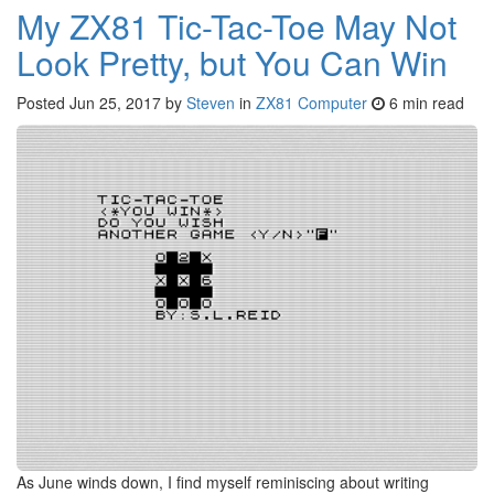
My ZX81 Tic-Tac-Toe May Not
Look Pretty, but You Can Win
Posted
Jun 25, 2017
by
Steven
in
ZX81 Computer
6 min read
As June winds down, I find myself reminiscing about writing