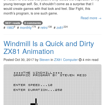
young teenage self. So, it shouldn’t come as a surprise that I
would create games with that look and feel. Star Fight, this
month’s program, is one such game.
Read more →
3631 reads
0 comments
9
179
138
224
#
1983
#
monthly
#
retro
#
zx81
Windmill Is a Quick and Dirty
ZX81 Animation
Posted
Oct 30, 2017
by
Steven
in
ZX81 Computer
4 min read