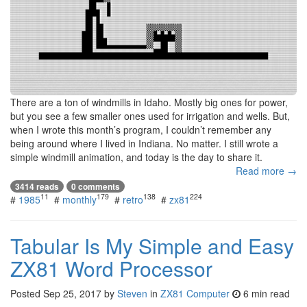
There are a ton of windmills in Idaho. Mostly big ones for power,
but you see a few smaller ones used for irrigation and wells. But,
when I wrote this month’s program, I couldn’t remember any
being around where I lived in Indiana. No matter. I still wrote a
simple windmill animation, and today is the day to share it.
Read more →
3414 reads
0 comments
11
179
138
224
#
1985
#
monthly
#
retro
#
zx81
Tabular Is My Simple and Easy
ZX81 Word Processor
Posted
Sep 25, 2017
by
Steven
in
ZX81 Computer
6 min read