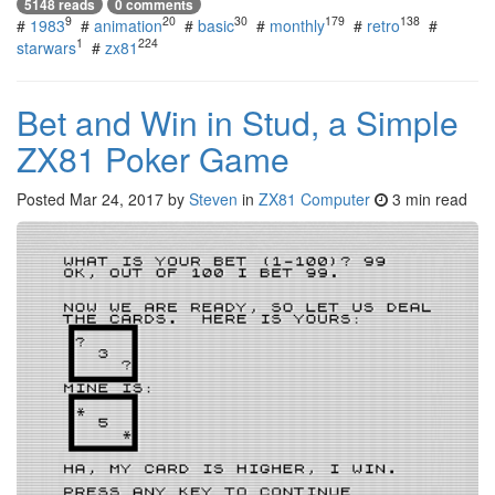
5148 reads
0 comments
9
20
30
179
138
#
1983
#
animation
#
basic
#
monthly
#
retro
#
1
224
starwars
#
zx81
Bet and Win in Stud, a Simple
ZX81 Poker Game
Posted
Mar 24, 2017
by
Steven
in
ZX81 Computer
3 min read