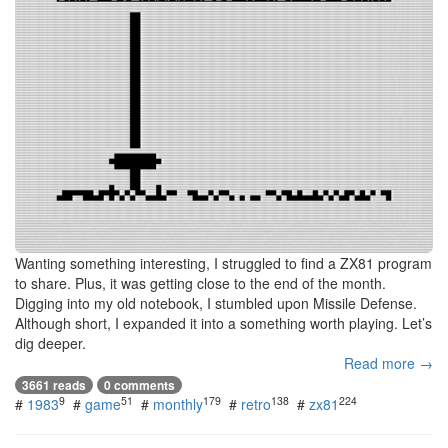
Wanting something interesting, I struggled to find a ZX81 program
to share. Plus, it was getting close to the end of the month.
Digging into my old notebook, I stumbled upon Missile Defense.
Although short, I expanded it into a something worth playing. Let’s
dig deeper.
Read more →
3661 reads
0 comments
9
51
179
138
224
#
1983
#
game
#
monthly
#
retro
#
zx81