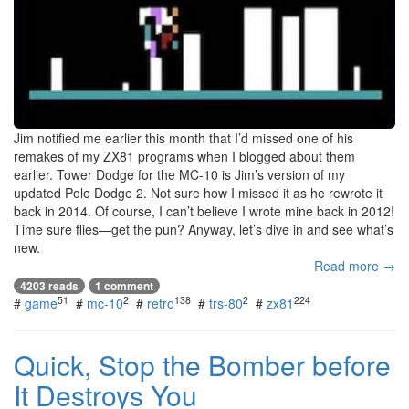
Jim notified me earlier this month that I’d missed one of his
remakes of my ZX81 programs when I blogged about them
earlier. Tower Dodge for the MC-10 is Jim’s version of my
updated Pole Dodge 2. Not sure how I missed it as he rewrote it
back in 2014. Of course, I can’t believe I wrote mine back in 2012!
Time sure flies—get the pun? Anyway, let’s dive in and see what’s
new.
Read more →
4203 reads
1 comment
51
2
138
2
224
#
game
#
mc-10
#
retro
#
trs-80
#
zx81
Quick, Stop the Bomber before
It Destroys You