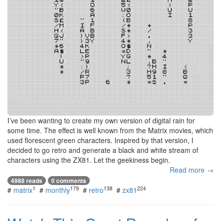
I’ve been wanting to create my own version of digital rain for
some time. The effect is well known from the Matrix movies, which
used florescent green characters. Inspired by that version, I
decided to go retro and generate a black and white stream of
characters using the ZX81. Let the geekiness begin.
Read more →
4988 reads
0 comments
1
179
138
224
#
matrix
#
monthly
#
retro
#
zx81