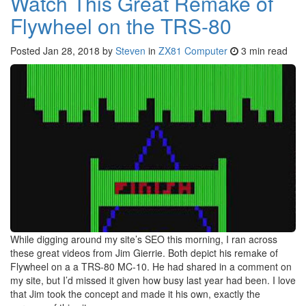
Watch This Great Remake of
Flywheel on the TRS-80
Posted
Jan 28, 2018
by
Steven
in
ZX81 Computer
3 min read
While digging around my site’s SEO this morning, I ran across
these great videos from Jim Gierrie. Both depict his remake of
Flywheel on a a TRS-80 MC-10. He had shared in a comment on
my site, but I’d missed it given how busy last year had been. I love
that Jim took the concept and made it his own, exactly the