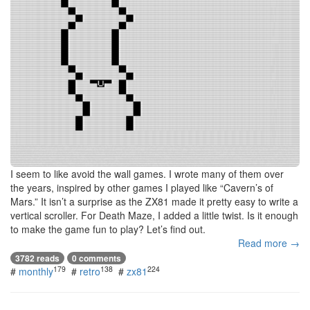
I seem to like avoid the wall games. I wrote many of them over
the years, inspired by other games I played like “Cavern’s of
Mars.” It isn’t a surprise as the ZX81 made it pretty easy to write a
vertical scroller. For Death Maze, I added a little twist. Is it enough
to make the game fun to play? Let’s find out.
Read more →
3782 reads
0 comments
179
138
224
#
monthly
#
retro
#
zx81