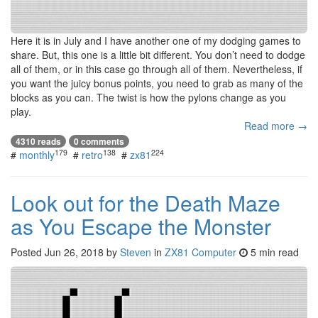
Here it is in July and I have another one of my dodging games to
share. But, this one is a little bit different. You don’t need to dodge
all of them, or in this case go through all of them. Nevertheless, if
you want the juicy bonus points, you need to grab as many of the
blocks as you can. The twist is how the pylons change as you
play.
Read more →
4310 reads
0 comments
179
138
224
#
monthly
#
retro
#
zx81
Look out for the Death Maze
as You Escape the Monster
Posted
Jun 26, 2018
by
Steven
in
ZX81 Computer
5 min read