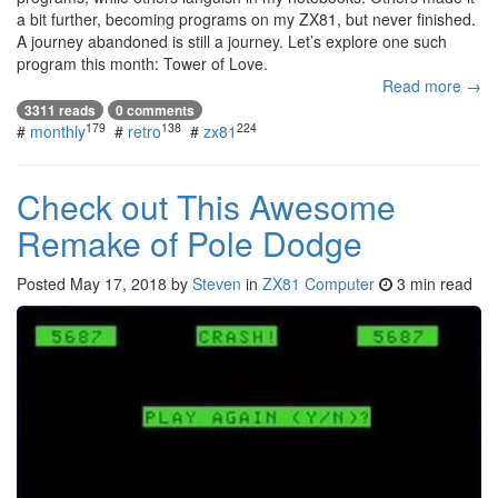
a bit further, becoming programs on my ZX81, but never finished.
A journey abandoned is still a journey. Let’s explore one such
program this month: Tower of Love.
Read more →
3311 reads
0 comments
179
138
224
#
monthly
#
retro
#
zx81
Check out This Awesome
Remake of Pole Dodge
Posted
May 17, 2018
by
Steven
in
ZX81 Computer
3 min read