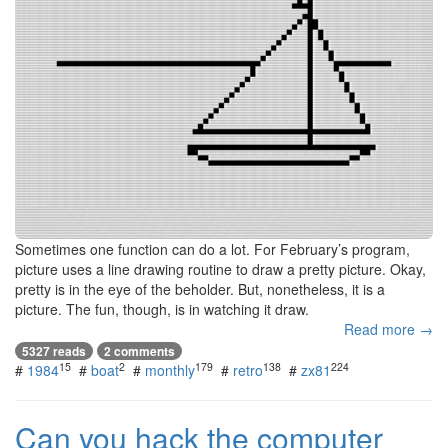
Sometimes one function can do a lot. For February’s program,
picture uses a line drawing routine to draw a pretty picture. Okay,
pretty is in the eye of the beholder. But, nonetheless, it is a
picture. The fun, though, is in watching it draw.
Read more →
5327 reads
2 comments
15
2
179
138
224
#
1984
#
boat
#
monthly
#
retro
#
zx81
Can you hack the computer