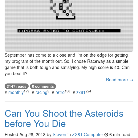
September has come to a close and I’m on the edge for getting
my program of the month out. So, I chose Raceway as a simple
game that is both tough and satisfying. My high score is 40. Can
you beat it?
Read more →
3147 reads
0 comments
179
3
138
224
#
monthly
#
racing
#
retro
#
zx81
Can You Shoot the Asteroids
before You Die
Posted
Aug 26, 2018
by
Steven
in
ZX81 Computer
6 min read