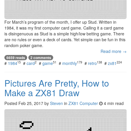
For March’s program of the month, I offer up Stud. Written in
1984, it was my first computer card game. Calling it a card game
is disingenuous as Stud is a simple high/low betting game. There
are no rules or even a deck of cards. Yet simple can be fun in this
random poker game.
Read more →
6659 reads
2 comments
15
2
51
179
138
224
#
1984
#
card
#
game
#
monthly
#
retro
#
zx81
Pictures Are Pretty, How to
Make a ZX81 Draw
Posted
Feb 25, 2017
by
Steven
in
ZX81 Computer
4 min read