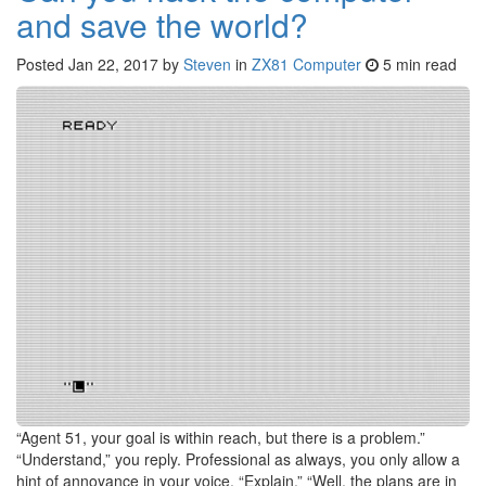
and save the world?
Posted
Jan 22, 2017
by
Steven
in
ZX81 Computer
5 min read
“Agent 51, your goal is within reach, but there is a problem.”
“Understand,” you reply. Professional as always, you only allow a
hint of annoyance in your voice. “Explain.” “Well, the plans are in