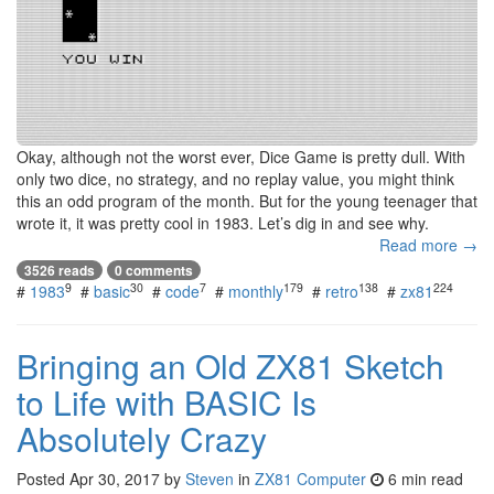
Okay, although not the worst ever, Dice Game is pretty dull. With
only two dice, no strategy, and no replay value, you might think
this an odd program of the month. But for the young teenager that
wrote it, it was pretty cool in 1983. Let’s dig in and see why.
Read more →
3526 reads
0 comments
9
30
7
179
138
224
#
1983
#
basic
#
code
#
monthly
#
retro
#
zx81
Bringing an Old ZX81 Sketch
to Life with BASIC Is
Absolutely Crazy
Posted
Apr 30, 2017
by
Steven
in
ZX81 Computer
6 min read