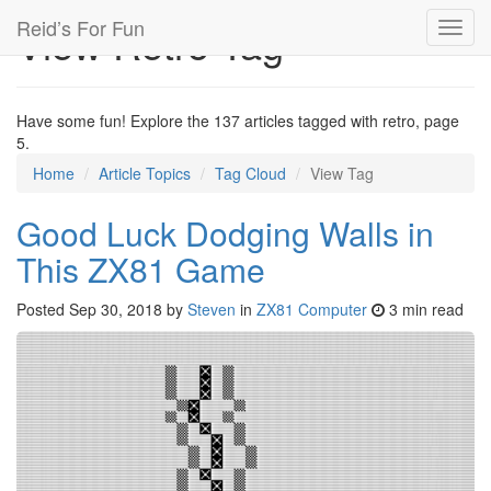
Reid’s For Fun
View Retro Tag
Toggl
navig
Have some fun! Explore the 137 articles tagged with retro, page
5.
Home
Article Topics
Tag Cloud
View Tag
Good Luck Dodging Walls in
This ZX81 Game
Posted
Sep 30, 2018
by
Steven
in
ZX81 Computer
3 min read