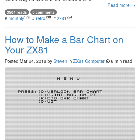
Read more →
3504 reads
0 comments
179
138
224
#
monthly
#
retro
#
zx81
How to Make a Bar Chart on
Your ZX81
Posted
Mar 24, 2018
by
Steven
in
ZX81 Computer
6 min read