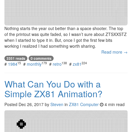
Nothing starts the year out better than a space shooter. The top
of the printout was quite faded, so I wasn’t sure about ZTSXXSTZ
when I started to type it in. But, once I got the first few bits
working I realized I had something worth sharing.
Read more →
3351 reads
0 comments
15
179
138
224
#
1984
#
monthly
#
retro
#
zx81
What Can You Do with a
Simple ZX81 Animation?
Posted
Dec 26, 2017
by
Steven
in
ZX81 Computer
4 min read