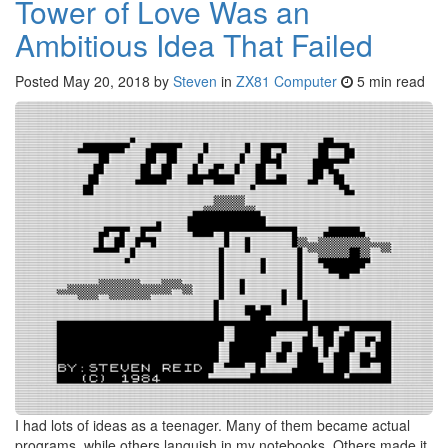
Tower of Love Was an
Ambitious Idea That Failed
Posted
May 20, 2018
by
Steven
in
ZX81 Computer
5 min read
I had lots of ideas as a teenager. Many of them became actual
programs, while others languish in my notebooks. Others made it