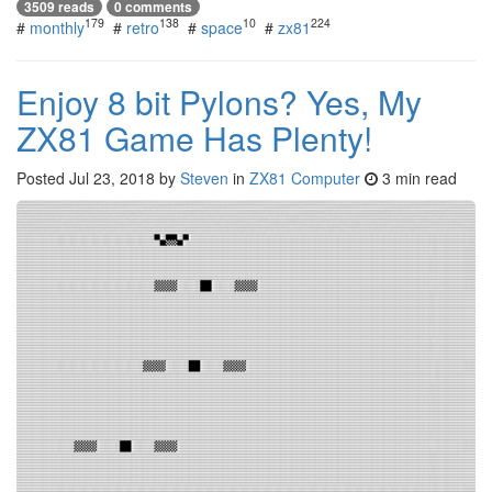
3509 reads
0 comments
179
138
10
224
#
monthly
#
retro
#
space
#
zx81
Enjoy 8 bit Pylons? Yes, My
ZX81 Game Has Plenty!
Posted
Jul 23, 2018
by
Steven
in
ZX81 Computer
3 min read