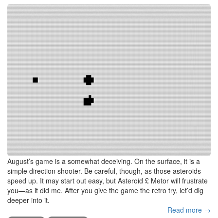
August’s game is a somewhat deceiving. On the surface, it is a
simple direction shooter. Be careful, though, as those asteroids
speed up. It may start out easy, but Asteroid £ Metor will frustrate
you—as it did me. After you give the game the retro try, let’d dig
deeper into it.
Read more →