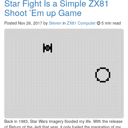
Star Fight Is a Simple ZX81
Shoot ’Em up Game
Posted
Nov 26, 2017
by
Steven
in
ZX81 Computer
5 min read
Back in 1983, Star Wars imagery flooded my life. With the release
of Return of the Jedi that year, it only fueled the inspiration of my