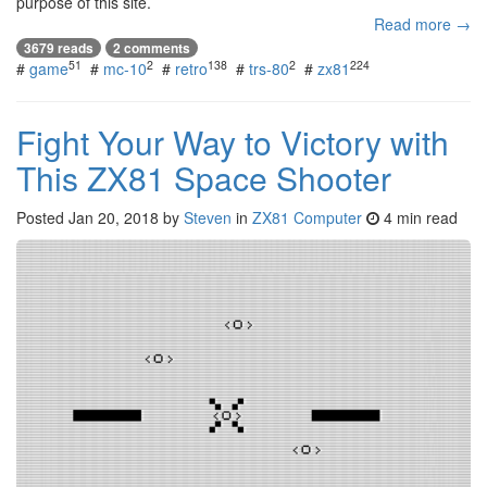
purpose of this site.
Read more →
3679 reads
2 comments
51
2
138
2
224
#
game
#
mc-10
#
retro
#
trs-80
#
zx81
Fight Your Way to Victory with
This ZX81 Space Shooter
Posted
Jan 20, 2018
by
Steven
in
ZX81 Computer
4 min read