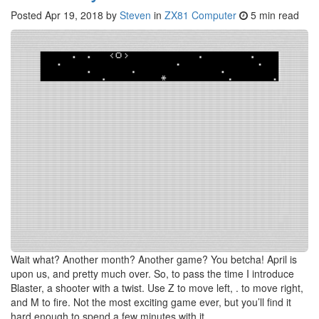
Posted
Apr 19, 2018
by
Steven
in
ZX81 Computer
5 min read
Wait what? Another month? Another game? You betcha! April is
upon us, and pretty much over. So, to pass the time I introduce
Blaster, a shooter with a twist. Use Z to move left, . to move right,
and M to fire. Not the most exciting game ever, but you’ll find it
hard enough to spend a few minutes with it.