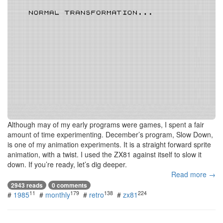
Although may of my early programs were games, I spent a fair
amount of time experimenting. December’s program, Slow Down,
is one of my animation experiments. It is a straight forward sprite
animation, with a twist. I used the ZX81 against itself to slow it
down. If you’re ready, let’s dig deeper.
Read more →
2943 reads
0 comments
11
179
138
224
#
1985
#
monthly
#
retro
#
zx81