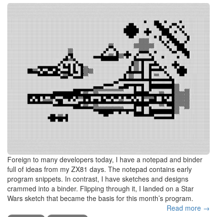
Foreign to many developers today, I have a notepad and binder
full of ideas from my ZX81 days. The notepad contains early
program snippets. In contrast, I have sketches and designs
crammed into a binder. Flipping through it, I landed on a Star
Wars sketch that became the basis for this month’s program.
Read more →