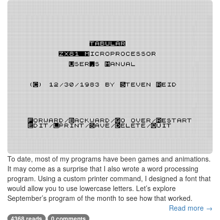
To date, most of my programs have been games and animations.
It may come as a surprise that I also wrote a word processing
program. Using a custom printer command, I designed a font that
would allow you to use lowercase letters. Let’s explore
September’s program of the month to see how that worked.
Read more →
4368 reads
0 comments