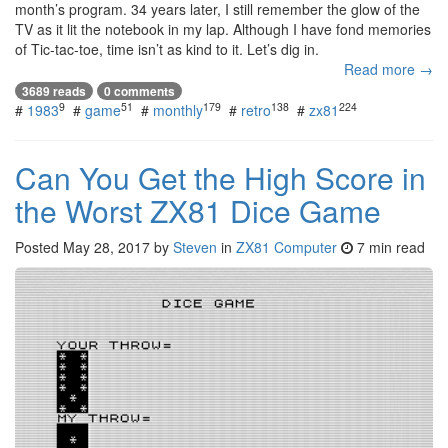
month’s program. 34 years later, I still remember the glow of the
TV as it lit the notebook in my lap. Although I have fond memories
of Tic-tac-toe, time isn’t as kind to it. Let’s dig in.
Read more →
3689 reads
0 comments
9
51
179
138
224
#
1983
#
game
#
monthly
#
retro
#
zx81
Can You Get the High Score in
the Worst ZX81 Dice Game
Posted
May 28, 2017
by
Steven
in
ZX81 Computer
7 min read