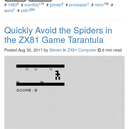
9
179
2
1
138
#
1983
#
monthly
#
printer
#
processor
#
retro
#
1
224
word
#
zx81
Quickly Avoid the Spiders in
the ZX81 Game Tarantula
Posted
Aug 30, 2017
by
Steven
in
ZX81 Computer
6 min read