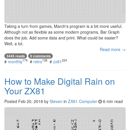
Taking a turn from games, March's program is a bit more useful.
Although not as flexible as some modern programs, Bar Graph
does the job. Add some data and print. What could be easier?
Well, a lot.
Read more →
3445 reads
0 comments
179
138
224
#
monthly
#
retro
#
zx81
How to Make Digital Rain on
Your ZX81
Posted
Feb 20, 2018
by
Steven
in
ZX81 Computer
6 min read