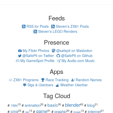
Feeds
RSS for Posts
Steven's ZX81 Posts
Steven's LEGO Renders
Presence
My Flickr Photos
@safepit on Mastodon
@SafePit on Twitter
@SafePit on Github
My GameSpot Profile
My Audio.com Music
Apps
ZX81 Programs
Race Tracking
Random Names
Sigs & Userbars
Weather Userbar
Tag Cloud
blender
basic
blog
15
20
30
63
21
animation
#
#
#
#
#
1984
game
cms
internet
23
13
51
20
13
21
graphic
#
#
#
#
#
#
css
image