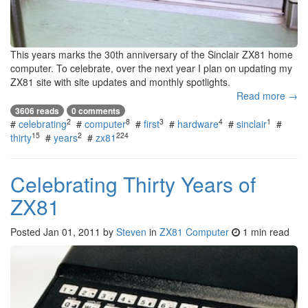
This years marks the 30th anniversary of the Sinclair ZX81 home
computer. To celebrate, over the next year I plan on updating my
ZX81 site with site updates and monthly spotlights.
Read more →
3606 reads
0 comments
2
8
3
4
1
#
celebrating
#
computer
#
first
#
hardware
#
sinclair
#
15
2
224
thirty
#
years
#
zx81
Celebrating Thirty Years of
ZX81
Posted
Jan 01, 2011
by
Steven
in
ZX81 Computer
1 min read