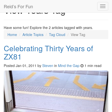
Reid’s For Fun
View Years Tag
Toggl
navig
Have some fun! Explore the 2 articles tagged with years.
Home
Article Topics
Tag Cloud
View Tag
Celebrating Thirty Years of
ZX81
Posted
Jan 01, 2011
by
Steven
in
Mind the Gap
1 min read