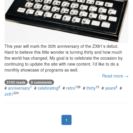
This year will mark the 30th anniversary of the ZX81's debut.
Hard to believe this little wonder is turning thirty and how much
the world has changed. My goal is to celebrate the occasion by
continuing to update the site with new content. I’d like to do a
monthly showcase of programs as well.
Read more →
3103 reads
0 comments
1
2
138
15
2
#
anniversary
#
celebrating
#
retro
#
thirty
#
years
#
224
zx81
1