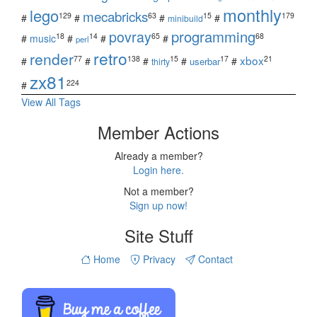
monthly
lego
mecabricks
129
63
15
179
#
#
#
#
minibuild
povray
programming
18
14
65
68
#
music
#
#
#
perl
retro
render
xbox
77
138
15
17
21
#
#
#
#
#
userbar
thirty
zx81
224
#
View All Tags
Member Actions
Already a member?
Login here.
Not a member?
Sign up now!
Site Stuff
Home
Privacy
Contact