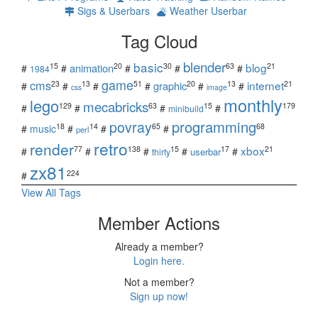
Sigs & Userbars
Weather Userbar
Tag Cloud
blender
basic
blog
15
20
30
63
21
animation
#
#
#
#
#
1984
game
cms
internet
23
13
51
20
13
21
graphic
#
#
#
#
#
#
css
image
monthly
lego
mecabricks
129
63
15
179
#
#
#
#
minibuild
povray
programming
18
14
65
68
#
music
#
#
#
perl
retro
render
xbox
77
138
15
17
21
#
#
#
#
#
userbar
thirty
zx81
224
#
View All Tags
Member Actions
Already a member?
Login here.
Not a member?
Sign up now!