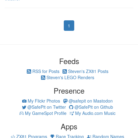
1
Feeds
RSS for Posts
Steven's ZX81 Posts
Steven's LEGO Renders
Presence
My Flickr Photos
@safepit on Mastodon
@SafePit on Twitter
@SafePit on Github
My GameSpot Profile
My Audio.com Music
Apps
ZX81 Programs
Race Tracking
Random Names