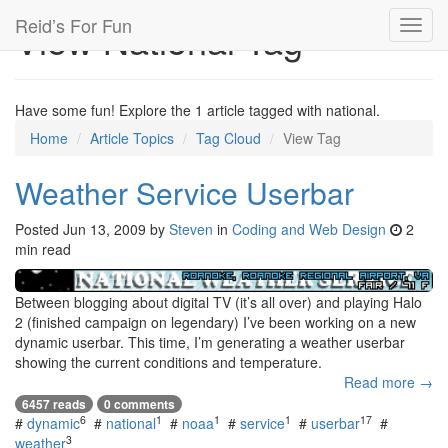
Reid’s For Fun
View National Tag
Toggl
navig
Have some fun! Explore the 1 article tagged with national.
Home
Article Topics
Tag Cloud
View Tag
Weather Service Userbar
Posted
Jun 13, 2009
by
Steven
in
Coding and Web Design
2
min read
Between blogging about digital TV (it’s all over) and playing Halo
2 (finished campaign on legendary) I’ve been working on a new
dynamic userbar. This time, I’m generating a weather userbar
showing the current conditions and temperature.
Read more →
6457 reads
0 comments
6
1
1
1
17
#
dynamic
#
national
#
noaa
#
service
#
userbar
#
3
weather